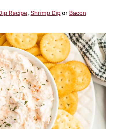
Dip Recipe
,
Shrimp Dip
or
Bacon