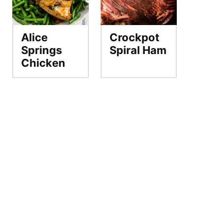
Alice
Crockpot
Springs
Spiral Ham
Chicken