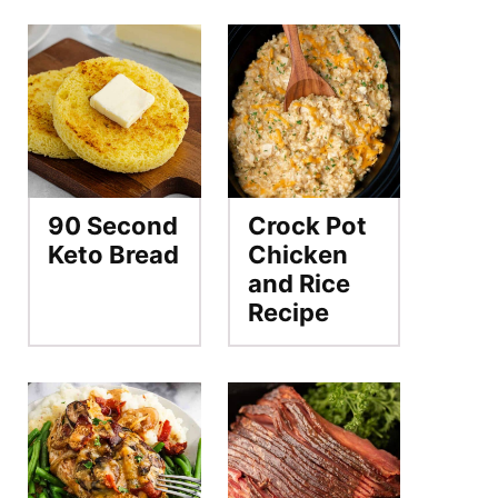
90 Second
Crock Pot
Keto Bread
Chicken
and Rice
Recipe