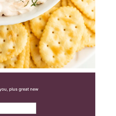
o you, plus great new