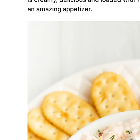
an amazing appetizer.