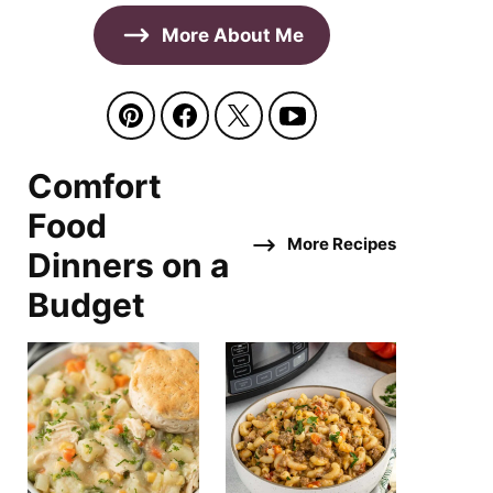
More About Me
Comfort
Food
More Recipes
Dinners on a
Budget