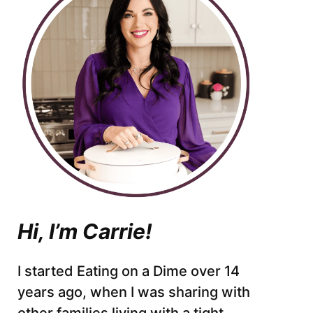
Hi, I’m Carrie!
I started Eating on a Dime over 14
years ago, when I was sharing with