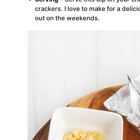
crackers. I love to make for a delic
out on the weekends.