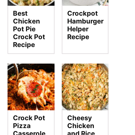
Best
Crockpot
Chicken
Hamburger
Pot Pie
Helper
Crock Pot
Recipe
Recipe
Crock Pot
Cheesy
Pizza
Chicken
Casserole
and Rice