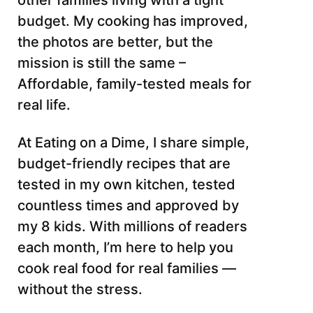
other families living with a tight
budget. My cooking has improved,
the photos are better, but the
mission is still the same –
Affordable, family-tested meals for
real life.
At Eating on a Dime, I share simple,
budget-friendly recipes that are
tested in my own kitchen, tested
countless times and approved by
my 8 kids. With millions of readers
each month, I’m here to help you
cook real food for real families —
without the stress.