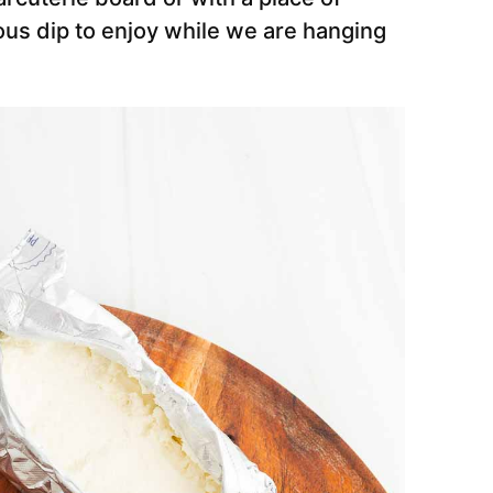
ious dip to enjoy while we are hanging