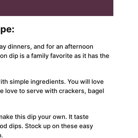
pe:
ay dinners, and for an afternoon
ip is a family favorite as it has the
ith simple ingredients. You will love
e love to serve with crackers, bagel
ake this dip your own. It taste
ood dips. Stock up on these easy
p.