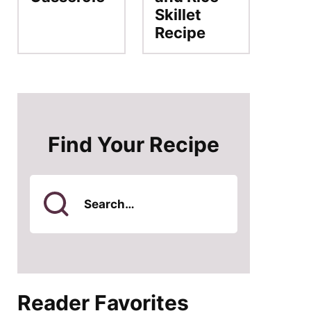
Skillet
Recipe
Find Your Recipe
Search
for
Reader Favorites