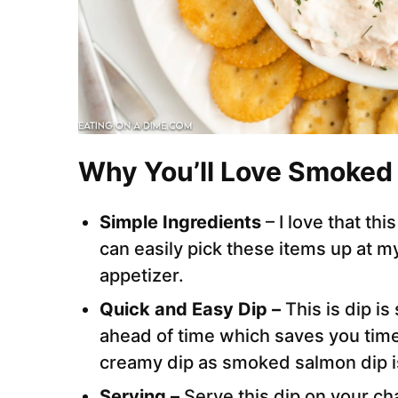
Why You’ll Love Smoked
Simple Ingredients
– I love that th
can easily pick these items up at my
appetizer.
Quick and Easy Dip –
This is dip i
ahead of time which saves you time
creamy dip as smoked salmon dip is
Serving –
Serve this dip on your ch