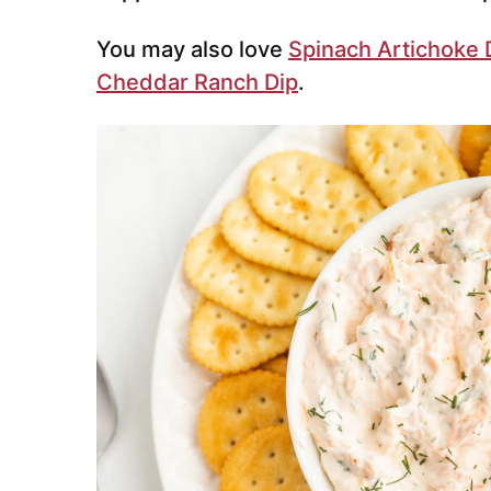
You may also love
Spinach Artichoke 
Cheddar Ranch Dip
.