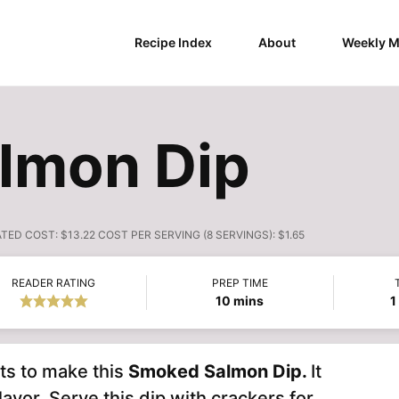
Recipe Index
About
Weekly M
lmon Dip
ATED COST:
$13.22 COST PER SERVING (8 SERVINGS): $1.65
READER RATING
PREP TIME
minutes
10
mins
1
nts to make this
Smoked Salmon Dip.
It
lavor. Serve this dip with crackers for