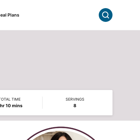
Search
eal Plans
TOTAL TIME
SERVINGS
hour
minutes
hr
10
mins
8