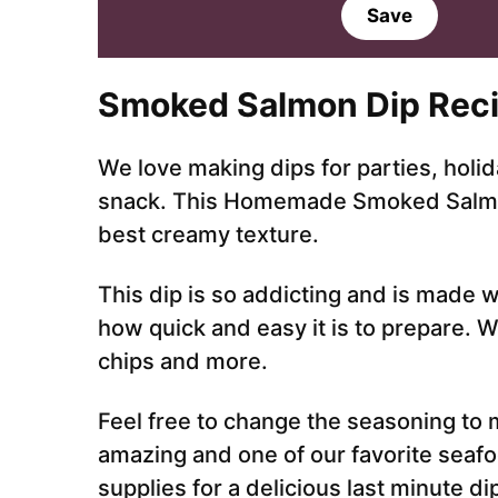
a
Save
i
l
*
Smoked Salmon Dip Reci
We love making dips for parties, holid
snack. This Homemade Smoked Salmon d
best creamy texture.
This dip is so addicting and is made w
how quick and easy it is to prepare. W
chips and more.
Feel free to change the seasoning to m
amazing and one of our favorite seaf
supplies for a delicious last minute di