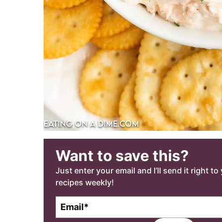
Want to save this?
Just enter your email and I’ll send it right t
recipes weekly!
E
m