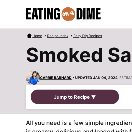
Skip
to
content
Home
•
Recipe Index
•
Easy Dip Recipes
Smoked Sa
CARRIE BARNARD
• UPDATED JAN 04, 2024
ESTIM
Jump to Recipe ▼
All you need is a few simple ingredie
is creamy, delicious and loaded with f