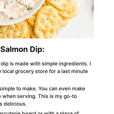
 Salmon Dip:
is dip is made with simple ingredients. I
 local grocery store for a last minute
s simple to make. You can even make
 when serving. This is my go-to
 delicious.
arcuterie board or with a place of