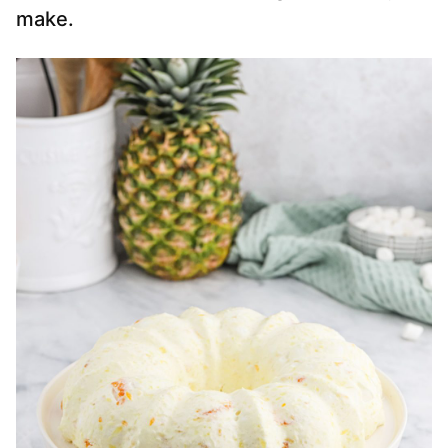
make.