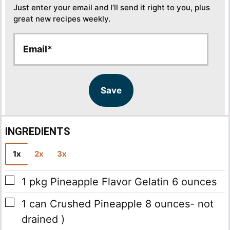
Just enter your email and I’ll send it right to you, plus
great new recipes weekly.
E
E
m
m
a
a
i
i
l
l
Save
*
INGREDIENTS
1x
2x
3x
▢
1
pkg
Pineapple Flavor Gelatin
6 ounces
▢
1
can
Crushed Pineapple
8 ounces- not
drained )