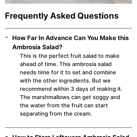
Frequently Asked Questions
How Far In Advance Can You Make this
Ambrosia Salad?
This is the perfect fruit salad to make
ahead of time. This ambrosia salad
needs time for it to set and combine
with the other ingredients. But we
recommend within 3 days of making it.
The marshmallows can get soggy and
the water from the fruit can start
separating from the cream.