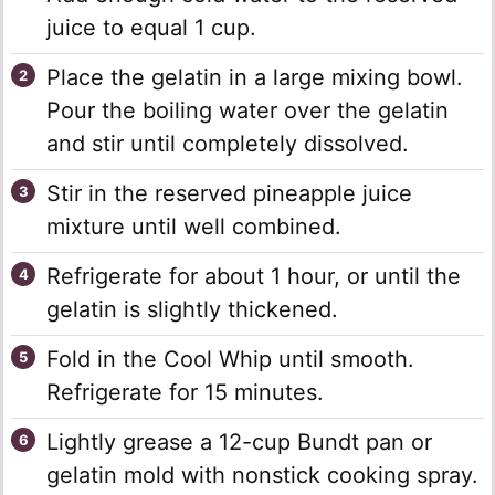
juice to equal 1 cup.
Place the gelatin in a large mixing bowl.
Pour the boiling water over the gelatin
and stir until completely dissolved.
Stir in the reserved pineapple juice
mixture until well combined.
Refrigerate for about 1 hour, or until the
gelatin is slightly thickened.
Fold in the Cool Whip until smooth.
Refrigerate for 15 minutes.
Lightly grease a 12-cup Bundt pan or
gelatin mold with nonstick cooking spray.