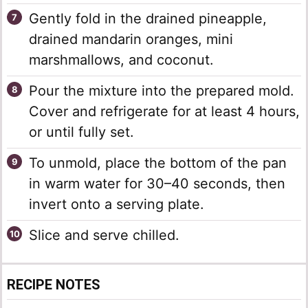
Gently fold in the drained pineapple,
drained mandarin oranges, mini
marshmallows, and coconut.
Pour the mixture into the prepared mold.
Cover and refrigerate for at least 4 hours,
or until fully set.
To unmold, place the bottom of the pan
in warm water for 30–40 seconds, then
invert onto a serving plate.
Slice and serve chilled.
RECIPE NOTES