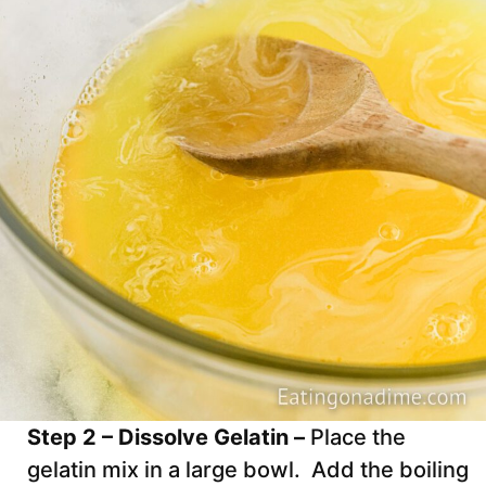
Step 2 – Dissolve Gelatin –
Place the
gelatin mix in a large bowl. Add the boiling