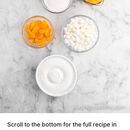
Scroll to the bottom for the full recipe in