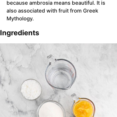
because ambrosia means beautiful. It is
also associated with fruit from Greek
Mythology.
Ingredients