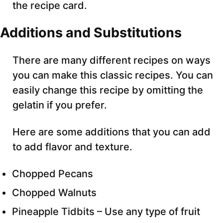
the recipe card.
Additions and Substitutions
There are many different recipes on ways
you can make this classic recipes. You can
easily change this recipe by omitting the
gelatin if you prefer.
Here are some additions that you can add
to add flavor and texture.
Chopped Pecans
Chopped Walnuts
Pineapple Tidbits – Use any type of fruit