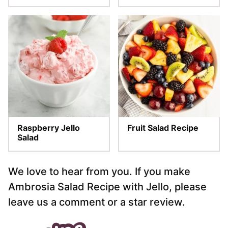
Raspberry Jello
Fruit Salad Recipe
Salad
We love to hear from you. If you make
Ambrosia Salad Recipe with Jello, please
leave us a comment or a star review.