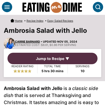
Skip
S
to
content
Home
•
Recipe Index
•
Easy Salad Recipes
Ambrosia Salad with Jello
CARRIE BARNARD
• UPDATED NOV 05, 2024
ESTIMATED COST:
$8.61, $0.86 PER SERVING
Jump to Recipe ▼
READER RATING
TOTAL TIME
SERVINGS
hours
minutes
5
hrs
30
mins
10
Ambrosia Salad with Jello
is a
classic side
dish
that is served at Thanksgiving and
Christmas. It tastes amazing and is easy to