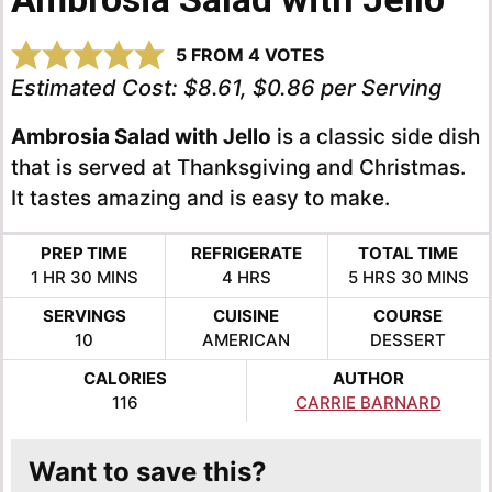
5
FROM
4
VOTES
Estimated Cost:
$8.61, $0.86 per Serving
Ambrosia Salad with Jello
is a classic side dish
that is served at Thanksgiving and Christmas.
It tastes amazing and is easy to make.
PREP TIME
REFRIGERATE
TOTAL TIME
HOUR
MINUTES
HOURS
HOURS
MINUTE
1
HR
30
MINS
4
HRS
5
HRS
30
MINS
SERVINGS
CUISINE
COURSE
10
AMERICAN
DESSERT
CALORIES
AUTHOR
116
CARRIE BARNARD
Want to save this?