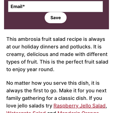
E
m
a
Save
i
l
*
This ambrosia fruit salad recipe is always
at our holiday dinners and potlucks. It is
creamy, delicious and made with different
types of fruit. This is the perfect fruit salad
to enjoy year round.
No matter how you serve this dish, it is
always the first to go. Make it for you next
family gathering for a classic dish. If you
love jello salads try
Raspberry Jello Salad
,