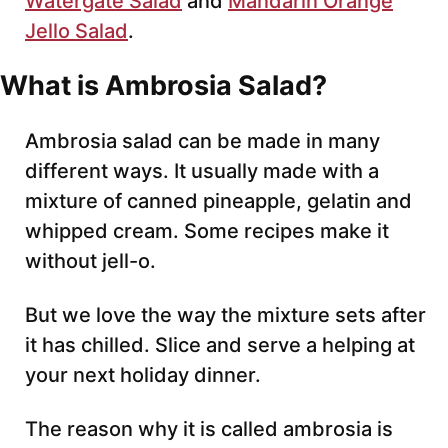
Watergate Salad
and
Mandarin Orange
Jello Salad
.
What is Ambrosia Salad?
Ambrosia salad can be made in many
different ways. It usually made with a
mixture of canned pineapple, gelatin and
whipped cream. Some recipes make it
without jell-o.
But we love the way the mixture sets after
it has chilled. Slice and serve a helping at
your next holiday dinner.
The reason why it is called ambrosia is