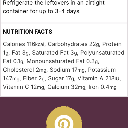
Refrigerate the leftovers in an airtight
container for up to 3-4 days.
NUTRITION FACTS
Calories
116
,
Carbohydrates
22
,
Protein
kcal
g
1
,
Fat
3
,
Saturated Fat
3
,
Polyunsaturated
g
g
g
Fat
0.1
,
Monounsaturated Fat
0.3
,
g
g
Cholesterol
2
,
Sodium
17
,
Potassium
mg
mg
147
,
Fiber
2
,
Sugar
17
,
Vitamin A
218
,
mg
g
g
IU
Vitamin C
12
,
Calcium
32
,
Iron
0.4
mg
mg
mg