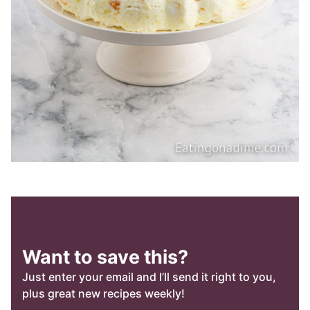
Want to save this?
Just enter your email and I’ll send it right to you,
plus great new recipes weekly!