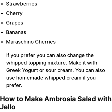
Strawberries
Cherry
Grapes
Bananas
Maraschino Cherries
If you prefer you can also change the
whipped topping mixture. Make it with
Greek Yogurt or sour cream. You can also
use homemade whipped cream if you
prefer.
How to Make Ambrosia Salad with
Jello