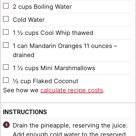
▢
2
cups
Boiling Water
▢
Cold Water
▢
1 ½
cups
Cool Whip
thawed
▢
1
can
Mandarin Oranges
11 ounces –
drained
▢
1 ½
cups
Mini Marshmallows
▢
½
cup
Flaked Coconut
See how we
calculate recipe costs
.
INSTRUCTIONS
Drain the pineapple, reserving the juice.
Add enough cold water to the reserved