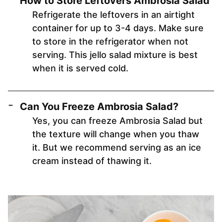
How to Store Leftovers Ambrosia Salad
Refrigerate the leftovers in an airtight
container for up to 3-4 days. Make sure
to store in the refrigerator when not
serving. This jello salad mixture is best
when it is served cold.
Can You Freeze Ambrosia Salad?
Yes, you can freeze Ambrosia Salad but
the texture will change when you thaw
it. But we recommend serving as an ice
cream instead of thawing it.