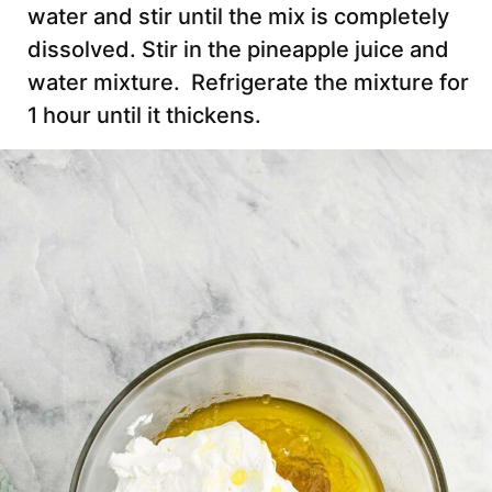
water and stir until the mix is completely
dissolved. Stir in the pineapple juice and
water mixture. Refrigerate the mixture for
1 hour until it thickens.