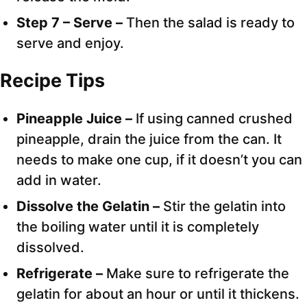
Step 7 – Serve –
Then the salad is ready to
serve and enjoy.
Recipe Tips
Pineapple Juice –
If using canned crushed
pineapple, drain the juice from the can. It
needs to make one cup, if it doesn’t you can
add in water.
Dissolve the Gelatin –
Stir the gelatin into
the boiling water until it is completely
dissolved.
Refrigerate –
Make sure to refrigerate the
gelatin for about an hour or until it thickens.