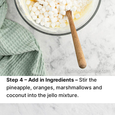
Step 4 – Add in Ingredients –
Stir the
pineapple, oranges, marshmallows and
coconut into the jello mixture.