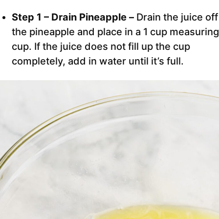
Step 1 – Drain Pineapple –
Drain the juice off
the pineapple and place in a 1 cup measuring
cup. If the juice does not fill up the cup
completely, add in water until it’s full.