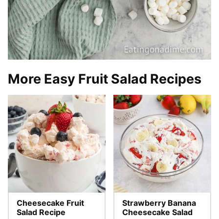
More Easy Fruit Salad Recipes
Cheesecake Fruit
Strawberry Banana
Salad Recipe
Cheesecake Salad