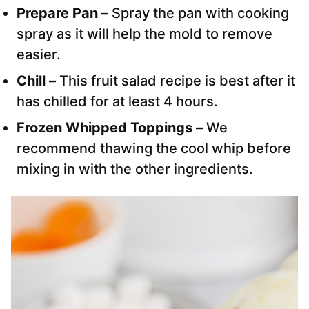
Prepare Pan –
Spray the pan with cooking
spray as it will help the mold to remove
easier.
Chill –
This fruit salad recipe is best after it
has chilled for at least 4 hours.
Frozen Whipped Toppings –
We
recommend thawing the cool whip before
mixing in with the other ingredients.