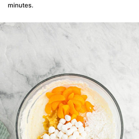
minutes.