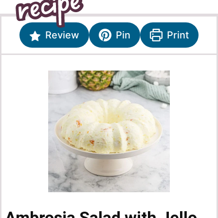
Review
Pin
Print
Ambrosia Salad with Jello