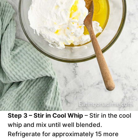
Step 3 – Stir in Cool Whip
– Stir in the cool
whip and mix until well blended.
Refrigerate for approximately 15 more