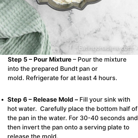
Step 5 – Pour Mixture
– Pour the mixture
into the prepared Bundt pan or
mold. Refrigerate for at least 4 hours.
Step 6 – Release Mold –
Fill your sink with
hot water. Carefully place the bottom half of
the pan in the water. For 30-40 seconds and
then invert the pan onto a serving plate to
release the mold.