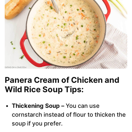
Panera Cream of Chicken and
Wild Rice Soup Tips:
Thickening Soup –
You can use
cornstarch instead of flour to thicken the
soup if you prefer.