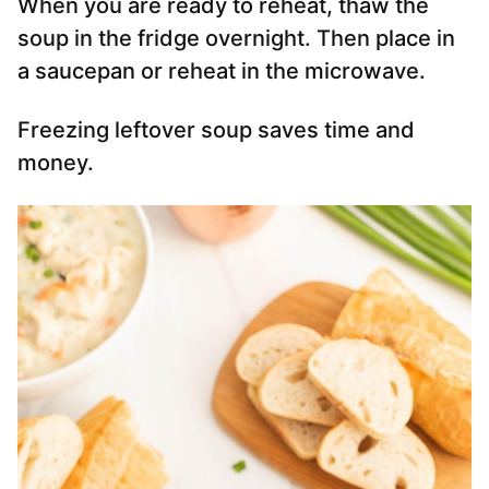
When you are ready to reheat, thaw the
soup in the fridge overnight. Then place in
a saucepan or reheat in the microwave.
Freezing leftover soup saves time and
money.