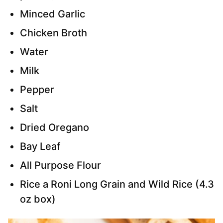
Minced Garlic
Chicken Broth
Water
Milk
Pepper
Salt
Dried Oregano
Bay Leaf
All Purpose Flour
Rice a Roni Long Grain and Wild Rice (4.3
oz box)