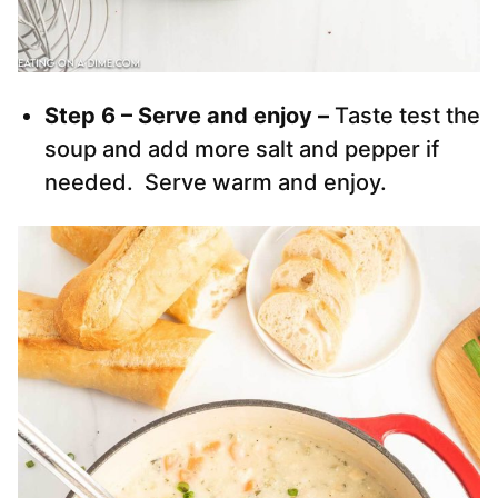
Step 6 – Serve and enjoy –
Taste test the
soup and add more salt and pepper if
needed. Serve warm and enjoy.