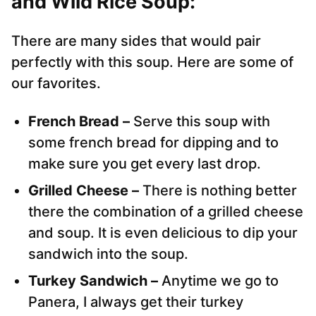
and Wild Rice Soup:
There are many sides that would pair
perfectly with this soup. Here are some of
our favorites.
French Bread –
Serve this soup with
some french bread for dipping and to
make sure you get every last drop.
Grilled Cheese –
There is nothing better
there the combination of a grilled cheese
and soup. It is even delicious to dip your
sandwich into the soup.
Turkey Sandwich –
Anytime we go to
Panera, I always get their turkey