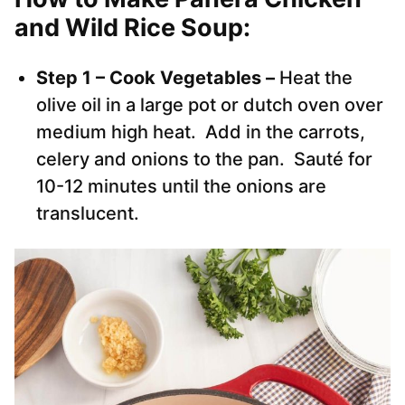
and Wild Rice Soup:
Step 1 – Cook Vegetables –
Heat the
olive oil in a large pot or dutch oven over
medium high heat. Add in the carrots,
celery and onions to the pan. Sauté for
10-12 minutes until the onions are
translucent.