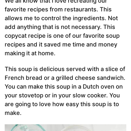
We all know that I love recreating our
favorite recipes from restaurants. This
allows me to control the ingredients. Not
add anything that is not necessary. This
copycat recipe is one of our favorite soup
recipes and it saved me time and money
making it at home.
This soup is delicious served with a slice of
French bread or a grilled cheese sandwich.
You can make this soup in a Dutch oven on
your stovetop or in your slow cooker. You
are going to love how easy this soup is to
make.