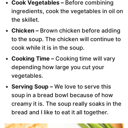
Cook Vegetables –
Before combining
ingredients, cook the vegetables in oil on
the skillet.
Chicken –
Brown chicken before adding
to the soup. The chicken will continue to
cook while it is in the soup.
Cooking Time –
Cooking time will vary
depending how large you cut your
vegetables.
Serving Soup –
We love to serve this
soup in a bread bowl because of how
creamy it is. The soup really soaks in the
bread and I like to eat it all together.