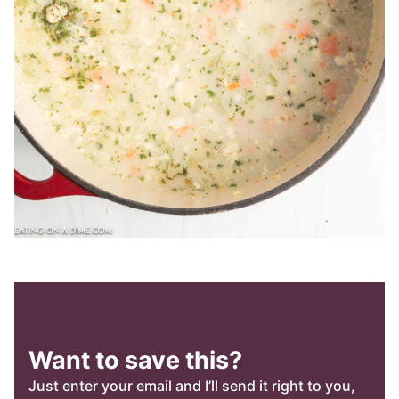
Want to save this?
Just enter your email and I’ll send it right to you,