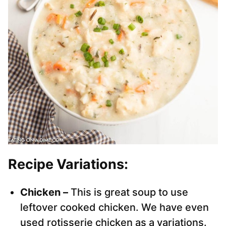
Recipe Variations:
Chicken –
This is great soup to use
leftover cooked chicken. We have even
used rotisserie chicken as a variations.