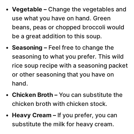
Vegetable –
Change the vegetables and
use what you have on hand. Green
beans, peas or chopped broccoli would
be a great addition to this soup.
Seasoning –
Feel free to change the
seasoning to what you prefer. This wild
rice soup recipe with a seasoning packet
or other seasoning that you have on
hand.
Chicken Broth –
You can substitute the
chicken broth with chicken stock.
Heavy Cream –
If you prefer, you can
substitute the milk for heavy cream.