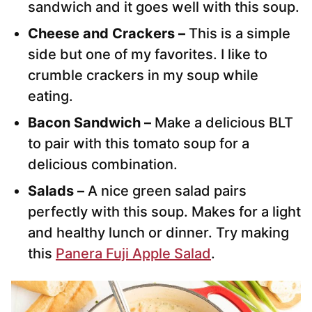
sandwich and it goes well with this soup.
Cheese and Crackers –
This is a simple
side but one of my favorites. I like to
crumble crackers in my soup while
eating.
Bacon Sandwich –
Make a delicious BLT
to pair with this tomato soup for a
delicious combination.
Salads –
A nice green salad pairs
perfectly with this soup. Makes for a light
and healthy lunch or dinner. Try making
this
Panera Fuji Apple Salad
.