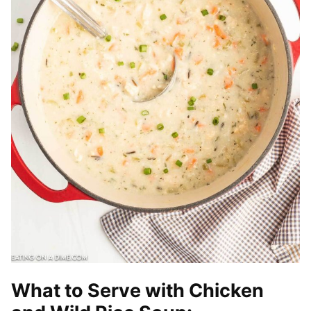
What to Serve with Chicken