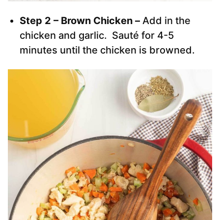
Step 2 – Brown Chicken –
Add in the
chicken and garlic. Sauté for 4-5
minutes until the chicken is browned.