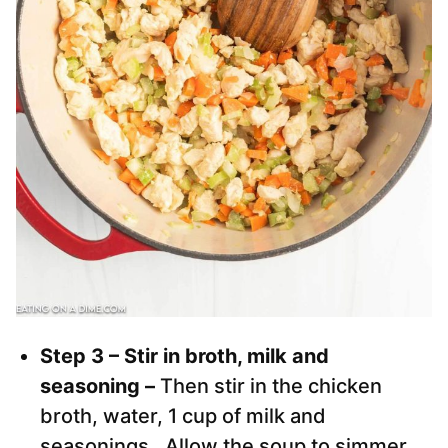
Step 3 – Stir in broth, milk and
seasoning –
Then stir in the chicken
broth, water, 1 cup of milk and
seasonings. Allow the soup to simmer