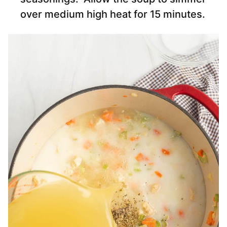
over medium high heat for 15 minutes.