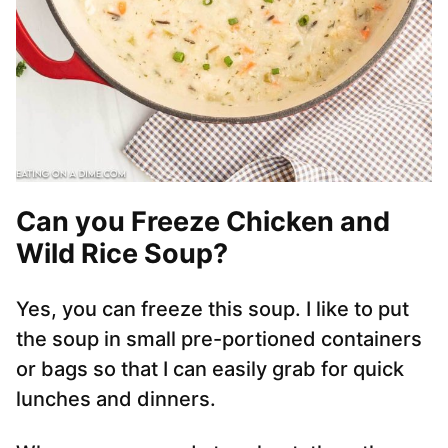
Can you Freeze Chicken and
Wild Rice Soup?
Yes, you can freeze this soup. I like to put
the soup in small pre-portioned containers
or bags so that I can easily grab for quick
lunches and dinners.