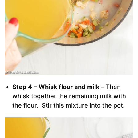
Step 4 – Whisk flour and milk –
Then
whisk together the remaining milk with
the flour. Stir this mixture into the pot.