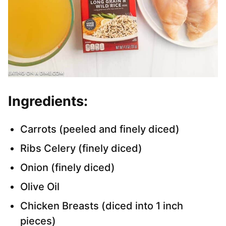
Ingredients:
Carrots (peeled and finely diced)
Ribs Celery (finely diced)
Onion (finely diced)
Olive Oil
Chicken Breasts (diced into 1 inch
pieces)