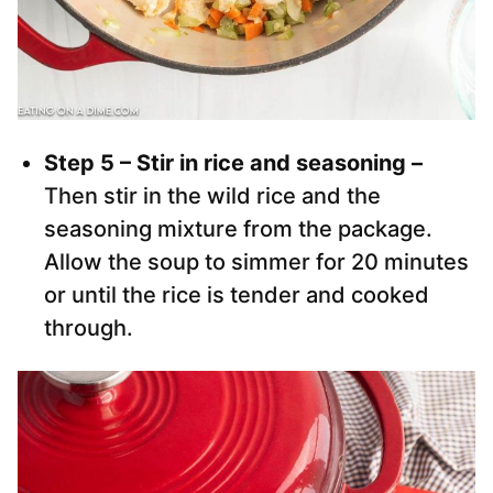
Step 5 – Stir in rice and seasoning –
Then stir in the wild rice and the
seasoning mixture from the package.
Allow the soup to simmer for 20 minutes
or until the rice is tender and cooked
through.