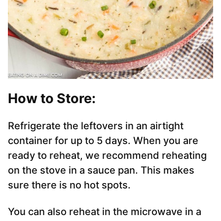
How to Store:
Refrigerate the leftovers in an airtight
container for up to 5 days. When you are
ready to reheat, we recommend reheating
on the stove in a sauce pan. This makes
sure there is no hot spots.
You can also reheat in the microwave in a