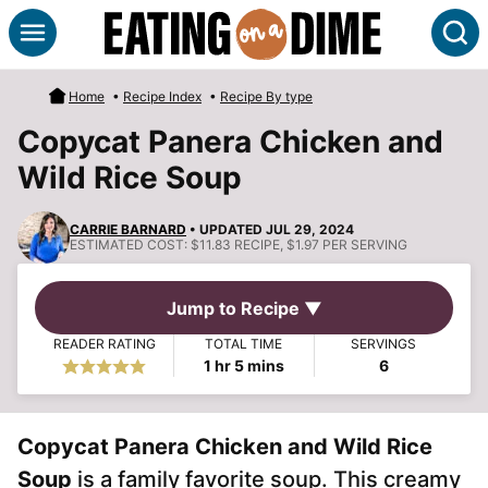
Skip
S
to
content
Home
•
Recipe Index
•
Recipe By type
Copycat Panera Chicken and
Wild Rice Soup
CARRIE BARNARD
• UPDATED JUL 29, 2024
ESTIMATED COST:
$11.83 RECIPE, $1.97 PER SERVING
Jump to Recipe ▼
READER RATING
TOTAL TIME
SERVINGS
hour
minutes
1
hr
5
mins
6
Copycat Panera Chicken and Wild Rice
Soup
is a family favorite soup. This creamy