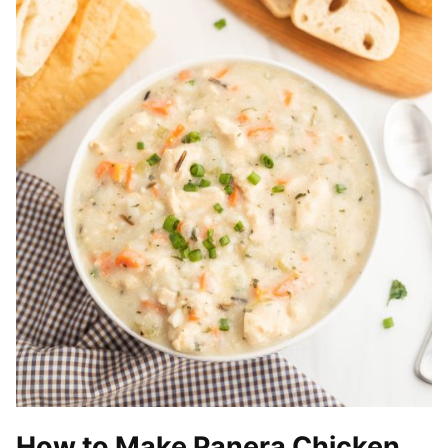
How to Make Panera Chicken