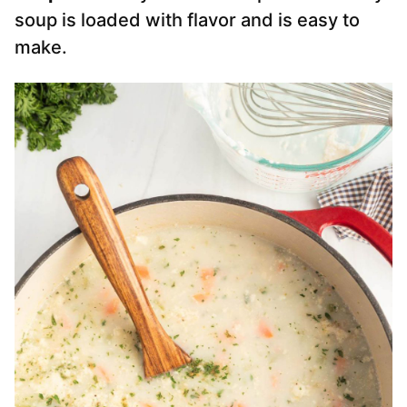
soup is loaded with flavor and is easy to
make.