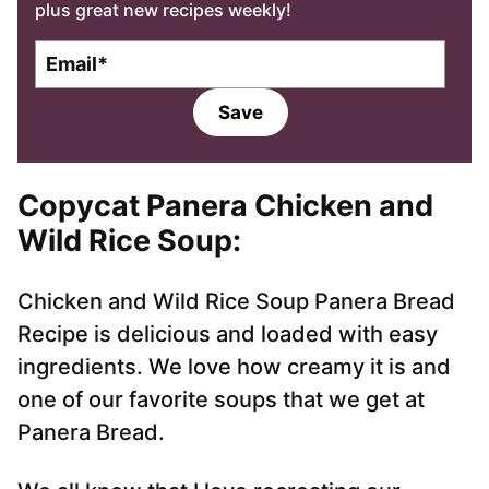
plus great new recipes weekly!
E
m
a
Save
i
l
*
Copycat Panera Chicken and
Wild Rice Soup:
Chicken and Wild Rice Soup Panera Bread
Recipe is delicious and loaded with easy
ingredients. We love how creamy it is and
one of our favorite soups that we get at
Panera Bread.