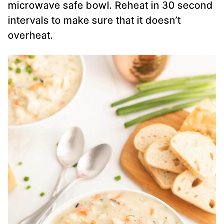
microwave safe bowl. Reheat in 30 second
intervals to make sure that it doesn’t
overheat.