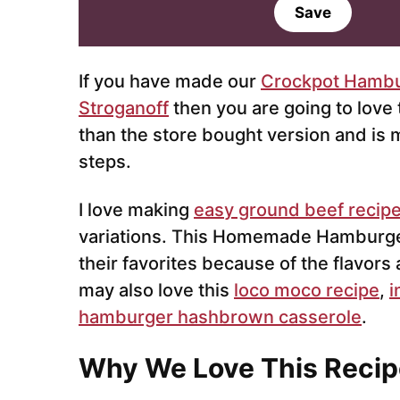
a
Save
i
l
*
If you have made our
Crockpot Hambu
Stroganoff
then you are going to love t
than the store bought version and is
steps.
I love making
easy ground beef recip
variations. This Homemade Hamburger
their favorites because of the flavors
may also love this
loco moco recipe
,
i
hamburger hashbrown casserole
.
Why We Love This Recip