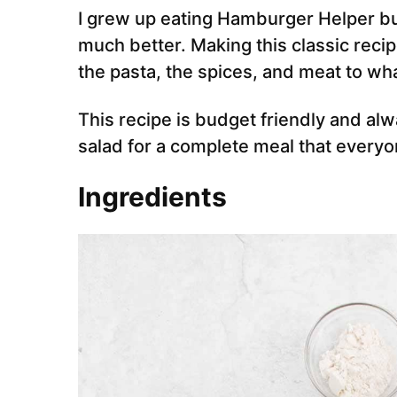
I grew up eating Hamburger Helper b
much better. Making this classic reci
the pasta, the spices, and meat to wh
This recipe is budget friendly and alw
salad for a complete meal that everyon
Ingredients