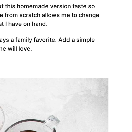
ut this homemade version taste so
pe from scratch allows me to change
at I have on hand.
ays a family favorite. Add a simple
e will love.