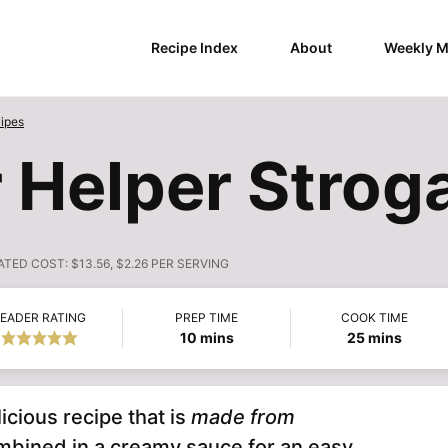
Recipe Index
About
Weekly M
ipes
Helper Strog
ATED COST:
$13.56, $2.26 PER SERVING
EADER RATING
PREP TIME
COOK TIME
minutes
minutes
10
mins
25
mins
licious recipe that is
made from
mbined in a creamy sauce for an easy