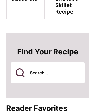
Skillet
Recipe
Find Your Recipe
Search
for
Reader Favorites