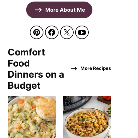
More About Me
Comfort
Food
More Recipes
Dinners on a
Budget