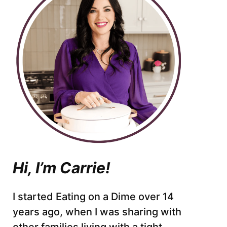
Hi, I’m Carrie!
I started Eating on a Dime over 14
years ago, when I was sharing with