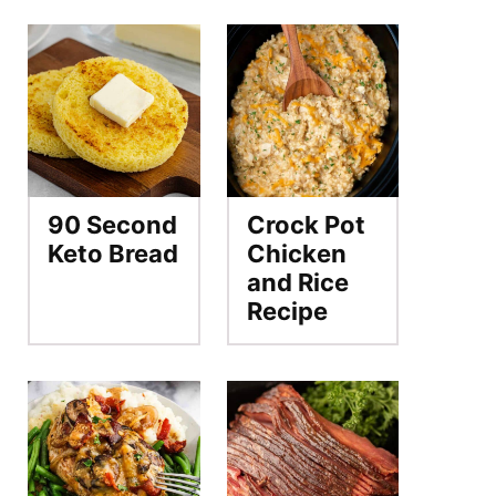
90 Second
Crock Pot
Keto Bread
Chicken
and Rice
Recipe