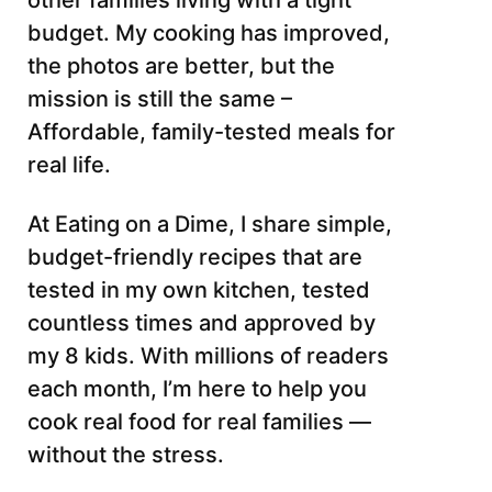
other families living with a tight
budget. My cooking has improved,
the photos are better, but the
mission is still the same –
Affordable, family-tested meals for
real life.
At Eating on a Dime, I share simple,
budget-friendly recipes that are
tested in my own kitchen, tested
countless times and approved by
my 8 kids. With millions of readers
each month, I’m here to help you
cook real food for real families —
without the stress.