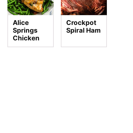
Alice
Crockpot
Springs
Spiral Ham
Chicken