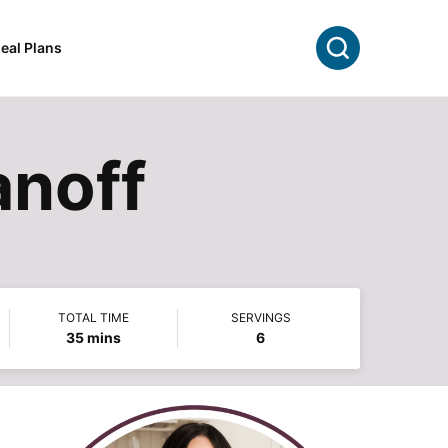
Search
eal Plans
anoff
TOTAL TIME
SERVINGS
minutes
35
mins
6