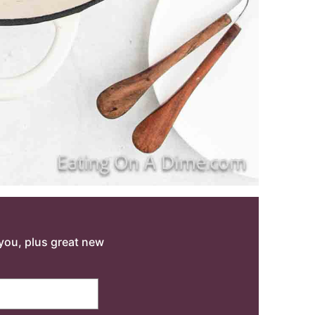
o you, plus great new