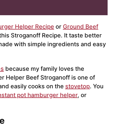
rger Helper Recipe
or
Ground Beef
his Stroganoff Recipe. It taste better
 made with simple ingredients and easy
es
because my family loves the
 Helper Beef Stroganoff is one of
 and easily cooks on the
stovetop
. You
nstant pot hamburger helper
, or
e