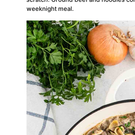
weeknight meal.