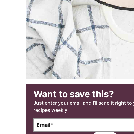
Want to save this?
Just enter your email and I’ll send it right t
recipes weekly!
E
m