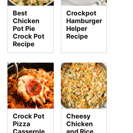
Best
Crockpot
Chicken
Hamburger
Pot Pie
Helper
Crock Pot
Recipe
Recipe
Crock Pot
Cheesy
Pizza
Chicken
Casserole
and Rice