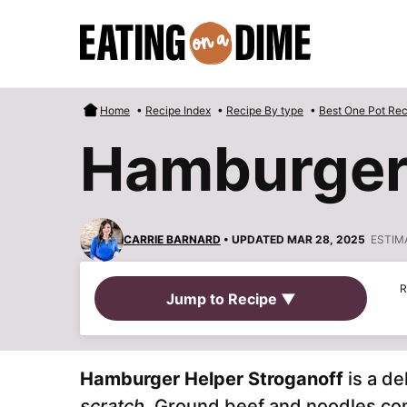
Skip
to
content
Home
•
Recipe Index
•
Recipe By type
•
Best One Pot Rec
Hamburger 
CARRIE BARNARD
• UPDATED MAR 28, 2025
ESTIM
R
Jump to Recipe ▼
Hamburger Helper Stroganoff
is a de
scratch
. Ground beef and noodles co