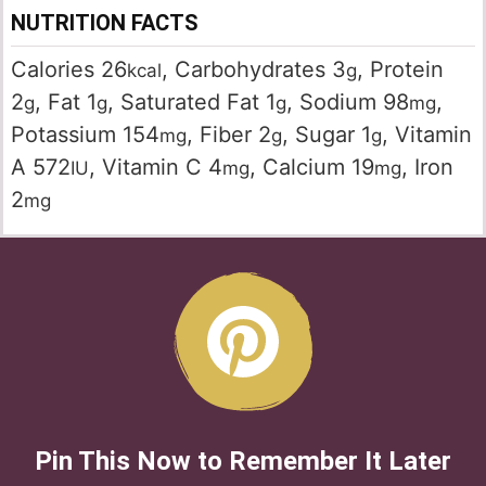
NUTRITION FACTS
Calories
26
,
Carbohydrates
3
,
Protein
kcal
g
2
,
Fat
1
,
Saturated Fat
1
,
Sodium
98
,
g
g
g
mg
Potassium
154
,
Fiber
2
,
Sugar
1
,
Vitamin
mg
g
g
A
572
,
Vitamin C
4
,
Calcium
19
,
Iron
IU
mg
mg
2
mg
Pin This Now to Remember It Later