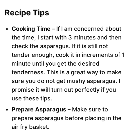
Recipe Tips
Cooking Time –
If I am concerned about
the time, I start with 3 minutes and then
check the asparagus. If it is still not
tender enough, cook it in increments of 1
minute until you get the desired
tenderness. This is a great way to make
sure you do not get mushy asparagus. I
promise it will turn out perfectly if you
use these tips.
Prepare Asparagus –
Make sure to
prepare asparagus before placing in the
air fry basket.