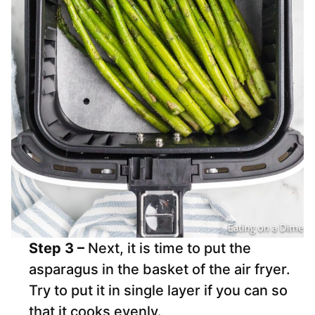
Step 3 –
Next, it is time to put the
asparagus in the basket of the air fryer.
Try to put it in single layer if you can so
that it cooks evenly.