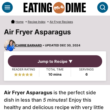
Skip
S
to
content
Home
•
Recipe Index
•
Air Fryer Recipes
Air Fryer Asparagus
CARRIE BARNARD
• UPDATED DEC 30, 2024
Jump to Recipe ▼
READER RATING
TOTAL TIME
SERVINGS
minutes
10
mins
6
Air Fryer Asparagus
is the perfect side
dish in less than
5 minutes
! Enjoy this
healthy and delicious recipe with very little