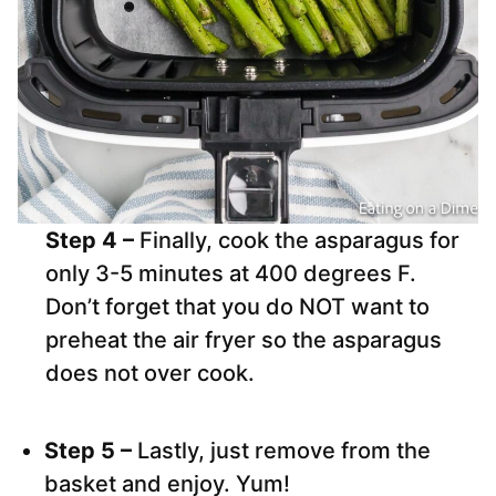
Step 4 –
Finally, cook the asparagus for
only 3-5 minutes at 400 degrees F.
Don’t forget that you do NOT want to
preheat the air fryer so the asparagus
does not over cook.
Step 5 –
Lastly, just remove from the
basket and enjoy. Yum!