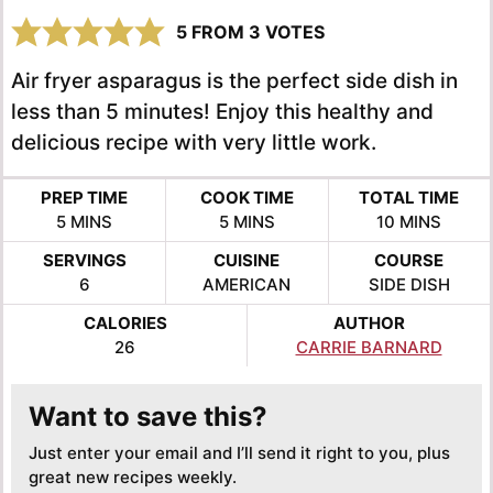
5
FROM
3
VOTES
Air fryer asparagus is the perfect side dish in
less than 5 minutes! Enjoy this healthy and
delicious recipe with very little work.
PREP TIME
COOK TIME
TOTAL TIME
MINUTES
MINUTES
MINUTES
5
MINS
5
MINS
10
MINS
SERVINGS
CUISINE
COURSE
6
AMERICAN
SIDE DISH
CALORIES
AUTHOR
26
CARRIE BARNARD
Want to save this?
Just enter your email and I’ll send it right to you, plus
great new recipes weekly.