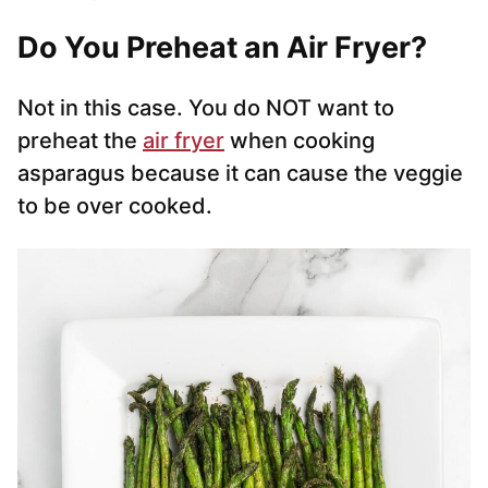
Do You Preheat an Air Fryer?
Not in this case. You do NOT want to
preheat the
air fryer
when cooking
asparagus because it can cause the veggie
to be over cooked.