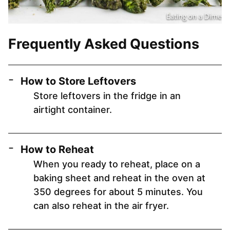
Frequently Asked Questions
How to Store Leftovers
Store leftovers in the fridge in an
airtight container.
How to Reheat
When you ready to reheat, place on a
baking sheet and reheat in the oven at
350 degrees for about 5 minutes. You
can also reheat in the air fryer.