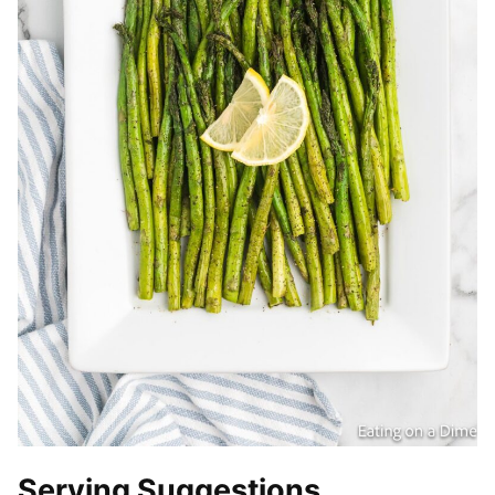
Serving Suggestions