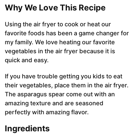
Why We Love This Recipe
Using the air fryer to cook or heat our
favorite foods has been a game changer for
my family. We love heating our favorite
vegetables in the air fryer because it is
quick and easy.
If you have trouble getting you kids to eat
their vegetables, place them in the air fryer.
The asparagus spear come out with an
amazing texture and are seasoned
perfectly with amazing flavor.
Ingredients