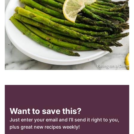
Want to save this?
Just enter your email and I’ll send it right to you,
plus great new recipes weekly!