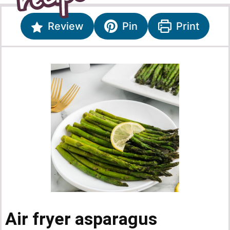
Review
Pin
Print
Air fryer asparagus