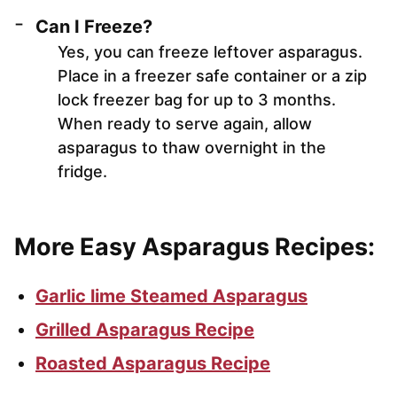
Can I Freeze?
Yes, you can freeze leftover asparagus.
Place in a freezer safe container or a zip
lock freezer bag for up to 3 months.
When ready to serve again, allow
asparagus to thaw overnight in the
fridge.
More Easy Asparagus Recipes:
Garlic lime Steamed Asparagus
Grilled Asparagus Recipe
Roasted Asparagus Recipe