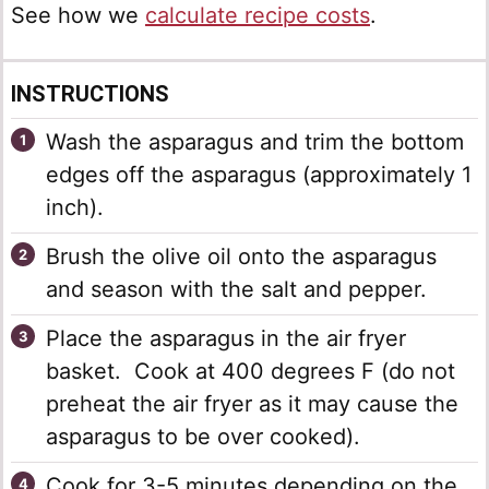
See how we
calculate recipe costs
.
INSTRUCTIONS
Wash the asparagus and trim the bottom
edges off the asparagus (approximately 1
inch).
Brush the olive oil onto the asparagus
and season with the salt and pepper.
Place the asparagus in the air fryer
basket. Cook at 400 degrees F (do not
preheat the air fryer as it may cause the
asparagus to be over cooked).
Cook for 3-5 minutes depending on the