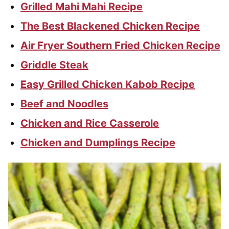
Grilled Mahi Mahi Recipe
The Best Blackened Chicken Recipe
Air Fryer Southern Fried Chicken Recipe
Griddle Steak
Easy Grilled Chicken Kabob Recipe
Beef and Noodles
Chicken and Rice Casserole
Chicken and Dumplings Recipe