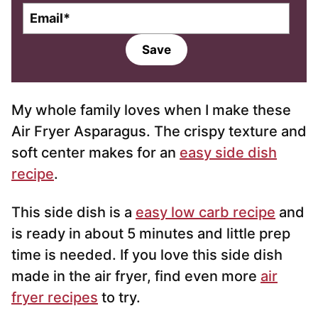
E
m
a
Save
i
l
*
My whole family loves when I make these
Air Fryer Asparagus. The crispy texture and
soft center makes for an
easy side dish
recipe
.
This side dish is a
easy low carb recipe
and
is ready in about 5 minutes and little prep
time is needed. If you love this side dish
made in the air fryer, find even more
air
fryer recipes
to try.