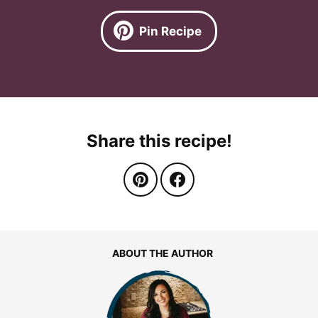
Pin Recipe
Share this recipe!
ABOUT THE AUTHOR