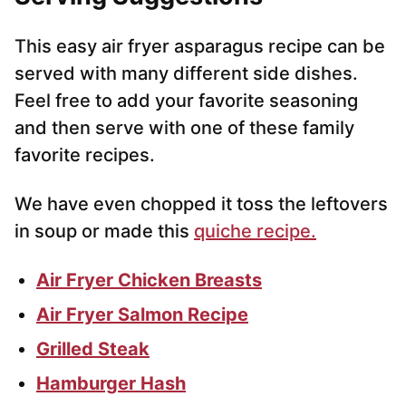
This easy air fryer asparagus recipe can be
served with many different side dishes.
Feel free to add your favorite seasoning
and then serve with one of these family
favorite recipes.
We have even chopped it toss the leftovers
in soup or made this
quiche recipe.
Air Fryer Chicken Breasts
Air Fryer Salmon Recipe
Grilled Steak
Hamburger Hash