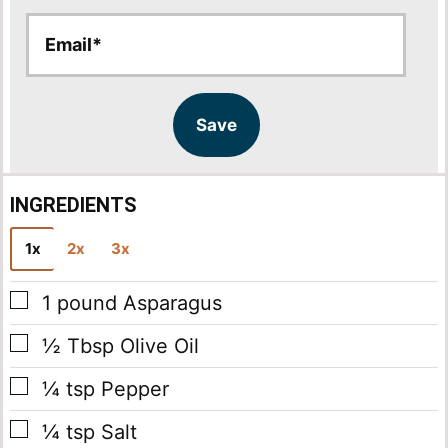
E
E
m
m
a
a
i
i
l
l
Save
*
INGREDIENTS
1x
2x
3x
▢
1
pound
Asparagus
▢
½
Tbsp
Olive Oil
▢
¼
tsp
Pepper
▢
¼
tsp
Salt