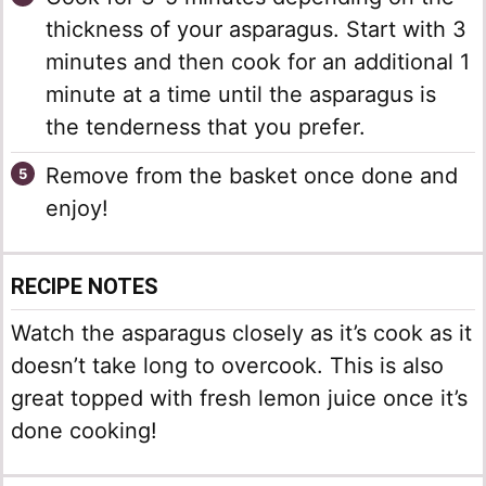
thickness of your asparagus. Start with 3
minutes and then cook for an additional 1
minute at a time until the asparagus is
the tenderness that you prefer.
Remove from the basket once done and
enjoy!
RECIPE NOTES
Watch the asparagus closely as it’s cook as it
doesn’t take long to overcook. This is also
great topped with fresh lemon juice once it’s
done cooking!