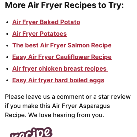
More Air Fryer Recipes to Try:
Air Fryer Baked Potato
Air Fryer Potatoes
The best Air Fryer Salmon Recipe
Easy Air Fryer Cauliflower Recipe
Air fryer chicken breast recipes
Easy Air fryer hard boiled eggs
Please leave us a comment or a star review
if you make this Air Fryer Asparagus
Recipe. We love hearing from you.