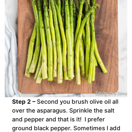
Step 2 –
Second you brush olive oil all
over the asparagus. Sprinkle the salt
and pepper and that is it! I prefer
ground black pepper. Sometimes I add