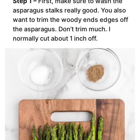
Step 1 –
First, make sure to wash the
asparagus stalks really good. You also
want to trim the woody ends edges off
the asparagus. Don’t trim much. I
normally cut about 1 inch off.