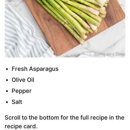
Fresh Asparagus
Olive Oil
Pepper
Salt
Scroll to the bottom for the full recipe in the
recipe card.