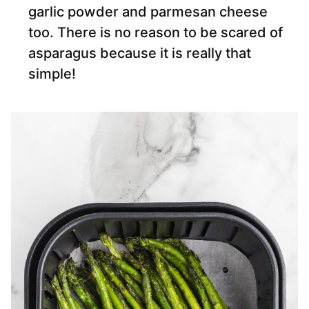
garlic powder and parmesan cheese
too. There is no reason to be scared of
asparagus because it is really that
simple!