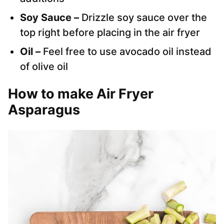
Soy Sauce –
Drizzle soy sauce over the
top right before placing in the air fryer
Oil –
Feel free to use avocado oil instead
of olive oil
How to make Air Fryer
Asparagus