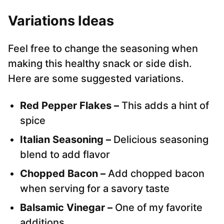
Variations Ideas
Feel free to change the seasoning when
making this healthy snack or side dish.
Here are some suggested variations.
Red Pepper Flakes –
This adds a hint of
spice
Italian Seasoning –
Delicious seasoning
blend to add flavor
Chopped Bacon –
Add chopped bacon
when serving for a savory taste
Balsamic Vinegar –
One of my favorite
additions