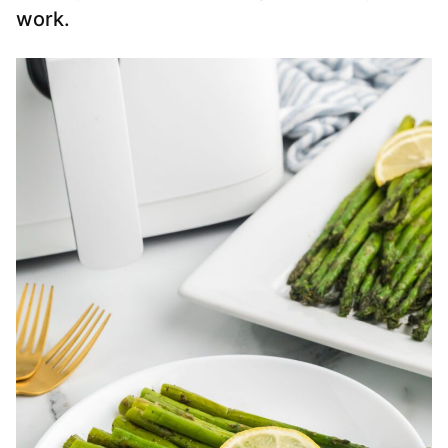
work.