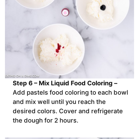
Step 6 – Mix Liquid Food Coloring –
Add pastels food coloring to each bowl
and mix well until you reach the
desired colors. Cover and refrigerate
the dough for 2 hours.