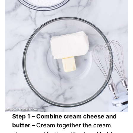
Step 1 – Combine cream cheese and
butter –
Cream together the cream