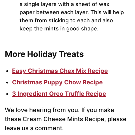
a single layers with a sheet of wax
paper between each layer. This will help
them from sticking to each and also
keep the mints in good shape.
More Holiday Treats
Easy Christmas Chex Mix Recipe
Christmas Puppy Chow Recipe
3 Ingredient Oreo Truffle Recipe
We love hearing from you. If you make
these Cream Cheese Mints Recipe, please
leave us a comment.