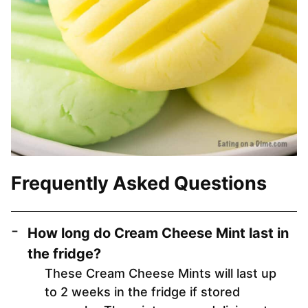
Frequently Asked Questions
How long do Cream Cheese Mint last in
the fridge?
These Cream Cheese Mints will last up
to 2 weeks in the fridge if stored