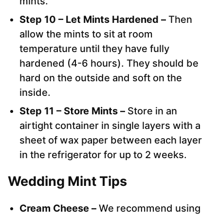
mints.
Step 10 – Let Mints Hardened –
Then
allow the mints to sit at room
temperature until they have fully
hardened (4-6 hours). They should be
hard on the outside and soft on the
inside.
Step 11 – Store Mints –
Store in an
airtight container in single layers with a
sheet of wax paper between each layer
in the refrigerator for up to 2 weeks.
Wedding Mint Tips
Cream Cheese –
We recommend using