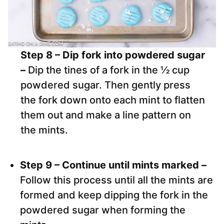
Step 8 – Dip fork into powdered sugar
–
Dip the tines of a fork in the ½ cup
powdered sugar. Then gently press
the fork down onto each mint to flatten
them out and make a line pattern on
the mints.
Step 9 – Continue until mints marked –
Follow this process until all the mints are
formed and keep dipping the fork in the
powdered sugar when forming the