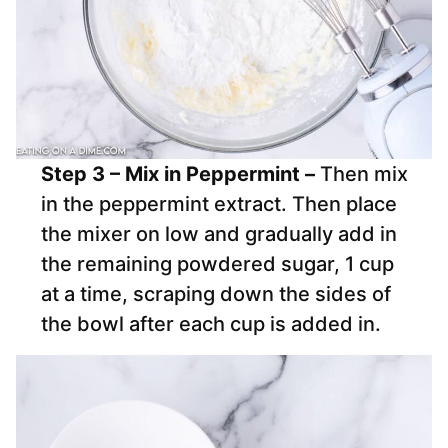
Step 3 – Mix in Peppermint –
Then mix
in the peppermint extract. Then place
the mixer on low and gradually add in
the remaining powdered sugar, 1 cup
at a time, scraping down the sides of
the bowl after each cup is added in.