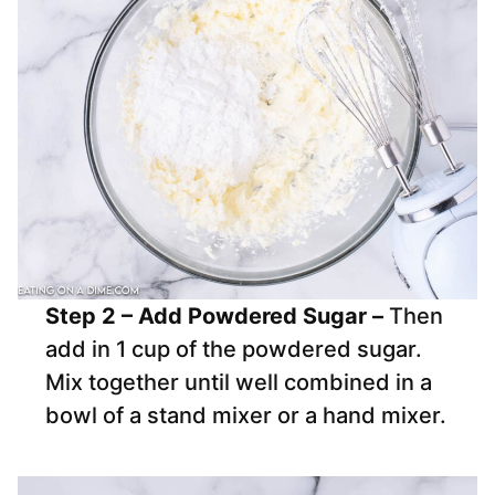
Step 2 – Add Powdered Sugar –
Then
add in 1 cup of the powdered sugar.
Mix together until well combined in a
bowl of a stand mixer or a hand mixer.