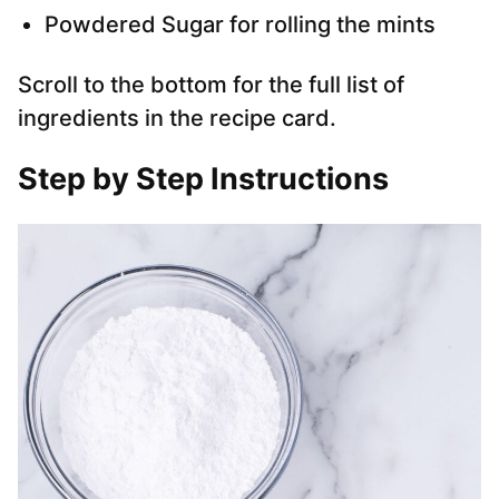
Powdered Sugar for rolling the mints
Scroll to the bottom for the full list of
ingredients in the recipe card.
Step by Step Instructions