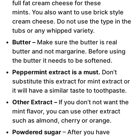
full fat cream cheese for these
mints. You also want to use brick style
cream cheese. Do not use the type in the
tubs or any whipped variety.
Butter –
Make sure the butter is real
butter and not margarine. Before using
the butter it needs to be softened.
Peppermint extract is a must.
Don’t
substitute this extract for mint extract or
it will have a similar taste to toothpaste.
Other Extract –
If you don’t not want the
mint flavor, you can use other extract
such as almond, cherry or orange.
Powdered sugar
– After you have