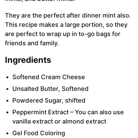
They are the perfect after dinner mint also.
This recipe makes a large portion, so they
are perfect to wrap up in to-go bags for
friends and family.
Ingredients
Softened Cream Cheese
Unsalted Butter, Softened
Powdered Sugar, shifted
Peppermint Extract – You can also use
vanilla extract or almond extract
Gel Food Coloring