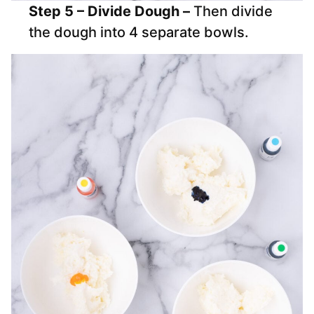
Step 5 – Divide Dough –
Then divide
the dough into 4 separate bowls.