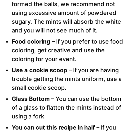
formed the balls, we recommend not
using excessive amount of powdered
sugary. The mints will absorb the white
and you will not see much of it.
Food coloring
– If you prefer to use food
coloring, get creative and use the
coloring for your event.
Use a cookie scoop
– If you are having
trouble getting the mints uniform, use a
small cookie scoop.
Glass Bottom
– You can use the bottom
of a glass to flatten the mints instead of
using a fork.
You can cut this recipe in half
– If you