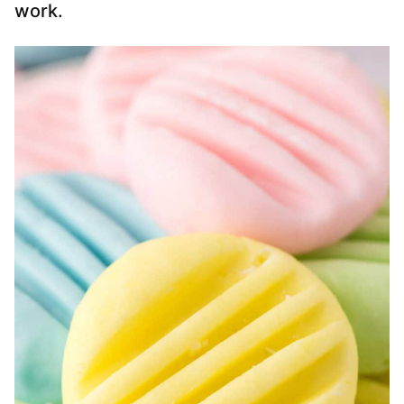
work.