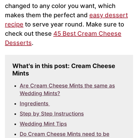
changed to any color you want, which
makes them the perfect and
easy dessert
recipe
to serve year round. Make sure to
check out these
45 Best Cream Cheese
Desserts
.
What's in this post: Cream Cheese
Mints
Are Cream Cheese Mints the same as
Wedding Mints?
Ingredients
Step by Step Instructions
Wedding Mint Tips
Do Cream Cheese Mints need to be