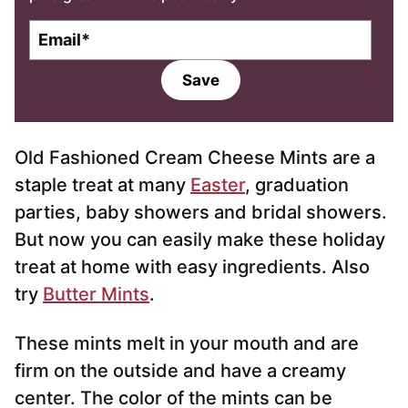
E
m
a
Save
i
l
*
Old Fashioned Cream Cheese Mints are a
staple treat at many
Easter
, graduation
parties, baby showers and bridal showers.
But now you can easily make these holiday
treat at home with easy ingredients. Also
try
Butter Mints
.
These mints melt in your mouth and are
firm on the outside and have a creamy
center. The color of the mints can be