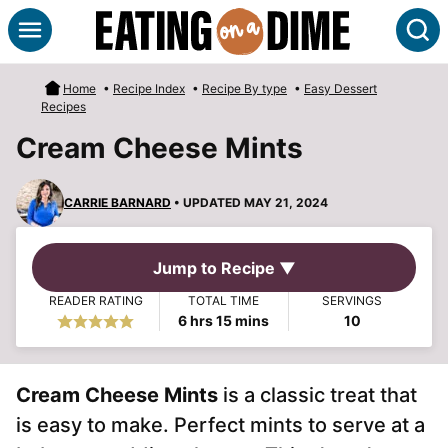
Skip
S
to
content
Home
•
Recipe Index
•
Recipe By type
•
Easy Dessert
Recipes
Cream Cheese Mints
CARRIE BARNARD
• UPDATED MAY 21, 2024
Jump to Recipe ▼
READER RATING
TOTAL TIME
SERVINGS
hours
minutes
6
hrs
15
mins
10
Cream Cheese Mints
is a classic treat that
is easy to make. Perfect mints to serve at a