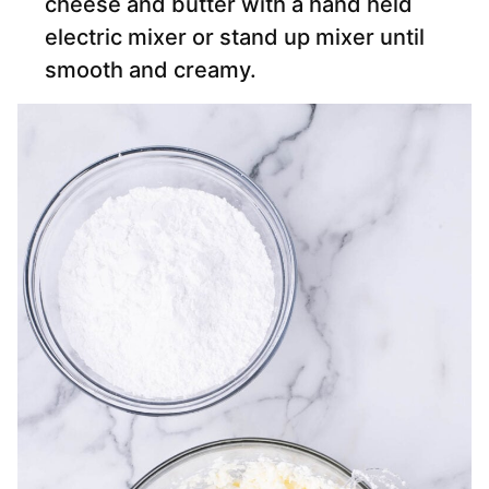
cheese and butter with a hand held
electric mixer or stand up mixer until
smooth and creamy.