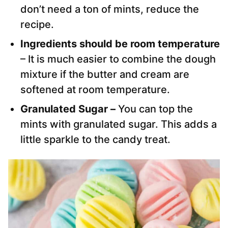
don’t need a ton of mints, reduce the
recipe.
Ingredients should be room temperature
– It is much easier to combine the dough
mixture if the butter and cream are
softened at room temperature.
Granulated Sugar –
You can top the
mints with granulated sugar. This adds a
little sparkle to the candy treat.