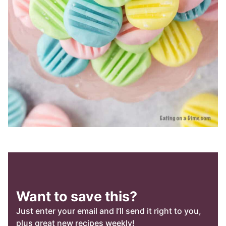
Want to save this?
Just enter your email and I’ll send it right to you,
plus great new recipes weekly!