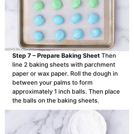
Step 7 – Prepare Baking Sheet
Then
line 2 baking sheets with parchment
paper or wax paper. Roll the dough in
between your palms to form
approximately 1 inch balls. Then place
the balls on the baking sheets.