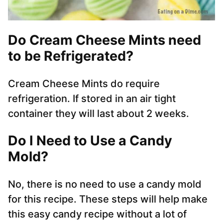
Do Cream Cheese Mints need
to be Refrigerated?
Cream Cheese Mints do require
refrigeration. If stored in an air tight
container they will last about 2 weeks.
Do I Need to Use a Candy
Mold?
No, there is no need to use a candy mold
for this recipe. These steps will help make
this easy candy recipe without a lot of