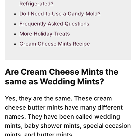
Refrigerated?
Do I Need to Use a Candy Mold?
Frequently Asked Questions
More Holiday Treats
Cream Cheese Mints Recipe
Are Cream Cheese Mints the
same as Wedding Mints?
Yes, they are the same. These cream
cheese butter mints have many different
names. They have been called wedding
mints, baby shower mints, special occasion
mints, and butter mints.