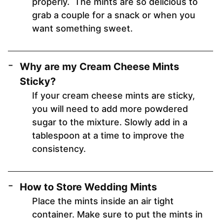
properly. The mints are so delicious to
grab a couple for a snack or when you
want something sweet.
Why are my Cream Cheese Mints
Sticky?
If your cream cheese mints are sticky,
you will need to add more powdered
sugar to the mixture. Slowly add in a
tablespoon at a time to improve the
consistency.
How to Store Wedding Mints
Place the mints inside an air tight
container. Make sure to put the mints in