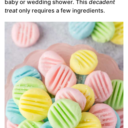
baby or wedding shower. This
decadent
treat
only requires a few ingredients.