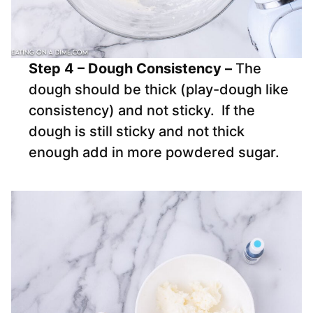
Step 4 – Dough Consistency –
The
dough should be thick (play-dough like
consistency) and not sticky. If the
dough is still sticky and not thick
enough add in more powdered sugar.