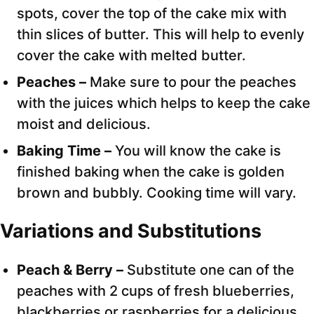
spots, cover the top of the cake mix with
thin slices of butter. This will help to evenly
cover the cake with melted butter.
Peaches –
Make sure to pour the peaches
with the juices which helps to keep the cake
moist and delicious.
Baking Time –
You will know the cake is
finished baking when the cake is golden
brown and bubbly. Cooking time will vary.
Variations and Substitutions
Peach & Berry –
Substitute one can of the
peaches with 2 cups of fresh blueberries,
blackberries or raspberries for a delicious