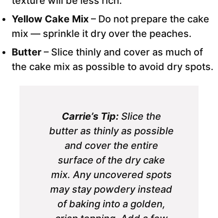
texture will be less rich.
Yellow Cake Mix
– Do not prepare the cake
mix — sprinkle it dry over the peaches.
Butter
– Slice thinly and cover as much of
the cake mix as possible to avoid dry spots.
Carrie’s Tip:
Slice the
butter as thinly as possible
and cover the entire
surface of the dry cake
mix. Any uncovered spots
may stay powdery instead
of baking into a golden,