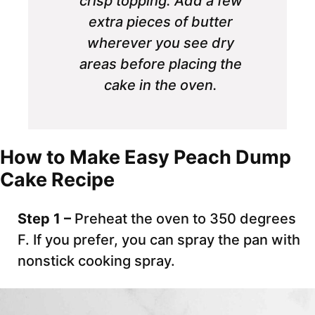
crisp topping. Add a few
extra pieces of butter
wherever you see dry
areas before placing the
cake in the oven.
How to Make Easy Peach Dump
Cake Recipe
Step 1 –
Preheat the oven to 350 degrees
F. If you prefer, you can spray the pan with
nonstick cooking spray.