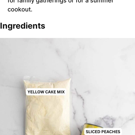
for family gatherings or for a summer
cookout.
Ingredients