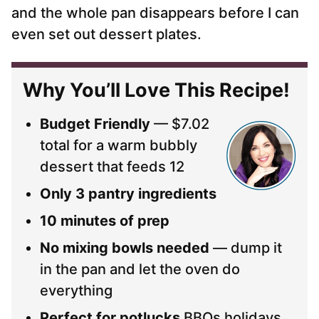
and the whole pan disappears before I can
even set out dessert plates.
Why You’ll Love This Recipe!
Budget Friendly
— $7.02
total for a warm bubbly
dessert that feeds 12
Only 3 pantry ingredients
10 minutes of prep
No mixing bowls needed
— dump it
in the pan and let the oven do
everything
Perfect for potlucks
BBQs holidays