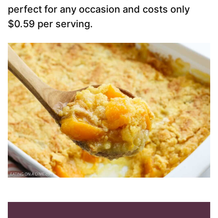
perfect for any occasion and costs only
$0.59 per serving.