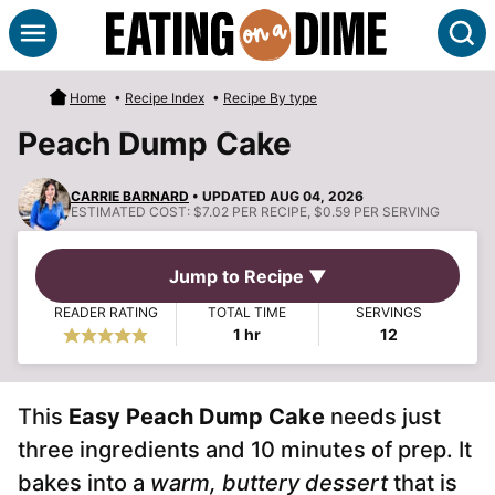
Skip
S
to
content
Home
•
Recipe Index
•
Recipe By type
Peach Dump Cake
CARRIE BARNARD
• UPDATED AUG 04, 2026
ESTIMATED COST:
$7.02 PER RECIPE, $0.59 PER SERVING
Jump to Recipe ▼
READER RATING
TOTAL TIME
SERVINGS
hour
1
hr
12
This
Easy Peach Dump Cake
needs just
three ingredients and 10 minutes of prep. It
bakes into a
warm, buttery dessert
that is