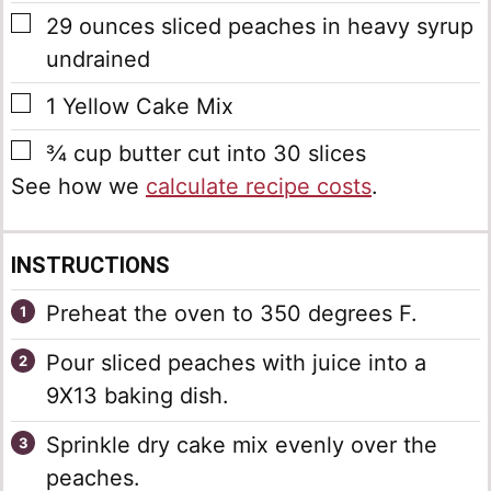
▢
29
ounces
sliced peaches in heavy syrup
undrained
▢
1
Yellow Cake Mix
▢
¾
cup
butter
cut into 30 slices
See how we
calculate recipe costs
.
INSTRUCTIONS
Preheat the oven to 350 degrees F.
Pour sliced peaches with juice into a
9X13 baking dish.
Sprinkle dry cake mix evenly over the
peaches.