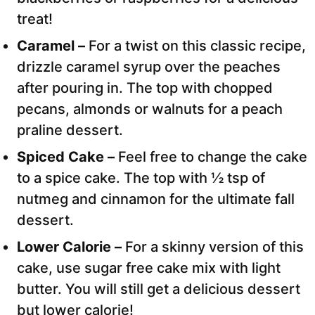
treat!
Caramel –
For a twist on this classic recipe,
drizzle caramel syrup over the peaches
after pouring in. The top with chopped
pecans, almonds or walnuts for a peach
praline dessert.
Spiced Cake –
Feel free to change the cake
to a spice cake. The top with ½ tsp of
nutmeg and cinnamon for the ultimate fall
dessert.
Lower Calorie –
For a skinny version of this
cake, use sugar free cake mix with light
butter. You will still get a delicious dessert
but lower calorie!