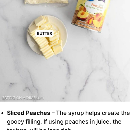
Sliced Peaches
– The syrup helps create the
gooey filling. If using peaches in juice, the