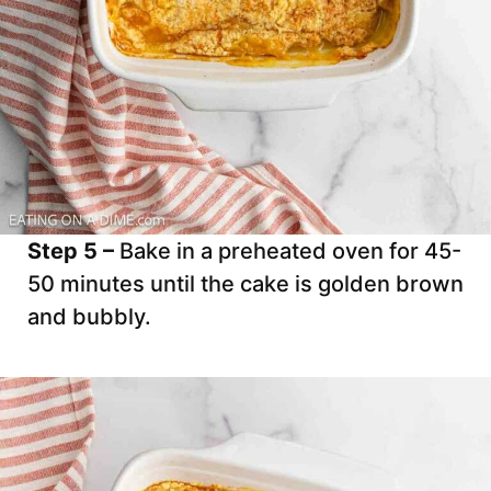
Step 5 –
Bake in a preheated oven for 45-
50 minutes until the cake is golden brown
and bubbly.