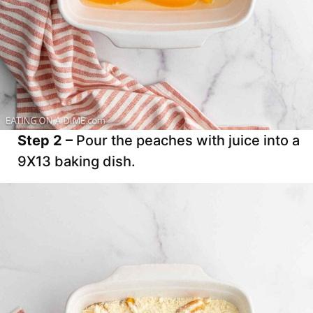
Step 2 –
Pour the peaches with juice into a
9X13 baking dish.