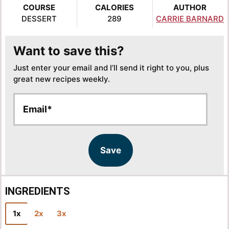
COURSE
CALORIES
AUTHOR
DESSERT
289
CARRIE BARNARD
Want to save this?
Just enter your email and I’ll send it right to you, plus
great new recipes weekly.
E
E
m
m
a
a
i
i
l
l
Save
*
INGREDIENTS
1x
2x
3x