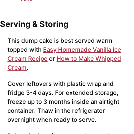
Serving & Storing
This dump cake is best served warm
topped with
Easy Homemade Vanilla Ice
Cream Recipe
or
How to Make Whipped
Cream
.
Cover leftovers with plastic wrap and
fridge 3-4 days. For extended storage,
freeze up to 3 months inside an airtight
container. Thaw in the refrigerator
overnight when ready to serve.