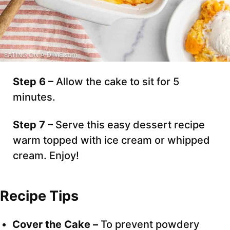
Step 6 –
Allow the cake to sit for 5
minutes.
Step 7 –
Serve this easy dessert recipe
warm topped with ice cream or whipped
cream. Enjoy!
Recipe Tips
Cover the Cake –
To prevent powdery