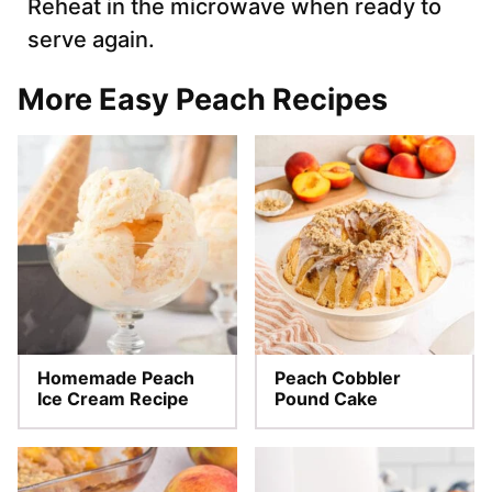
Reheat in the microwave when ready to
serve again.
More Easy Peach Recipes
Homemade Peach
Peach Cobbler
Ice Cream Recipe
Pound Cake