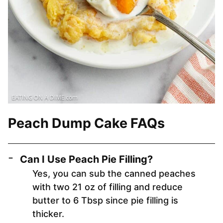
Peach Dump Cake FAQs
Can I Use Peach Pie Filling?
Yes, you can sub the canned peaches
with two 21 oz of filling and reduce
butter to 6 Tbsp since pie filling is
thicker.