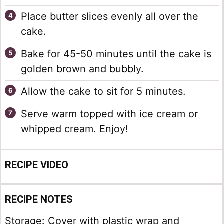
Place butter slices evenly all over the
cake.
Bake for 45-50 minutes until the cake is
golden brown and bubbly.
Allow the cake to sit for 5 minutes.
Serve warm topped with ice cream or
whipped cream. Enjoy!
RECIPE VIDEO
RECIPE NOTES
Storage: Cover with plastic wrap and