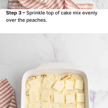
Step 3 –
Sprinkle top of cake mix evenly
over the peaches.