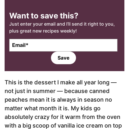
Want to save this?
Just enter your email and I’ll send it right to you,
plus great new recipes weekly!
E
m
a
Save
i
l
*
This is the dessert I make all year long —
not just in summer — because canned
peaches mean it is always in season no
matter what month it is. My kids go
absolutely crazy for it warm from the oven
with a big scoop of vanilla ice cream on top