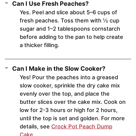
Can I Use Fresh Peaches?
Yes. Peel and slice about 5–6 cups of
fresh peaches. Toss them with ½ cup
sugar and 1–2 tablespoons cornstarch
before adding to the pan to help create
a thicker filling.
Can I Make in the Slow Cooker?
Yes! Pour the peaches into a greased
slow cooker, sprinkle the dry cake mix
evenly over the top, and place the
butter slices over the cake mix. Cook on
low for 2-3 hours or high for 2 hours,
until the top is set and golden. For more
details, see
Crock Pot Peach Dump
Cake