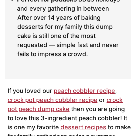
and every gathering in between
After over 14 years of baking
desserts for my family this dump
cake is still one of the most
requested — simple fast and never
fails to impress a crowd.
If you loved our
peach cobbler recipe
,
crock pot peach cobbler recipe
or
crock
pot peach dump cake
then you are going
to love this 3-ingredient peach cobbler! It
is one my favorite
dessert recipes
to make