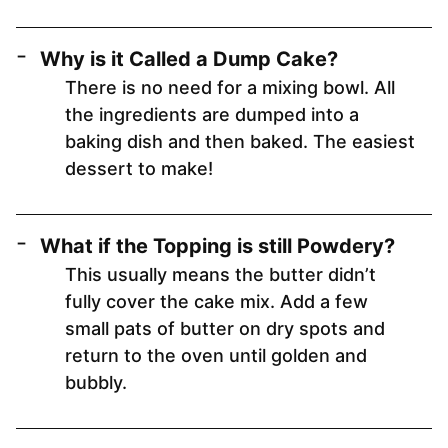
Why is it Called a Dump Cake?
There is no need for a mixing bowl. All
the ingredients are dumped into a
baking dish and then baked. The easiest
dessert to make!
What if the Topping is still Powdery?
This usually means the butter didn’t
fully cover the cake mix. Add a few
small pats of butter on dry spots and
return to the oven until golden and
bubbly.