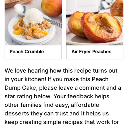
Peach Crumble
Air Fryer Peaches
We love hearing how this recipe turns out
in your kitchen! If you make this Peach
Dump Cake, please leave a comment and a
star rating below. Your feedback helps
other families find easy, affordable
desserts they can trust and it helps us
keep creating simple recipes that work for