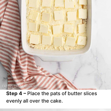
Step 4 –
Place the pats of butter slices
evenly all over the cake.