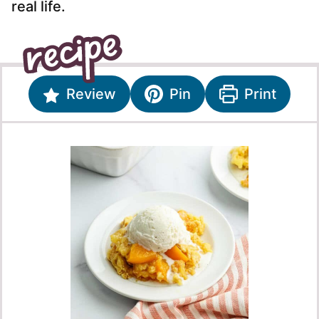
real life.
Review
Pin
Print