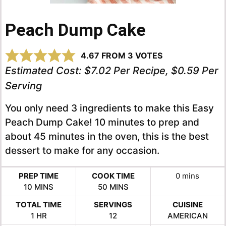
Peach Dump Cake
4.67
FROM
3
VOTES
Estimated Cost:
$7.02 Per Recipe, $0.59 Per
Serving
You only need 3 ingredients to make this Easy
Peach Dump Cake! 10 minutes to prep and
about 45 minutes in the oven, this is the best
dessert to make for any occasion.
minutes
PREP TIME
COOK TIME
0
mins
MINUTES
MINUTES
10
MINS
50
MINS
TOTAL TIME
SERVINGS
CUISINE
HOUR
1
HR
12
AMERICAN