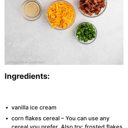
Ingredients:
vanilla ice cream
corn flakes cereal – You can use any
cereal you prefer. Also try: frosted flakes