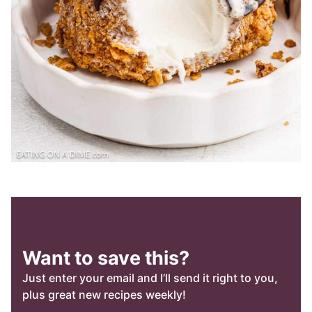
Want to save this?
Just enter your email and I’ll send it right to you,
plus great new recipes weekly!