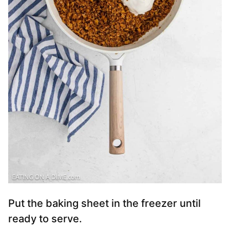
Put the baking sheet in the freezer until
ready to serve.