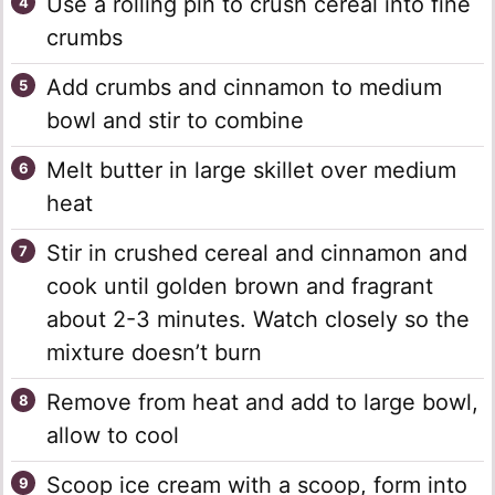
Use a rolling pin to crush cereal into fine
crumbs
Add crumbs and cinnamon to medium
bowl and stir to combine
Melt butter in large skillet over medium
heat
Stir in crushed cereal and cinnamon and
cook until golden brown and fragrant
about 2-3 minutes. Watch closely so the
mixture doesn’t burn
Remove from heat and add to large bowl,
allow to cool
Scoop ice cream with a scoop, form into