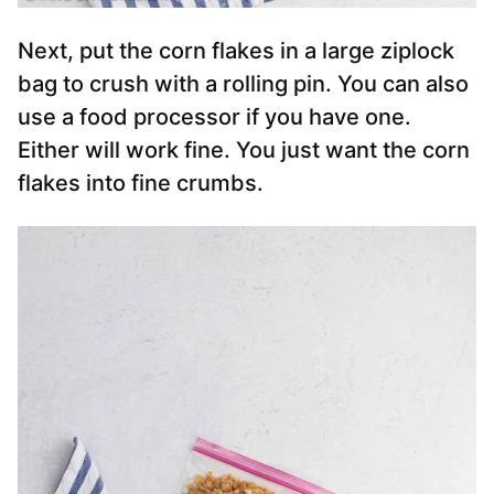
Next, put the corn flakes in a large ziplock
bag to crush with a rolling pin. You can also
use a food processor if you have one.
Either will work fine. You just want the corn
flakes into fine crumbs.