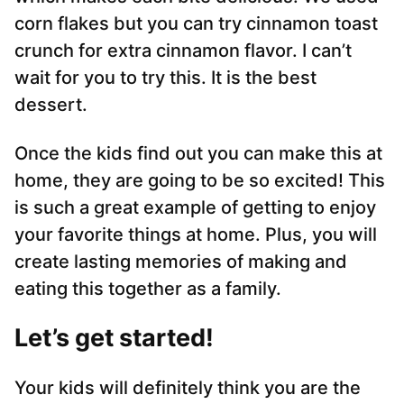
corn flakes but you can try cinnamon toast
crunch for extra cinnamon flavor. I can’t
wait for you to try this. It is the best
dessert.
Once the kids find out you can make this at
home, they are going to be so excited! This
is such a great example of getting to enjoy
your favorite things at home. Plus, you will
create lasting memories of making and
eating this together as a family.
Let’s get started!
Your kids will definitely think you are the