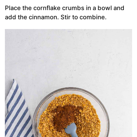
Place the cornflake crumbs in a bowl and
add the cinnamon. Stir to combine.