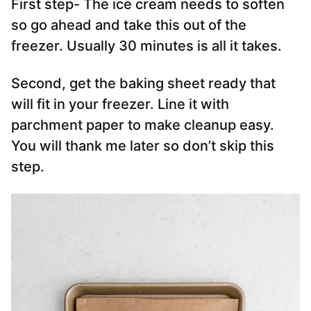
First step- The ice cream needs to soften
so go ahead and take this out of the
freezer. Usually 30 minutes is all it takes.
Second, get the baking sheet ready that
will fit in your freezer. Line it with
parchment paper to make cleanup easy.
You will thank me later so don’t skip this
step.