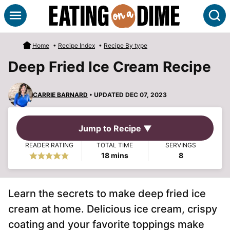
Skip
S
to
content
Home
•
Recipe Index
•
Recipe By type
Deep Fried Ice Cream Recipe
CARRIE BARNARD
• UPDATED DEC 07, 2023
Jump to Recipe ▼
READER RATING
TOTAL TIME
SERVINGS
minutes
18
mins
8
Learn the secrets to make deep fried ice
cream at home. Delicious ice cream, crispy
coating and your favorite toppings make