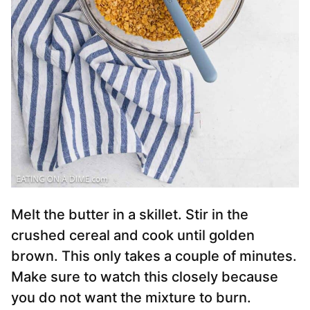
Melt the butter in a skillet. Stir in the
crushed cereal and cook until golden
brown. This only takes a couple of minutes.
Make sure to watch this closely because
you do not want the mixture to burn.