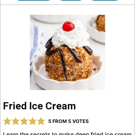
Fried Ice Cream
5
FROM
5
VOTES
Learn the secrets to make deep fried ice cream