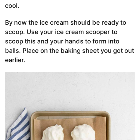
cool.
By now the ice cream should be ready to
scoop. Use your ice cream scooper to
scoop this and your hands to form into
balls. Place on the baking sheet you got out
earlier.