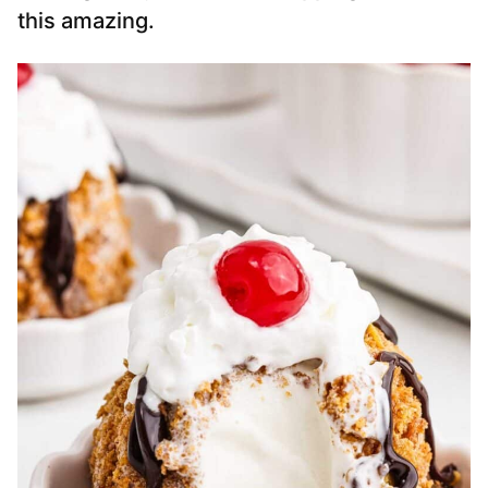
this amazing.