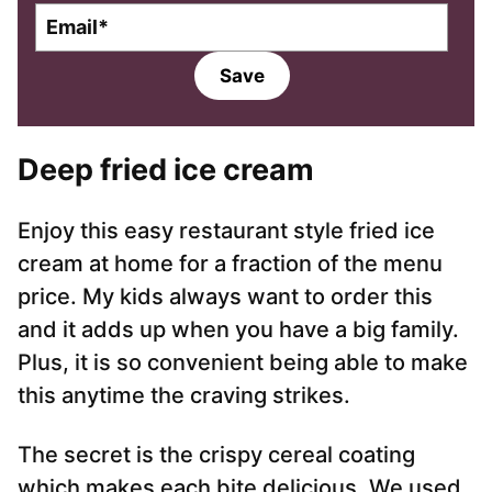
E
m
a
Save
i
l
*
Deep fried ice cream
Enjoy this easy restaurant style fried ice
cream at home for a fraction of the menu
price. My kids always want to order this
and it adds up when you have a big family.
Plus, it is so convenient being able to make
this anytime the craving strikes.
The secret is the crispy cereal coating
which makes each bite delicious. We used