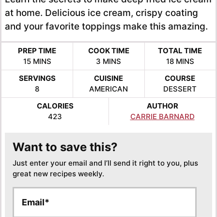
at home. Delicious ice cream, crispy coating
and your favorite toppings make this amazing.
PREP TIME
COOK TIME
TOTAL TIME
MINUTES
MINUTES
MINUTES
15
MINS
3
MINS
18
MINS
SERVINGS
CUISINE
COURSE
8
AMERICAN
DESSERT
CALORIES
AUTHOR
423
CARRIE BARNARD
Want to save this?
Just enter your email and I’ll send it right to you, plus
great new recipes weekly.
E
E
m
m
a
a