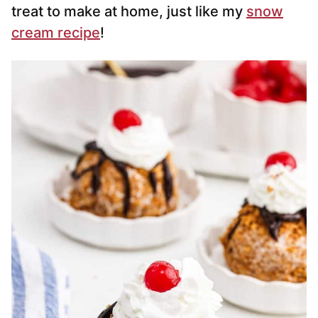
treat to make at home, just like my
snow
cream recipe
!