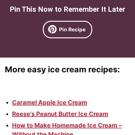
Pin This Now to Remember It Later
Pin Recipe
More easy ice cream recipes
:
Caramel Apple Ice Cream
Reese’s Peanut Butter Ice Cream
How to Make Homemade Ice Cream –
Without the Machine