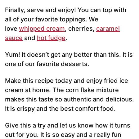
Finally, serve and enjoy! You can top with
all of your favorite toppings. We
love
whipped cream
, cherries,
caramel
sauce
and
hot fudge
.
Yum! It doesn’t get any better than this. It is
one of our favorite desserts.
Make this recipe today and enjoy fried ice
cream at home. The corn flake mixture
makes this taste so authentic and delicious.
It is crispy and the best comfort food.
Give this a try and let us know how it turns
out for you. It is so easy and a really fun