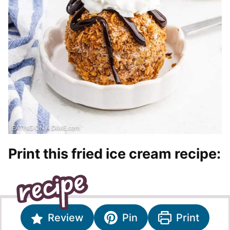
Print this fried ice cream recipe:
Review
Pin
Print