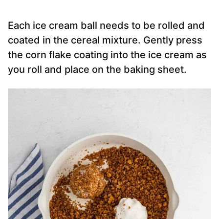
Each ice cream ball needs to be rolled and
coated in the cereal mixture. Gently press
the corn flake coating into the ice cream as
you roll and place on the baking sheet.