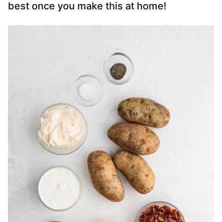
best once you make this at home!