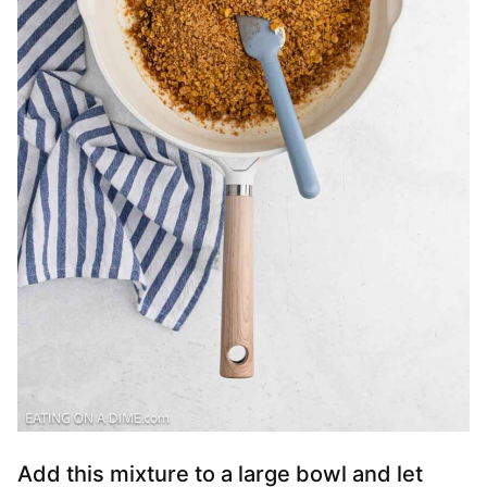
Add this mixture to a large bowl and let