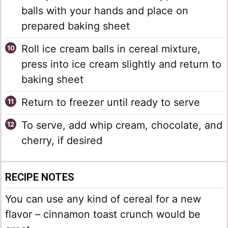
balls with your hands and place on
prepared baking sheet
Roll ice cream balls in cereal mixture,
press into ice cream slightly and return to
baking sheet
Return to freezer until ready to serve
To serve, add whip cream, chocolate, and
cherry, if desired
RECIPE NOTES
You can use any kind of cereal for a new
flavor – cinnamon toast crunch would be