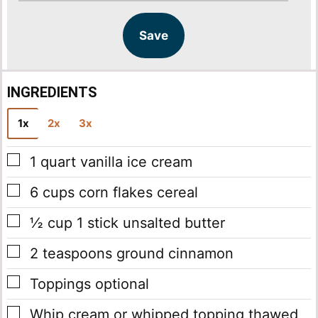
i
i
l
l
Save
*
INGREDIENTS
1x
2x
3x
▢
1
quart
vanilla ice cream
▢
6
cups
corn flakes cereal
▢
½
cup
1 stick unsalted butter
▢
2
teaspoons
ground cinnamon
▢
Toppings
optional
▢
Whip cream or whipped topping
thawed