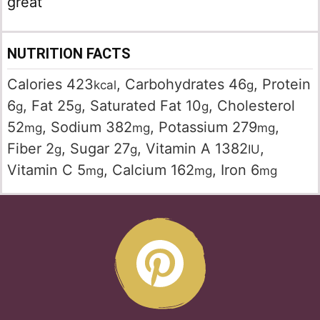
great
NUTRITION FACTS
Calories
423
,
Carbohydrates
46
,
Protein
kcal
g
6
,
Fat
25
,
Saturated Fat
10
,
Cholesterol
g
g
g
52
,
Sodium
382
,
Potassium
279
,
mg
mg
mg
Fiber
2
,
Sugar
27
,
Vitamin A
1382
,
g
g
IU
Vitamin C
5
,
Calcium
162
,
Iron
6
mg
mg
mg