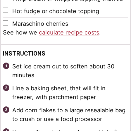
▢
Hot fudge or chocolate topping
▢
Maraschino cherries
See how we
calculate recipe costs
.
INSTRUCTIONS
Set ice cream out to soften about 30
minutes
Line a baking sheet, that will fit in
freezer, with parchment paper
Add corn flakes to a large resealable bag
to crush or use a food processor