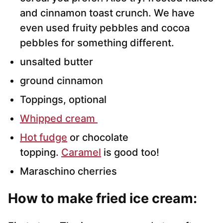
and cinnamon toast crunch. We have
even used fruity pebbles and cocoa
pebbles for something different.
unsalted butter
ground cinnamon
Toppings, optional
Whipped cream
Hot fudge
or chocolate
topping.
Caramel
is good too!
Maraschino cherries
How to make fried ice cream: