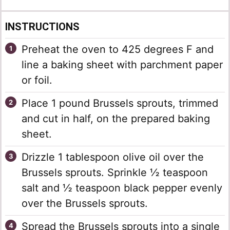
INSTRUCTIONS
Preheat the oven to 425 degrees F and
line a baking sheet with parchment paper
or foil.
Place 1 pound Brussels sprouts, trimmed
and cut in half, on the prepared baking
sheet.
Drizzle 1 tablespoon olive oil over the
Brussels sprouts. Sprinkle ½ teaspoon
salt and ½ teaspoon black pepper evenly
over the Brussels sprouts.
Spread the Brussels sprouts into a single