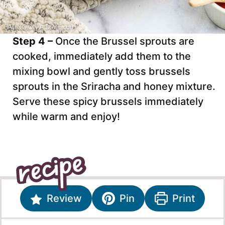
Step 4 –
Once the Brussel sprouts are
cooked, immediately add them to the
mixing bowl and gently toss brussels
sprouts in the Sriracha and honey mixture.
Serve these spicy brussels immediately
while warm and enjoy!
Review
Pin
Print