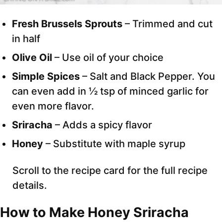
Fresh Brussels Sprouts
– Trimmed and cut
in half
Olive Oil
– Use oil of your choice
Simple Spices
– Salt and Black Pepper. You
can even add in ½ tsp of minced garlic for
even more flavor.
Sriracha
– Adds a spicy flavor
Honey
– Substitute with maple syrup
Scroll to the recipe card for the full recipe
details.
How to Make Honey Sriracha