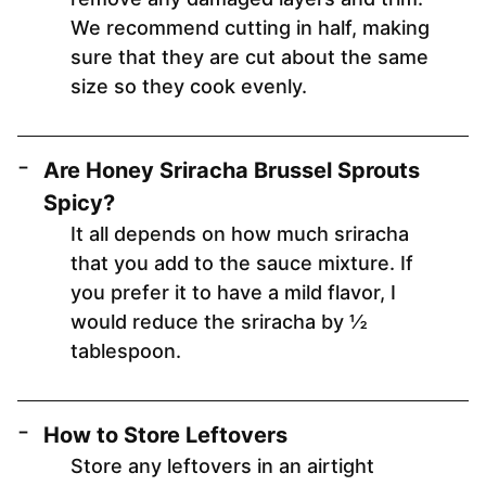
We recommend cutting in half, making
sure that they are cut about the same
size so they cook evenly.
Are Honey Sriracha Brussel Sprouts
Spicy?
It all depends on how much sriracha
that you add to the sauce mixture. If
you prefer it to have a mild flavor, I
would reduce the sriracha by ½
tablespoon.
How to Store Leftovers
Store any leftovers in an airtight