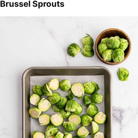
Brussel Sprouts