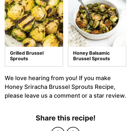
Grilled Brussel
Honey Balsamic
Sprouts
Brussel Sprouts
We love hearing from you! If you make
Honey Sriracha Brussel Sprouts Recipe,
please leave us a comment or a star review.
Share this recipe!