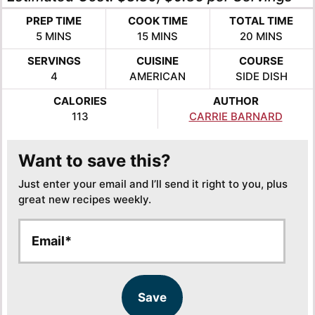
PREP TIME
COOK TIME
TOTAL TIME
MINUTES
MINUTES
MINUTES
5
MINS
15
MINS
20
MINS
SERVINGS
CUISINE
COURSE
4
AMERICAN
SIDE DISH
CALORIES
AUTHOR
113
CARRIE BARNARD
Want to save this?
Just enter your email and I’ll send it right to you, plus
great new recipes weekly.
E
E
m
m
a
a
i
i
l
l
Save
*