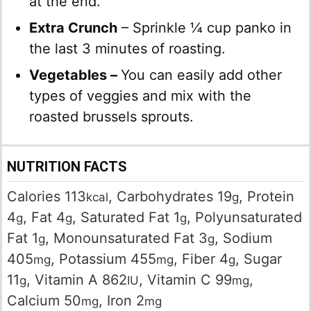
at the end.
Extra Crunch
– Sprinkle ¼ cup panko in
the last 3 minutes of roasting.
Vegetables –
You can easily add other
types of veggies and mix with the
roasted brussels sprouts.
NUTRITION FACTS
Calories
113
,
Carbohydrates
19
,
Protein
kcal
g
4
,
Fat
4
,
Saturated Fat
1
,
Polyunsaturated
g
g
g
Fat
1
,
Monounsaturated Fat
3
,
Sodium
g
g
405
,
Potassium
455
,
Fiber
4
,
Sugar
mg
mg
g
11
,
Vitamin A
862
,
Vitamin C
99
,
g
IU
mg
Calcium
50
,
Iron
2
mg
mg