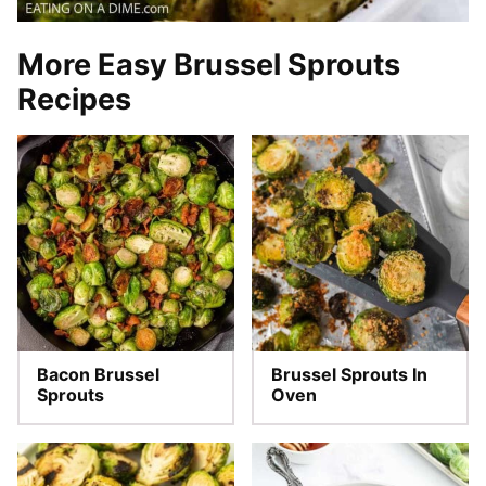
More Easy Brussel Sprouts
Recipes
Bacon Brussel
Brussel Sprouts In
Sprouts
Oven