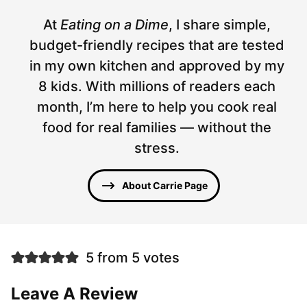
At
Eating on a Dime
, I share simple,
budget-friendly recipes that are tested
in my own kitchen and approved by my
8 kids. With millions of readers each
month, I’m here to help you cook real
food for real families — without the
stress.
About Carrie Page
5 from 5 votes
Leave A Review