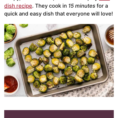
dish recipe
. They cook in
15 minutes
for a
quick and easy dish that everyone will love!