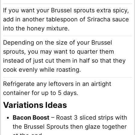
If you want your Brussel sprouts extra spicy,
add in another tablespoon of Sriracha sauce
into the honey mixture.
Depending on the size of your Brussel
sprouts, you may want to quarter them
instead of just cut them in half so that they
cook evenly while roasting.
Refrigerate any leftovers in an airtight
container for up to 5 days.
Variations Ideas
Bacon Boost
– Roast 3 sliced strips with
the Brussel Sprouts then glaze together