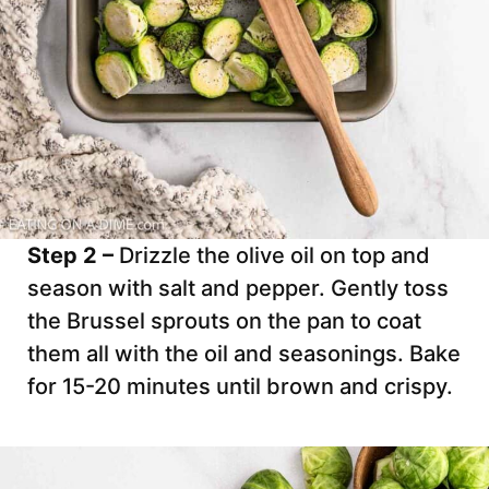
Step 2 –
Drizzle the olive oil on top and
season with salt and pepper. Gently toss
the Brussel sprouts on the pan to coat
them all with the oil and seasonings. Bake
for 15-20 minutes until brown and crispy.