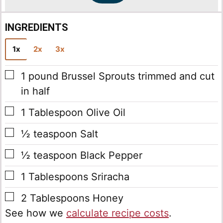
INGREDIENTS
1x
2x
3x
▢
1
pound
Brussel Sprouts
trimmed and cut
in half
▢
1
Tablespoon
Olive Oil
▢
½
teaspoon
Salt
▢
½
teaspoon
Black Pepper
▢
1
Tablespoons
Sriracha
▢
2
Tablespoons
Honey
See how we
calculate recipe costs
.