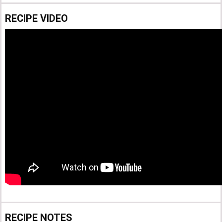
RECIPE VIDEO
RECIPE NOTES