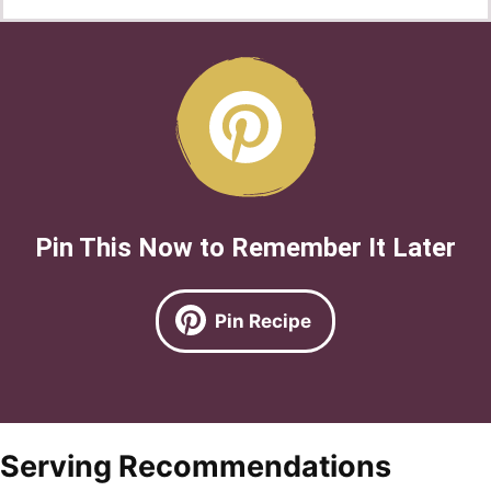
Pin This Now to Remember It Later
Pin Recipe
Serving Recommendations