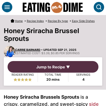
Skip
S
to
content
Home
•
Recipe Index
•
Recipe By type
•
Easy Side Dishes
Honey Sriracha Brussel
Sprouts
CARRIE BARNARD
• UPDATED SEP 21, 2025
ESTIMATED COST:
$3.39, $0.85 PER SERVINGS
Jump to Recipe ▼
READER RATING
TOTAL TIME
SERVINGS
minutes
20
mins
4
Honey Sriracha Brussels Sprouts
is a
crispy, caramelized, and sweet-spicy
side