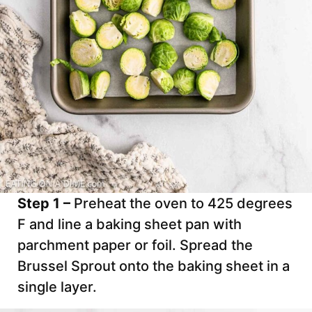
Step 1 –
Preheat the oven to 425 degrees
F and line a baking sheet pan with
parchment paper or foil. Spread the
Brussel Sprout onto the baking sheet in a
single layer.