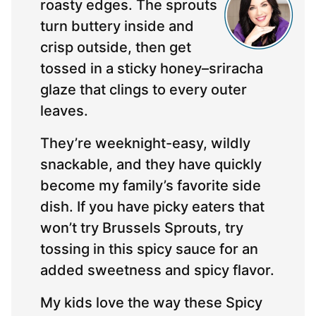
roasty edges. The sprouts
turn buttery inside and
crisp outside, then get
tossed in a sticky honey–sriracha
glaze that clings to every outer
leaves.
They’re weeknight-easy, wildly
snackable, and they have quickly
become my family’s favorite side
dish. If you have picky eaters that
won’t try Brussels Sprouts, try
tossing in this spicy sauce for an
added sweetness and spicy flavor.
My kids love the way these Spicy