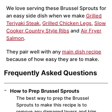
We love serving these Brussel Sprouts for
an easy side dish when we make
Grilled
Teriyaki Steak
,
Grilled Chicken Legs
,
Slow
Cooker Country Style Ribs
and
Air Fryer
Salmon
.
They pair well with any
main dish recipe
because of how easy they are to make.
Frequently Asked Questions
How to Prep Brussel Sprouts
The best way to prep the Brussel
Sprouts to make this recipe is to
remove any damaged layers and trim.