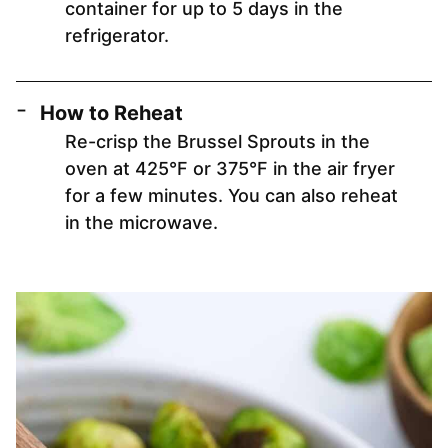
container for up to 5 days in the
refrigerator.
How to Reheat
Re-crisp the Brussel Sprouts in the
oven at 425°F or 375°F in the air fryer
for a few minutes. You can also reheat
in the microwave.