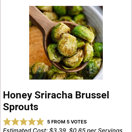
Honey Sriracha Brussel
Sprouts
5
FROM
5
VOTES
Estimated Cost:
$3.39, $0.85 per Servings