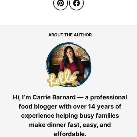
ABOUT THE AUTHOR
Hi, I’m Carrie Barnard — a professional
food blogger with over 14 years of
experience helping busy families
make dinner fast, easy, and
affordable.