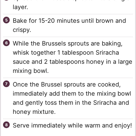
layer.
Bake for 15-20 minutes until brown and
crispy.
While the Brussels sprouts are baking,
whisk together 1 tablespoon Sriracha
sauce and 2 tablespoons honey in a large
mixing bowl.
Once the Brussel sprouts are cooked,
immediately add them to the mixing bowl
and gently toss them in the Sriracha and
honey mixture.
Serve immediately while warm and enjoy!