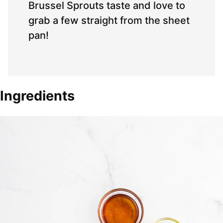
Brussel Sprouts taste and love to
grab a few straight from the sheet
pan!
Ingredients