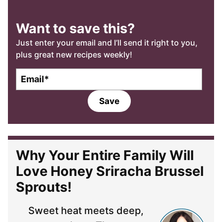
Want to save this?
Just enter your email and I’ll send it right to you,
plus great new recipes weekly!
E
m
a
Save
i
l
*
Why Your Entire Family Will
Love Honey Sriracha Brussel
Sprouts!
Sweet heat meets deep,