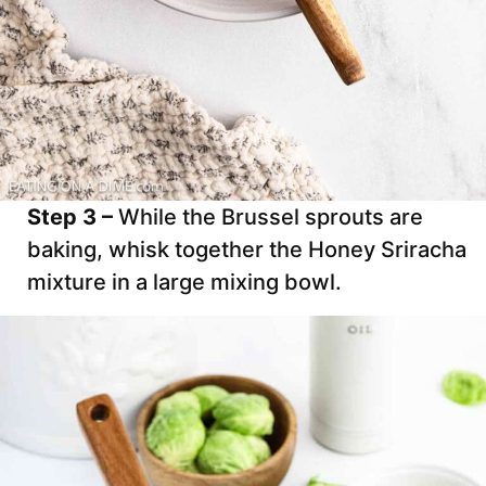
Step 3 –
While the Brussel sprouts are
baking, whisk together the Honey Sriracha
mixture in a large mixing bowl.