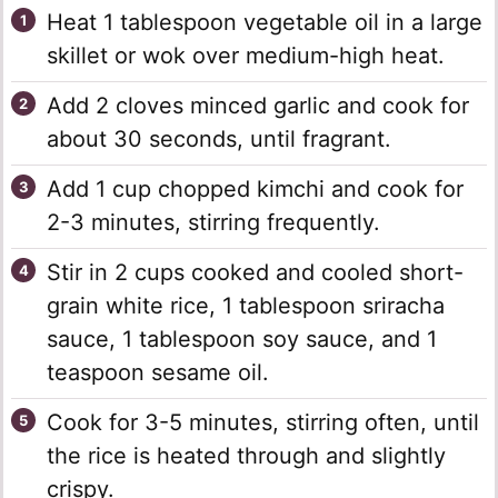
Heat 1 tablespoon vegetable oil in a large
skillet or wok over medium-high heat.
Add 2 cloves minced garlic and cook for
about 30 seconds, until fragrant.
Add 1 cup chopped kimchi and cook for
2-3 minutes, stirring frequently.
Stir in 2 cups cooked and cooled short-
grain white rice, 1 tablespoon sriracha
sauce, 1 tablespoon soy sauce, and 1
teaspoon sesame oil.
Cook for 3-5 minutes, stirring often, until
the rice is heated through and slightly
crispy.