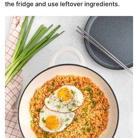
the fridge and use leftover ingredients.