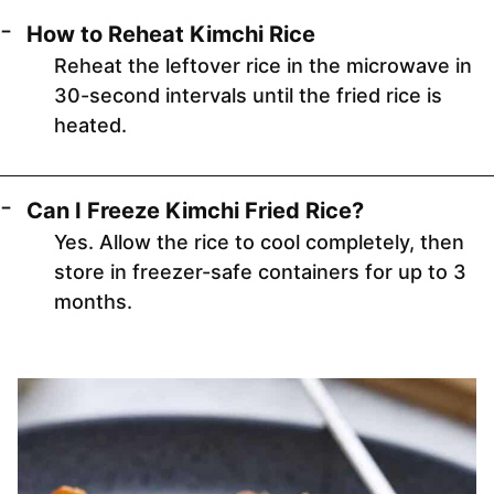
How to Reheat Kimchi Rice
Reheat the leftover rice in the microwave in
30-second intervals until the fried rice is
heated.
Can I Freeze Kimchi Fried Rice?
Yes. Allow the rice to cool completely, then
store in freezer-safe containers for up to 3
months.