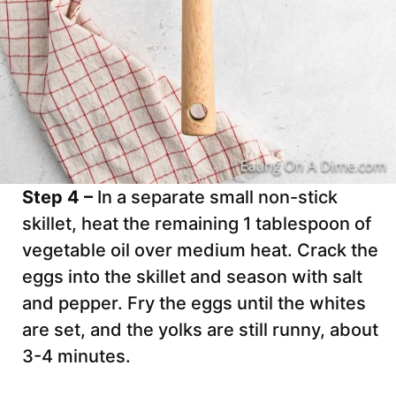
Step 4 –
In a separate small non-stick
skillet, heat the remaining 1 tablespoon of
vegetable oil over medium heat. Crack the
eggs into the skillet and season with salt
and pepper. Fry the eggs until the whites
are set, and the yolks are still runny, about
3-4 minutes.