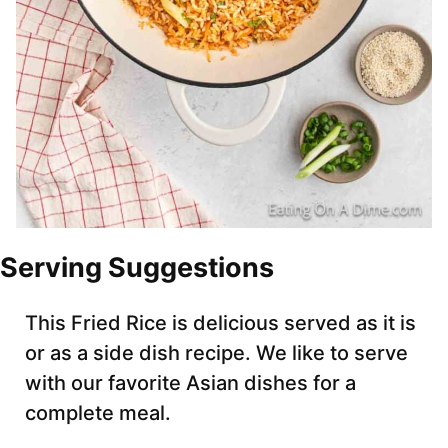
Serving Suggestions
This Fried Rice is delicious served as it is
or as a side dish recipe. We like to serve
with our favorite Asian dishes for a
complete meal.