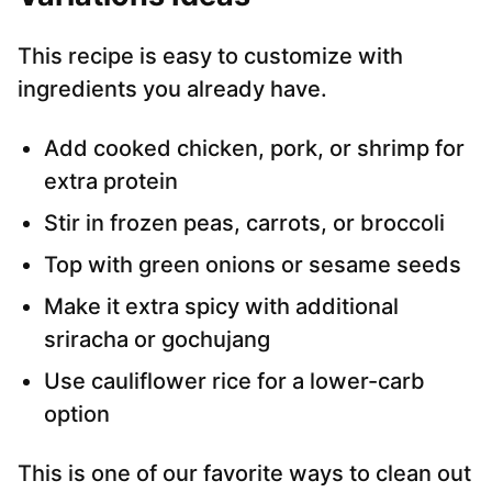
This recipe is easy to customize with
ingredients you already have.
Add cooked chicken, pork, or shrimp for
extra protein
Stir in frozen peas, carrots, or broccoli
Top with green onions or sesame seeds
Make it extra spicy with additional
sriracha or gochujang
Use cauliflower rice for a lower-carb
option
This is one of our favorite ways to clean out