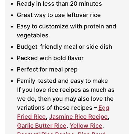
Ready in less than 20 minutes
Great way to use leftover rice
Easy to customize with protein and
vegetables
Budget-friendly meal or side dish
Packed with bold flavor
Perfect for meal prep
Family-tested and easy to make
If you love rice recipes as much as
we do, then you may also love the
variations of these recipes –
Egg
Fried Rice
,
Jasmine Rice Recipe
,
Garlic Butter Rice
,
Yellow Rice
,