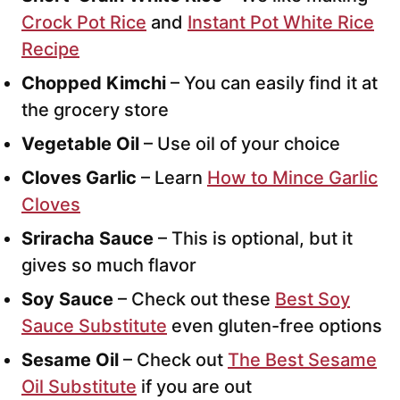
Crock Pot Rice
and
Instant Pot White Rice
Recipe
Chopped Kimchi
– You can easily find it at
the grocery store
Vegetable Oil
– Use oil of your choice
Cloves Garlic
– Learn
How to Mince Garlic
Cloves
Sriracha Sauce
– This is optional, but it
gives so much flavor
Soy Sauce
– Check out these
Best Soy
Sauce Substitute
even gluten-free options
Sesame Oil
– Check out
The Best Sesame
Oil Substitute
if you are out