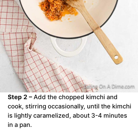
Step 2 –
Add the chopped kimchi and
cook, stirring occasionally, until the kimchi
is lightly caramelized, about 3-4 minutes
in a pan.