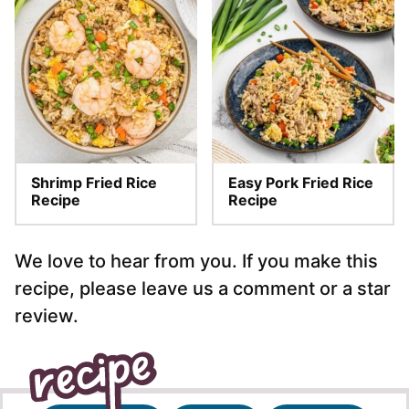
Shrimp Fried Rice
Easy Pork Fried Rice
Recipe
Recipe
We love to hear from you. If you make this
recipe, please leave us a comment or a star
review.