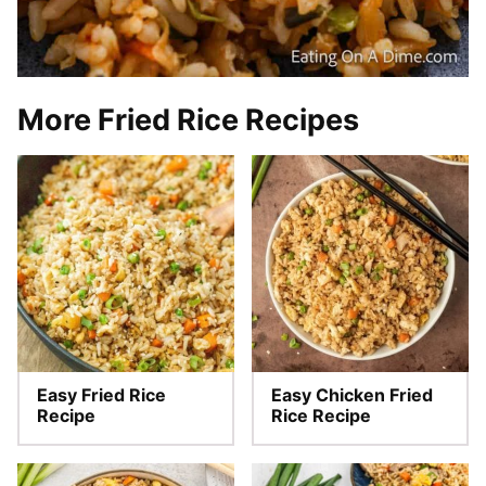
More Fried Rice Recipes
Easy Fried Rice
Easy Chicken Fried
Recipe
Rice Recipe