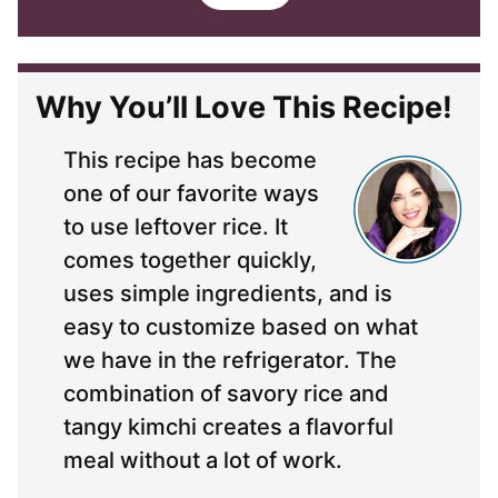
i
l
*
Why You’ll Love This Recipe!
This recipe has become
one of our favorite ways
to use leftover rice. It
comes together quickly,
uses simple ingredients, and is
easy to customize based on what
we have in the refrigerator. The
combination of savory rice and
tangy kimchi creates a flavorful
meal without a lot of work.