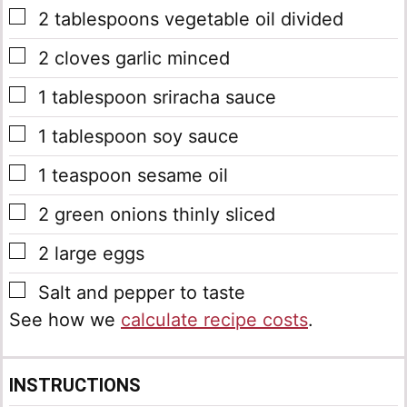
▢
2
tablespoons
vegetable oil
divided
▢
2
cloves
garlic
minced
▢
1
tablespoon
sriracha sauce
▢
1
tablespoon
soy sauce
▢
1
teaspoon
sesame oil
▢
2
green onions
thinly sliced
▢
2
large eggs
▢
Salt and pepper to taste
See how we
calculate recipe costs
.
INSTRUCTIONS