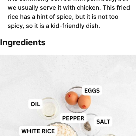
we usually serve it with chicken. This fried
rice has a hint of spice, but it is not too
spicy, so it is a kid-friendly dish.
Ingredients