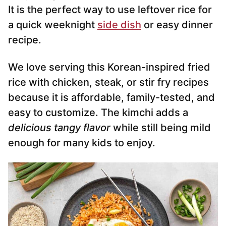
It is the perfect way to use leftover rice for
a quick weeknight
side dish
or easy dinner
recipe.
We love serving this Korean-inspired fried
rice with chicken, steak, or stir fry recipes
because it is affordable, family-tested, and
easy to customize. The kimchi adds a
delicious tangy flavor
while still being mild
enough for many kids to enjoy.