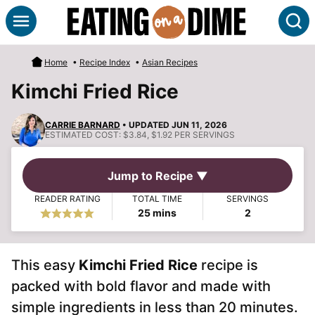
Skip
S
to
content
Home
•
Recipe Index
•
Asian Recipes
Kimchi Fried Rice
CARRIE BARNARD
• UPDATED JUN 11, 2026
ESTIMATED COST:
$3.84, $1.92 PER SERVINGS
Jump to Recipe ▼
READER RATING
TOTAL TIME
SERVINGS
minutes
25
mins
2
This easy
Kimchi Fried Rice
recipe is
packed with bold flavor and made with
simple ingredients in less than 20 minutes.