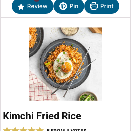
Review
Pin
Print
Kimchi Fried Rice
5
FROM
4
VOTES