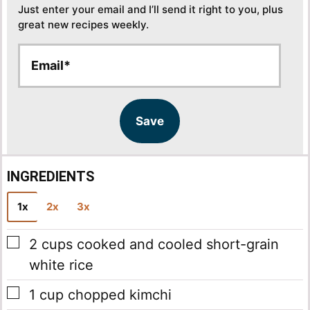
Just enter your email and I’ll send it right to you, plus
great new recipes weekly.
E
E
m
m
a
a
i
i
l
l
Save
*
INGREDIENTS
1x
2x
3x
▢
2
cups
cooked and cooled short-grain
white rice
▢
1
cup
chopped kimchi