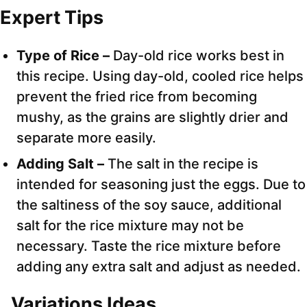
Expert Tips
Type of Rice –
Day-old rice works best in
this recipe. Using day-old, cooled rice helps
prevent the fried rice from becoming
mushy, as the grains are slightly drier and
separate more easily.
Adding Salt –
The salt in the recipe is
intended for seasoning just the eggs. Due to
the saltiness of the soy sauce, additional
salt for the rice mixture may not be
necessary. Taste the rice mixture before
adding any extra salt and adjust as needed.
Variations Ideas