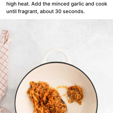
high heat. Add the minced garlic and cook
until fragrant, about 30 seconds.