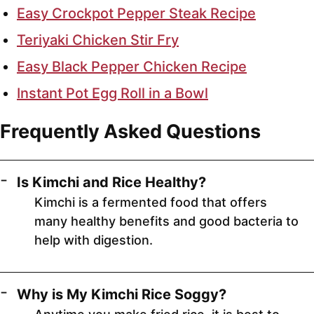
Easy Crockpot Pepper Steak Recipe
Teriyaki Chicken Stir Fry
Easy Black Pepper Chicken Recipe
Instant Pot Egg Roll in a Bowl
Frequently Asked Questions
Is Kimchi and Rice Healthy?
Kimchi is a fermented food that offers
many healthy benefits and good bacteria to
help with digestion.
Why is My Kimchi Rice Soggy?