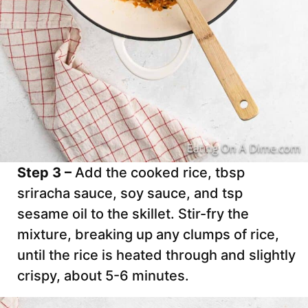
Step 3 –
Add the cooked rice, tbsp
sriracha sauce, soy sauce, and tsp
sesame oil to the skillet. Stir-fry the
mixture, breaking up any clumps of rice,
until the rice is heated through and slightly
crispy, about 5-6 minutes.