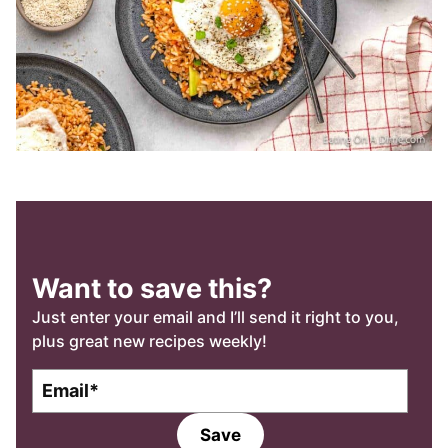
Want to save this?
Just enter your email and I’ll send it right to you,
plus great new recipes weekly!
E
m
a
Save