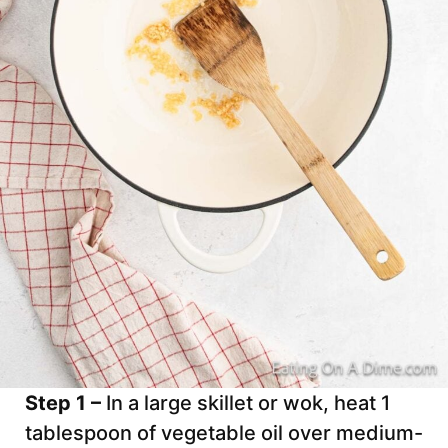
Step 1 –
In a large skillet or wok, heat 1
tablespoon of vegetable oil over medium-