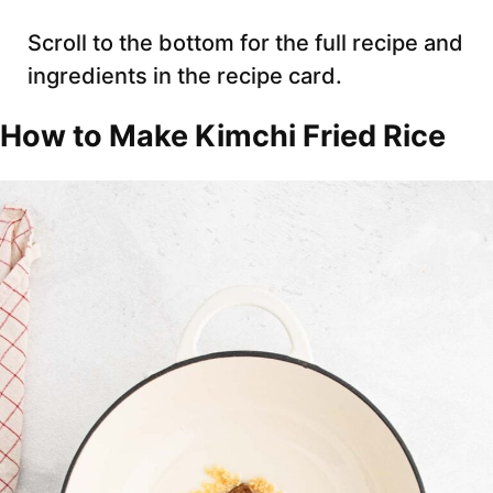
Scroll to the bottom for the full recipe and
ingredients in the recipe card.
How to Make Kimchi Fried Rice