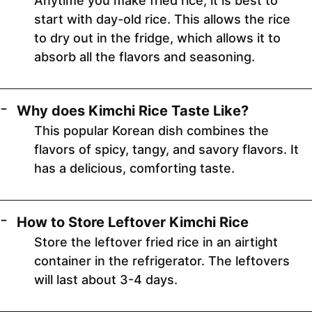
Anytime you make fried rice, it is best to
start with day-old rice. This allows the rice
to dry out in the fridge, which allows it to
absorb all the flavors and seasoning.
Why does Kimchi Rice Taste Like?
This popular Korean dish combines the
flavors of spicy, tangy, and savory flavors. It
has a delicious, comforting taste.
How to Store Leftover Kimchi Rice
Store the leftover fried rice in an airtight
container in the refrigerator. The leftovers
will last about 3-4 days.