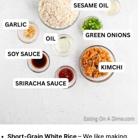
Short-Grain White Rice
– We like making