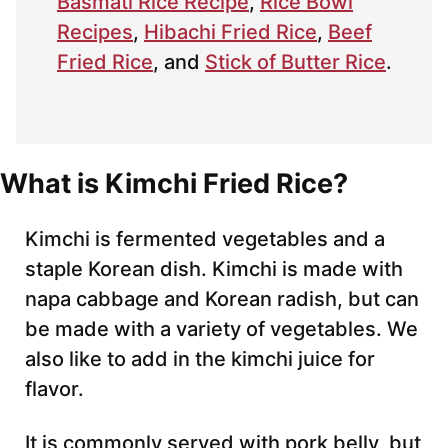
Basmati Rice Recipe
,
Rice Bowl
Recipes
,
Hibachi Fried Rice
,
Beef
Fried Rice
, and
Stick of Butter Rice
.
What is Kimchi Fried Rice?
Kimchi is fermented vegetables and a
staple Korean dish. Kimchi is made with
napa cabbage and Korean radish, but can
be made with a variety of vegetables. We
also like to add in the kimchi juice for
flavor.
It is commonly served with pork belly, but