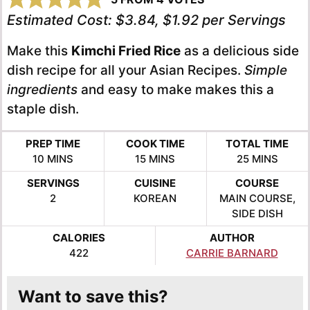
Estimated Cost:
$3.84, $1.92 per Servings
Make this
Kimchi Fried Rice
as a delicious side
dish recipe for all your Asian Recipes.
Simple
ingredients
and easy to make makes this a
staple dish.
PREP TIME
COOK TIME
TOTAL TIME
MINUTES
MINUTES
MINUTES
10
MINS
15
MINS
25
MINS
SERVINGS
CUISINE
COURSE
2
KOREAN
MAIN COURSE,
SIDE DISH
CALORIES
AUTHOR
422
CARRIE BARNARD
Want to save this?