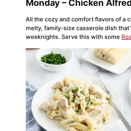
Monday – Chicken Alfre
All the cozy and comfort flavors of a c
melty, family-size casserole dish that
weeknights. Serve this with some
Roa