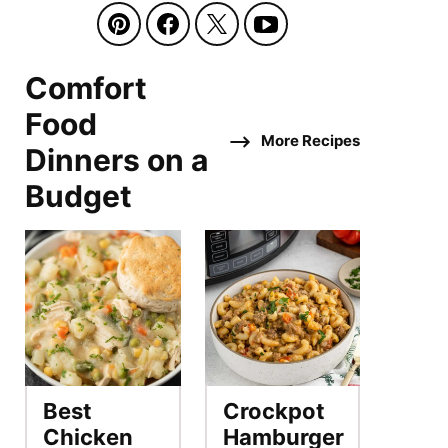
Comfort
Food
More Recipes
Dinners on a
Budget
Best
Crockpot
Chicken
Hamburger