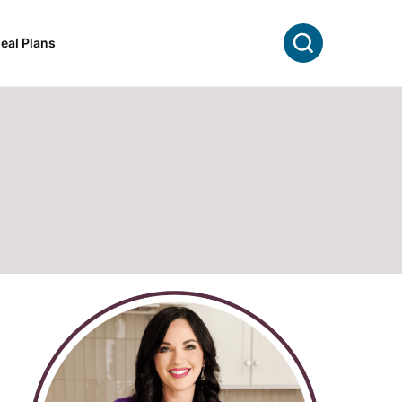
Search
eal Plans