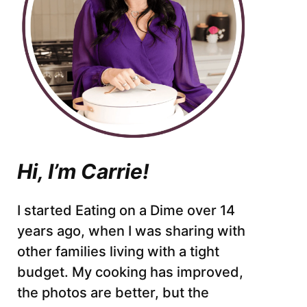
Hi, I’m Carrie!
I started Eating on a Dime over 14
years ago, when I was sharing with
other families living with a tight
budget. My cooking has improved,
the photos are better, but the