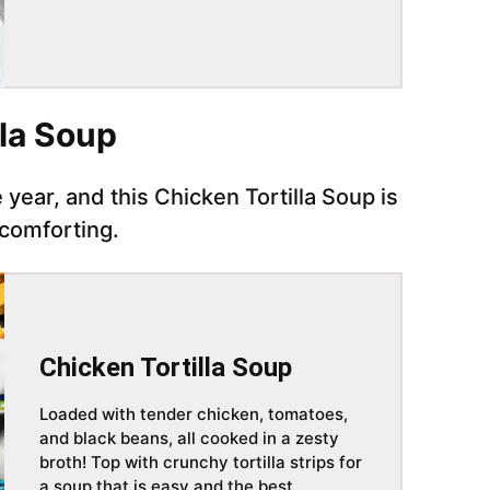
lla Soup
 year, and this Chicken Tortilla Soup is
 comforting.
Chicken Tortilla Soup
Loaded with tender chicken, tomatoes,
and black beans, all cooked in a zesty
broth! Top with crunchy tortilla strips for
a soup that is easy and the best