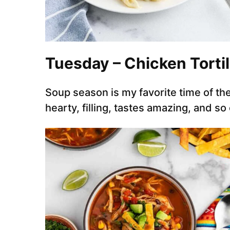
Tuesday – Chicken Torti
Soup season is my favorite time of the
hearty, filling, tastes amazing, and so