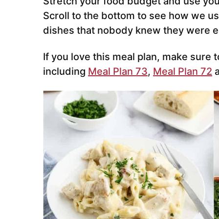
Stretch your food budget and use your
Scroll to the bottom to see how we us
dishes that nobody knew they were ea
If you love this meal plan, make sure t
including
Meal Plan 73
,
Meal Plan 72