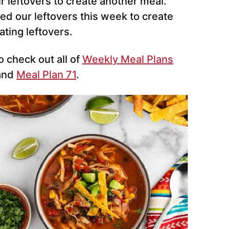
 leftovers to create another meal.
ed our leftovers this week to create
ting leftovers.
o check out all of
Weekly Meal Plans
and
Meal Plan 71
.