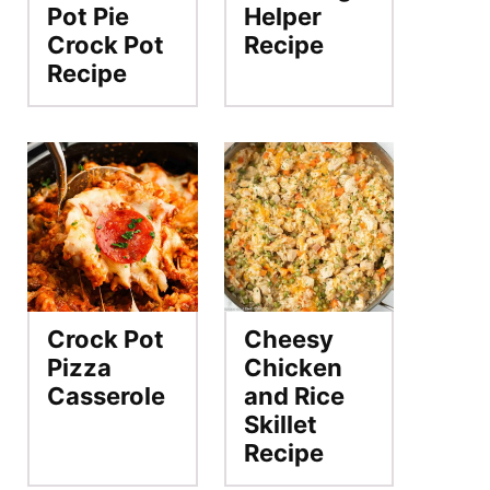
Pot Pie
Helper
Crock Pot
Recipe
Recipe
Crock Pot
Cheesy
Pizza
Chicken
Casserole
and Rice
Skillet
Recipe