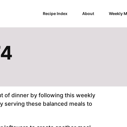
Recipe Index
About
Weekly M
74
 of dinner by following this weekly
by serving these balanced meals to