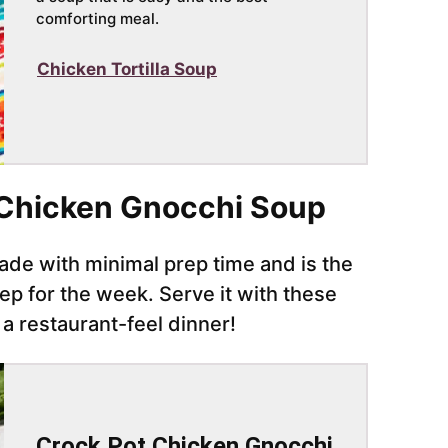
comforting meal.
Chicken Tortilla Soup
Chicken Gnocchi Soup
de with minimal prep time and is the
ep for the week. Serve it with these
 a restaurant-feel dinner!
Crock Pot Chicken Gnocchi