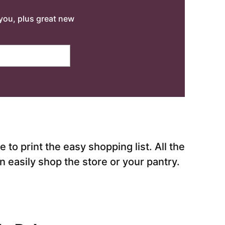
o you, plus great new
to print the easy shopping list. All the
 easily shop the store or your pantry.