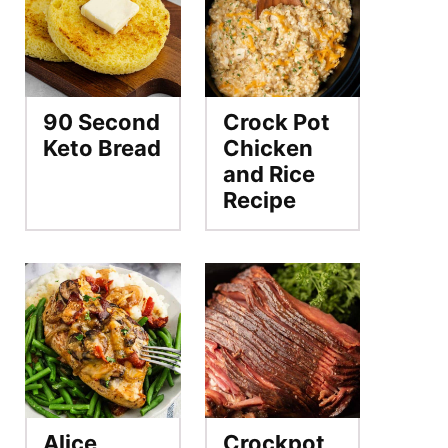
90 Second
Crock Pot
Keto Bread
Chicken
and Rice
Recipe
Alice
Crockpot