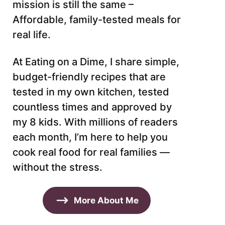
mission is still the same –
Affordable, family-tested meals for
real life.
At Eating on a Dime, I share simple,
budget-friendly recipes that are
tested in my own kitchen, tested
countless times and approved by
my 8 kids. With millions of readers
each month, I’m here to help you
cook real food for real families —
without the stress.
More About Me