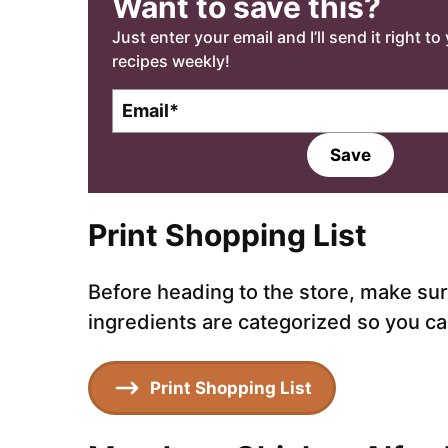
Want to save this?
Just enter your email and I’ll send it right t
recipes weekly!
E
E
m
m
a
a
Save
i
i
l
l
*
Print Shopping List
Before heading to the store, make sure 
ingredients are categorized so you can
Print Shopping List