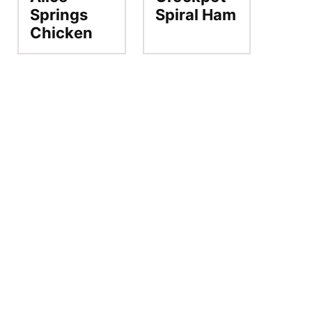
Springs
Spiral Ham
Chicken