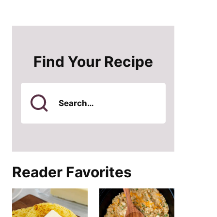
Find Your Recipe
Search
for
Reader Favorites