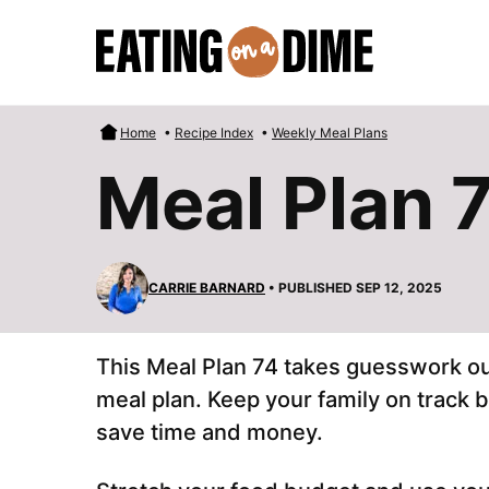
Skip
to
content
Home
•
Recipe Index
•
Weekly Meal Plans
Meal Plan 
CARRIE BARNARD
• PUBLISHED SEP 12, 2025
This Meal Plan 74 takes guesswork out
meal plan. Keep your family on track 
save time and money.