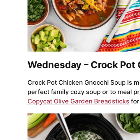
Wednesday – Crock Pot 
Crock Pot Chicken Gnocchi Soup is ma
perfect family cozy soup or to meal pr
Copycat Olive Garden Breadsticks
for