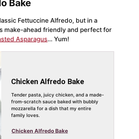
do Bake
lassic Fettuccine Alfredo, but in a
’s make-ahead friendly and perfect for
sted Asparagus
… Yum!
Chicken Alfredo Bake
Tender pasta, juicy chicken, and a made-
from-scratch sauce baked with bubbly
mozzarella for a dish that my entire
family loves.
Chicken Alfredo Bake