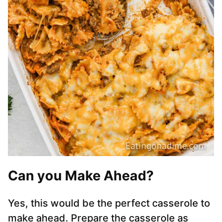
Can you Make Ahead?
Yes, this would be the perfect casserole to
make ahead. Prepare the casserole as