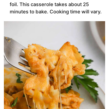
foil. This casserole takes about 25
minutes to bake. Cooking time will vary.