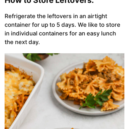
How to Store Leftovers:
Refrigerate the leftovers in an airtight
container for up to 5 days. We like to store
in individual containers for an easy lunch
the next day.