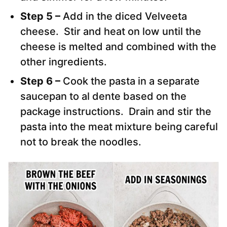
Step 5 –
Add in the diced Velveeta
cheese. Stir and heat on low until the
cheese is melted and combined with the
other ingredients.
Step 6 –
Cook the pasta in a separate
saucepan to al dente based on the
package instructions. Drain and stir the
pasta into the meat mixture being careful
not to break the noodles.