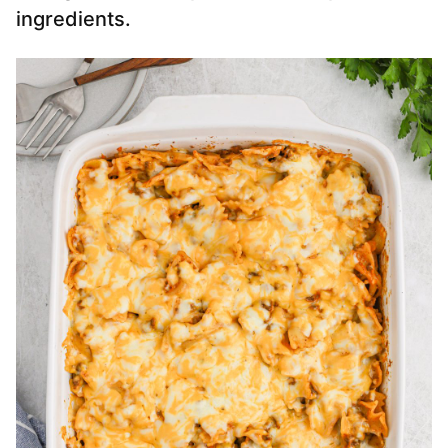
ingredients.