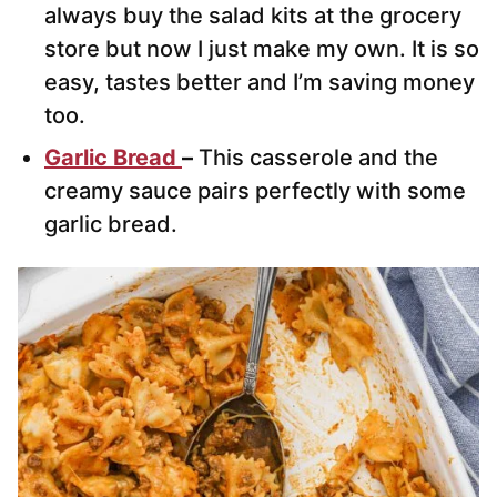
always buy the salad kits at the grocery
store but now I just make my own. It is so
easy, tastes better and I’m saving money
too.
Garlic Bread
–
This casserole and the
creamy sauce pairs perfectly with some
garlic bread.