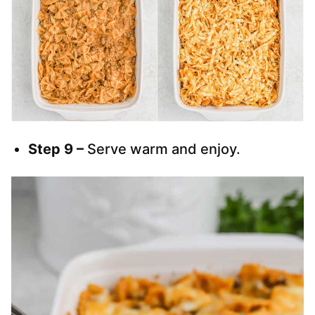
Step 9 –
Serve warm and enjoy.