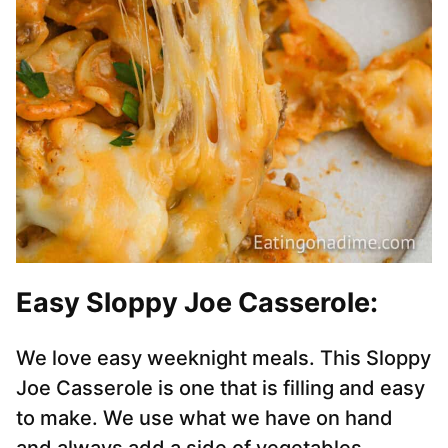
Easy Sloppy Joe Casserole:
We love easy weeknight meals. This Sloppy
Joe Casserole is one that is filling and easy
to make. We use what we have on hand