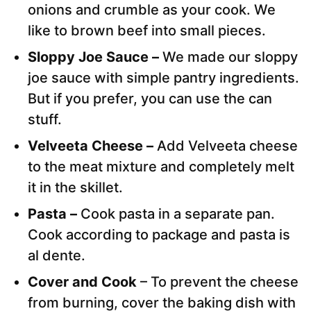
onions and crumble as your cook. We
like to brown beef into small pieces.
Sloppy Joe Sauce –
We made our sloppy
joe sauce with simple pantry ingredients.
But if you prefer, you can use the can
stuff.
Velveeta Cheese –
Add Velveeta cheese
to the meat mixture and completely melt
it in the skillet.
Pasta –
Cook pasta in a separate pan.
Cook according to package and pasta is
al dente.
Cover and Cook
– To prevent the cheese
from burning, cover the baking dish with