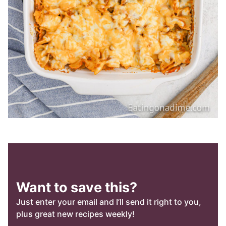
Want to save this?
Just enter your email and I’ll send it right to you,
plus great new recipes weekly!