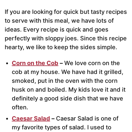
If you are looking for quick but tasty recipes
to serve with this meal, we have lots of
ideas. Every recipe is quick and goes
perfectly with sloppy joes. Since this recipe
hearty, we like to keep the sides simple.
Corn on the Cob
–
We love corn on the
cob at my house. We have had it grilled,
smoked, put in the oven with the corn
husk on and boiled. My kids love it and it
definitely a good side dish that we have
often.
Caesar Salad
–
Caesar Salad is one of
my favorite types of salad. I used to