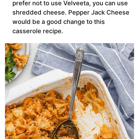
prefer not to use Velveeta, you can use
shredded cheese. Pepper Jack Cheese
would be a good change to this
casserole recipe.