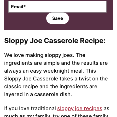
E
m
a
Save
i
l
*
Sloppy Joe Casserole Recipe:
We love making sloppy joes. The
ingredients are simple and the results are
always an easy weeknight meal. This
Sloppy Joe Casserole takes a twist on the
classic recipe and the ingredients are
layered in a casserole dish.
If you love traditional
sloppy joe recipes
as
much as my family, try one of these family