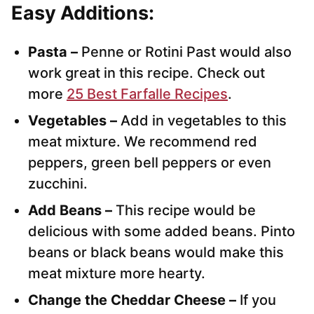
Easy Additions:
Pasta –
Penne or Rotini Past would also
work great in this recipe. Check out
more
25 Best Farfalle Recipes
.
Vegetables –
Add in vegetables to this
meat mixture. We recommend red
peppers, green bell peppers or even
zucchini.
Add Beans –
This recipe would be
delicious with some added beans. Pinto
beans or black beans would make this
meat mixture more hearty.
Change the Cheddar Cheese –
If you