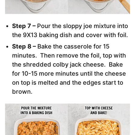
Step 7 –
Pour the sloppy joe mixture into
the 9X13 baking dish and cover with foil.
Step 8 –
Bake the casserole for 15
minutes. Then remove the foil, top with
the shredded colby jack cheese. Bake
for 10-15 more minutes until the cheese
on top is melted and the edges start to
brown.