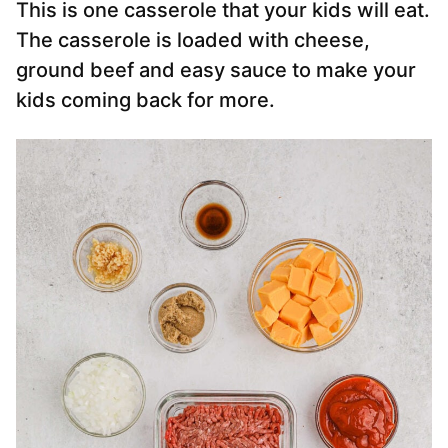
This is one casserole that your kids will eat.
The casserole is loaded with cheese,
ground beef and easy sauce to make your
kids coming back for more.