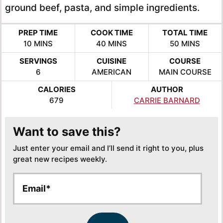
ground beef, pasta, and simple ingredients.
PREP TIME
COOK TIME
TOTAL TIME
MINUTES
MINUTES
MINUTES
10
MINS
40
MINS
50
MINS
SERVINGS
CUISINE
COURSE
6
AMERICAN
MAIN COURSE
CALORIES
AUTHOR
679
CARRIE BARNARD
Want to save this?
Just enter your email and I’ll send it right to you, plus
great new recipes weekly.
E
E
m
m
a
a
i
i