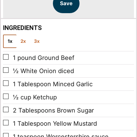
l
l
Save
*
INGREDIENTS
1x
2x
3x
▢
1
pound
Ground Beef
▢
½
White Onion
diced
▢
1
Tablespoon
Minced Garlic
▢
½
cup
Ketchup
▢
2
Tablespoons
Brown Sugar
▢
1
Tablespoon
Yellow Mustard
▢
1
teaspoon
Worcestershire sauce