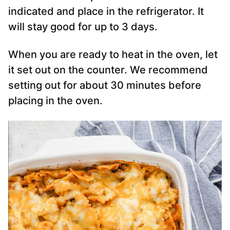
indicated and place in the refrigerator. It
will stay good for up to 3 days.
When you are ready to heat in the oven, let
it set out on the counter. We recommend
setting out for about 30 minutes before
placing in the oven.