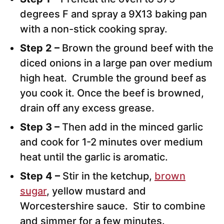
degrees F and spray a 9X13 baking pan
with a non-stick cooking spray.
Step 2 –
Brown the ground beef with the
diced onions in a large pan over medium
high heat. Crumble the ground beef as
you cook it. Once the beef is browned,
drain off any excess grease.
Step 3 –
Then add in the minced garlic
and cook for 1-2 minutes over medium
heat until the garlic is aromatic.
Step 4 –
Stir in the ketchup,
brown
sugar
, yellow mustard and
Worcestershire sauce. Stir to combine
and simmer for a few minutes.