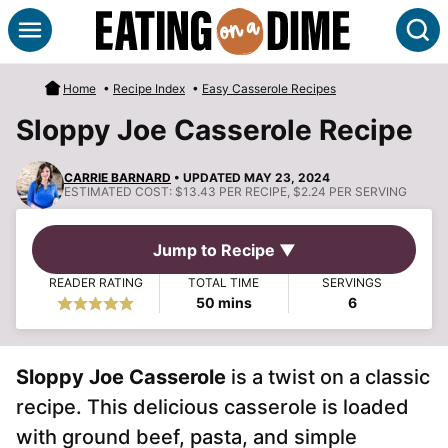
Skip
S
to
content
Home
•
Recipe Index
•
Easy Casserole Recipes
Sloppy Joe Casserole Recipe
CARRIE BARNARD
• UPDATED MAY 23, 2024
ESTIMATED COST:
$13.43 PER RECIPE, $2.24 PER SERVING
Jump to Recipe ▼
READER RATING
TOTAL TIME
SERVINGS
minutes
50
mins
6
Sloppy Joe Casserole
is a twist on a classic
recipe. This delicious casserole is loaded
with ground beef, pasta, and simple