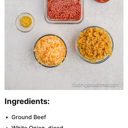
Ingredients:
Ground Beef