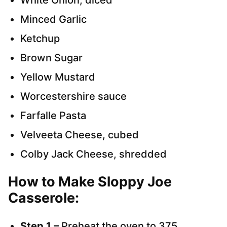
White Onion, diced
Minced Garlic
Ketchup
Brown Sugar
Yellow Mustard
Worcestershire sauce
Farfalle Pasta
Velveeta Cheese, cubed
Colby Jack Cheese, shredded
How to Make Sloppy Joe
Casserole:
Step 1 –
Preheat the oven to 375