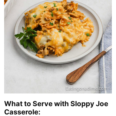
What to Serve with Sloppy Joe
Casserole: