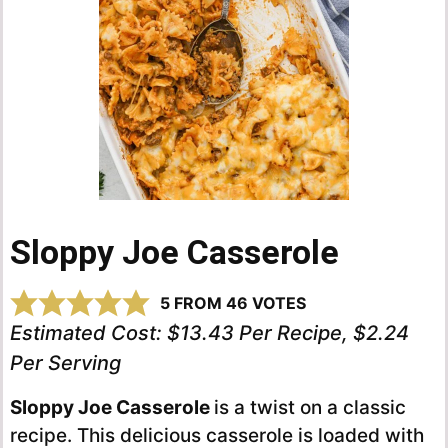
Sloppy Joe Casserole
5
FROM
46
VOTES
Estimated Cost:
$13.43 Per Recipe, $2.24
Per Serving
Sloppy Joe Casserole
is a twist on a classic
recipe. This delicious casserole is loaded with