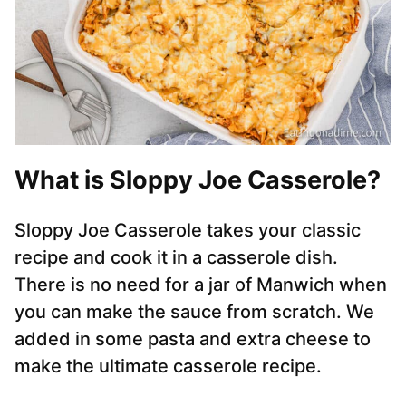
What is Sloppy Joe Casserole?
Sloppy Joe Casserole takes your classic
recipe and cook it in a casserole dish.
There is no need for a jar of Manwich when
you can make the sauce from scratch. We
added in some pasta and extra cheese to
make the ultimate casserole recipe.