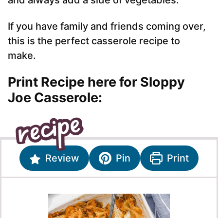
and always add a side of vegetables.
If you have family and friends coming over,
this is the perfect casserole recipe to
make.
Print Recipe here for Sloppy
Joe Casserole:
Review
Pin
Print