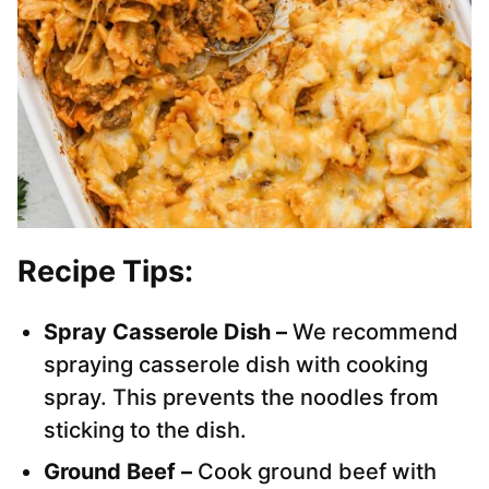
Recipe Tips:
Spray Casserole Dish –
We recommend
spraying casserole dish with cooking
spray. This prevents the noodles from
sticking to the dish.
Ground Beef –
Cook ground beef with