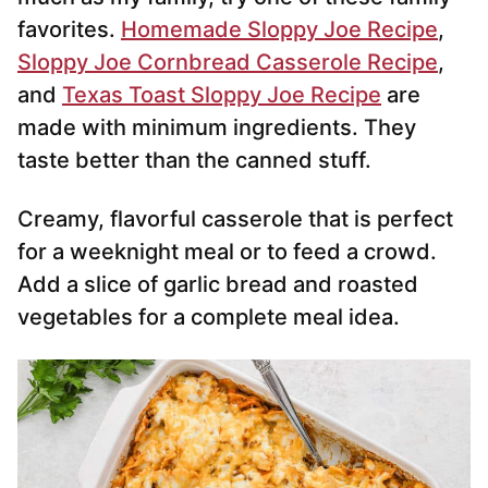
favorites.
Homemade Sloppy Joe Recipe
,
Sloppy Joe Cornbread Casserole Recipe
,
and
Texas Toast Sloppy Joe Recipe
are
made with minimum ingredients. They
taste better than the canned stuff.
Creamy, flavorful casserole that is perfect
for a weeknight meal or to feed a crowd.
Add a slice of garlic bread and roasted
vegetables for a complete meal idea.