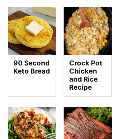
90 Second
Crock Pot
Keto Bread
Chicken
and Rice
Recipe