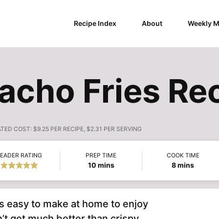
Recipe Index
About
Weekly M
Nacho Fries Re
ATED COST:
$9.25 PER RECIPE, $2.31 PER SERVING
EADER RATING
PREP TIME
COOK TIME
minutes
minutes
10
mins
8
mins
is easy to make at home to enjoy
’t get much better than crispy