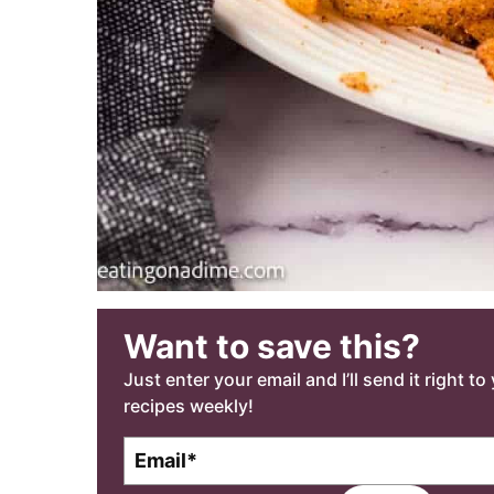
Want to save this?
Just enter your email and I’ll send it right t
recipes weekly!
E
m