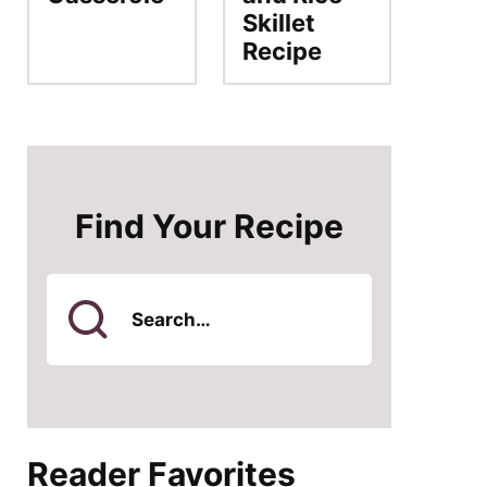
Skillet
Recipe
Find Your Recipe
Search
for
Reader Favorites