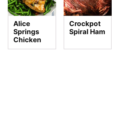
Alice
Crockpot
Springs
Spiral Ham
Chicken