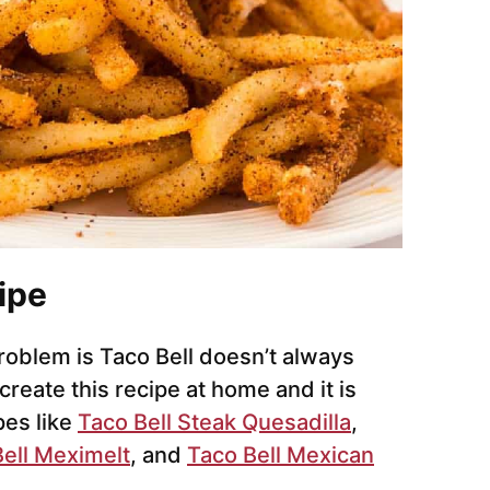
ipe
problem is Taco Bell doesn’t always
create this recipe at home and it is
pes like
Taco Bell Steak Quesadilla
,
ell Meximelt
, and
Taco Bell Mexican