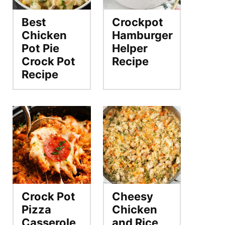
Best
Crockpot
Chicken
Hamburger
Pot Pie
Helper
Crock Pot
Recipe
Recipe
Crock Pot
Cheesy
Pizza
Chicken
Casserole
and Rice