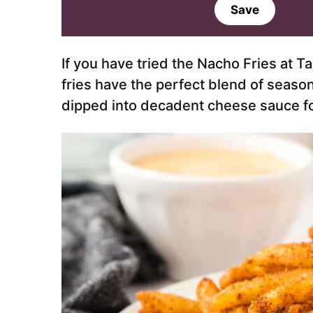
a
Save
i
l
*
If you have tried the Nacho Fries at T
fries have the perfect blend of season
dipped into decadent cheese sauce fo