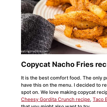
Copycat Nacho Fries rec
It is the best comfort food. The only 
have this on the menu. I decided to re
spot on. We love making copycat reci
Cheesy Gordita Crunch recipe
,
Taco B
that you might also want to try.