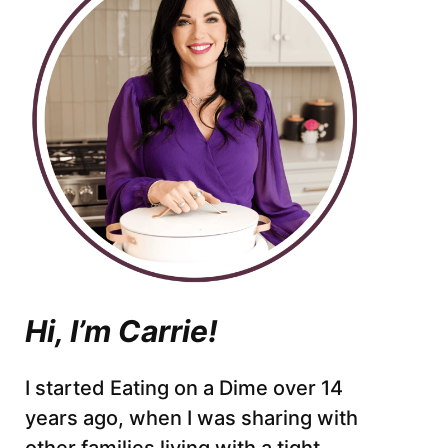
Hi, I’m Carrie!
I started Eating on a Dime over 14
years ago, when I was sharing with