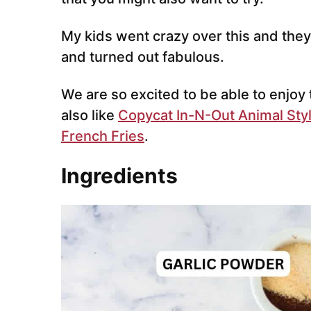
My kids went crazy over this and they 
and turned out fabulous.
We are so excited to be able to enjoy
also like
Copycat In-N-Out Animal Styl
French Fries
.
Ingredients