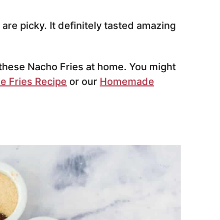
are picky. It definitely tasted amazing
 these Nacho Fries at home. You might
e Fries Recipe
or our
Homemade