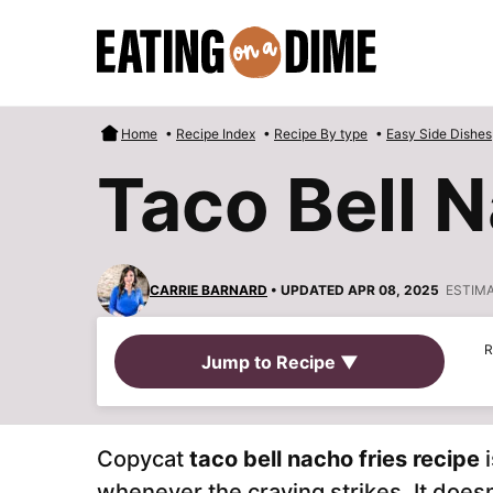
Skip
to
content
Home
•
Recipe Index
•
Recipe By type
•
Easy Side Dishes
Taco Bell 
CARRIE BARNARD
• UPDATED APR 08, 2025
ESTIM
R
Jump to Recipe ▼
Copycat
taco bell nacho fries
recipe
whenever the craving strikes. It doesn