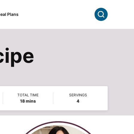
Search
eal Plans
cipe
TOTAL TIME
SERVINGS
minutes
18
mins
4