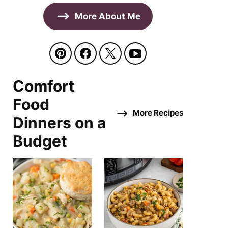
More About Me
Comfort
Food
More Recipes
Dinners on a
Budget