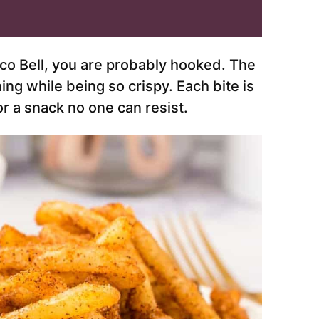
aco Bell, you are probably hooked. The
ing while being so crispy. Each bite is
r a snack no one can resist.