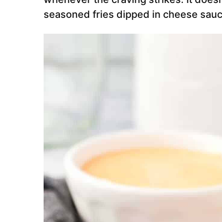
seasoned fries dipped in cheese sauc