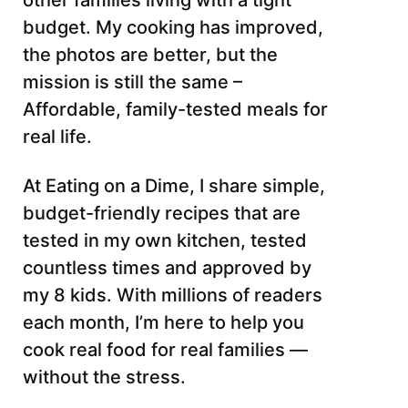
other families living with a tight
budget. My cooking has improved,
the photos are better, but the
mission is still the same –
Affordable, family-tested meals for
real life.
At Eating on a Dime, I share simple,
budget-friendly recipes that are
tested in my own kitchen, tested
countless times and approved by
my 8 kids. With millions of readers
each month, I’m here to help you
cook real food for real families —
without the stress.