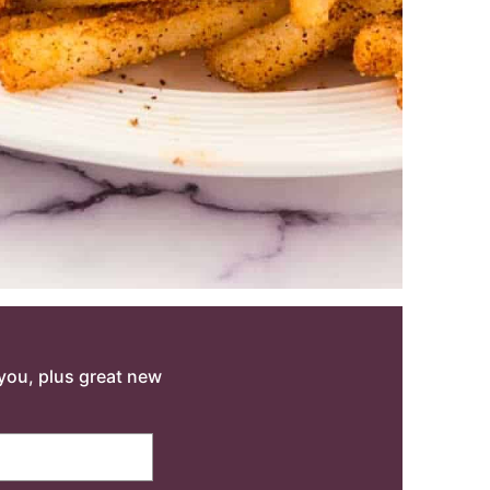
o you, plus great new