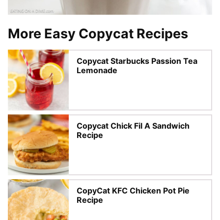
More Easy Copycat Recipes
Copycat Starbucks Passion Tea
Lemonade
Copycat Chick Fil A Sandwich
Recipe
CopyCat KFC Chicken Pot Pie
Recipe