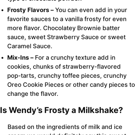
Frosty Flavors –
You can even add in your
favorite sauces to a vanilla frosty for even
more flavor. Chocolatey Brownie batter
sauce, sweet Strawberry Sauce or sweet
Caramel Sauce.
Mix-Ins –
For a crunchy texture add in
cookies, chunks of strawberry-flavored
pop-tarts, crunchy toffee pieces, crunchy
Oreo Cookie Pieces or other candy pieces to
change the flavor.
Is Wendy’s Frosty a Milkshake?
Based on the ingredients of milk and ice