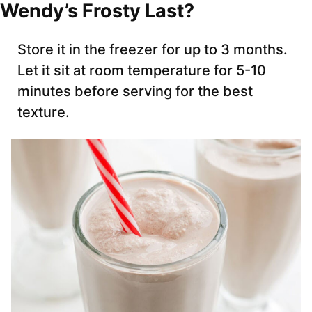
Wendy’s Frosty Last?
Store it in the freezer for up to 3 months.
Let it sit at room temperature for 5-10
minutes before serving for the best
texture.