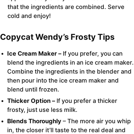
that the ingredients are combined. Serve
cold and enjoy!
Copycat Wendy’s Frosty Tips
Ice Cream Maker –
If you prefer, you can
blend the ingredients in an ice cream maker.
Combine the ingredients in the blender and
then pour into the ice cream maker and
blend until frozen.
Thicker Option –
If you prefer a thicker
frosty, just use less milk.
Blends Thoroughly
– The more air you whip
in, the closer it’ll taste to the real deal and