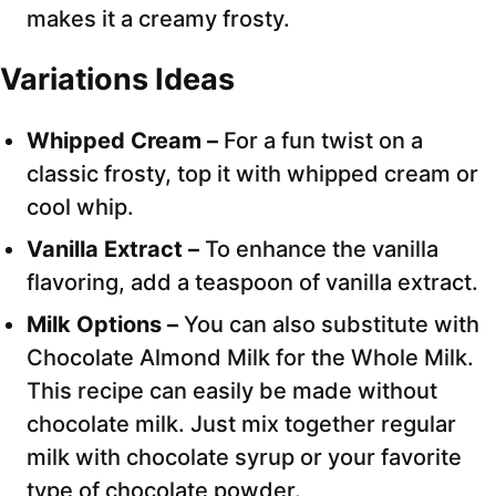
makes it a creamy frosty.
Variations Ideas
Whipped Cream –
For a fun twist on a
classic frosty, top it with whipped cream or
cool whip.
Vanilla Extract –
To enhance the vanilla
flavoring, add a teaspoon of vanilla extract.
Milk Options –
You can also substitute with
Chocolate Almond Milk for the Whole Milk.
This recipe can easily be made without
chocolate milk. Just mix together regular
milk with chocolate syrup or your favorite
type of chocolate powder.