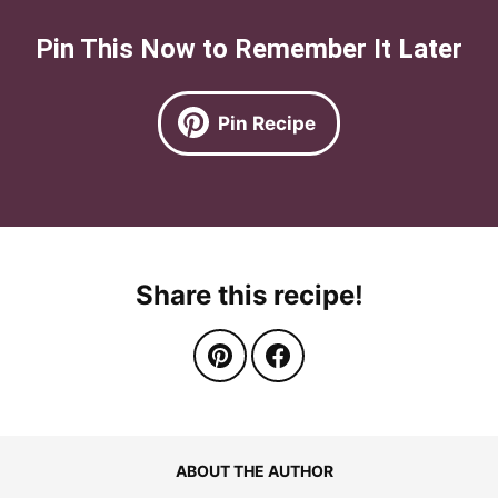
Pin This Now to Remember It Later
Pin Recipe
Share this recipe!
ABOUT THE AUTHOR