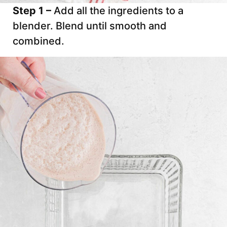
Step 1 –
Add all the ingredients to a
blender. Blend until smooth and
combined.