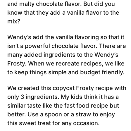
and malty chocolate flavor. But did you
know that they add a vanilla flavor to the
mix?
Wendy’s add the vanilla flavoring so that it
isn’t a powerful chocolate flavor. There are
many added ingredients to the Wendy’s
Frosty. When we recreate recipes, we like
to keep things simple and budget friendly.
We created this copycat Frosty recipe with
only 3 ingredients. My kids think it has a
similar taste like the fast food recipe but
better. Use a spoon or a straw to enjoy
this sweet treat for any occasion.