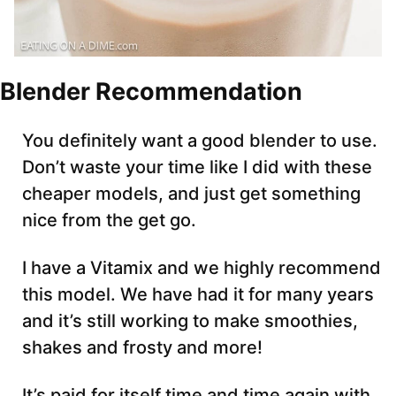
Blender Recommendation
You definitely want a good blender to use.
Don’t waste your time like I did with these
cheaper models, and just get something
nice from the get go.
I have a Vitamix and we highly recommend
this model. We have had it for many years
and it’s still working to make smoothies,
shakes and frosty and more!
It’s paid for itself time and time again with