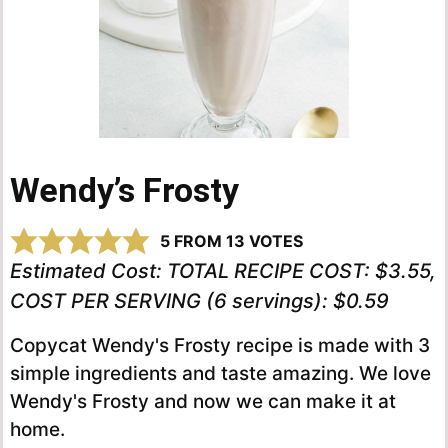
Wendy’s Frosty
5
FROM
13
VOTES
Estimated Cost:
TOTAL RECIPE COST: $3.55,
COST PER SERVING (6 servings): $0.59
Copycat Wendy's Frosty recipe is made with 3
simple ingredients and taste amazing. We love
Wendy's Frosty and now we can make it at
home.