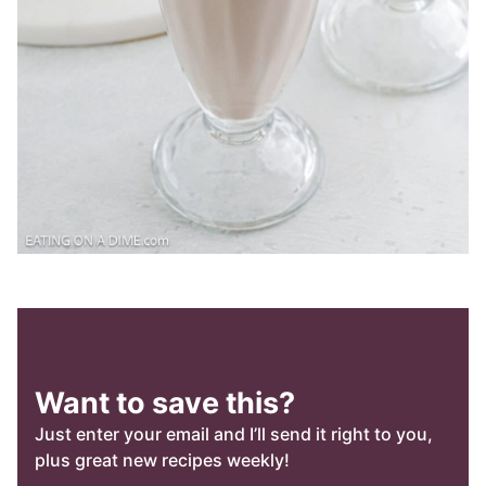
Want to save this?
Just enter your email and I’ll send it right to you,
plus great new recipes weekly!