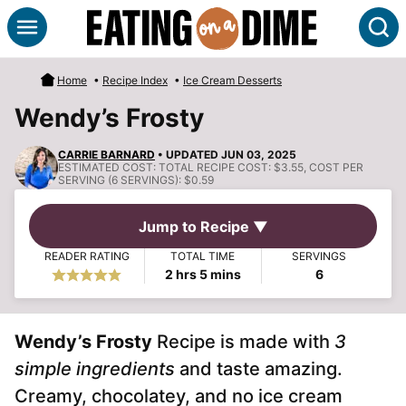
Skip
S
to
content
Home
•
Recipe Index
•
Ice Cream Desserts
Wendy’s Frosty
CARRIE BARNARD
• UPDATED JUN 03, 2025
ESTIMATED COST:
TOTAL RECIPE COST: $3.55, COST PER
SERVING (6 SERVINGS): $0.59
Jump to Recipe ▼
READER RATING
TOTAL TIME
SERVINGS
hours
minutes
2
hrs
5
mins
6
Wendy’s Frosty
Recipe is made with
3
simple ingredients
and taste amazing.
Creamy, chocolatey, and no ice cream