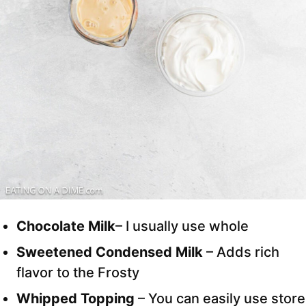
Chocolate Milk
– I usually use whole
Sweetened Condensed Milk
– Adds rich
flavor to the Frosty
Whipped Topping
– You can easily use store