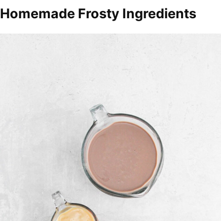
Homemade Frosty Ingredients