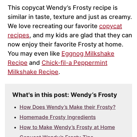
This copycat Wendy’s Frosty recipe is
similar in taste, texture and just as creamy.
We love recreating our favorite
copycat
recipes
, and my kids are glad that they can
now enjoy their favorite Frosty at home.
You may even like
Eggnog Milkshake
Recipe
and
Chick-fil-a Peppermint
Milkshake Recipe
.
What's in this post: Wendy’s Frosty
How Does Wendy’s Make their Frosty?
Homemade Frosty Ingredients
How to Make Wendy’s Frosty at Home