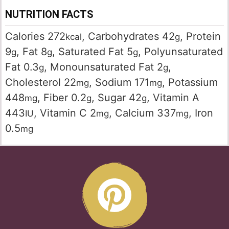
NUTRITION FACTS
Calories
272
,
Carbohydrates
42
,
Protein
kcal
g
9
,
Fat
8
,
Saturated Fat
5
,
Polyunsaturated
g
g
g
Fat
0.3
,
Monounsaturated Fat
2
,
g
g
Cholesterol
22
,
Sodium
171
,
Potassium
mg
mg
448
,
Fiber
0.2
,
Sugar
42
,
Vitamin A
mg
g
g
443
,
Vitamin C
2
,
Calcium
337
,
Iron
IU
mg
mg
0.5
mg