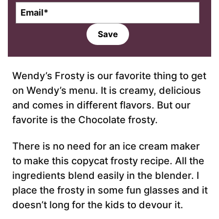
E
m
a
Save
i
l
*
Wendy’s Frosty is our favorite thing to get
on Wendy’s menu. It is creamy, delicious
and comes in different flavors. But our
favorite is the Chocolate frosty.
There is no need for an ice cream maker
to make this copycat frosty recipe. All the
ingredients blend easily in the blender. I
place the frosty in some fun glasses and it
doesn’t long for the kids to devour it.