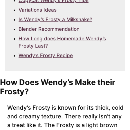
Copycat Wendy’s Frosty Tips
Variations Ideas
Is Wendy’s Frosty a Milkshake?
Blender Recommendation
How Long does Homemade Wendy’s
Frosty Last?
Wendy’s Frosty Recipe
How Does Wendy’s Make their
Frosty?
Wendy’s Frosty is known for its thick, cold
and creamy texture. There really isn’t any
a treat like it. The Frosty is a light brown