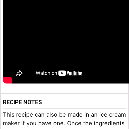
RECIPE NOTES
This recipe can also be made in an ice cream
maker if you have one. Once the ingredients