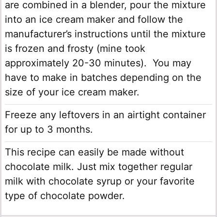
are combined in a blender, pour the mixture
into an ice cream maker and follow the
manufacturer’s instructions until the mixture
is frozen and frosty (mine took
approximately 20-30 minutes). You may
have to make in batches depending on the
size of your ice cream maker.
Freeze any leftovers in an airtight container
for up to 3 months.
This recipe can easily be made without
chocolate milk. Just mix together regular
milk with chocolate syrup or your favorite
type of chocolate powder.