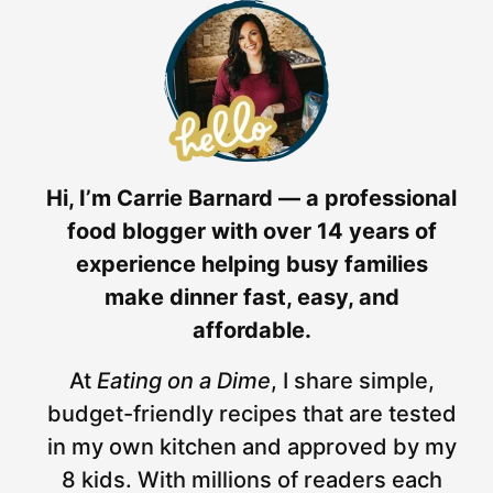
Hi, I’m Carrie Barnard — a professional
food blogger with over 14 years of
experience helping busy families
make dinner fast, easy, and
affordable.
At
Eating on a Dime
, I share simple,
budget-friendly recipes that are tested
in my own kitchen and approved by my
8 kids. With millions of readers each