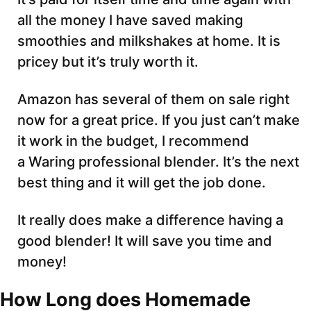
all the money I have saved making
smoothies and milkshakes at home. It is
pricey but it’s truly worth it.
Amazon has several of them on sale right
now for a great price. If you just can’t make
it work in the budget, I recommend
a Waring professional blender. It’s the next
best thing and it will get the job done.
It really does make a difference having a
good blender! It will save you time and
money!
How Long does Homemade