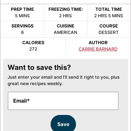
PREP TIME
FREEZING TIME:
TOTAL TIME
MINUTES
HOURS
HOURS
MINUTES
5
MINS
2
HRS
2
HRS
5
MINS
SERVINGS
CUISINE
COURSE
6
AMERICAN
DESSERT
CALORIES
AUTHOR
272
CARRIE BARNARD
Want to save this?
Just enter your email and I’ll send it right to you, plus
great new recipes weekly.
E
E
m
m
a
a
i
i
l
l
Save
*