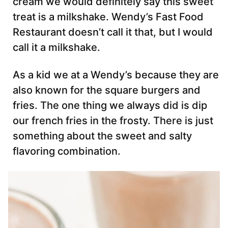
cream we would definitely say this sweet
treat is a milkshake. Wendy’s Fast Food
Restaurant doesn’t call it that, but I would
call it a milkshake.
As a kid we at a Wendy’s because they are
also known for the square burgers and
fries. The one thing we always did is dip
our french fries in the frosty. There is just
something about the sweet and salty
flavoring combination.