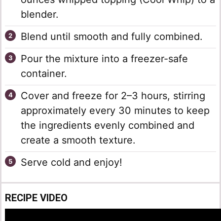
blender.
Blend until smooth and fully combined.
Pour the mixture into a freezer-safe
container.
Cover and freeze for 2–3 hours, stirring
approximately every 30 minutes to keep
the ingredients evenly combined and
create a smooth texture.
Serve cold and enjoy!
RECIPE VIDEO