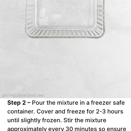
Step 2 –
Pour the mixture in a freezer safe
container. Cover and freeze for 2-3 hours
until slightly frozen. Stir the mixture
approximately every 30 minutes so ensure