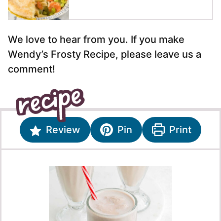
We love to hear from you. If you make
Wendy’s Frosty Recipe, please leave us a
comment!
Review
Pin
Print