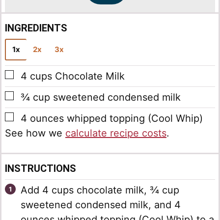
INGREDIENTS
1x
2x
3x
▢
4
cups
Chocolate Milk
▢
¾
cup
sweetened condensed milk
▢
4
ounces
whipped topping
(Cool Whip)
See how we
calculate recipe costs
.
INSTRUCTIONS
Add 4 cups chocolate milk, ¾ cup
sweetened condensed milk, and 4
ounces whipped topping (Cool Whip) to a