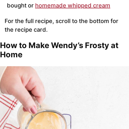
bought or
homemade whipped cream
For the full recipe, scroll to the bottom for
the recipe card.
How to Make Wendy’s Frosty at
Home