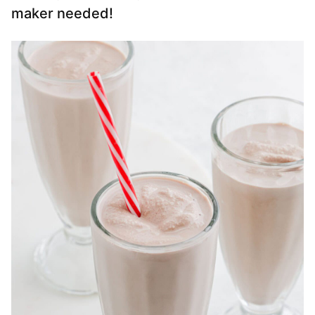
maker needed!