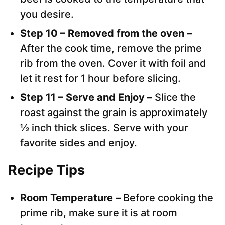
you desire.
Step 10 – Removed from the oven –
After the cook time, remove the prime
rib from the oven. Cover it with foil and
let it rest for 1 hour before slicing.
Step 11 – Serve and Enjoy –
Slice the
roast against the grain is approximately
½ inch thick slices. Serve with your
favorite sides and enjoy.
Recipe Tips
Room Temperature –
Before cooking the
prime rib, make sure it is at room