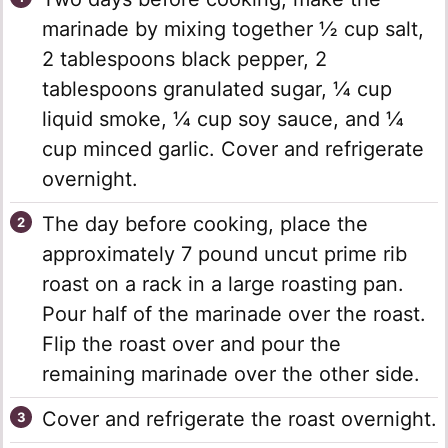
marinade by mixing together ½ cup salt,
2 tablespoons black pepper, 2
tablespoons granulated sugar, ¼ cup
liquid smoke, ¼ cup soy sauce, and ¼
cup minced garlic. Cover and refrigerate
overnight.
The day before cooking, place the
approximately 7 pound uncut prime rib
roast on a rack in a large roasting pan.
Pour half of the marinade over the roast.
Flip the roast over and pour the
remaining marinade over the other side.
Cover and refrigerate the roast overnight.