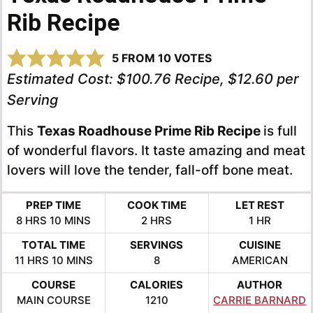
Rib Recipe
5
FROM
10
VOTES
Estimated Cost:
$100.76 Recipe, $12.60 per
Serving
This
Texas Roadhouse Prime Rib Recipe
is full
of wonderful flavors. It taste amazing and meat
lovers will love the tender, fall-off bone meat.
PREP TIME
COOK TIME
LET REST
HOURS
MINUTES
HOURS
HOUR
8
HRS
10
MINS
2
HRS
1
HR
TOTAL TIME
SERVINGS
CUISINE
HOURS
MINUTES
11
HRS
10
MINS
8
AMERICAN
COURSE
CALORIES
AUTHOR
MAIN COURSE
1210
CARRIE BARNARD