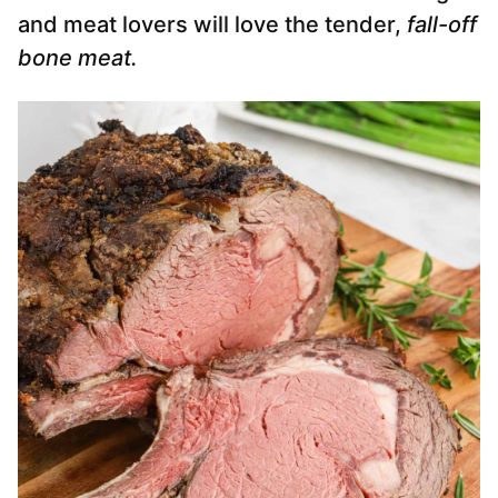
and meat lovers will love the tender,
fall-off
bone meat.