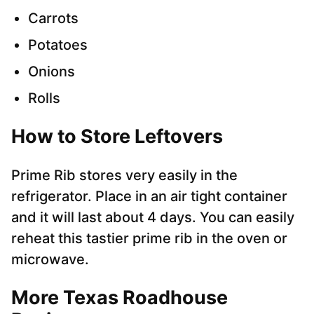
Carrots
Potatoes
Onions
Rolls
How to Store Leftovers
Prime Rib stores very easily in the
refrigerator. Place in an air tight container
and it will last about 4 days. You can easily
reheat this tastier prime rib in the oven or
microwave.
More Texas Roadhouse