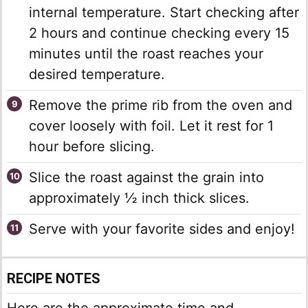
internal temperature. Start checking after
2 hours and continue checking every 15
minutes until the roast reaches your
desired temperature.
Remove the prime rib from the oven and
cover loosely with foil. Let it rest for 1
hour before slicing.
Slice the roast against the grain into
approximately ½ inch thick slices.
Serve with your favorite sides and enjoy!
RECIPE NOTES