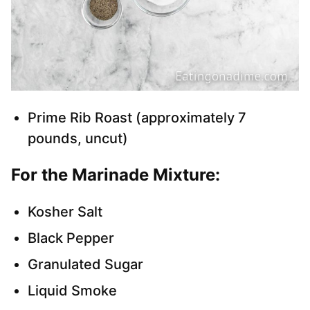
Prime Rib Roast (approximately 7
pounds, uncut)
For the Marinade Mixture:
Kosher Salt
Black Pepper
Granulated Sugar
Liquid Smoke