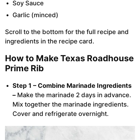
Soy Sauce
Garlic (minced)
Scroll to the bottom for the full recipe and
ingredients in the recipe card.
How to Make Texas Roadhouse
Prime Rib
Step 1 – Combine Marinade Ingredients
–
Make the marinade 2 days in advance.
Mix together the marinade ingredients.
Cover and refrigerate overnight.