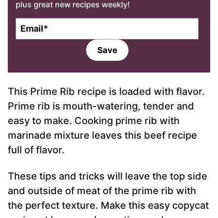
plus great new recipes weekly!
E
m
a
Save
i
l
*
This Prime Rib recipe is loaded with flavor.
Prime rib is mouth-watering, tender and
easy to make. Cooking prime rib with
marinade mixture leaves this beef recipe
full of flavor.
These tips and tricks will leave the top side
and outside of meat of the prime rib with
the perfect texture. Make this easy copycat