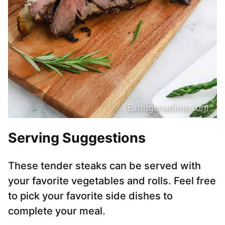
Serving Suggestions
These tender steaks can be served with
your favorite vegetables and rolls. Feel free
to pick your favorite side dishes to
complete your meal.