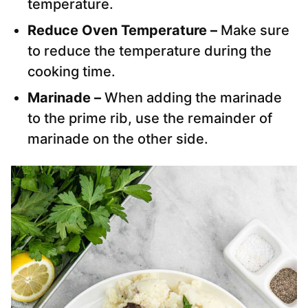
temperature.
Reduce Oven Temperature –
Make sure
to reduce the temperature during the
cooking time.
Marinade –
When adding the marinade
to the prime rib, use the remainder of
marinade on the other side.