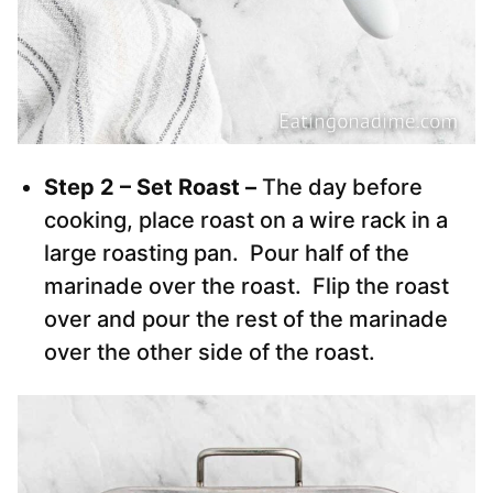
Step 2 – Set Roast –
The day before
cooking, place roast on a wire rack in a
large roasting pan. Pour half of the
marinade over the roast. Flip the roast
over and pour the rest of the marinade
over the other side of the roast.