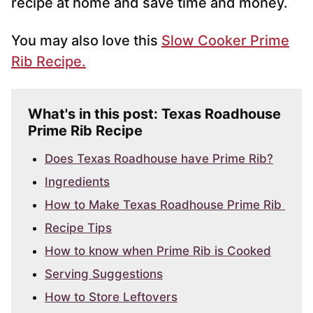
recipe at home and save time and money.
You may also love this
Slow Cooker Prime
Rib Recipe.
What's in this post: Texas Roadhouse
Prime Rib Recipe
Does Texas Roadhouse have Prime Rib?
Ingredients
How to Make Texas Roadhouse Prime Rib
Recipe Tips
How to know when Prime Rib is Cooked
Serving Suggestions
How to Store Leftovers