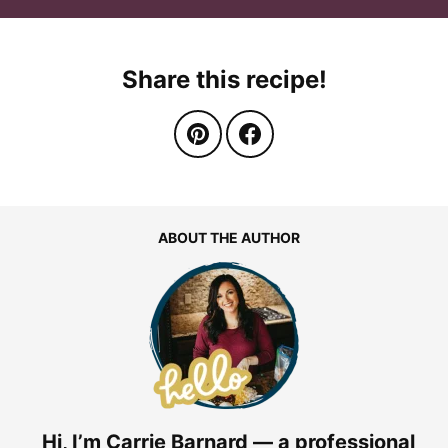
Share this recipe!
ABOUT THE AUTHOR
Hi, I’m Carrie Barnard — a professional