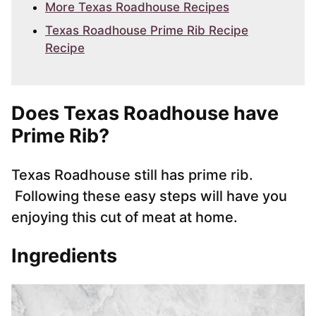
More Texas Roadhouse Recipes
Texas Roadhouse Prime Rib Recipe
Recipe
Does Texas Roadhouse have
Prime Rib?
Texas Roadhouse still has prime rib.
Following these easy steps will have you
enjoying this cut of meat at home.
Ingredients