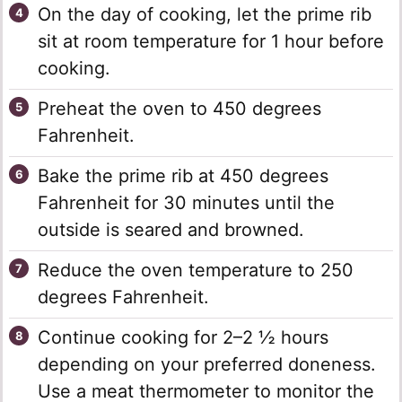
On the day of cooking, let the prime rib
sit at room temperature for 1 hour before
cooking.
Preheat the oven to 450 degrees
Fahrenheit.
Bake the prime rib at 450 degrees
Fahrenheit for 30 minutes until the
outside is seared and browned.
Reduce the oven temperature to 250
degrees Fahrenheit.
Continue cooking for 2–2 ½ hours
depending on your preferred doneness.
Use a meat thermometer to monitor the