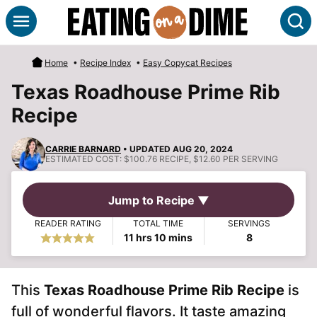
Skip
S
to
content
Home
•
Recipe Index
•
Easy Copycat Recipes
Texas Roadhouse Prime Rib
Recipe
CARRIE BARNARD
• UPDATED AUG 20, 2024
ESTIMATED COST:
$100.76 RECIPE, $12.60 PER SERVING
Jump to Recipe ▼
READER RATING
TOTAL TIME
SERVINGS
hours
minutes
11
hrs
10
mins
8
This
Texas Roadhouse Prime Rib Recipe
is
full of wonderful flavors. It taste amazing