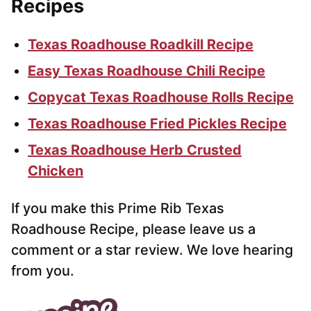
Recipes
Texas Roadhouse Roadkill Recipe
Easy Texas Roadhouse Chili Recipe
Copycat Texas Roadhouse Rolls Recipe
Texas Roadhouse Fried Pickles Recipe
Texas Roadhouse Herb Crusted
Chicken
If you make this Prime Rib Texas
Roadhouse Recipe, please leave us a
comment or a star review. We love hearing
from you.