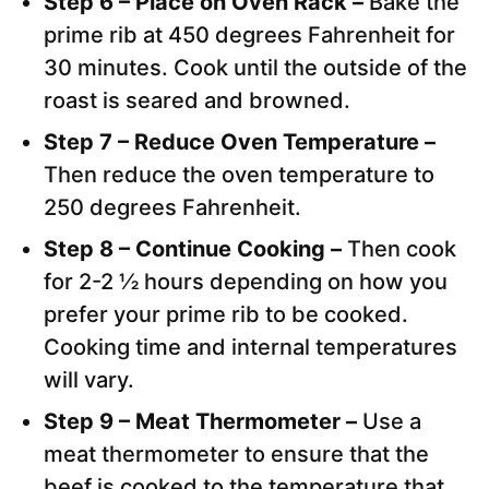
Step 6 – Place on Oven Rack –
Bake the
prime rib at 450 degrees Fahrenheit for
30 minutes. Cook until the outside of the
roast is seared and browned.
Step 7 – Reduce Oven Temperature –
Then reduce the oven temperature to
250 degrees Fahrenheit.
Step 8 – Continue Cooking –
Then cook
for 2-2 ½ hours depending on how you
prefer your prime rib to be cooked.
Cooking time and internal temperatures
will vary.
Step 9 – Meat Thermometer –
Use a
meat thermometer to ensure that the
beef is cooked to the temperature that