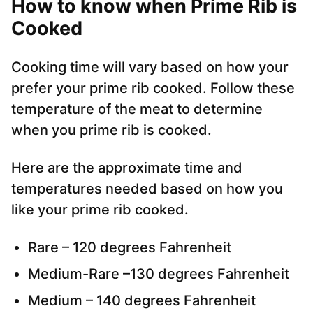
How to know when Prime Rib is
Cooked
Cooking time will vary based on how your
prefer your prime rib cooked. Follow these
temperature of the meat to determine
when you prime rib is cooked.
Here are the approximate time and
temperatures needed based on how you
like your prime rib cooked.
Rare – 120 degrees Fahrenheit
Medium-Rare –130 degrees Fahrenheit
Medium – 140 degrees Fahrenheit