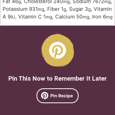
Fat
46
,
Cholesterol
240
,
Sodium
7672
,
g
mg
mg
Potassium
931
,
Fiber
1
,
Sugar
3
,
Vitamin
mg
g
g
A
9
,
Vitamin C
1
,
Calcium
50
,
Iron
6
IU
mg
mg
mg
Pin This Now to Remember It Later
Pin Recipe