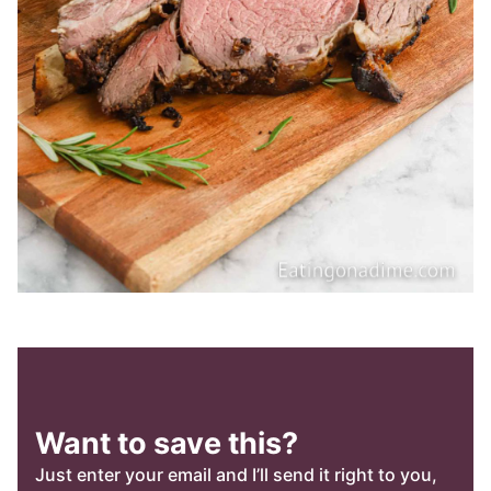
Want to save this?
Just enter your email and I’ll send it right to you,