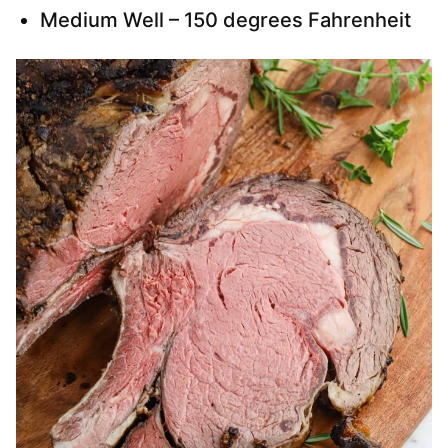
Medium Well – 150 degrees Fahrenheit