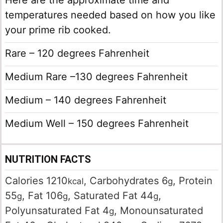
Here are the approximate time and
temperatures needed based on how you like
your prime rib cooked.
Rare – 120 degrees Fahrenheit
Medium Rare –130 degrees Fahrenheit
Medium – 140 degrees Fahrenheit
Medium Well – 150 degrees Fahrenheit
NUTRITION FACTS
Calories
1210
,
Carbohydrates
6
,
Protein
kcal
g
55
,
Fat
106
,
Saturated Fat
44
,
g
g
g
Polyunsaturated Fat
4
,
Monounsaturated
g