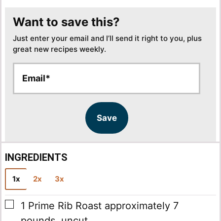
Want to save this?
Just enter your email and I’ll send it right to you, plus
great new recipes weekly.
E
E
m
m
a
a
i
i
l
l
Save
*
INGREDIENTS
1x
2x
3x
▢
1
Prime Rib Roast
approximately 7
pounds, uncut