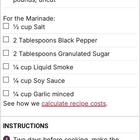
For the Marinade:
▢
½
cup
Salt
▢
2
Tablespoons
Black Pepper
▢
2
Tablespoons
Granulated Sugar
▢
¼
cup
Liquid Smoke
▢
¼
cup
Soy Sauce
▢
¼
cup
Garlic
minced
See how we
calculate recipe costs
.
INSTRUCTIONS
Two days before cooking, make the