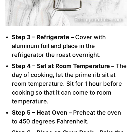
Step 3 – Refrigerate –
Cover with
aluminum foil and place in the
refrigerator the roast overnight.
Step 4 – Set at Room Temperature –
The
day of cooking, let the prime rib sit at
room temperature. Sit for 1 hour before
cooking so that it can come to room
temperature.
Step 5 – Heat Oven –
Preheat the oven
to 450 degrees Fahrenheit.