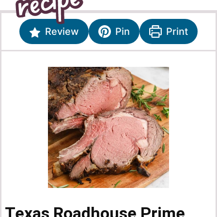
Review
Pin
Print
Texas Roadhouse Prime