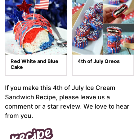
Red White and Blue
4th of July Oreos
Cake
If you make this 4th of July Ice Cream
Sandwich Recipe, please leave us a
comment or a star review. We love to hear
from you.