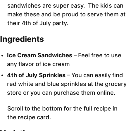
sandwiches are super easy. The kids can
make these and be proud to serve them at
their 4th of July party.
Ingredients
Ice Cream Sandwiches
– Feel free to use
any flavor of ice cream
4th of July Sprinkles
– You can easily find
red white and blue sprinkles at the grocery
store or you can purchase them online.
Scroll to the bottom for the full recipe in
the recipe card.