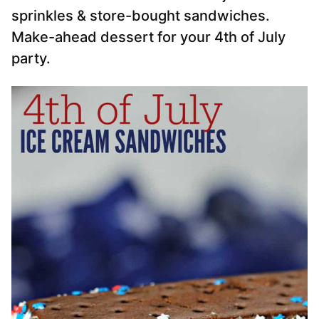
sprinkles & store-bought sandwiches.
Make-ahead dessert for your 4th of July
party.