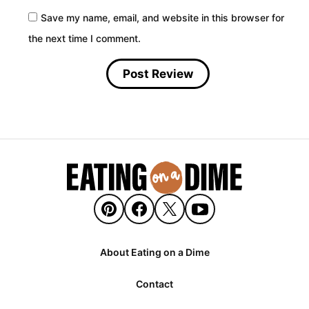
Save my name, email, and website in this browser for
the next time I comment.
About Eating on a Dime
Contact