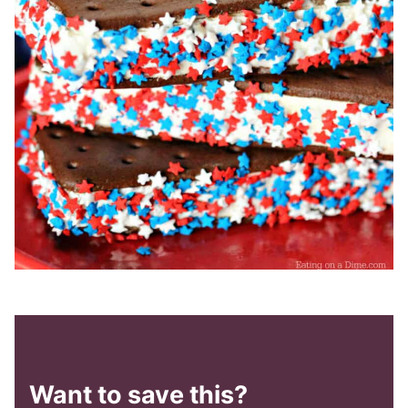
Want to save this?