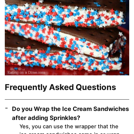
Frequently Asked Questions
Do you Wrap the Ice Cream Sandwiches
after adding Sprinkles?
Yes, you can use the wrapper that the