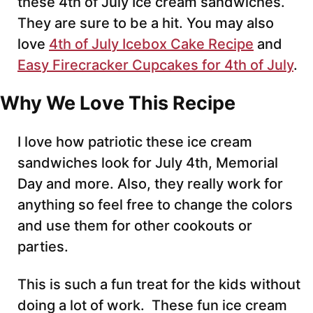
these 4th of July Ice cream sandwiches.
They are sure to be a hit. You may also
love
4th of July Icebox Cake Recipe
and
Easy Firecracker Cupcakes for 4th of July
.
Why We Love This Recipe
I love how patriotic these ice cream
sandwiches look for July 4th, Memorial
Day and more. Also, they really work for
anything so feel free to change the colors
and use them for other cookouts or
parties.
This is such a fun treat for the kids without
doing a lot of work. These fun ice cream