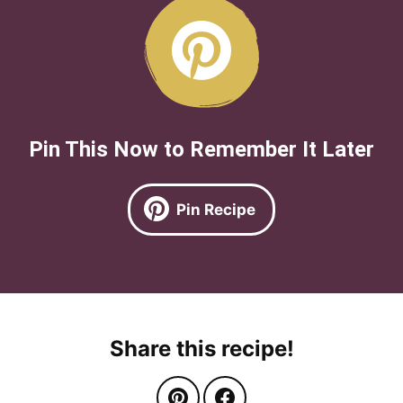
Pin This Now to Remember It Later
Pin Recipe
Share this recipe!