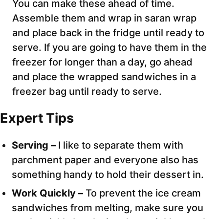
You can make these ahead of time.
Assemble them and wrap in saran wrap
and place back in the fridge until ready to
serve. If you are going to have them in the
freezer for longer than a day, go ahead
and place the wrapped sandwiches in a
freezer bag until ready to serve.
Expert Tips
Serving –
I like to separate them with
parchment paper and everyone also has
something handy to hold their dessert in.
Work Quickly –
To prevent the ice cream
sandwiches from melting, make sure you