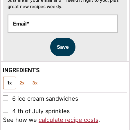
Just enter your email and I’ll send it right to you, plus
great new recipes weekly.
E
E
m
m
a
a
i
i
l
l
Save
*
INGREDIENTS
1x
2x
3x
▢
6
ice cream sandwiches
▢
4
th of July sprinkles
See how we
calculate recipe costs
.