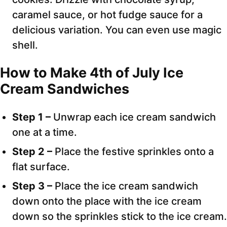
caramel sauce, or hot fudge sauce for a
delicious variation. You can even use magic
shell.
How to Make 4th of July Ice
Cream Sandwiches
Step 1 –
Unwrap each ice cream sandwich
one at a time.
Step 2 –
Place the festive sprinkles onto a
flat surface.
Step 3 –
Place the ice cream sandwich
down onto the place with the ice cream
down so the sprinkles stick to the ice cream.