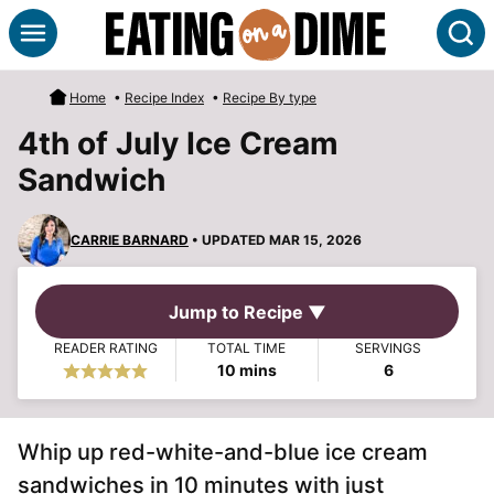
Skip
S
to
content
Home
•
Recipe Index
•
Recipe By type
4th of July Ice Cream
Sandwich
CARRIE BARNARD
• UPDATED MAR 15, 2026
Jump to Recipe ▼
READER RATING
TOTAL TIME
SERVINGS
minutes
10
mins
6
Whip up red-white-and-blue ice cream
sandwiches in 10 minutes with just