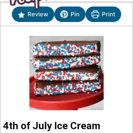
Review
Pin
Print
4th of July Ice Cream