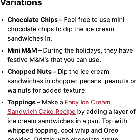
Variations
Chocolate Chips –
Feel free to use mini
chocolate chips to dip the ice cream
sandwiches in.
Mini M&M –
During the holidays, they have
festive M&M’s that you can use.
Chopped Nuts –
Dip the ice cream
sandwiches in chopped pecans, peanuts or
walnuts for added texture.
Toppings –
Make a
Easy Ice Cream
Sandwich Cake Recipe
by adding a layer of
ice cream sandwiches in a pan. Top with
whipped topping, cool whip and Oreo
cookies. Drizzle with chocolate syrup,