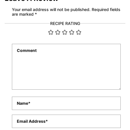
Your email address will not be published.
Required fields
are marked
*
RECIPE RATING
Comment
*
Name
*
Email
*