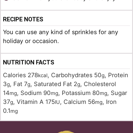
RECIPE NOTES
You can use any kind of sprinkles for any
holiday or occasion.
NUTRITION FACTS
Calories
278
,
Carbohydrates
50
,
Protein
kcal
g
3
,
Fat
7
,
Saturated Fat
2
,
Cholesterol
g
g
g
14
,
Sodium
90
,
Potassium
80
,
Sugar
mg
mg
mg
37
,
Vitamin A
175
,
Calcium
56
,
Iron
g
IU
mg
0.1
mg