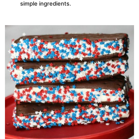
simple ingredients.