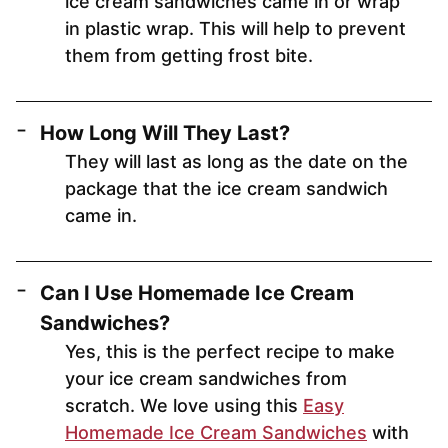
ice cream sandwiches came in or wrap
in plastic wrap. This will help to prevent
them from getting frost bite.
How Long Will They Last?
They will last as long as the date on the
package that the ice cream sandwich
came in.
Can I Use Homemade Ice Cream
Sandwiches?
Yes, this is the perfect recipe to make
your ice cream sandwiches from
scratch. We love using this
Easy
Homemade Ice Cream Sandwiches
with