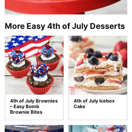
More Easy 4th of July Desserts
4th of July Brownies
4th of July Icebox
– Easy Bomb
Cake
Brownie Bites