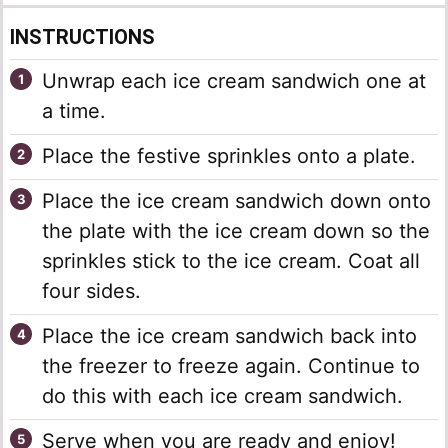
INSTRUCTIONS
Unwrap each ice cream sandwich one at
a time.
Place the festive sprinkles onto a plate.
Place the ice cream sandwich down onto
the plate with the ice cream down so the
sprinkles stick to the ice cream. Coat all
four sides.
Place the ice cream sandwich back into
the freezer to freeze again. Continue to
do this with each ice cream sandwich.
Serve when you are ready and enjoy!