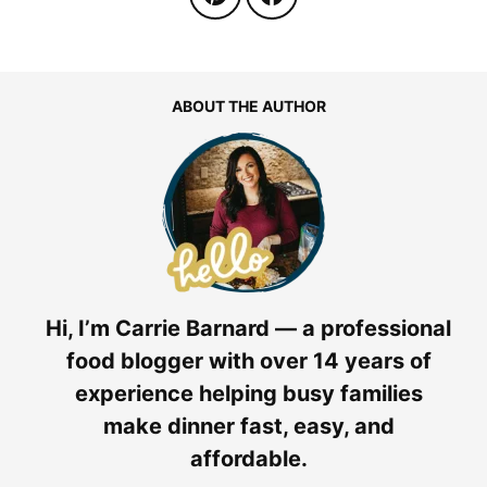
ABOUT THE AUTHOR
Hi, I’m Carrie Barnard — a professional
food blogger with over 14 years of
experience helping busy families
make dinner fast, easy, and
affordable.