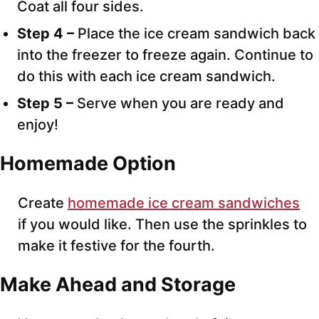
Coat all four sides.
Step 4 –
Place the ice cream sandwich back
into the freezer to freeze again. Continue to
do this with each ice cream sandwich.
Step 5 –
Serve when you are ready and
enjoy!
Homemade Option
Create
homemade ice cream sandwiches
if you would like. Then use the sprinkles to
make it festive for the fourth.
Make Ahead and Storage