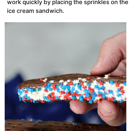
work quickly by placing the sprinkles on the
ice cream sandwich.