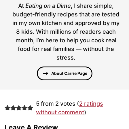
At
Eating on a Dime
, I share simple,
budget-friendly recipes that are tested
in my own kitchen and approved by my
8 kids. With millions of readers each
month, I’m here to help you cook real
food for real families — without the
stress.
About Carrie Page
5 from 2 votes (
2 ratings
without comment
)
Leave A Review