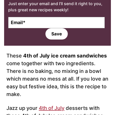
Just enter your email and I’ll send it right to you,
plus great new recipes weekly!
E
m
a
Save
i
l
*
These
4th of July ice cream sandwiches
come together with two ingredients.
There is no baking, no mixing in a bowl
which means no mess at all. If you love an
easy but festive idea, this is the recipe to
make.
Jazz up your
4th of July
desserts with