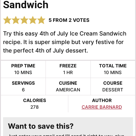
Sandwich
5
FROM
2
VOTES
Try this easy 4th of July Ice Cream Sandwich
recipe. It is super simple but very festive for
the perfect 4th of July dessert.
PREP TIME
FREEZE
TOTAL TIME
MINUTES
HOUR
MINUTES
10
MINS
1
HR
10
MINS
SERVINGS
CUISINE
COURSE
6
AMERICAN
DESSERT
CALORIES
AUTHOR
278
CARRIE BARNARD
Want to save this?