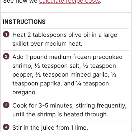
See how we
calculate recipe costs
.
INSTRUCTIONS
Heat 2 tablespoons olive oil in a large
skillet over medium heat.
Add 1 pound medium frozen precooked
shrimp, ½ teaspoon salt, ½ teaspoon
pepper, ½ teaspoon minced garlic, ½
teaspoon paprika, and ¼ teaspoon
oregano.
Cook for 3-5 minutes, stirring frequently,
until the shrimp is heated through.
Stir in the juice from 1 lime.