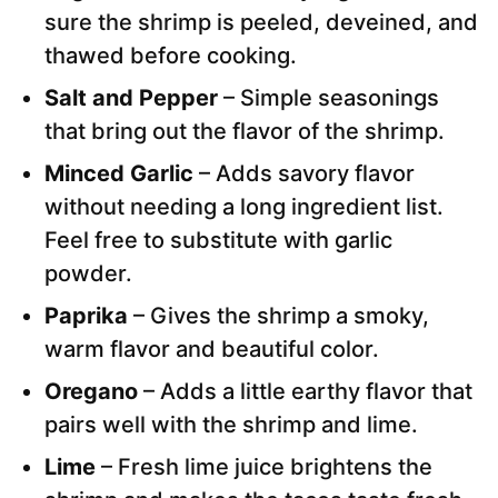
sure the shrimp is peeled, deveined, and
thawed before cooking.
Salt and Pepper
– Simple seasonings
that bring out the flavor of the shrimp.
Minced Garlic
– Adds savory flavor
without needing a long ingredient list.
Feel free to substitute with garlic
powder.
Paprika
– Gives the shrimp a smoky,
warm flavor and beautiful color.
Oregano
– Adds a little earthy flavor that
pairs well with the shrimp and lime.
Lime
– Fresh lime juice brightens the