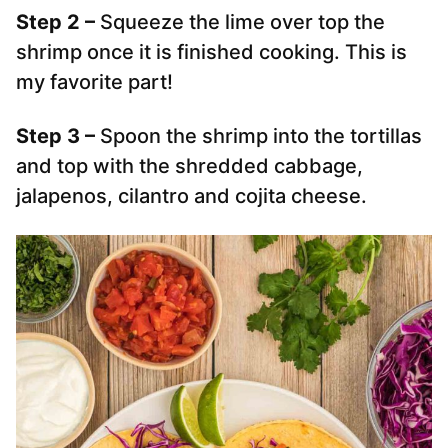
Step 2 –
Squeeze the lime over top the
shrimp once it is finished cooking. This is
my favorite part!
Step 3 –
Spoon the shrimp into the tortillas
and top with the shredded cabbage,
jalapenos, cilantro and cojita cheese.