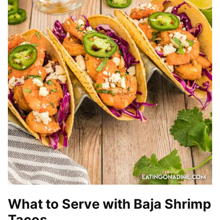
What to Serve with Baja Shrimp
Tacos