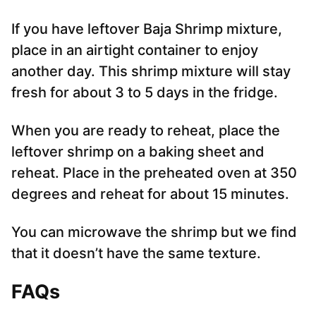
If you have leftover Baja Shrimp mixture,
place in an airtight container to enjoy
another day. This shrimp mixture will stay
fresh for about 3 to 5 days in the fridge.
When you are ready to reheat, place the
leftover shrimp on a baking sheet and
reheat. Place in the preheated oven at 350
degrees and reheat for about 15 minutes.
You can microwave the shrimp but we find
that it doesn’t have the same texture.
FAQs