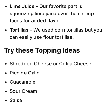
Lime Juice –
Our favorite part is
squeezing lime juice over the shrimp
tacos for added flavor.
Tortillas –
We used corn tortillas but you
can easily use flour tortillas.
Try these Topping Ideas
Shredded Cheese or Cotija Cheese
Pico de Gallo
Guacamole
Sour Cream
Salsa