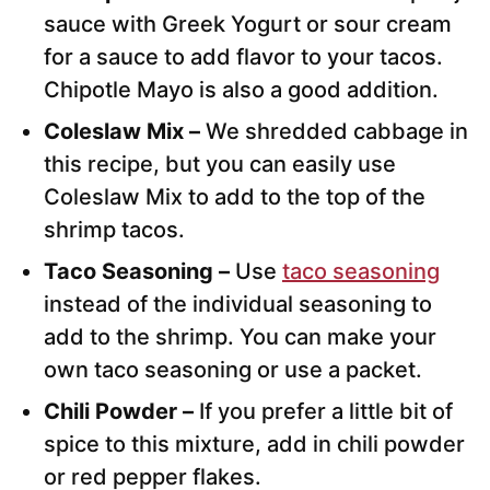
sauce with Greek Yogurt or sour cream
for a sauce to add flavor to your tacos.
Chipotle Mayo is also a good addition.
Coleslaw Mix –
We shredded cabbage in
this recipe, but you can easily use
Coleslaw Mix to add to the top of the
shrimp tacos.
Taco Seasoning –
Use
taco seasoning
instead of the individual seasoning to
add to the shrimp. You can make your
own taco seasoning or use a packet.
Chili Powder –
If you prefer a little bit of
spice to this mixture, add in chili powder
or red pepper flakes.