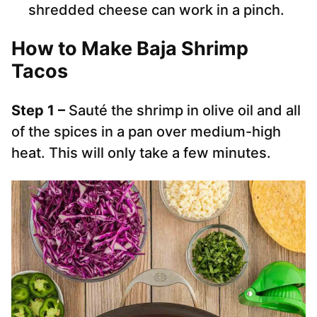
shredded cheese can work in a pinch.
How to Make Baja Shrimp
Tacos
Step 1 –
Sauté the shrimp in olive oil and all
of the spices in a pan over medium-high
heat. This will only take a few minutes.