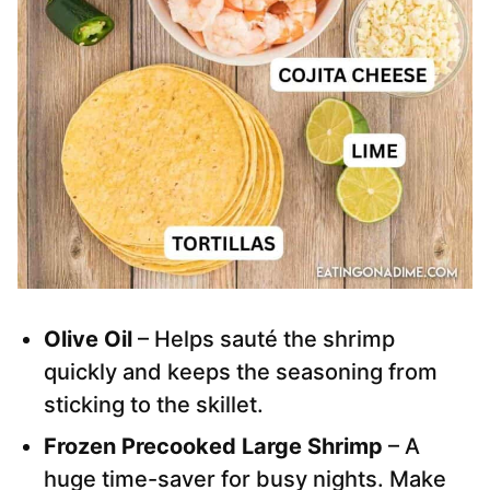
Olive Oil
– Helps sauté the shrimp
quickly and keeps the seasoning from
sticking to the skillet.
Frozen Precooked Large Shrimp
– A
huge time-saver for busy nights. Make