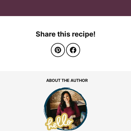
Share this recipe!
ABOUT THE AUTHOR