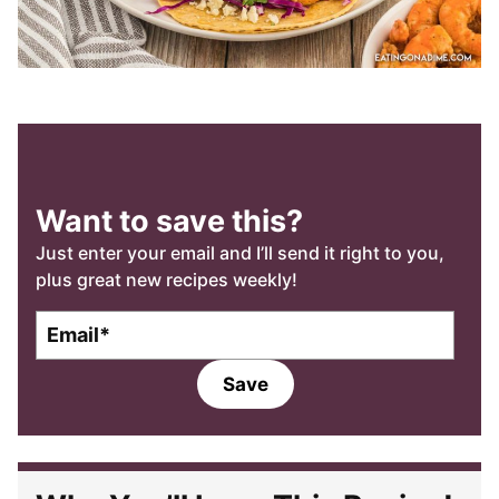
Want to save this?
Just enter your email and I’ll send it right to you,
plus great new recipes weekly!
E
m
a
Save
i
l
*