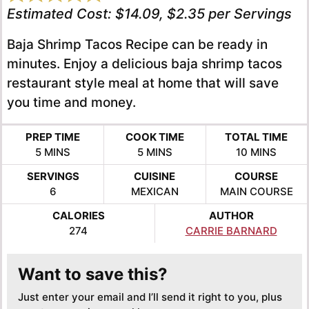
Estimated Cost:
$14.09, $2.35 per Servings
Baja Shrimp Tacos Recipe can be ready in
minutes. Enjoy a delicious baja shrimp tacos
restaurant style meal at home that will save
you time and money.
PREP TIME
COOK TIME
TOTAL TIME
MINUTES
MINUTES
MINUTES
5
MINS
5
MINS
10
MINS
SERVINGS
CUISINE
COURSE
6
MEXICAN
MAIN COURSE
CALORIES
AUTHOR
274
CARRIE BARNARD
Want to save this?
Just enter your email and I’ll send it right to you, plus