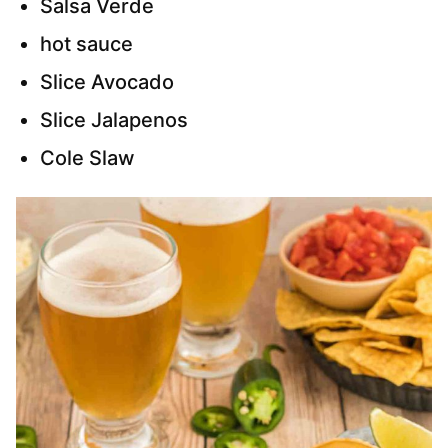
Salsa Verde
hot sauce
Slice Avocado
Slice Jalapenos
Cole Slaw