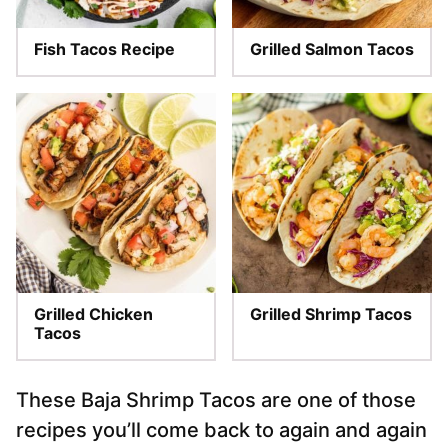
Fish Tacos Recipe
Grilled Salmon Tacos
Grilled Chicken
Grilled Shrimp Tacos
Tacos
These Baja Shrimp Tacos are one of those
recipes you’ll come back to again and again