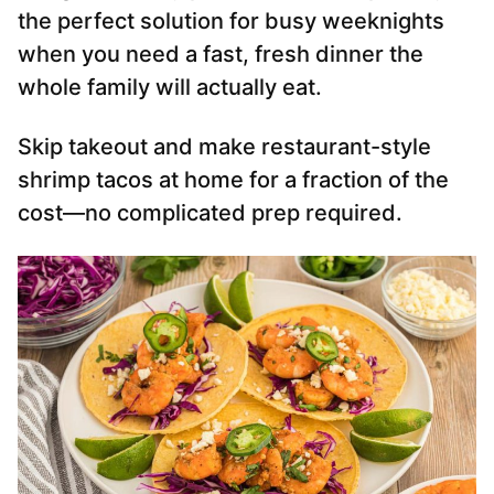
the perfect solution for busy weeknights
when you need a fast, fresh dinner the
whole family will actually eat.
Skip takeout and make restaurant-style
shrimp tacos at home for a fraction of the
cost—no complicated prep required.