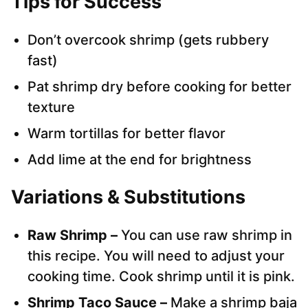
Tips for Success
Don’t overcook shrimp (gets rubbery
fast)
Pat shrimp dry before cooking for better
texture
Warm tortillas for better flavor
Add lime at the end for brightness
Variations & Substitutions
Raw Shrimp –
You can use raw shrimp in
this recipe. You will need to adjust your
cooking time. Cook shrimp until it is pink.
Shrimp Taco Sauce –
Make a shrimp baja