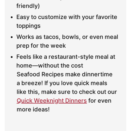
friendly)
Easy to customize with your favorite
toppings
Works as tacos, bowls, or even meal
prep for the week
Feels like a restaurant-style meal at
home—without the cost
Seafood Recipes make dinnertime
a breeze! If you love quick meals
like this, make sure to check out our
Quick Weeknight Dinners
for even
more ideas!