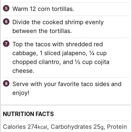
Warm 12 corn tortillas.
Divide the cooked shrimp evenly
between the tortillas.
Top the tacos with shredded red
cabbage, 1 sliced jalapeno, ¼ cup
chopped cilantro, and ½ cup cojita
cheese.
Serve with your favorite taco sides and
enjoy!
NUTRITION FACTS
Calories
274
,
Carbohydrates
25
,
Protein
kcal
g