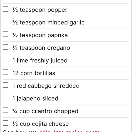
▢
½
teaspoon
pepper
▢
½
teaspoon
minced garlic
▢
½
teaspoon
paprika
▢
¼
teaspoon
oregano
▢
1
lime
freshly juiced
▢
12
corn tortillas
▢
1
red cabbage
shredded
▢
1
jalapeno
sliced
▢
¼
cup
cilantro
chopped
▢
½
cup
cojita cheese