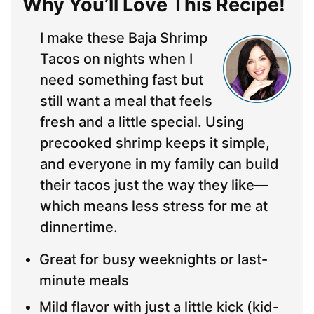
Why You’ll Love This Recipe!
I make these Baja Shrimp
Tacos on nights when I
need something fast but
still want a meal that feels
fresh and a little special. Using
precooked shrimp keeps it simple,
and everyone in my family can build
their tacos just the way they like—
which means less stress for me at
dinnertime.
Great for busy weeknights or last-
minute meals
Mild flavor with just a little kick (kid-