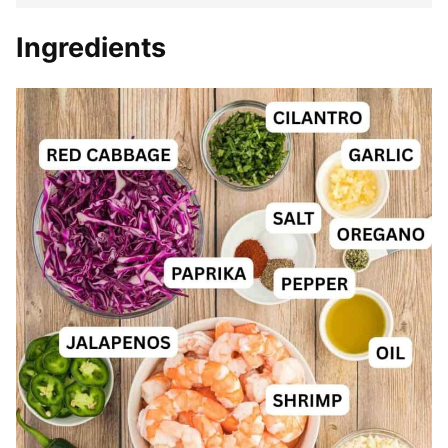
Ingredients