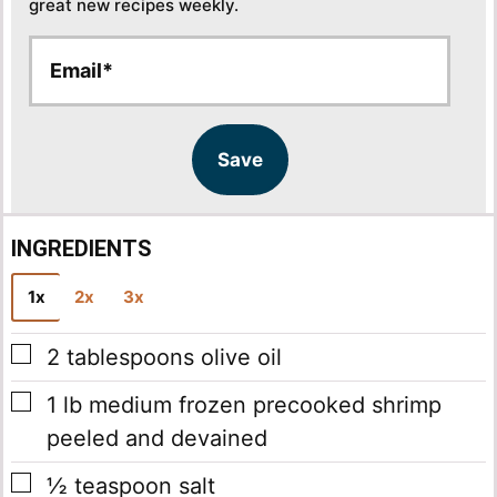
great new recipes weekly.
E
E
m
m
a
a
i
i
l
l
Save
*
INGREDIENTS
1x
2x
3x
▢
2
tablespoons
olive oil
▢
1
lb
medium frozen precooked shrimp
peeled and devained
▢
½
teaspoon
salt