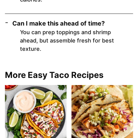
Can I make this ahead of time?
You can prep toppings and shrimp
ahead, but assemble fresh for best
texture.
More Easy Taco Recipes