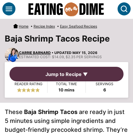
Skip
S
to
content
Home
•
Recipe Index
•
Easy Seafood Recipes
Baja Shrimp Tacos Recipe
CARRIE BARNARD
• UPDATED MAY 15, 2026
ESTIMATED COST:
$14.09, $2.35 PER SERVINGS
Jump to Recipe ▼
READER RATING
TOTAL TIME
SERVINGS
minutes
10
mins
6
These
Baja Shrimp Tacos
are ready in just
5 minutes using simple ingredients and
budget-friendly precooked shrimp. They’re