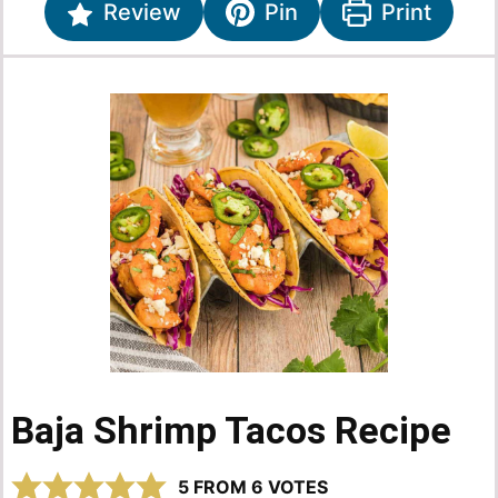
Review
Pin
Print
Baja Shrimp Tacos Recipe
5
FROM
6
VOTES