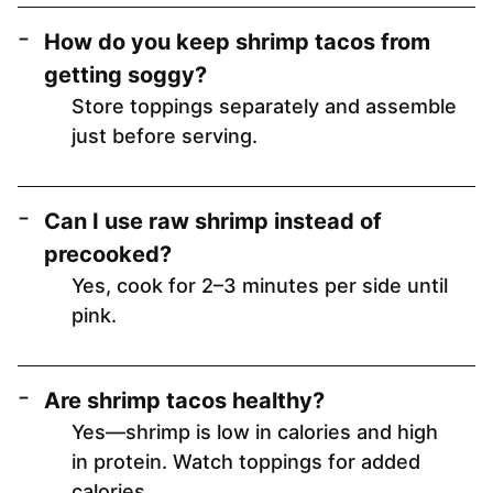
How do you keep shrimp tacos from
getting soggy?
Store toppings separately and assemble
just before serving.
Can I use raw shrimp instead of
precooked?
Yes, cook for 2–3 minutes per side until
pink.
Are shrimp tacos healthy?
Yes—shrimp is low in calories and high
in protein. Watch toppings for added
calories.