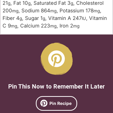
21
,
Fat
10
,
Saturated Fat
3
,
Cholesterol
g
g
g
200
,
Sodium
864
,
Potassium
178
,
mg
mg
mg
Fiber
4
,
Sugar
1
,
Vitamin A
247
,
Vitamin
g
g
IU
C
9
,
Calcium
223
,
Iron
2
mg
mg
mg
Pin This Now to Remember It Later
Pin Recipe