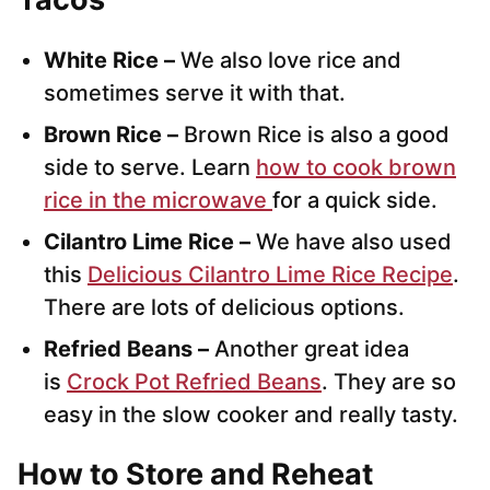
White Rice –
We also love rice and
sometimes serve it with that.
Brown Rice –
Brown Rice is also a good
side to serve. Learn
how to cook brown
rice in the microwave
for a quick side.
Cilantro Lime Rice –
We have also used
this
Delicious Cilantro Lime Rice Recipe
.
There are lots of delicious options.
Refried Beans –
Another great idea
is
Crock Pot Refried Beans
. They are so
easy in the slow cooker and really tasty.
How to Store and Reheat