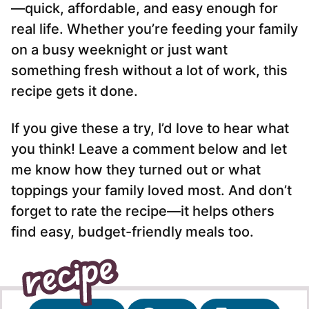
—quick, affordable, and easy enough for
real life. Whether you’re feeding your family
on a busy weeknight or just want
something fresh without a lot of work, this
recipe gets it done.
If you give these a try, I’d love to hear what
you think! Leave a comment below and let
me know how they turned out or what
toppings your family loved most. And don’t
forget to rate the recipe—it helps others
find easy, budget-friendly meals too.