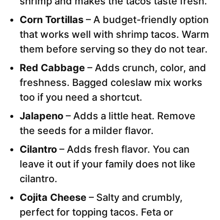
shrimp and makes the tacos taste fresh.
Corn Tortillas
– A budget-friendly option
that works well with shrimp tacos. Warm
them before serving so they do not tear.
Red Cabbage
– Adds crunch, color, and
freshness. Bagged coleslaw mix works
too if you need a shortcut.
Jalapeno
– Adds a little heat. Remove
the seeds for a milder flavor.
Cilantro
– Adds fresh flavor. You can
leave it out if your family does not like
cilantro.
Cojita Cheese
– Salty and crumbly,
perfect for topping tacos. Feta or