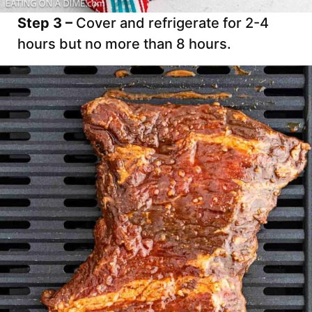
Step 3 –
Cover and refrigerate for 2-4
hours but no more than 8 hours.