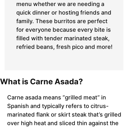
menu whether we are needing a
quick dinner or hosting friends and
family. These burritos are perfect
for everyone because every bite is
filled with tender marinated steak,
refried beans, fresh pico and more!
What is Carne Asada?
Carne asada means “grilled meat” in
Spanish and typically refers to citrus-
marinated flank or skirt steak that’s grilled
over high heat and sliced thin against the