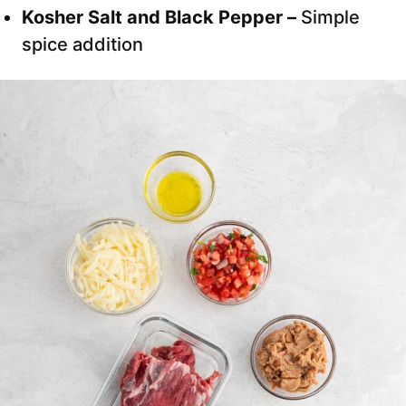
Kosher Salt and Black Pepper –
Simple
spice addition