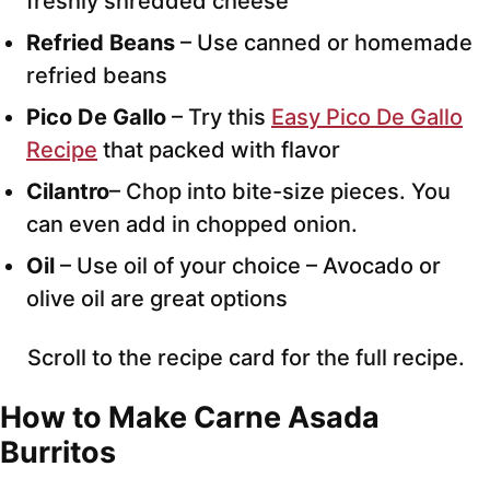
freshly shredded cheese
Refried Beans
– Use canned or homemade
refried beans
Pico De Gallo
– Try this
Easy Pico De Gallo
Recipe
that packed with flavor
Cilantro
– Chop into bite-size pieces. You
can even add in chopped onion.
Oil
– Use oil of your choice – Avocado or
olive oil are great options
Scroll to the recipe card for the full recipe.
How to Make Carne Asada
Burritos