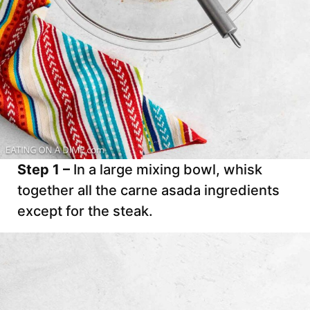
Step 1 –
In a large mixing bowl, whisk
together all the carne asada ingredients
except for the steak.