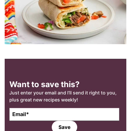
Want to save this?
Just enter your email and I’ll send it right to you,
plus great new recipes weekly!
E
m
a
Save