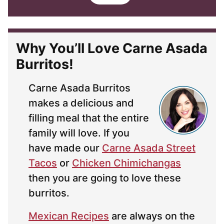
i
l
*
Why You’ll Love Carne Asada
Burritos!
Carne Asada Burritos
makes a delicious and
filling meal that the entire
family will love. If you
have made our
Carne Asada Street
Tacos
or
Chicken Chimichangas
then you are going to love these
burritos.
Mexican Recipes
are always on the