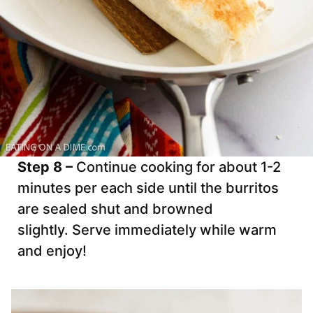
Step 8 –
Continue cooking for about 1-2
minutes per each side until the burritos
are sealed shut and browned
slightly. Serve immediately while warm
and enjoy!