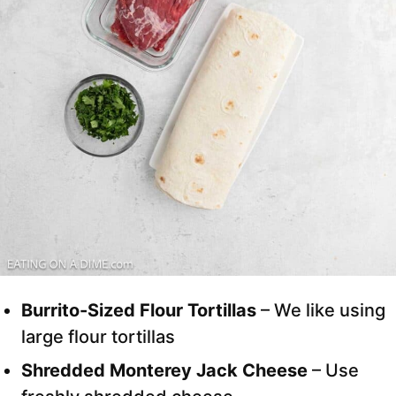
Burrito-Sized Flour Tortillas
– We like using
large flour tortillas
Shredded Monterey Jack Cheese
– Use