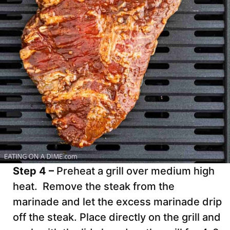
Step 4 –
Preheat a grill over medium high
heat. Remove the steak from the
marinade and let the excess marinade drip
off the steak. Place directly on the grill and