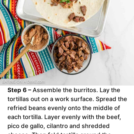
Step 6 –
Assemble the burritos. Lay the
tortillas out on a work surface. Spread the
refried beans evenly onto the middle of
each tortilla. Layer evenly with the beef,
pico de gallo, cilantro and shredded