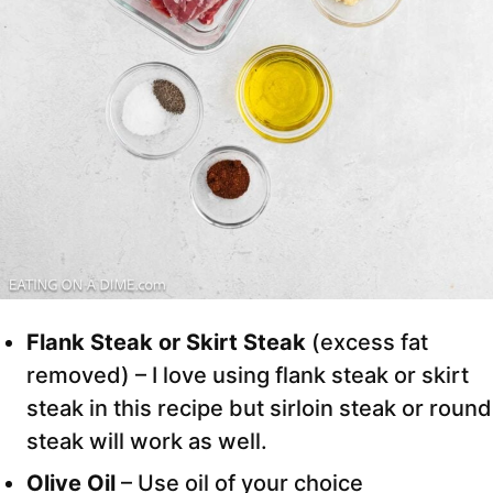
Flank Steak or Skirt Steak
(excess fat
removed) – I love using flank steak or skirt
steak in this recipe but sirloin steak or round
steak will work as well.
Olive Oil
– Use oil of your choice