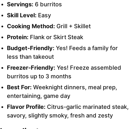
Servings:
6 burritos
Skill Level:
Easy
Cooking Method:
Grill + Skillet
Protein:
Flank or Skirt Steak
Budget-Friendly:
Yes! Feeds a family for
less than takeout
Freezer-Friendly:
Yes! Freeze assembled
burritos up to 3 months
Best For:
Weeknight dinners, meal prep,
entertaining, game day
Flavor Profile:
Citrus-garlic marinated steak,
savory, slightly smoky, fresh and zesty