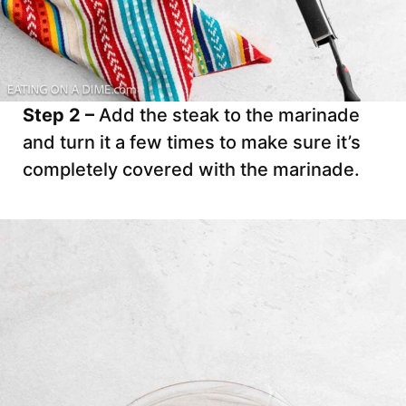
Step 2 –
Add the steak to the marinade
and turn it a few times to make sure it’s
completely covered with the marinade.