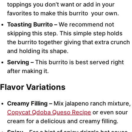
toppings you don’t want or add in your
favorites to make this burrito your own.
Toasting Burrito –
We recommend not
skipping this step. This simple step holds
the burrito together giving that extra crunch
and holding its shape.
Serving –
This burrito is best served right
after making it.
Flavor Variations
Creamy Filling –
Mix jalapeno ranch mixture,
Copycat Qdoba Queso Recipe
or even sour
cream for a delicious and creamy filling.