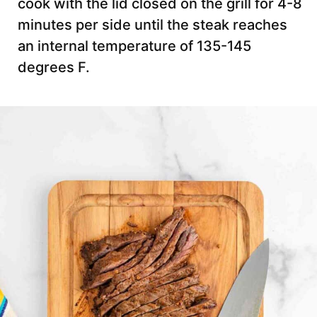
cook with the lid closed on the grill for 4-8
minutes per side until the steak reaches
an internal temperature of 135-145
degrees F.