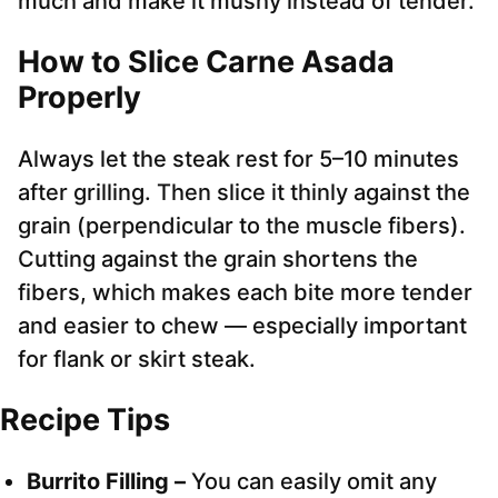
much and make it mushy instead of tender.
How to Slice Carne Asada
Properly
Always let the steak rest for 5–10 minutes
after grilling. Then slice it thinly against the
grain (perpendicular to the muscle fibers).
Cutting against the grain shortens the
fibers, which makes each bite more tender
and easier to chew — especially important
for flank or skirt steak.
Recipe Tips
Burrito Filling –
You can easily omit any