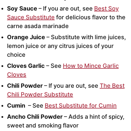
Soy Sauce
– If you are out, see
Best Soy
Sauce Substitute
for delicious flavor to the
carne asada marinade
Orange Juice
– Substitute with lime juices,
lemon juice or any citrus juices of your
choice
Cloves Garlic
– See
How to Mince Garlic
Cloves
Chili Powder
– If you are out, see
The Best
Chili Powder Substitute
Cumin
– See
Best Substitute for Cumin
Ancho Chili Powder
– Adds a hint of spicy,
sweet and smoking flavor