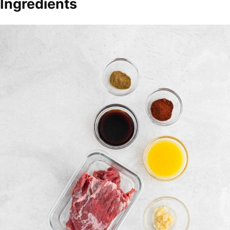
Ingredients