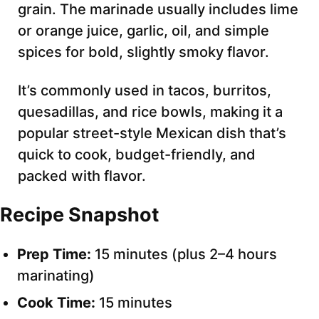
grain. The marinade usually includes lime
or orange juice, garlic, oil, and simple
spices for bold, slightly smoky flavor.
It’s commonly used in tacos, burritos,
quesadillas, and rice bowls, making it a
popular street-style Mexican dish that’s
quick to cook, budget-friendly, and
packed with flavor.
Recipe Snapshot
Prep Time:
15 minutes (plus 2–4 hours
marinating)
Cook Time:
15 minutes