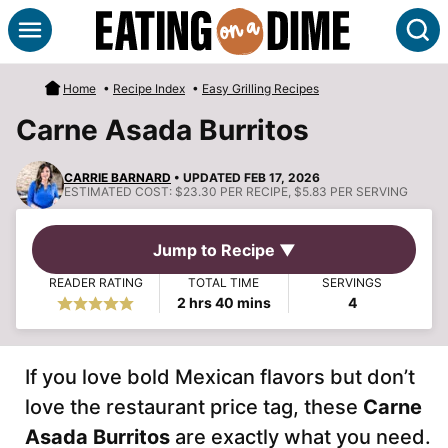
Skip
S
to
content
Home
•
Recipe Index
•
Easy Grilling Recipes
Carne Asada Burritos
CARRIE BARNARD
• UPDATED FEB 17, 2026
ESTIMATED COST:
$23.30 PER RECIPE, $5.83 PER SERVING
Jump to Recipe ▼
READER RATING
TOTAL TIME
SERVINGS
hours
minutes
2
hrs
40
mins
4
If you love bold Mexican flavors but don’t
love the restaurant price tag, these
Carne
Asada Burritos
are exactly what you need.