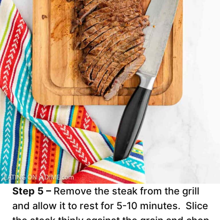
Step 5 –
Remove the steak from the grill
and allow it to rest for 5-10 minutes. Slice