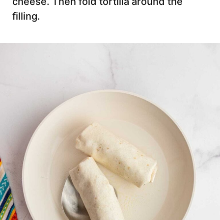
cheese. Then fold tortilla around the
filling.