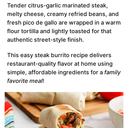
Tender citrus-garlic marinated steak,
melty cheese, creamy refried beans, and
fresh pico de gallo are wrapped in a warm
flour tortilla and lightly toasted for that
authentic street-style finish.
This easy steak burrito recipe delivers
restaurant-quality flavor at home using
simple, affordable ingredients for a
family
favorite meal
!