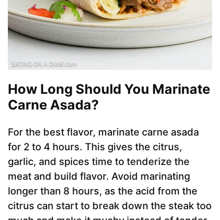
How Long Should You Marinate
Carne Asada?
For the best flavor, marinate carne asada
for 2 to 4 hours. This gives the citrus,
garlic, and spices time to tenderize the
meat and build flavor. Avoid marinating
longer than 8 hours, as the acid from the
citrus can start to break down the steak too