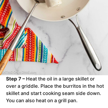
Step 7 –
Heat the oil in a large skillet or
over a griddle. Place the burritos in the hot
skillet and start cooking seam side down.
You can also heat on a grill pan.