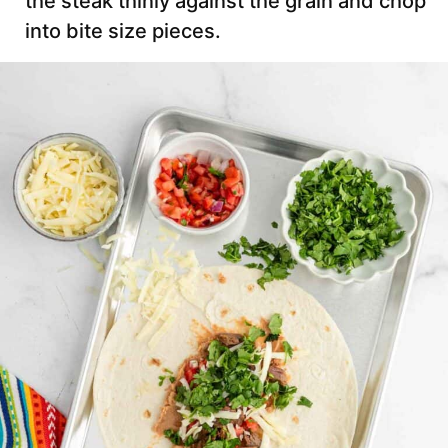
the steak thinly against the grain and chop
into bite size pieces.