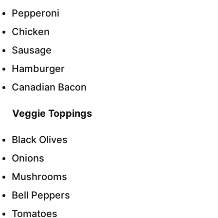
Pepperoni
Chicken
Sausage
Hamburger
Canadian Bacon
Veggie Toppings
Black Olives
Onions
Mushrooms
Bell Peppers
Tomatoes