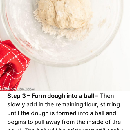
Step 3 – Form dough into a ball –
Then
slowly add in the remaining flour, stirring
until the dough is formed into a ball and
begins to pull away from the inside of the