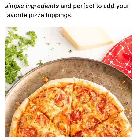
simple ingredients
and perfect to add your
favorite pizza toppings.