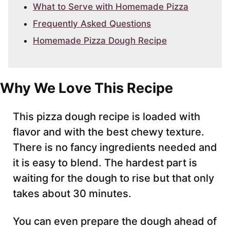
What to Serve with Homemade Pizza
Frequently Asked Questions
Homemade Pizza Dough Recipe
Why We Love This Recipe
This pizza dough recipe is loaded with
flavor and with the best chewy texture.
There is no fancy ingredients needed and
it is easy to blend. The hardest part is
waiting for the dough to rise but that only
takes about 30 minutes.
You can even prepare the dough ahead of