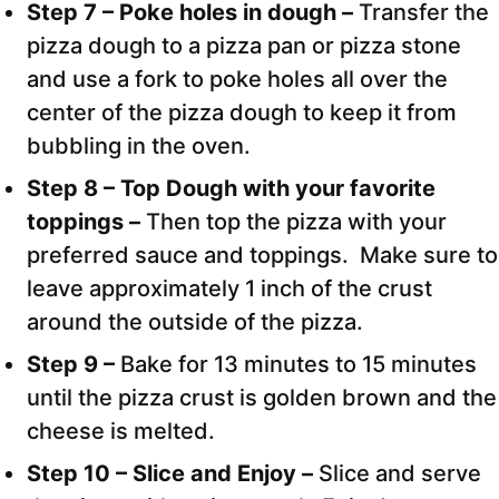
Step 7 – Poke holes in dough –
Transfer the
pizza dough to a pizza pan or pizza stone
and use a fork to poke holes all over the
center of the pizza dough to keep it from
bubbling in the oven.
Step 8 – Top Dough with your favorite
toppings –
Then top the pizza with your
preferred sauce and toppings. Make sure to
leave approximately 1 inch of the crust
around the outside of the pizza.
Step 9 –
Bake for 13 minutes to 15 minutes
until the pizza crust is golden brown and the
cheese is melted.
Step 10 – Slice and Enjoy –
Slice and serve