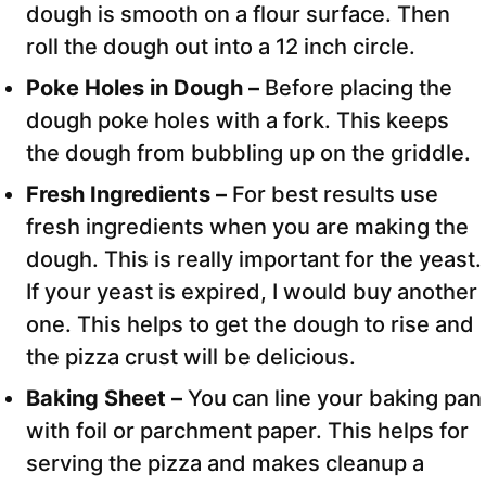
dough is smooth on a flour surface. Then
roll the dough out into a 12 inch circle.
Poke Holes in Dough –
Before placing the
dough poke holes with a fork. This keeps
the dough from bubbling up on the griddle.
Fresh Ingredients –
For best results use
fresh ingredients when you are making the
dough. This is really important for the yeast.
If your yeast is expired, I would buy another
one. This helps to get the dough to rise and
the pizza crust will be delicious.
Baking Sheet –
You can line your baking pan
with foil or parchment paper. This helps for
serving the pizza and makes cleanup a