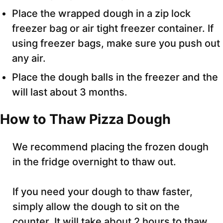
Place the wrapped dough in a zip lock
freezer bag or air tight freezer container. If
using freezer bags, make sure you push out
any air.
Place the dough balls in the freezer and the
will last about 3 months.
How to Thaw Pizza Dough
We recommend placing the frozen dough
in the fridge overnight to thaw out.
If you need your dough to thaw faster,
simply allow the dough to sit on the
counter. It will take about 2 hours to thaw