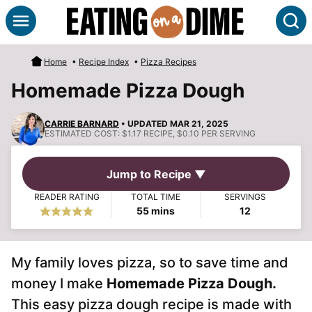
Skip
S
to
content
Home
•
Recipe Index
•
Pizza Recipes
Homemade Pizza Dough
CARRIE BARNARD
• UPDATED MAR 21, 2025
ESTIMATED COST:
$1.17 RECIPE, $0.10 PER SERVING
Jump to Recipe ▼
READER RATING
TOTAL TIME
SERVINGS
minutes
55
mins
12
My family loves pizza, so to save time and
money I make
Homemade Pizza Dough.
This easy pizza dough recipe is made with