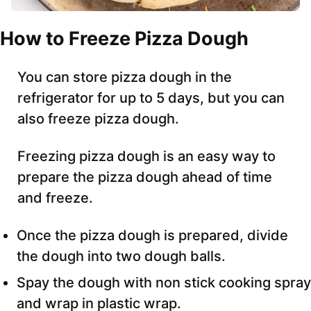
How to Freeze Pizza Dough
You can store pizza dough in the
refrigerator for up to 5 days, but you can
also freeze pizza dough.
Freezing pizza dough is an easy way to
prepare the pizza dough ahead of time
and freeze.
Once the pizza dough is prepared, divide
the dough into two dough balls.
Spay the dough with non stick cooking spray
and wrap in plastic wrap.