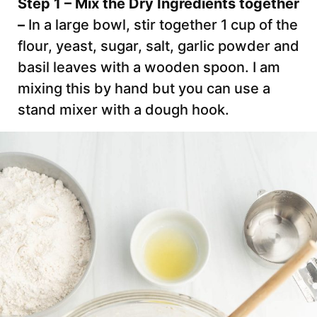
Step 1 – Mix the Dry Ingredients together
–
In a large bowl, stir together 1 cup of the
flour, yeast, sugar, salt, garlic powder and
basil leaves with a wooden spoon. I am
mixing this by hand but you can use a
stand mixer with a dough hook.