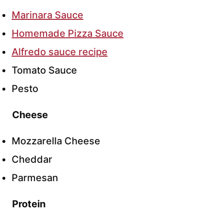
Marinara Sauce
Homemade Pizza Sauce
Alfredo sauce recipe
Tomato Sauce
Pesto
Cheese
Mozzarella Cheese
Cheddar
Parmesan
Protein