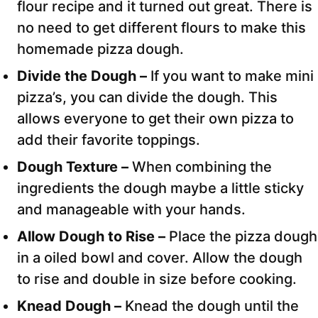
flour recipe and it turned out great. There is
no need to get different flours to make this
homemade pizza dough.
Divide the Dough –
If you want to make mini
pizza’s, you can divide the dough. This
allows everyone to get their own pizza to
add their favorite toppings.
Dough Texture –
When combining the
ingredients the dough maybe a little sticky
and manageable with your hands.
Allow Dough to Rise –
Place the pizza dough
in a oiled bowl and cover. Allow the dough
to rise and double in size before cooking.
Knead Dough –
Knead the dough until the