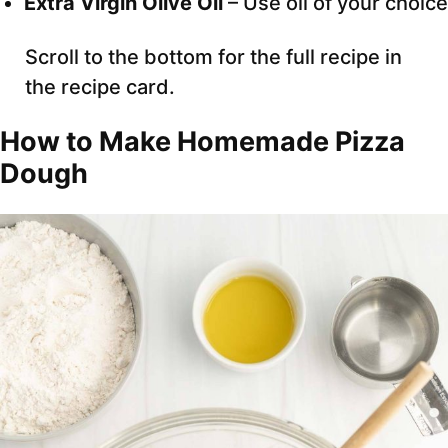
Extra Virgin Olive Oil
– Use oil of your choice
Scroll to the bottom for the full recipe in
the recipe card.
How to Make Homemade Pizza
Dough