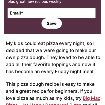
plus great new recipes weekly!
E
m
a
Save
i
l
*
My kids could eat pizza every night, so I
decided that we were going to make our
own pizza dough. They loved to be able to
add all their favorite toppings and now it
has become an every Friday night meal.
This pizza dough recipe is easy to make
and a great recipe for beginners. If you
love pizza as much as my kids, try
Big Mac