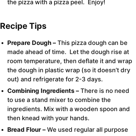
the pizza with a pizza peel. Enjoy!
Recipe Tips
Prepare Dough –
This pizza dough can be
made ahead of time. Let the dough rise at
room temperature, then deflate it and wrap
the dough in plastic wrap (so it doesn’t dry
out) and refrigerate for 2-3 days.
Combining Ingredients –
There is no need
to use a stand mixer to combine the
ingredients. Mix with a wooden spoon and
then knead with your hands.
Bread Flour –
We used regular all purpose