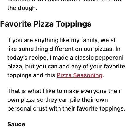
the dough.
Favorite Pizza Toppings
If you are anything like my family, we all
like something different on our pizzas. In
today’s recipe, I made a classic pepperoni
pizza, but you can add any of your favorite
toppings and this
Pizza Seasoning
.
That is what I like to make everyone their
own pizza so they can pile their own
personal crust with their favorite toppings.
Sauce