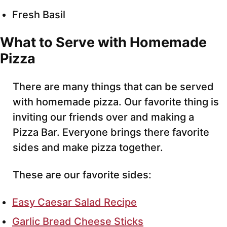
Fresh Basil
What to Serve with Homemade
Pizza
There are many things that can be served
with homemade pizza. Our favorite thing is
inviting our friends over and making a
Pizza Bar. Everyone brings there favorite
sides and make pizza together.
These are our favorite sides:
Easy Caesar Salad Recipe
Garlic Bread Cheese Sticks