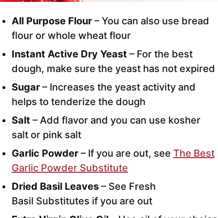
All Purpose Flour
– You can also use bread
flour or whole wheat flour
Instant Active Dry Yeast
– For the best
dough, make sure the yeast has not expired
Sugar
– Increases the yeast activity and
helps to tenderize the dough
Salt
– Add flavor and you can use kosher
salt or pink salt
Garlic Powder
– If you are out, see
The Best
Garlic Powder Substitute
Dried Basil Leaves
– See Fresh
Basil Substitutes if you are out