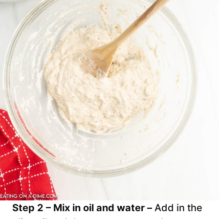
Step 2 – Mix in oil and water –
Add in the