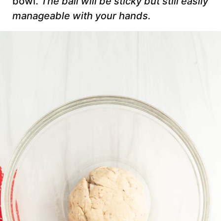
bowl.
The ball will be sticky but still easily
manageable with your hands.