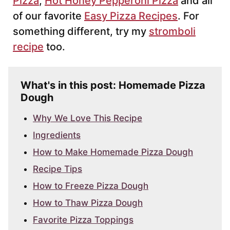
Pizza
,
Hot Honey Pepperoni Pizza
and all
of our favorite
Easy Pizza Recipes
. For
something different, try my
stromboli
recipe
too.
What's in this post: Homemade Pizza
Dough
Why We Love This Recipe
Ingredients
How to Make Homemade Pizza Dough
Recipe Tips
How to Freeze Pizza Dough
How to Thaw Pizza Dough
Favorite Pizza Toppings