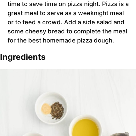
time to save time on pizza night. Pizza is a
great meal to serve as a weeknight meal
or to feed a crowd. Add a side salad and
some cheesy bread to complete the meal
for the best homemade pizza dough.
Ingredients