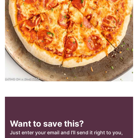
Want to save this?
Just enter your email and I’ll send it right to you,