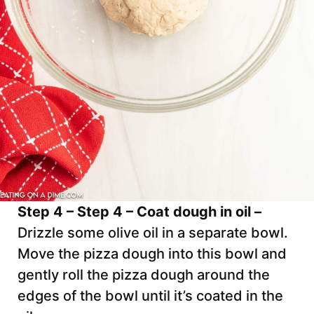
Step 4 – Step 4 – Coat dough in oil –
Drizzle some olive oil in a separate bowl.
Move the pizza dough into this bowl and
gently roll the pizza dough around the
edges of the bowl until it’s coated in the