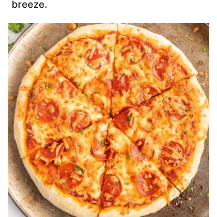
breeze.