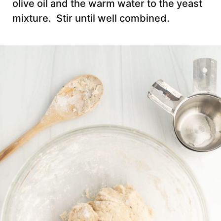
olive oil and the warm water to the yeast
mixture. Stir until well combined.