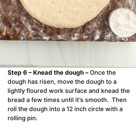
Step 6 – Knead the dough –
Once the
dough has risen, move the dough to a
lightly floured work surface and knead the
bread a few times until it’s smooth. Then
roll the dough into a 12 inch circle with a
rolling pin.