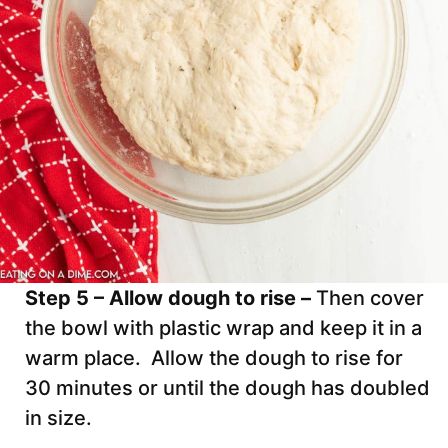
Step 5 – Allow dough to rise –
Then cover
the bowl with plastic wrap and keep it in a
warm place. Allow the dough to rise for
30 minutes or until the dough has doubled
in size.