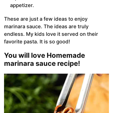
appetizer.
These are just a few ideas to enjoy
marinara sauce. The ideas are truly
endless. My kids love it served on their
favorite pasta. It is so good!
You will love Homemade
marinara sauce recipe!