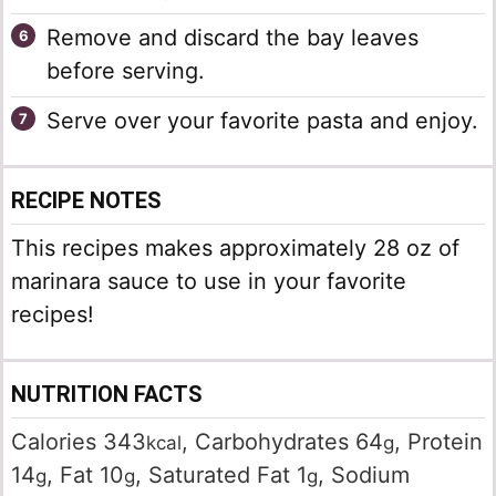
Remove and discard the bay leaves
before serving.
Serve over your favorite pasta and enjoy.
RECIPE NOTES
This recipes makes approximately 28 oz of
marinara sauce to use in your favorite
recipes!
NUTRITION FACTS
Calories
343
,
Carbohydrates
64
,
Protein
kcal
g
14
,
Fat
10
,
Saturated Fat
1
,
Sodium
g
g
g