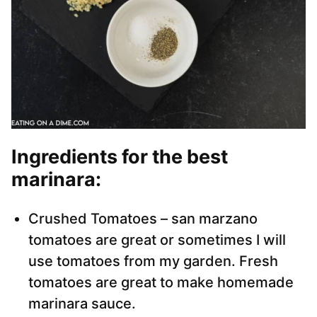
Ingredients for the best
marinara:
Crushed Tomatoes – san marzano
tomatoes are great or sometimes I will
use tomatoes from my garden. Fresh
tomatoes are great to make homemade
marinara sauce.