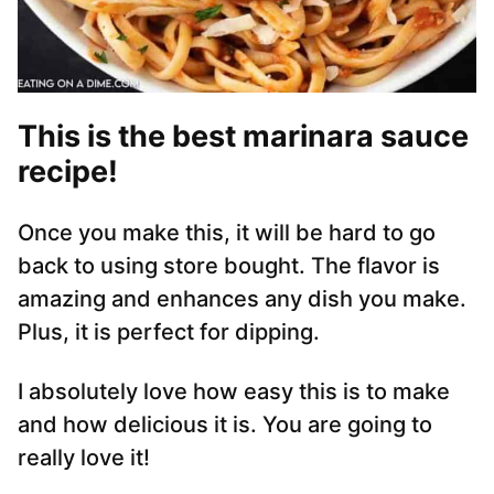
This is the best marinara sauce
recipe!
Once you make this, it will be hard to go
back to using store bought. The flavor is
amazing and enhances any dish you make.
Plus, it is perfect for dipping.
I absolutely love how easy this is to make
and how delicious it is. You are going to
really love it!