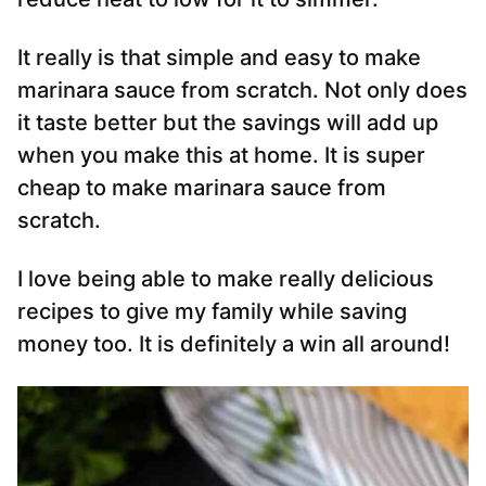
It really is that simple and easy to make
marinara sauce from scratch. Not only does
it taste better but the savings will add up
when you make this at home. It is super
cheap to make marinara sauce from
scratch.
I love being able to make really delicious
recipes to give my family while saving
money too. It is definitely a win all around!