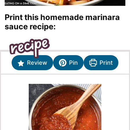
Print this homemade marinara
sauce recipe:
Review
Pin
Print