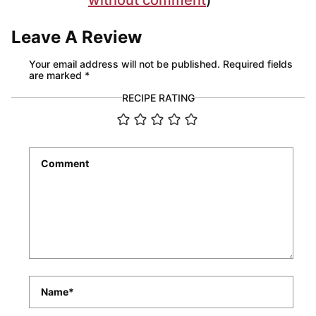
Leave A Review
Your email address will not be published.
Required fields
are marked
*
RECIPE RATING
Comment
*
Name
*