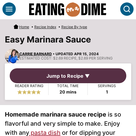
Skip
S
to
content
Home
•
Recipe Index
•
Recipe By type
Easy Marinara Sauce
CARRIE BARNARD
• UPDATED APR 15, 2024
ESTIMATED COST:
$2.69 RECIPE, $2.69 PER SERVING
Jump to Recipe ▼
READER RATING
TOTAL TIME
SERVINGS
minutes
20
mins
1
Homemade marinara sauce recipe
is so
flavorful and very simple to make. Enjoy
with any
pasta dish
or for dipping your