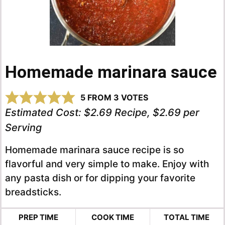
Homemade marinara sauce
5
FROM
3
VOTES
Estimated Cost:
$2.69 Recipe, $2.69 per
Serving
Homemade marinara sauce recipe is so
flavorful and very simple to make. Enjoy with
any pasta dish or for dipping your favorite
breadsticks.
PREP TIME
COOK TIME
TOTAL TIME