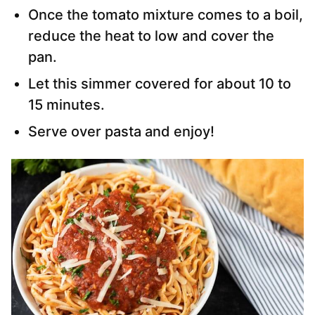
Once the tomato mixture comes to a boil,
reduce the heat to low and cover the
pan.
Let this simmer covered for about 10 to
15 minutes.
Serve over pasta and enjoy!