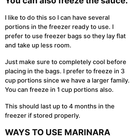
You can also freeze the sauce.
I like to do this so I can have several
portions in the freezer ready to use. I
prefer to use freezer bags so they lay flat
and take up less room.
Just make sure to completely cool before
placing in the bags. I prefer to freeze in 3
cup portions since we have a larger family.
You can freeze in 1 cup portions also.
This should last up to 4 months in the
freezer if stored properly.
WAYS TO USE MARINARA