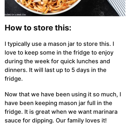
How to store this:
I typically use a mason jar to store this. I
love to keep some in the fridge to enjoy
during the week for quick lunches and
dinners. It will last up to 5 days in the
fridge.
Now that we have been using it so much, I
have been keeping mason jar full in the
fridge. It is great when we want marinara
sauce for dipping. Our family loves it!