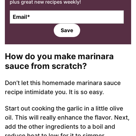
plus great new recipes weekly!
E
m
a
Save
i
l
*
How do you make marinara
sauce from scratch?
Don’t let this homemade marinara sauce
recipe intimidate you. It is so easy.
Start out cooking the garlic in a little olive
oil. This will really enhance the flavor. Next,
add the other ingredients to a boil and
reduce heat to low for it to simmer.