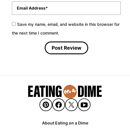
Email
*
Save my name, email, and website in this browser for
the next time I comment.
About Eating on a Dime