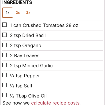
INGREDIENTS
1x
2x
3x
▢
1
can Crushed Tomatoes
28 oz
▢
2
tsp
Dried Basil
▢
2
tsp
Oregano
▢
2
Bay Leaves
▢
2
tsp
Minced Garlic
▢
½
tsp
Pepper
▢
½
tsp
Salt
▢
½
Tbsp
Olive Oil
See how we
calculate recipe costs
.