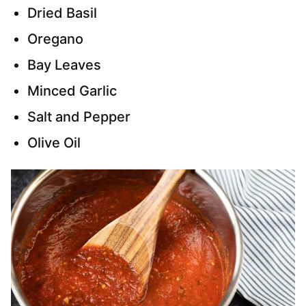
Dried Basil
Oregano
Bay Leaves
Minced Garlic
Salt and Pepper
Olive Oil