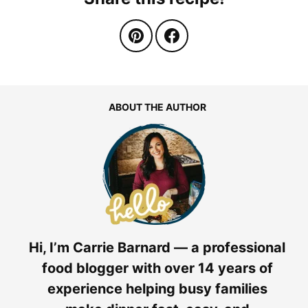
ABOUT THE AUTHOR
Hi, I’m Carrie Barnard — a professional
food blogger with over 14 years of
experience helping busy families