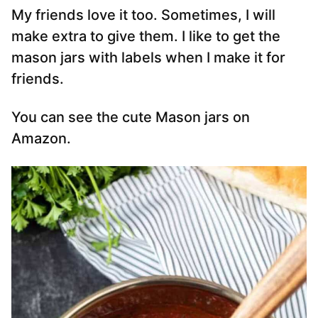
My friends love it too. Sometimes, I will
make extra to give them. I like to get the
mason jars with labels when I make it for
friends.
You can see the cute Mason jars on
Amazon.