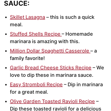
SAUCE:
Skillet Lasagna
– this is such a quick
meal.
Stuffed Shells Recipe
– Homemade
marinara is amazing with this.
Million Dollar Spaghetti Casserole
– a
family favorite!
Garlic Bread Cheese Sticks Recipe
– We
love to dip these in marinara sauce.
Easy Stromboli Recipe
– Dip in marinara
for a great meal.
Olive Garden Toasted Ravioli Recipe
–
Dip these toasted ravioli for a delicious