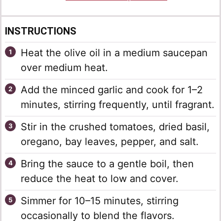
INSTRUCTIONS
Heat the olive oil in a medium saucepan
over medium heat.
Add the minced garlic and cook for 1–2
minutes, stirring frequently, until fragrant.
Stir in the crushed tomatoes, dried basil,
oregano, bay leaves, pepper, and salt.
Bring the sauce to a gentle boil, then
reduce the heat to low and cover.
Simmer for 10–15 minutes, stirring
occasionally to blend the flavors.