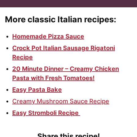
More classic Italian recipes:
Homemade Pizza Sauce
Crock Pot Italian Sausage Rigatoni
Recipe
20 Minute Dinner – Creamy Chicken
Pasta with Fresh Tomatoes!
Easy Pasta Bake
Creamy Mushroom Sauce Recipe
Easy Stromboli Recipe
Share this recipe!