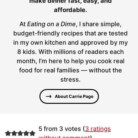
make dinner fast, easy, and
affordable.
At
Eating on a Dime
, I share simple,
budget-friendly recipes that are tested
in my own kitchen and approved by my
8 kids. With millions of readers each
month, I’m here to help you cook real
food for real families — without the
stress.
About Carrie Page
5 from 3 votes (
3 ratings
without comment
)