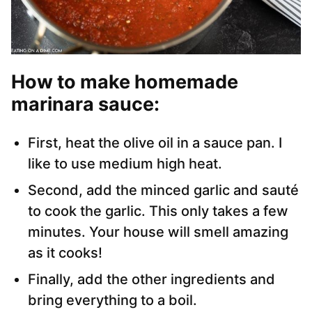
How to make homemade
marinara sauce
:
First, heat the olive oil in a sauce pan. I
like to use medium high heat.
Second, add the minced garlic and sauté
to cook the garlic. This only takes a few
minutes. Your house will smell amazing
as it cooks!
Finally, add the other ingredients and
bring everything to a boil.