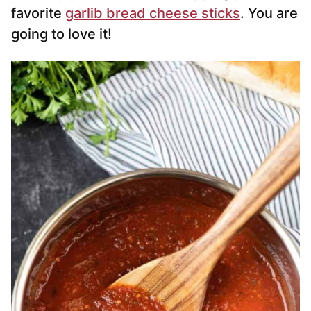
favorite
garlib bread cheese sticks
. You are
going to love it!