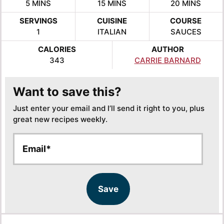
MINUTES
MINUTES
MINUTES
5
MINS
15
MINS
20
MINS
SERVINGS
CUISINE
COURSE
1
ITALIAN
SAUCES
CALORIES
AUTHOR
343
CARRIE BARNARD
Want to save this?
Just enter your email and I’ll send it right to you, plus
great new recipes weekly.
E
E
m
m
a
a
i
i
l
l
Save
*