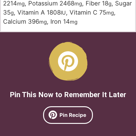
2214
,
Potassium
2468
,
Fiber
18
,
Sugar
mg
mg
g
35
,
Vitamin A
1808
,
Vitamin C
75
,
g
IU
mg
Calcium
396
,
Iron
14
mg
mg
Pin This Now to Remember It Later
Pin Recipe