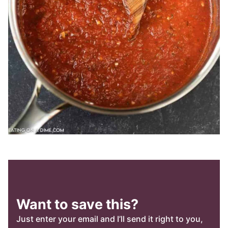
Want to save this?
Just enter your email and I’ll send it right to you,