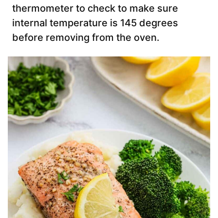
thermometer to check to make sure
internal temperature is 145 degrees
before removing from the oven.