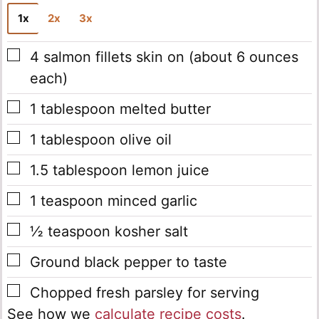
1x
2x
3x
▢
4
salmon fillets
skin on (about 6 ounces
each)
▢
1
tablespoon
melted butter
▢
1
tablespoon
olive oil
▢
1.5
tablespoon
lemon juice
▢
1
teaspoon
minced garlic
▢
½
teaspoon
kosher salt
▢
Ground black pepper
to taste
▢
Chopped fresh parsley
for serving
See how we
calculate recipe costs
.