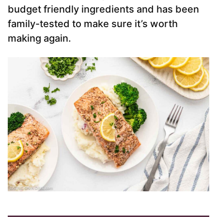
budget friendly ingredients and has been
family-tested to make sure it’s worth
making again.