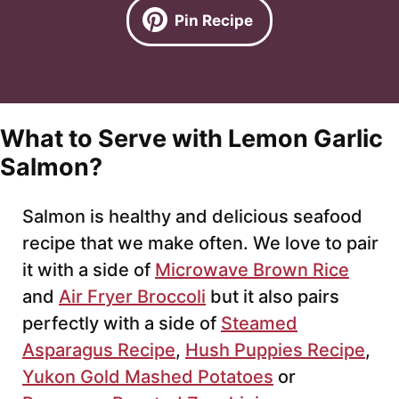
Pin Recipe
What to Serve with Lemon Garlic
Salmon?
Salmon is healthy and delicious seafood
recipe that we make often. We love to pair
it with a side of
Microwave Brown Rice
and
Air Fryer Broccoli
but it also pairs
perfectly with a side of
Steamed
Asparagus Recipe
,
Hush Puppies Recipe
,
Yukon Gold Mashed Potatoes
or