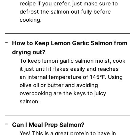
recipe if you prefer, just make sure to
defrost the salmon out fully before
cooking.
How to Keep Lemon Garlic Salmon from
drying out?
To keep lemon garlic salmon moist, cook
it just until it flakes easily and reaches
an internal temperature of 145°F. Using
olive oil or butter and avoiding
overcooking are the keys to juicy
salmon.
Can I Meal Prep Salmon?
Yes! This is a great protein to have in