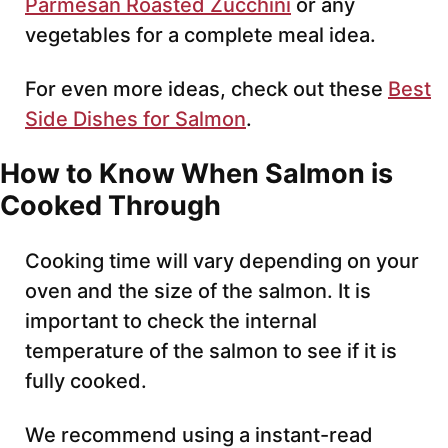
Parmesan Roasted Zucchini
or any
vegetables for a complete meal idea.
For even more ideas, check out these
Best
Side Dishes for Salmon
.
How to Know When Salmon is
Cooked Through
Cooking time will vary depending on your
oven and the size of the salmon. It is
important to check the internal
temperature of the salmon to see if it is
fully cooked.
We recommend using a instant-read