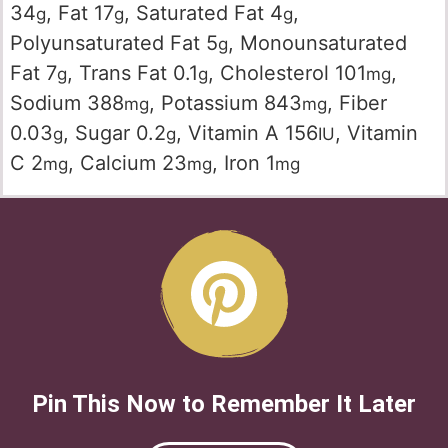
34
,
Fat
17
,
Saturated Fat
4
,
g
g
g
Polyunsaturated Fat
5
,
Monounsaturated
g
Fat
7
,
Trans Fat
0.1
,
Cholesterol
101
,
g
g
mg
Sodium
388
,
Potassium
843
,
Fiber
mg
mg
0.03
,
Sugar
0.2
,
Vitamin A
156
,
Vitamin
g
g
IU
C
2
,
Calcium
23
,
Iron
1
mg
mg
mg
Pin This Now to Remember It Later