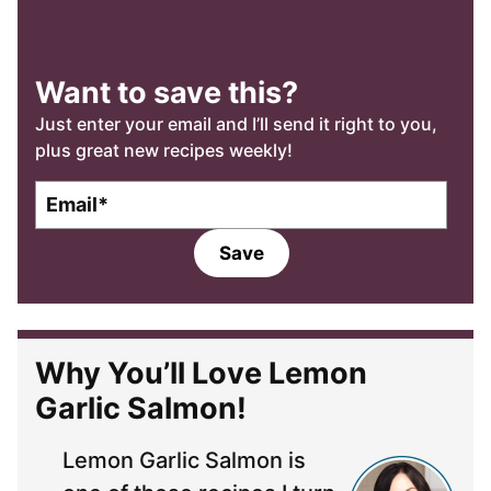
Want to save this?
Just enter your email and I’ll send it right to you,
plus great new recipes weekly!
E
m
a
Save
i
l
*
Why You’ll Love Lemon
Garlic Salmon!
Lemon Garlic Salmon is