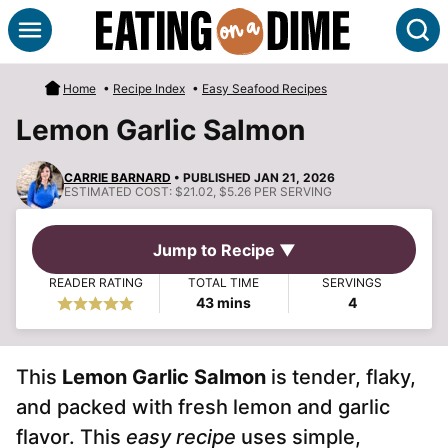
Skip
S
to
content
Home
•
Recipe Index
•
Easy Seafood Recipes
Lemon Garlic Salmon
CARRIE BARNARD
• PUBLISHED JAN 21, 2026
ESTIMATED COST:
$21.02, $5.26 PER SERVING
Jump to Recipe ▼
READER RATING
TOTAL TIME
SERVINGS
minutes
43
mins
4
This
Lemon Garlic Salmon
is tender, flaky,
and packed with fresh lemon and garlic
flavor. This
easy recipe
uses simple,