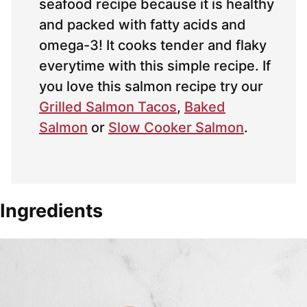
seafood recipe because it is healthy
and packed with fatty acids and
omega-3! It cooks tender and flaky
everytime with this simple recipe. If
you love this salmon recipe try our
Grilled Salmon Tacos
,
Baked
Salmon
or
Slow Cooker Salmon
.
Ingredients