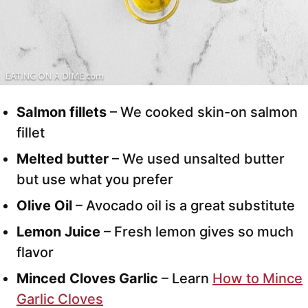
Salmon fillets
– We cooked skin-on salmon
fillet
Melted butter
– We used unsalted butter
but use what you prefer
Olive Oil
– Avocado oil is a great substitute
Lemon Juice
– Fresh lemon gives so much
flavor
Minced Cloves Garlic
– Learn
How to Mince
Garlic Cloves