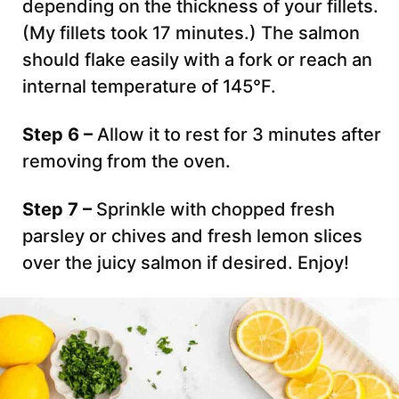
depending on the thickness of your fillets.
(My fillets took 17 minutes.) The salmon
should flake easily with a fork or reach an
internal temperature of 145°F.
Step 6 –
Allow it to rest for 3 minutes after
removing from the oven.
Step 7 –
Sprinkle with chopped fresh
parsley or chives and fresh lemon slices
over the juicy salmon if desired. Enjoy!