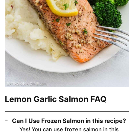
Lemon Garlic Salmon FAQ
Can I Use Frozen Salmon in this recipe?
Yes! You can use frozen salmon in this