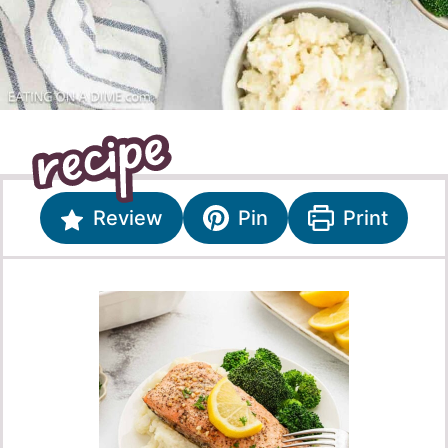
Review
Pin
Print