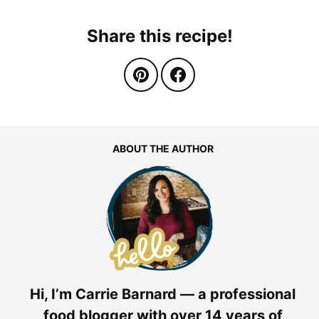
Share this recipe!
ABOUT THE AUTHOR
Hi, I’m Carrie Barnard — a professional
food blogger with over 14 years of