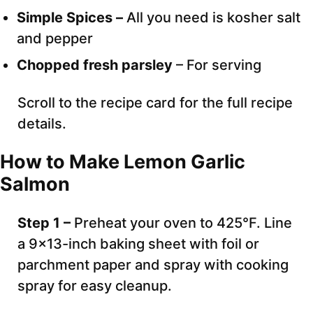
Simple Spices –
All you need is kosher salt
and pepper
Chopped fresh parsley
– For serving
Scroll to the recipe card for the full recipe
details.
How to Make Lemon Garlic
Salmon
Step 1 –
Preheat your oven to 425°F. Line
a 9×13-inch baking sheet with foil or
parchment paper and spray with cooking
spray for easy cleanup.