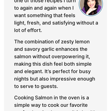
one of those recipes I turn
to again and again when I
want something that feels
light, fresh, and satisfying without a
lot of effort.
The combination of zesty lemon
and savory garlic enhances the
salmon without overpowering it,
making this dish feel both simple
and elegant. It’s perfect for busy
nights but also impressive enough
to serve to guests.
Cooking Salmon in the oven is a
simple way to cook our favorite