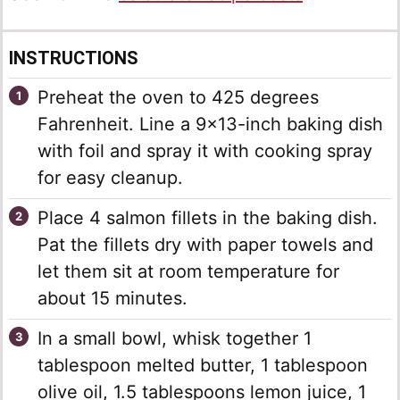
INSTRUCTIONS
Preheat the oven to 425 degrees
Fahrenheit. Line a 9×13-inch baking dish
with foil and spray it with cooking spray
for easy cleanup.
Place 4 salmon fillets in the baking dish.
Pat the fillets dry with paper towels and
let them sit at room temperature for
about 15 minutes.
In a small bowl, whisk together 1
tablespoon melted butter, 1 tablespoon
olive oil, 1.5 tablespoons lemon juice, 1