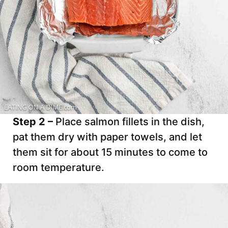
Step 2 –
Place salmon fillets in the dish,
pat them dry with paper towels, and let
them sit for about 15 minutes to come to
room temperature.