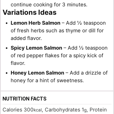
continue cooking for 3 minutes.
Variations Ideas
Lemon Herb Salmon
– Add ½ teaspoon
of fresh herbs such as thyme or dill for
added flavor.
Spicy Lemon Salmon
– Add ½ teaspoon
of red pepper flakes for a spicy kick of
flavor.
Honey Lemon Salmon
– Add a drizzle of
honey for a hint of sweetness.
NUTRITION FACTS
Calories
300
,
Carbohydrates
1
,
Protein
kcal
g