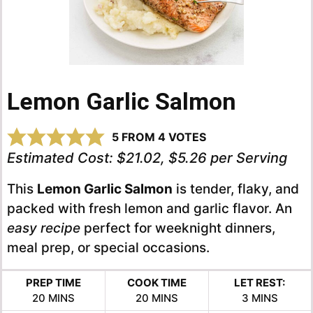
Lemon Garlic Salmon
5
FROM
4
VOTES
Estimated Cost:
$21.02, $5.26 per Serving
This
Lemon Garlic Salmon
is tender, flaky, and
packed with fresh lemon and garlic flavor. An
easy recipe
perfect for weeknight dinners,
meal prep, or special occasions.
PREP TIME
COOK TIME
LET REST:
MINUTES
MINUTES
MINUTES
20
MINS
20
MINS
3
MINS