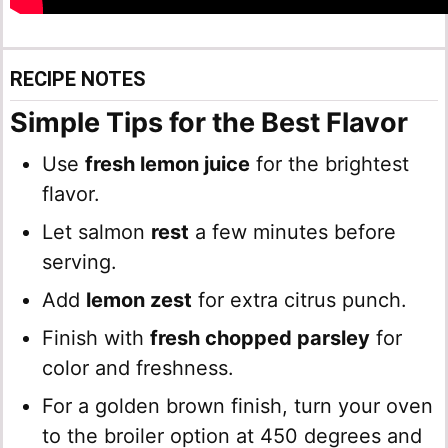
RECIPE NOTES
Simple Tips for the Best Flavor
Use
fresh lemon juice
for the brightest
flavor.
Let salmon
rest
a few minutes before
serving.
Add
lemon zest
for extra citrus punch.
Finish with
fresh chopped parsley
for
color and freshness.
For a golden brown finish, turn your oven
to the broiler option at 450 degrees and