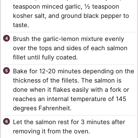
teaspoon minced garlic, ½ teaspoon
kosher salt, and ground black pepper to
taste.
Brush the garlic-lemon mixture evenly
over the tops and sides of each salmon
fillet until fully coated.
Bake for 12-20 minutes depending on the
thickness of the fillets. The salmon is
done when it flakes easily with a fork or
reaches an internal temperature of 145
degrees Fahrenheit.
Let the salmon rest for 3 minutes after
removing it from the oven.