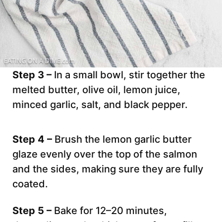
Step 3 –
In a small bowl, stir together the
melted butter, olive oil, lemon juice,
minced garlic, salt, and black pepper.
Step 4 –
Brush the lemon garlic butter
glaze evenly over the top of the salmon
and the sides, making sure they are fully
coated.
Step 5 –
Bake for 12–20 minutes,