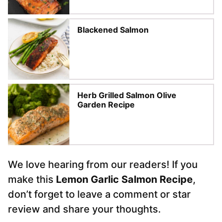
Blackened Salmon
Herb Grilled Salmon Olive
Garden Recipe
We love hearing from our readers! If you
make this
Lemon Garlic Salmon Recipe
,
don’t forget to leave a comment or star
review and share your thoughts.