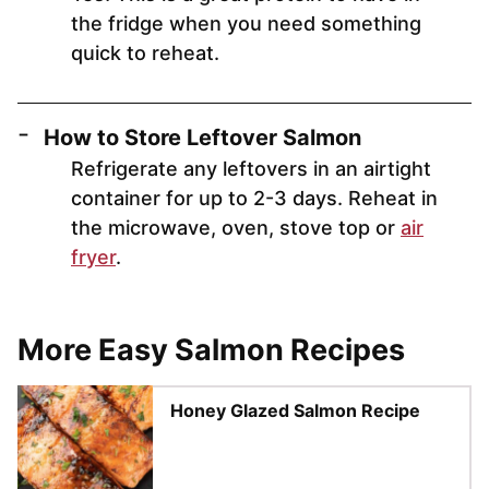
the fridge when you need something
quick to reheat.
How to Store Leftover Salmon
Refrigerate any leftovers in an airtight
container for up to 2-3 days. Reheat in
the microwave, oven, stove top or
air
fryer
.
More Easy Salmon Recipes
Honey Glazed Salmon Recipe