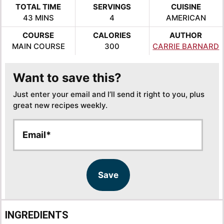
TOTAL TIME
SERVINGS
CUISINE
MINUTES
43
MINS
4
AMERICAN
COURSE
CALORIES
AUTHOR
MAIN COURSE
300
CARRIE BARNARD
Want to save this?
Just enter your email and I’ll send it right to you, plus
great new recipes weekly.
E
E
m
m
a
a
i
i
l
l
Save
*
INGREDIENTS