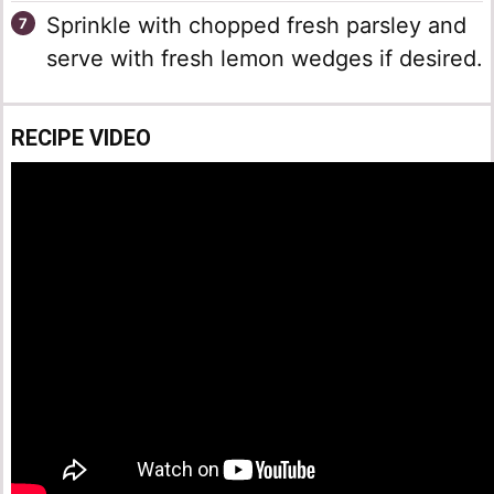
Sprinkle with chopped fresh parsley and
serve with fresh lemon wedges if desired.
RECIPE VIDEO