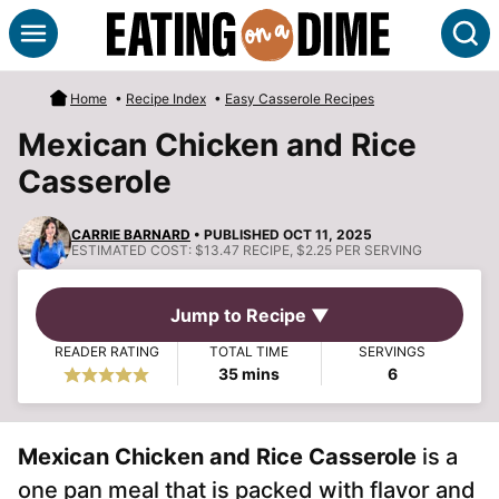
Skip
S
to
content
Home
•
Recipe Index
•
Easy Casserole Recipes
Mexican Chicken and Rice
Casserole
CARRIE BARNARD
• PUBLISHED OCT 11, 2025
ESTIMATED COST:
$13.47 RECIPE, $2.25 PER SERVING
Jump to Recipe ▼
READER RATING
TOTAL TIME
SERVINGS
minutes
35
mins
6
Mexican Chicken and Rice Casserole
is a
one pan meal that is packed with flavor and