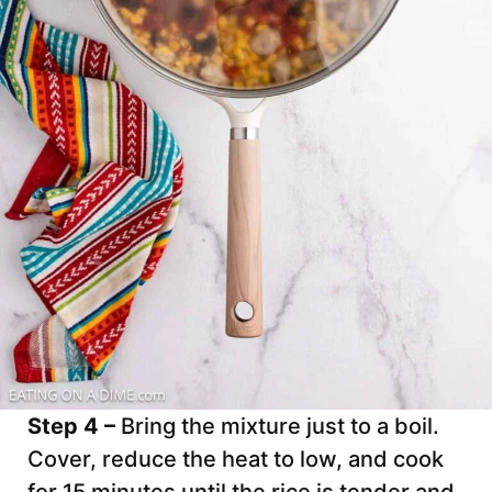
Step 4 –
Bring the mixture just to a boil.
Cover, reduce the heat to low, and cook