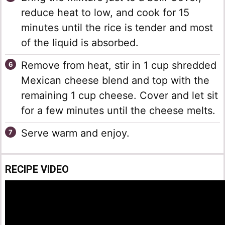
reduce heat to low, and cook for 15
minutes until the rice is tender and most
of the liquid is absorbed.
Remove from heat, stir in 1 cup shredded
Mexican cheese blend and top with the
remaining 1 cup cheese. Cover and let sit
for a few minutes until the cheese melts.
Serve warm and enjoy.
RECIPE VIDEO