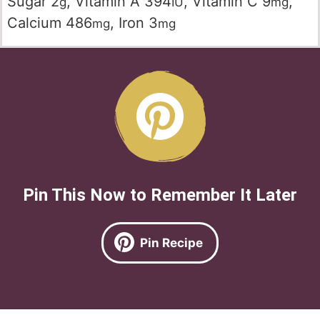
Sugar
2
,
Vitamin A
394
,
Vitamin C
9
,
g
IU
mg
Calcium
486
,
Iron
3
mg
mg
Pin This Now to Remember It Later
Pin Recipe