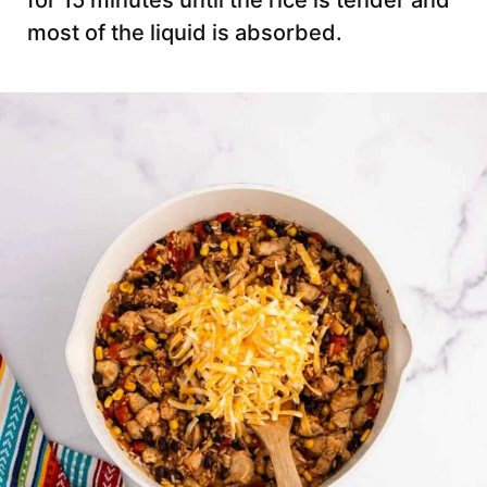
for 15 minutes until the rice is tender and
most of the liquid is absorbed.