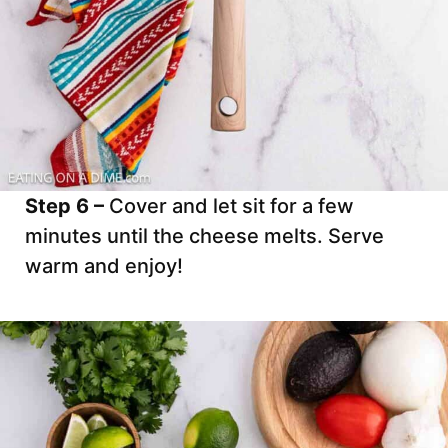
Step 6 –
Cover and let sit for a few
minutes until the cheese melts. Serve
warm and enjoy!