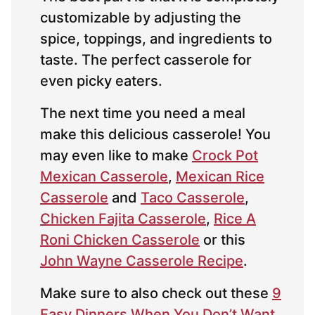
customizable by adjusting the
spice, toppings, and ingredients to
taste. The perfect casserole for
even picky eaters.
The next time you need a meal
make this delicious casserole! You
may even like to make
Crock Pot
Mexican Casserole
,
Mexican Rice
Casserole
and
Taco Casserole
,
Chicken Fajita Casserole
,
Rice A
Roni Chicken Casserole
or this
John Wayne Casserole Recipe
.
Make sure to also check out these
9
Easy Dinners When You Don’t Want