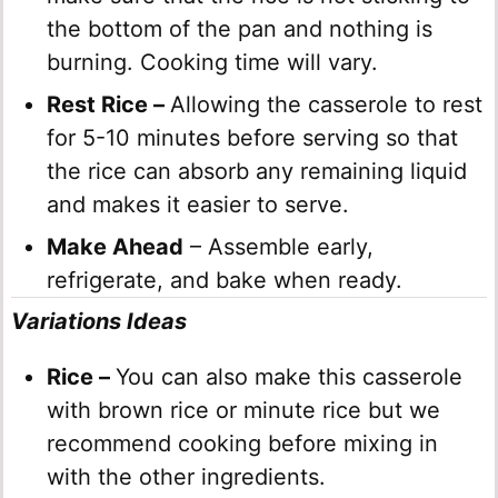
the bottom of the pan and nothing is
burning. Cooking time will vary.
Rest Rice –
Allowing the casserole to rest
for 5-10 minutes before serving so that
the rice can absorb any remaining liquid
and makes it easier to serve.
Make Ahead
– Assemble early,
refrigerate, and bake when ready.
Variations Ideas
Rice –
You can also make this casserole
with brown rice or minute rice but we
recommend cooking before mixing in
with the other ingredients.