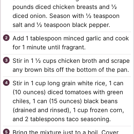
pounds diced chicken breasts and ½
diced onion. Season with ½ teaspoon
salt and ½ teaspoon black pepper.
Add 1 tablespoon minced garlic and cook
for 1 minute until fragrant.
Stir in 1 ½ cups chicken broth and scrape
any brown bits off the bottom of the pan.
Stir in 1 cup long grain white rice, 1 can
(10 ounces) diced tomatoes with green
chiles, 1 can (15 ounces) black beans
(drained and rinsed), 1 cup frozen corn,
and 2 tablespoons taco seasoning.
Bring the mixture just to a boil. Cover,