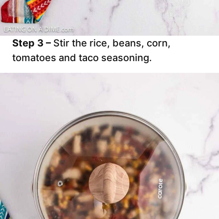
Step 3 –
Stir the rice, beans, corn,
tomatoes and taco seasoning.