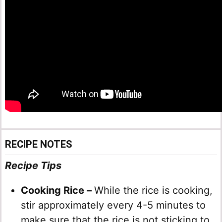
RECIPE NOTES
Recipe Tips
Cooking Rice –
While the rice is cooking,
stir approximately every 4-5 minutes to
make sure that the rice is not sticking to