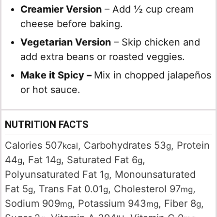
Creamier Version
– Add ½ cup cream
cheese before baking.
Vegetarian Version
– Skip chicken and
add extra beans or roasted veggies.
Make it Spicy –
Mix in chopped jalapeños
or hot sauce.
NUTRITION FACTS
Calories
507
,
Carbohydrates
53
,
Protein
kcal
g
44
,
Fat
14
,
Saturated Fat
6
,
g
g
g
Polyunsaturated Fat
1
,
Monounsaturated
g
Fat
5
,
Trans Fat
0.01
,
Cholesterol
97
,
g
g
mg
Sodium
909
,
Potassium
943
,
Fiber
8
,
mg
mg
g