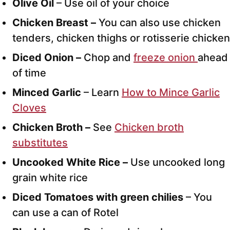
Olive Oil
– Use oil of your choice
Chicken Breast –
You can also use chicken
tenders, chicken thighs or rotisserie chicken
Diced Onion –
Chop and
freeze onion
ahead
of time
Minced Garlic
– Learn
How to Mince Garlic
Cloves
Chicken Broth –
See
Chicken broth
substitutes
Uncooked White Rice –
Use uncooked long
grain white rice
Diced Tomatoes with green chilies
– You
can use a can of Rotel