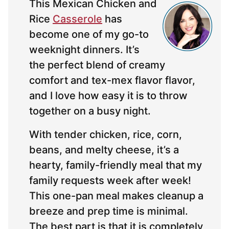
This Mexican Chicken and
Rice
Casserole
has
become one of my go-to
weeknight dinners. It’s
the perfect blend of creamy
comfort and tex-mex flavor flavor,
and I love how easy it is to throw
together on a busy night.
With tender chicken, rice, corn,
beans, and melty cheese, it’s a
hearty, family-friendly meal that my
family requests week after week!
This one-pan meal makes cleanup a
breeze and prep time is minimal.
The best part is that it is completely