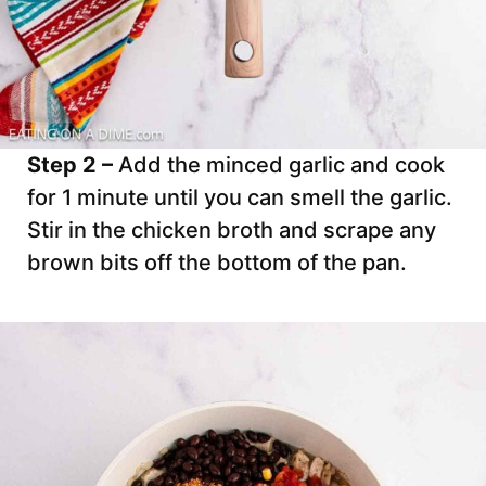
Step 2 –
Add the minced garlic and cook
for 1 minute until you can smell the garlic.
Stir in the chicken broth and scrape any
brown bits off the bottom of the pan.