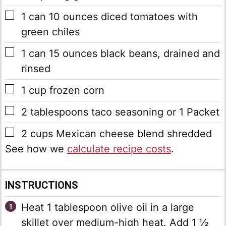
▢
1
can
10 ounces diced tomatoes with
green chiles
▢
1
can
15 ounces black beans, drained and
rinsed
▢
1
cup
frozen corn
▢
2
tablespoons
taco seasoning
or 1 Packet
▢
2
cups
Mexican cheese blend
shredded
See how we
calculate recipe costs
.
INSTRUCTIONS
Heat 1 tablespoon olive oil in a large
skillet over medium-high heat. Add 1 ½