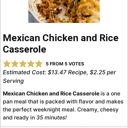
Mexican Chicken and Rice
Casserole
5
FROM
5
VOTES
Estimated Cost:
$13.47 Recipe, $2.25 per
Serving
Mexican Chicken and Rice Casserole
is a one
pan meal that is packed with flavor and makes
the perfect weeknight meal. Creamy, cheesy
and ready in
35 minutes!