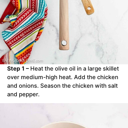
Step 1 –
Heat the olive oil in a large skillet
over medium-high heat. Add the chicken
and onions. Season the chicken with salt
and pepper.