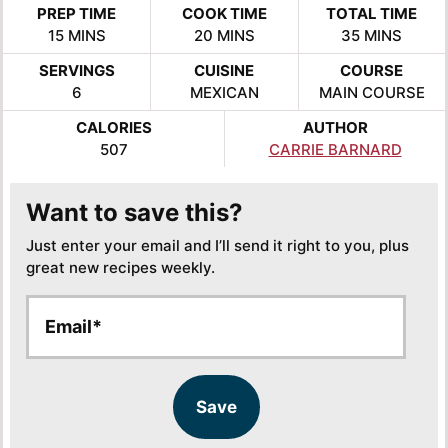
PREP TIME
COOK TIME
TOTAL TIME
MINUTES
MINUTES
MINUTES
15
MINS
20
MINS
35
MINS
SERVINGS
CUISINE
COURSE
6
MEXICAN
MAIN COURSE
CALORIES
AUTHOR
507
CARRIE BARNARD
Want to save this?
Just enter your email and I’ll send it right to you, plus
great new recipes weekly.
E
E
m
m
a
a
i
i
l
l
Save
*