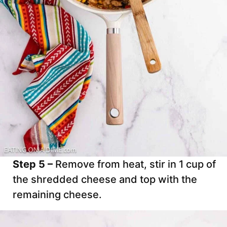
Step 5 –
Remove from heat, stir in 1 cup of
the shredded cheese and top with the
remaining cheese.