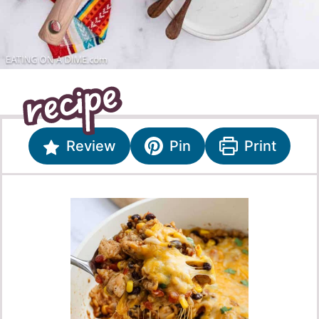
Review
Pin
Print