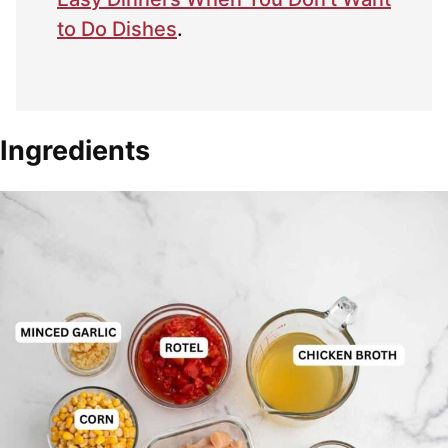
to Do Dishes
.
Ingredients