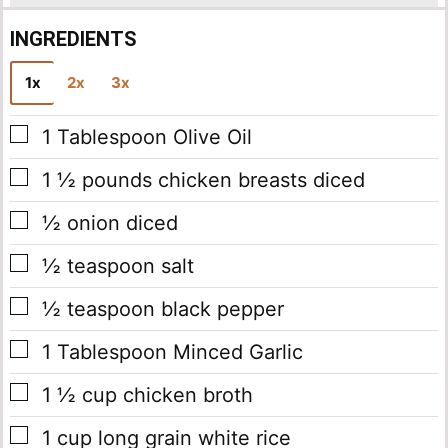
INGREDIENTS
1x
2x
3x
▢
1
Tablespoon
Olive Oil
▢
1 ½
pounds
chicken breasts
diced
▢
½
onion
diced
▢
½
teaspoon
salt
▢
½
teaspoon
black pepper
▢
1
Tablespoon
Minced Garlic
▢
1 ½
cup
chicken broth
▢
1
cup
long grain white rice