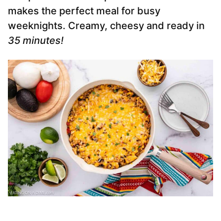
makes the perfect meal for busy
weeknights. Creamy, cheesy and ready in
35 minutes!