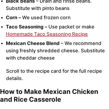
Black beans
– Drain and rinse beans.
Substitute with pinto beans
Corn –
We used frozen corn
Taco Seasoning –
Use packet or make
Homemade Taco Seasoning Recipe
Mexican Cheese Blend
– We recommend
using freshly shredded cheese. Substitute
with cheddar cheese
Scroll to the recipe card for the full recipe
details.
How to Make Mexican Chicken
and Rice Casserole