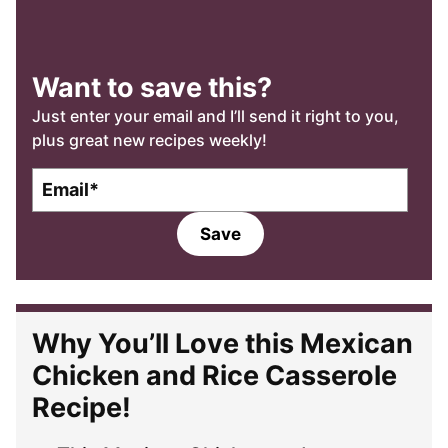
Want to save this?
Just enter your email and I’ll send it right to you,
plus great new recipes weekly!
E
m
a
Save
i
l
*
Why You’ll Love this Mexican
Chicken and Rice Casserole
Recipe!