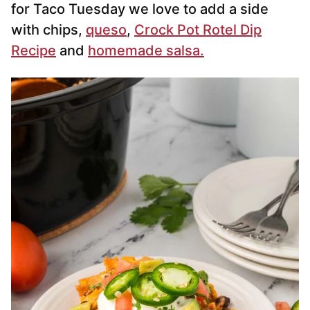
for Taco Tuesday we love to add a side
with chips,
queso
,
Crock Pot Rotel Dip
Recipe
and
homemade salsa.