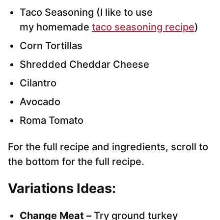
Taco Seasoning (I like to use
my homemade
taco seasoning recipe
)
Corn Tortillas
Shredded Cheddar Cheese
Cilantro
Avocado
Roma Tomato
For the full recipe and ingredients, scroll to
the bottom for the full recipe.
Variations
Ideas:
Change Meat –
Try ground turkey