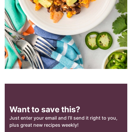
Want to save this?
Just enter your email and I’ll send it right to you,
plus great new recipes weekly!