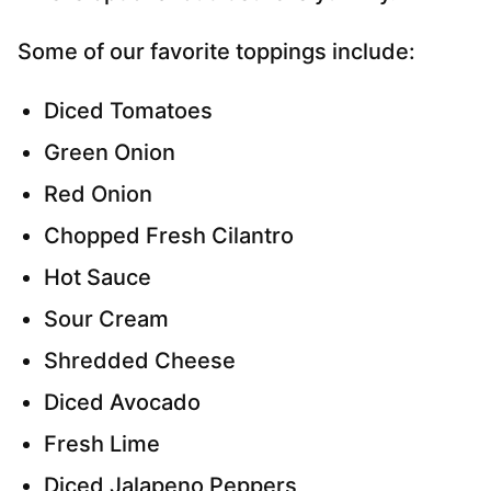
Some of our favorite toppings include:
Diced Tomatoes
Green Onion
Red Onion
Chopped Fresh Cilantro
Hot Sauce
Sour Cream
Shredded Cheese
Diced Avocado
Fresh Lime
Diced Jalapeno Peppers