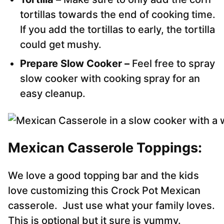
tortillas towards the end of cooking time.
If you add the tortillas to early, the tortilla
could get mushy.
Prepare Slow Cooker –
Feel free to spray
slow cooker with cooking spray for an
easy cleanup.
Mexican Casserole Toppings:
We love a good topping bar and the kids
love customizing this Crock Pot Mexican
casserole. Just use what your family loves.
This is optional but it sure is yummy.