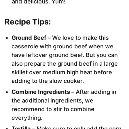
and delicious. Yum!
Recipe Tips:
Ground Beef –
We love to make this
casserole with ground beef when we
have leftover ground beef. But you can
also prepare the ground beef in a large
skillet over medium high heat before
adding to the slow cooker.
Combine Ingredients –
After adding in
the additional ingredients, we
recommend to stir to combine
everything.
Tortilla –
Make sure to only add the corn