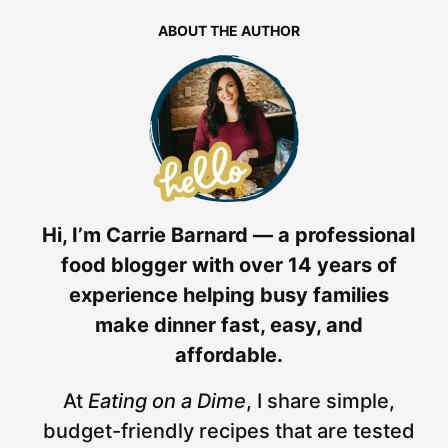
ABOUT THE AUTHOR
Hi, I’m Carrie Barnard — a professional
food blogger with over 14 years of
experience helping busy families
make dinner fast, easy, and
affordable.
At
Eating on a Dime
, I share simple,
budget-friendly recipes that are tested