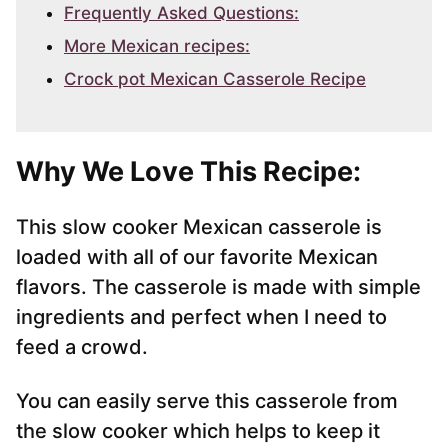
Frequently Asked Questions:
More Mexican recipes:
Crock pot Mexican Casserole Recipe
Why We Love This Recipe:
This slow cooker Mexican casserole is
loaded with all of our favorite Mexican
flavors. The casserole is made with simple
ingredients and perfect when I need to
feed a crowd.
You can easily serve this casserole from
the slow cooker which helps to keep it