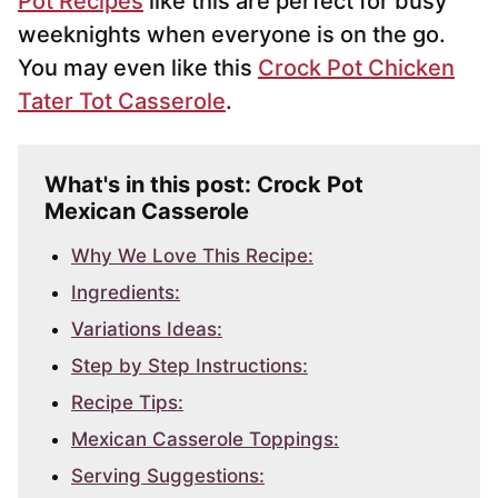
Pot Recipes
like this are perfect for busy
weeknights when everyone is on the go.
You may even like this
Crock Pot Chicken
Tater Tot Casserole
.
What's in this post: Crock Pot
Mexican Casserole
Why We Love This Recipe:
Ingredients:
Variations Ideas:
Step by Step Instructions:
Recipe Tips:
Mexican Casserole Toppings:
Serving Suggestions: