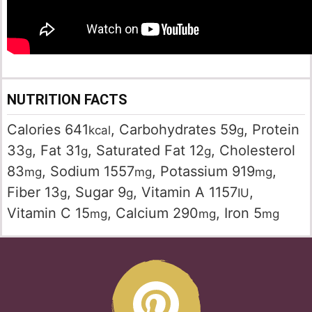
NUTRITION FACTS
Calories
641
,
Carbohydrates
59
,
Protein
kcal
g
33
,
Fat
31
,
Saturated Fat
12
,
Cholesterol
g
g
g
83
,
Sodium
1557
,
Potassium
919
,
mg
mg
mg
Fiber
13
,
Sugar
9
,
Vitamin A
1157
,
g
g
IU
Vitamin C
15
,
Calcium
290
,
Iron
5
mg
mg
mg