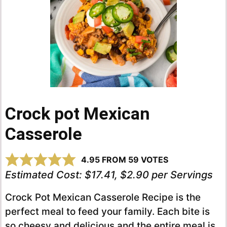
Crock pot Mexican
Casserole
4.95
FROM
59
VOTES
Estimated Cost:
$17.41, $2.90 per Servings
Crock Pot Mexican Casserole Recipe is the
perfect meal to feed your family. Each bite is
so cheesy and delicious and the entire meal is