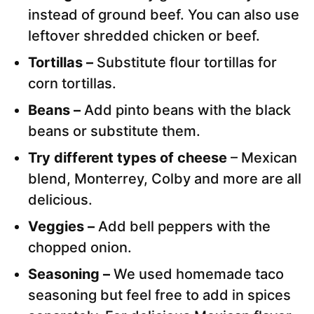
instead of ground beef. You can also use
leftover shredded chicken or beef.
Tortillas –
Substitute flour tortillas for
corn tortillas.
Beans –
Add pinto beans with the black
beans or substitute them.
Try different types of cheese
– Mexican
blend, Monterrey, Colby and more are all
delicious.
Veggies –
Add bell peppers with the
chopped onion.
Seasoning –
We used homemade taco
seasoning but feel free to add in spices