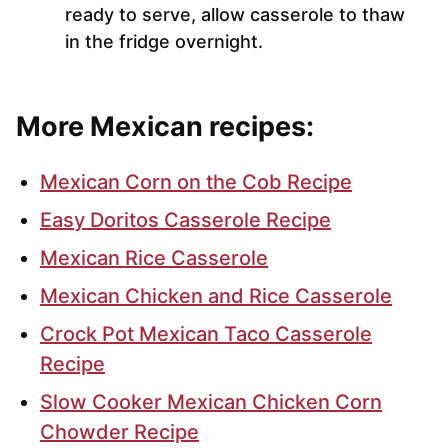
ready to serve, allow casserole to thaw
in the fridge overnight.
More Mexican recipes:
Mexican Corn on the Cob Recipe
Easy Doritos Casserole Recipe
Mexican Rice Casserole
Mexican Chicken and Rice Casserole
Crock Pot Mexican Taco Casserole
Recipe
Slow Cooker Mexican Chicken Corn
Chowder Recipe