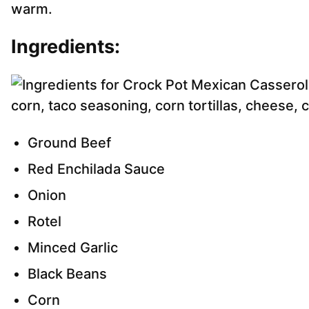
warm.
Ingredients:
Ground Beef
Red Enchilada Sauce
Onion
Rotel
Minced Garlic
Black Beans
Corn