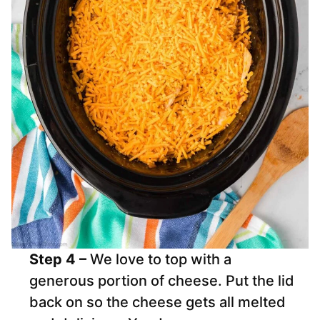
Step 4 –
We love to top with a
generous portion of cheese. Put the lid
back on so the cheese gets all melted