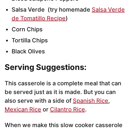
Salsa Verde (try homemade
Salsa Verde
de Tomatillo Recipe
)
Corn Chips
Tortilla Chips
Black Olives
Serving Suggestions:
This casserole is a complete meal that can
be served just as it is made. But you can
also serve with a side of
Spanish Rice
,
Mexican Rice
or
Cilantro Rice
.
When we make this slow cooker casserole