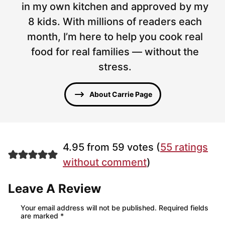
in my own kitchen and approved by my
8 kids. With millions of readers each
month, I’m here to help you cook real
food for real families — without the
stress.
About Carrie Page
4.95 from 59 votes (
55 ratings
without comment
)
Leave A Review
Your email address will not be published.
Required fields
are marked
*