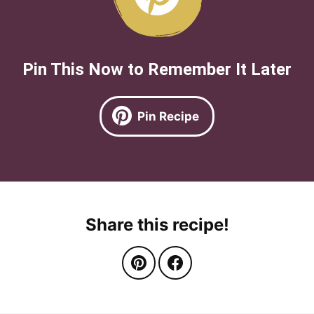
Pin This Now to Remember It Later
Pin Recipe
Share this recipe!