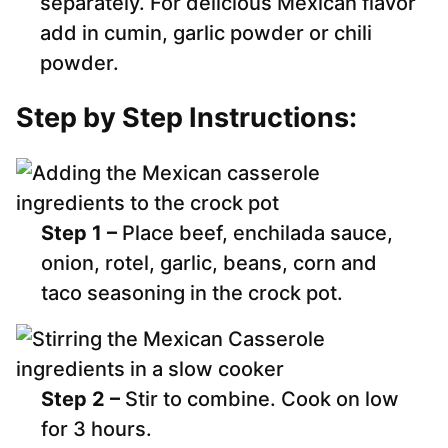
separately. For delicious Mexican flavor
add in cumin, garlic powder or chili
powder.
Step by Step Instructions:
Step 1 –
Place beef, enchilada sauce,
onion, rotel, garlic, beans, corn and
taco seasoning in the crock pot.
Step 2 –
Stir to combine. Cook on low
for 3 hours.