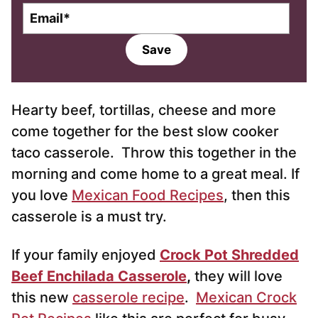
E
m
a
Save
i
l
*
Hearty beef, tortillas, cheese and more
come together for the best slow cooker
taco casserole. Throw this together in the
morning and come home to a great meal. If
you love
Mexican Food Recipes
, then this
casserole is a must try.
If your family enjoyed
Crock Pot Shredded
Beef Enchilada Casserole
,
they will love
this new
casserole recipe
.
Mexican Crock