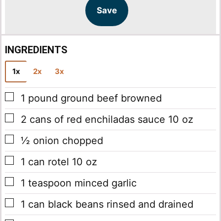
l
l
Save
*
INGREDIENTS
1x
2x
3x
▢
1
pound
ground beef
browned
▢
2
cans of red enchiladas sauce
10 oz
▢
½
onion chopped
▢
1
can rotel
10 oz
▢
1
teaspoon
minced garlic
▢
1
can black beans
rinsed and drained