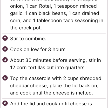
onion, 1 can Rotel, 1 teaspoon minced
garlic, 1 can black beans, 1 can drained
corn, and 1 tablespoon taco seasoning in
the crock pot.
Stir to combine.
Cook on low for 3 hours.
About 30 minutes before serving, stir in
12 corn tortillas cut into quarters.
Top the casserole with 2 cups shredded
cheddar cheese, place the lid back on,
and cook until the cheese is melted.
Add the lid and cook until cheese is