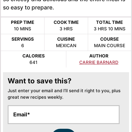
so easy to prepare.
PREP TIME
COOK TIME
TOTAL TIME
MINUTES
HOURS
HOURS
MINUTE
10
MINS
3
HRS
3
HRS
10
MINS
SERVINGS
CUISINE
COURSE
6
MEXICAN
MAIN COURSE
CALORIES
AUTHOR
641
CARRIE BARNARD
Want to save this?
Just enter your email and I’ll send it right to you, plus
great new recipes weekly.
E
E
m
m
a
a
i
i