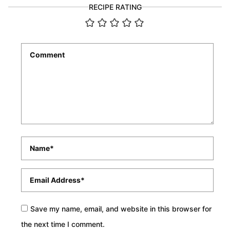
RECIPE RATING
Comment
*
Name
*
Email
*
Save my name, email, and website in this browser for
the next time I comment.