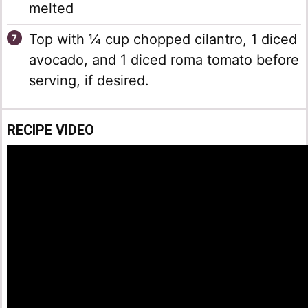
melted
Top with ¼ cup chopped cilantro, 1 diced
avocado, and 1 diced roma tomato before
serving, if desired.
RECIPE VIDEO