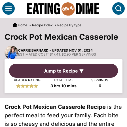
Skip
S
to
content
Home
•
Recipe Index
•
Recipe By type
Crock Pot Mexican Casserole
CARRIE BARNARD
• UPDATED NOV 01, 2024
ESTIMATED COST:
$17.41, $2.90 PER SERVINGS
Jump to Recipe ▼
READER RATING
TOTAL TIME
SERVINGS
hours
minutes
3
hrs
10
mins
6
Crock Pot Mexican Casserole Recipe
is the
perfect meal to feed your family. Each bite
is so cheesy and delicious and the entire