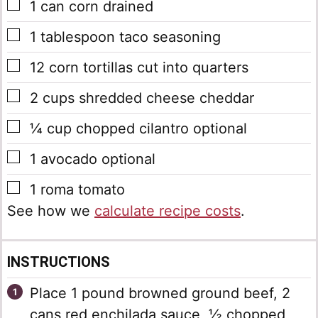
▢
1
can corn
drained
▢
1
tablespoon
taco seasoning
▢
12
corn tortillas
cut into quarters
▢
2
cups
shredded cheese
cheddar
▢
¼
cup
chopped cilantro
optional
▢
1
avocado
optional
▢
1
roma tomato
See how we
calculate recipe costs
.
INSTRUCTIONS
Place 1 pound browned ground beef, 2
cans red enchilada sauce, ½ chopped