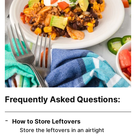
Frequently Asked Questions:
How to Store Leftovers
Store the leftovers in an airtight