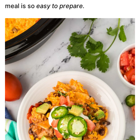
meal is so
easy to prepare.