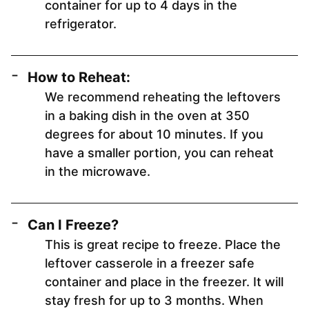
container for up to 4 days in the
refrigerator.
How to Reheat:
We recommend reheating the leftovers
in a baking dish in the oven at 350
degrees for about 10 minutes. If you
have a smaller portion, you can reheat
in the microwave.
Can I Freeze?
This is great recipe to freeze. Place the
leftover casserole in a freezer safe
container and place in the freezer. It will
stay fresh for up to 3 months. When