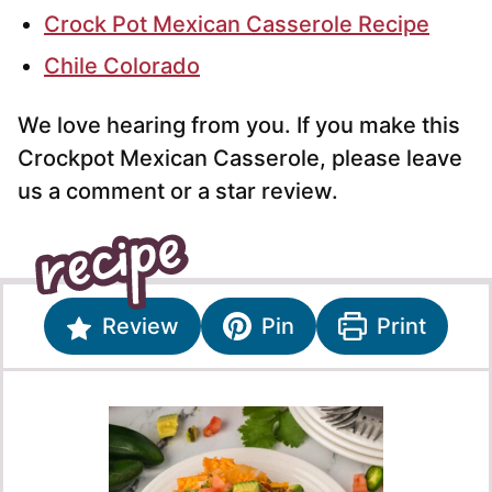
Crock Pot Mexican Casserole Recipe
Chile Colorado
We love hearing from you. If you make this
Crockpot Mexican Casserole, please leave
us a comment or a star review.
Review
Pin
Print