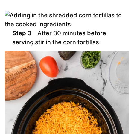
Step 3 –
After 30 minutes before
serving stir in the corn tortillas.