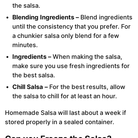
the salsa.
Blending Ingredients –
Blend ingredients
until the consistency that you prefer. For
a chunkier salsa only blend for a few
minutes.
Ingredients –
When making the salsa,
make sure you use fresh ingredients for
the best salsa.
Chill Salsa –
For the best results, allow
the salsa to chill for at least an hour.
Homemade Salsa will last about a week if
stored properly in a sealed container.