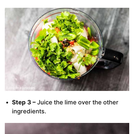
Step 3 –
Juice the lime over the other
ingredients.