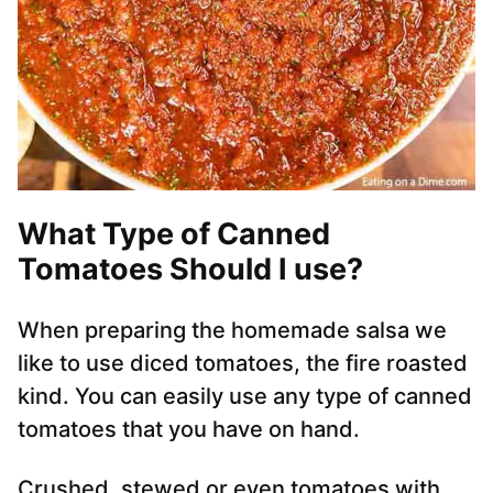
What Type of Canned
Tomatoes Should I use?
When preparing the homemade salsa we
like to use diced tomatoes, the fire roasted
kind. You can easily use any type of canned
tomatoes that you have on hand.
Crushed, stewed or even tomatoes with