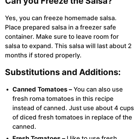
Can you Freeze the Salsa?
Yes, you can freeze homemade salsa.
Place prepared salsa in a freezer safe
container. Make sure to leave room for
salsa to expand. This salsa will last about 2
months if stored properly.
Substitutions and Additions:
Canned Tomatoes –
You can also use
fresh roma tomatoes in this recipe
instead of canned. Just use about 4 cups
of diced fresh tomatoes in replace of the
canned.
Fresh Tomatoes –
I like to use fresh