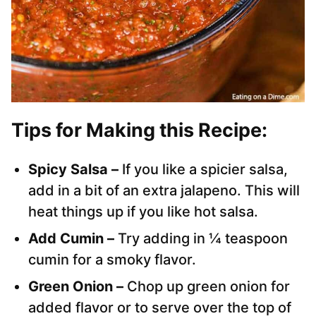
Tips for Making this Recipe:
Spicy Salsa –
If you like a spicier salsa,
add in a bit of an extra jalapeno. This will
heat things up if you like hot salsa.
Add Cumin –
Try adding in ¼ teaspoon
cumin for a smoky flavor.
Green Onion –
Chop up green onion for
added flavor or to serve over the top of