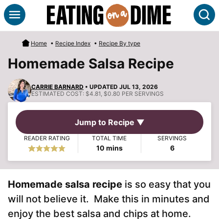
Skip
S
to
content
Home
•
Recipe Index
•
Recipe By type
Homemade Salsa Recipe
CARRIE BARNARD
• UPDATED JUL 13, 2026
ESTIMATED COST:
$4.81, $0.80 PER SERVINGS
Jump to Recipe ▼
READER RATING
TOTAL TIME
SERVINGS
minutes
10
mins
6
Homemade salsa recipe
is so easy that you
will not believe it. Make this in minutes and
enjoy the best salsa and chips at home.