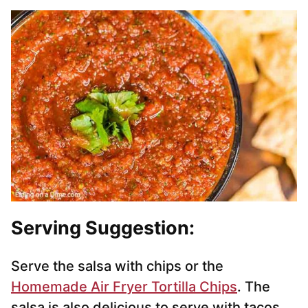
Serving Suggestion:
Serve the salsa with chips or the
Homemade Air Fryer Tortilla Chips
. The
salsa is also delicious to serve with tacos,