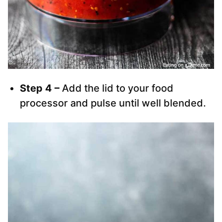
Step 4 –
Add the lid to your food
processor and pulse until well blended.