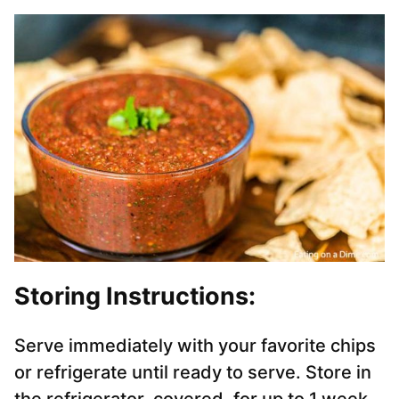
Storing Instructions:
Serve immediately with your favorite chips
or refrigerate until ready to serve. Store in