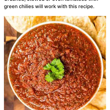
green chilies will work with this recipe.