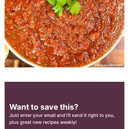
Want to save this?
Just enter your email and I’ll send it right to you,
plus great new recipes weekly!