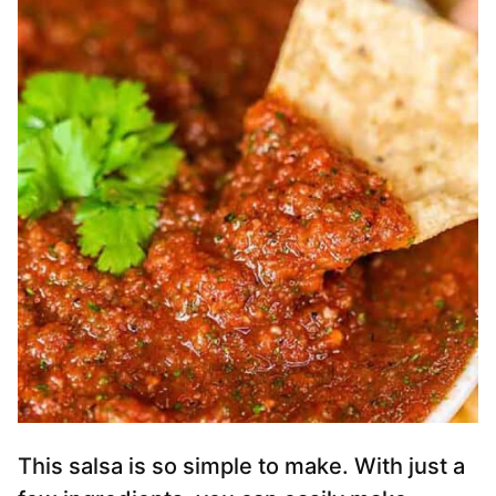
This salsa is so simple to make. With just a