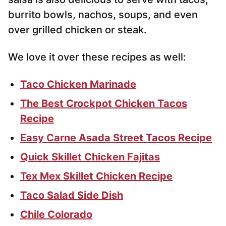
burrito bowls, nachos, soups, and even
over grilled chicken or steak.
We love it over these recipes as well:
Taco Chicken Marinade
The Best Crockpot Chicken Tacos
Recipe
Easy Carne Asada Street Tacos Recipe
Quick Skillet Chicken Fajitas
Tex Mex Skillet Chicken Recipe
Taco Salad Side Dish
Chile Colorado