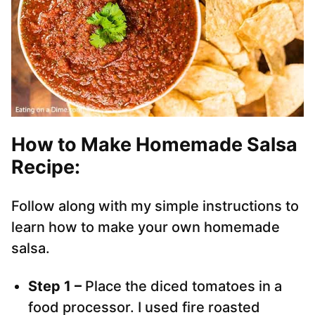
How to Make Homemade Salsa
Recipe:
Follow along with my simple instructions to
learn how to make your own homemade
salsa.
Step 1 –
Place the diced tomatoes in a
food processor. I used fire roasted