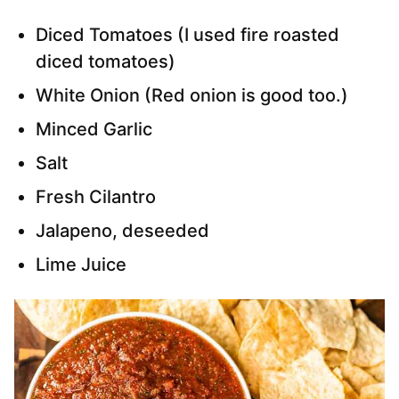
Diced Tomatoes (I used fire roasted
diced tomatoes)
White Onion (Red onion is good too.)
Minced Garlic
Salt
Fresh Cilantro
Jalapeno, deseeded
Lime Juice