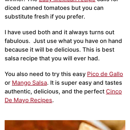
diced canned tomatoes but you can
substitute fresh if you prefer.
I have used both and it always turns out
fabulous. Just use what you have on hand
because it will be delicious. This is best
salsa recipe that you will ever had.
You also need to try this easy
Pico de Gallo
or
Mango Salsa
. It is super easy and tastes
authentic, delicious, and the perfect
Cinco
De Mayo Recipes
.