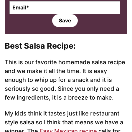
E
m
a
Save
i
l
*
Best Salsa Recipe
:
This is our favorite homemade salsa recipe
and we make it all the time. It is easy
enough to whip up for a snack and it is
seriously so good. Since you only need a
few ingredients, it is a breeze to make.
My kids think it tastes just like restaurant
style salsa so I think that means we have a
winner. The
Easy Mexican recipe
calls for