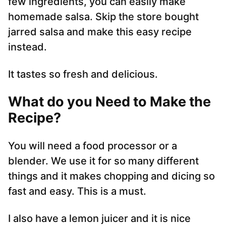
few ingredients, you can easily make
homemade salsa. Skip the store bought
jarred salsa and make this easy recipe
instead.
It tastes so fresh and delicious.
What do you Need to Make the
Recipe?
You will need a food processor or a
blender. We use it for so many different
things and it makes chopping and dicing so
fast and easy. This is a must.
I also have a lemon juicer and it is nice