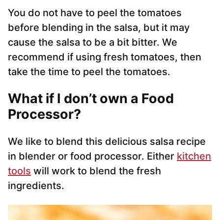
You do not have to peel the tomatoes
before blending in the salsa, but it may
cause the salsa to be a bit bitter. We
recommend if using fresh tomatoes, then
take the time to peel the tomatoes.
What if I don’t own a Food
Processor?
We like to blend this delicious salsa recipe
in blender or food processor. Either
kitchen
tools
will work to blend the fresh
ingredients.