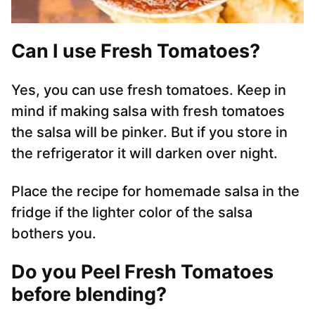
Can I use Fresh Tomatoes?
Yes, you can use fresh tomatoes. Keep in
mind if making salsa with fresh tomatoes
the salsa will be pinker. But if you store in
the refrigerator it will darken over night.
Place the recipe for homemade salsa in the
fridge if the lighter color of the salsa
bothers you.
Do you Peel Fresh Tomatoes
before blending?