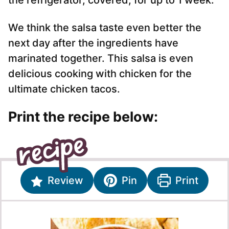
the refrigerator, covered, for up to 1 week.
We think the salsa taste even better the
next day after the ingredients have
marinated together. This salsa is even
delicious cooking with chicken for the
ultimate chicken tacos.
Print the recipe below:
Review
Pin
Print