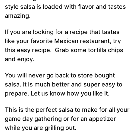
style salsa is loaded with flavor and tastes
amazing.
If you are looking for a recipe that tastes
like your favorite Mexican restaurant, try
this easy recipe. Grab some tortilla chips
and enjoy.
You will never go back to store bought
salsa. It is much better and super easy to
prepare. Let us know how you like it.
This is the perfect salsa to make for all your
game day gathering or for an appetizer
while you are grilling out.