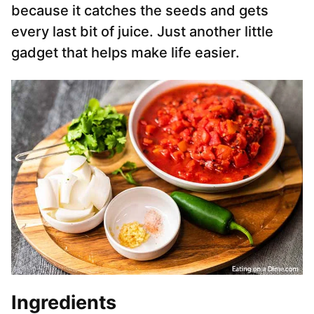
because it catches the seeds and gets
every last bit of juice. Just another little
gadget that helps make life easier.
Ingredients