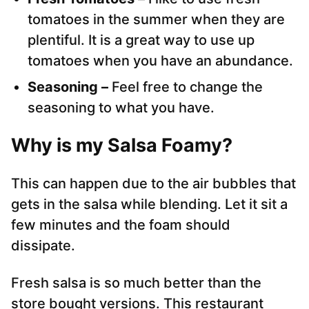
tomatoes in the summer when they are
plentiful. It is a great way to use up
tomatoes when you have an abundance.
Seasoning –
Feel free to change the
seasoning to what you have.
Why is my Salsa Foamy?
This can happen due to the air bubbles that
gets in the salsa while blending. Let it sit a
few minutes and the foam should
dissipate.
Fresh salsa is so much better than the
store bought versions. This restaurant