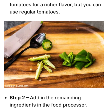
tomatoes for a richer flavor, but you can
use regular tomatoes.
Step 2 –
Add in the remainding
ingredients in the food processor.