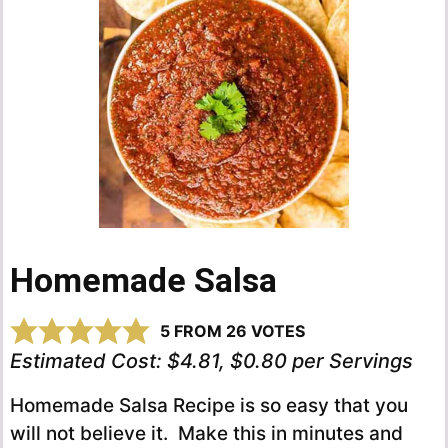
Homemade Salsa
5
FROM
26
VOTES
Estimated Cost:
$4.81, $0.80 per Servings
Homemade Salsa Recipe is so easy that you
will not believe it. Make this in minutes and