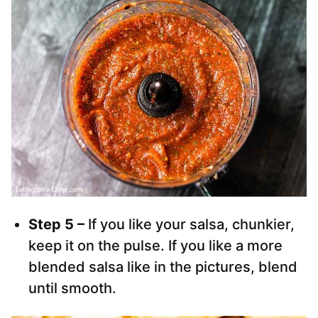
Step 5 –
If you like your salsa, chunkier,
keep it on the pulse. If you like a more
blended salsa like in the pictures, blend
until smooth.