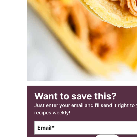
Want to save this?
Just enter your email and I’ll send it right t
recipes weekly!
E
m