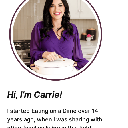
Hi, I’m Carrie!
I started Eating on a Dime over 14
years ago, when I was sharing with