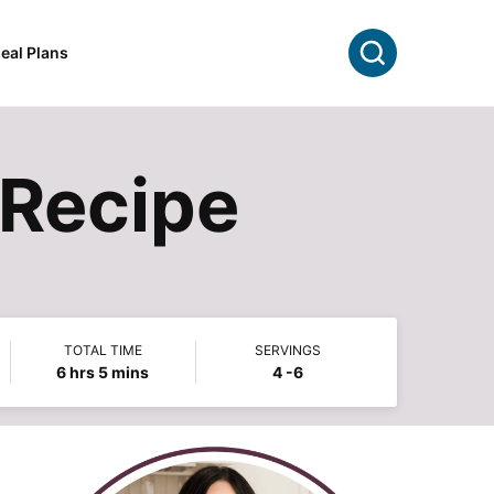
Search
eal Plans
 Recipe
TOTAL TIME
SERVINGS
hours
minutes
6
hrs
5
mins
4
-6