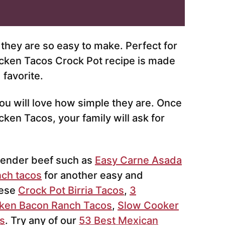
they are so easy to make. Perfect for
cken Tacos Crock Pot recipe is made
 favorite.
you will love how simple they are. Once
n Tacos, your family will ask for
tender beef such as
Easy Carne Asada
nch tacos
for another easy and
hese
Crock Pot Birria Tacos
,
3
ken Bacon Ranch Tacos
,
Slow Cooker
s
. Try any of our
53 Best Mexican