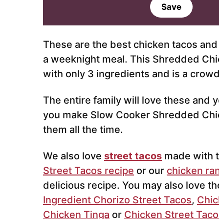
a
Save
i
l
*
These are the best chicken tacos and 
a weeknight meal. This Shredded Chi
with only 3 ingredients and is a crowd
The entire family will love these and 
you make Slow Cooker Shredded Chicke
them all the time.
We also love
street tacos
made with 
Street Tacos recipe
or our
chicken ra
delicious recipe. You may also love t
Ingredient Chorizo Street Tacos
,
Chic
Chicken Tinga
or
Chicken Street Taco