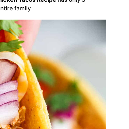
entire family