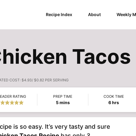
Recipe Index
About
Weekly M
hicken Tacos
ATED COST:
$4.93/ $0.82 PER SERVING
EADER RATING
PREP TIME
COOK TIME
minutes
hours
5
mins
6
hrs
e is so easy. It’s very tasty and sure
hicken Tacos Recipe
has only
3