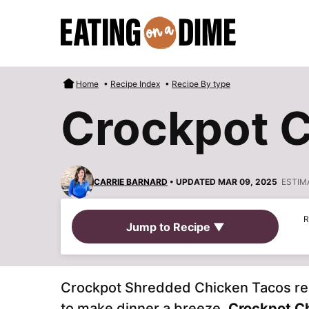
Skip
to
content
Home
•
Recipe Index
•
Recipe By type
Crockpot C
CARRIE BARNARD
• UPDATED MAR 09, 2025
ESTIM
R
Jump to Recipe ▼
Crockpot Shredded Chicken Tacos recip
to make dinner a breeze.
Crockpot C