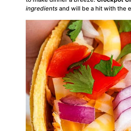
ingredients
and will be a hit with the 