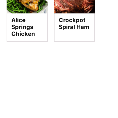
Alice
Crockpot
Springs
Spiral Ham
Chicken