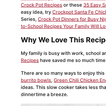
Crock Pot Recipes
or these
35 Easy 
easy idea, try
Crockpot Santa Fe Chi
Series,
Crock Pot Dinners for Busy Ni
to-School Recipes Your Family Will L
Why We Love This Recip
My family is busy with work, school a
Recipes
have saved me so much time
There are so many ways to enjoy thi
burrito bowls
,
Green Chili Chicken En
ideas. This slow cooker takes less t
dinnertime a breeze.