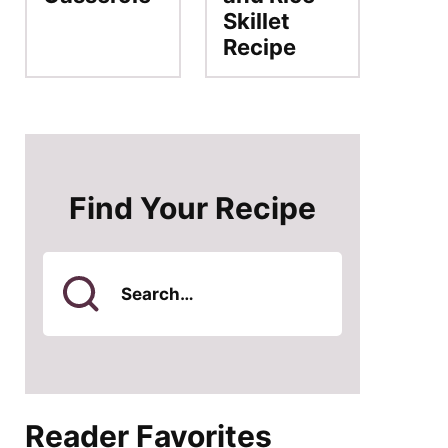
Skillet
Recipe
Find Your Recipe
Search
for
Reader Favorites