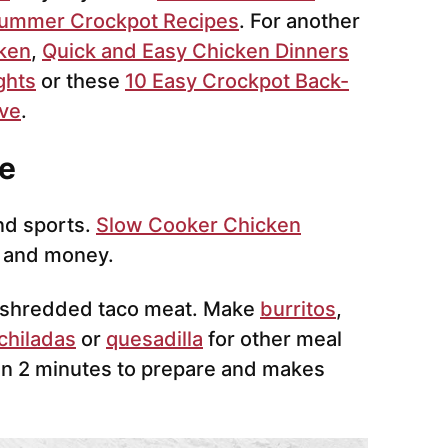
Summer Crockpot Recipes
. For another
cken
,
Quick and Easy Chicken Dinners
ghts
or these
10 Easy Crockpot Back-
ove
.
e
nd sports.
Slow Cooker Chicken
 and money.
s shredded taco meat. Make
burritos
,
chiladas
or
quesadilla
for other meal
han 2 minutes to prepare and makes