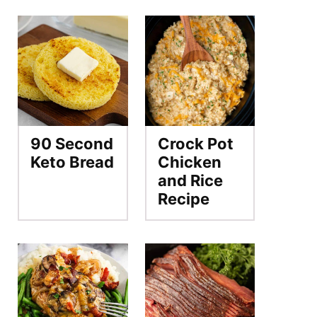
90 Second
Crock Pot
Keto Bread
Chicken
and Rice
Recipe