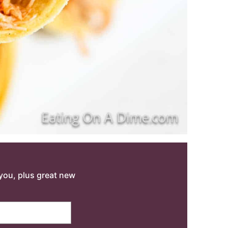
o you, plus great new