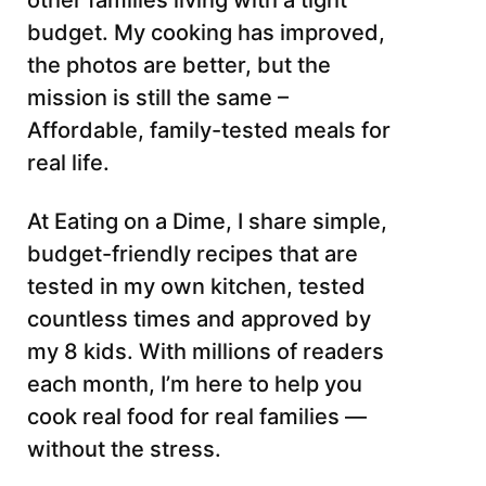
other families living with a tight
budget. My cooking has improved,
the photos are better, but the
mission is still the same –
Affordable, family-tested meals for
real life.
At Eating on a Dime, I share simple,
budget-friendly recipes that are
tested in my own kitchen, tested
countless times and approved by
my 8 kids. With millions of readers
each month, I’m here to help you
cook real food for real families —
without the stress.