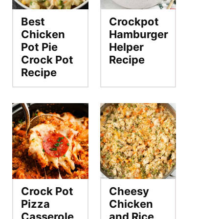
Best
Crockpot
Chicken
Hamburger
Pot Pie
Helper
Crock Pot
Recipe
Recipe
Crock Pot
Cheesy
Pizza
Chicken
Casserole
and Rice