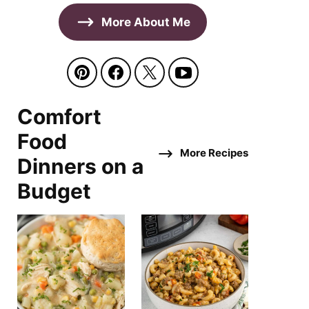
More About Me
Comfort
Food
More Recipes
Dinners on a
Budget