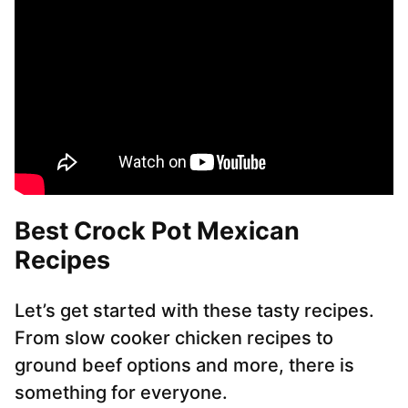
Best Crock Pot Mexican
Recipes
Let’s get started with these tasty recipes.
From slow cooker chicken recipes to
ground beef options and more, there is
something for everyone.