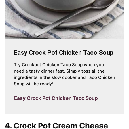
Easy Crock Pot Chicken Taco Soup
Try Crockpot Chicken Taco Soup when you
need a tasty dinner fast. Simply toss all the
ingredients in the slow cooker and Taco Chicken
Soup will be ready!
Easy Crock Pot Chicken Taco Soup
4. Crock Pot Cream Cheese