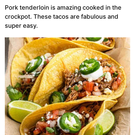
Pork tenderloin is amazing cooked in the
crockpot. These tacos are fabulous and
super easy.