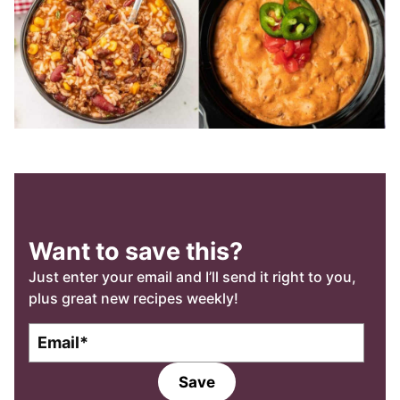
Want to save this?
Just enter your email and I’ll send it right to you,
plus great new recipes weekly!
E
E
m
m
a
a
Save
i
i