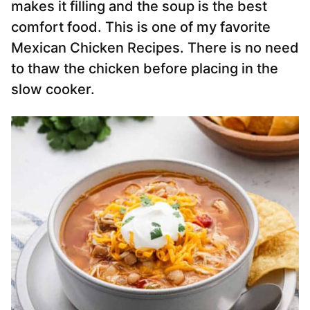
makes it filling and the soup is the best
comfort food. This is one of my favorite
Mexican Chicken Recipes. There is no need
to thaw the chicken before placing in the
slow cooker.