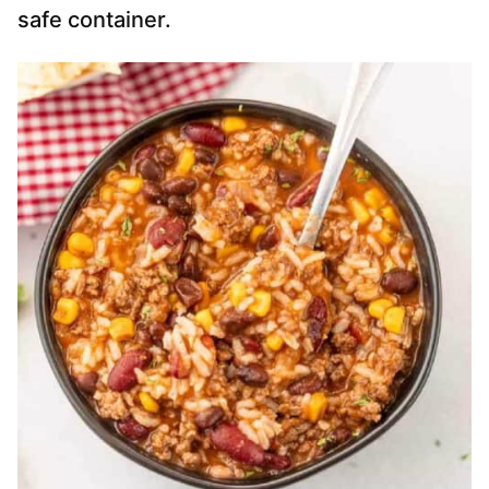
safe container.