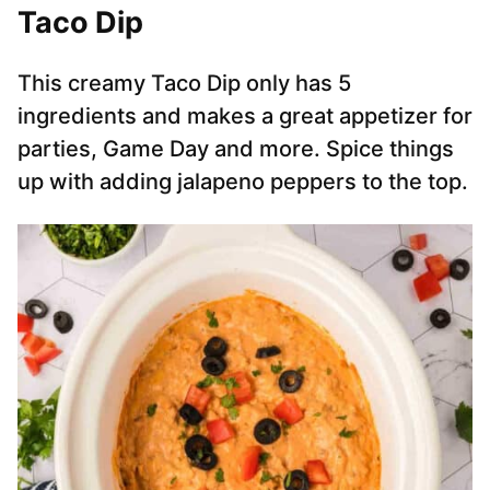
Taco Dip
This creamy Taco Dip only has 5
ingredients and makes a great appetizer for
parties, Game Day and more. Spice things
up with adding jalapeno peppers to the top.