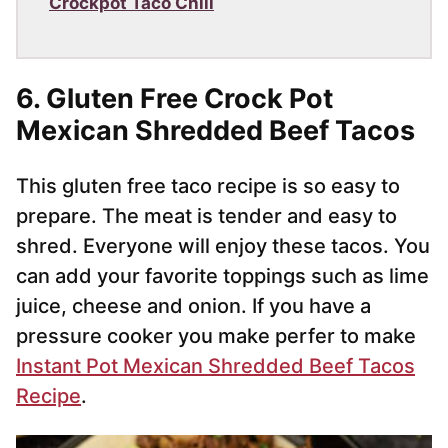
Crockpot Taco Chili
6. Gluten Free Crock Pot
Mexican Shredded Beef Tacos
This gluten free taco recipe is so easy to
prepare. The meat is tender and easy to
shred. Everyone will enjoy these tacos. You
can add your favorite toppings such as lime
juice, cheese and onion. If you have a
pressure cooker you make perfer to make
Instant Pot Mexican Shredded Beef Tacos
Recipe
.