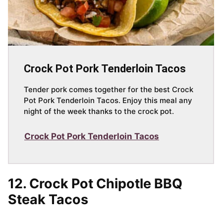
Crock Pot Pork Tenderloin Tacos
Tender pork comes together for the best Crock
Pot Pork Tenderloin Tacos. Enjoy this meal any
night of the week thanks to the crock pot.
Crock Pot Pork Tenderloin Tacos
12. Crock Pot Chipotle BBQ
Steak Tacos