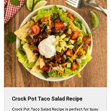
Crock Pot Taco Salad Recipe
Crock Pot Taco Salad Recipe is perfect for busy