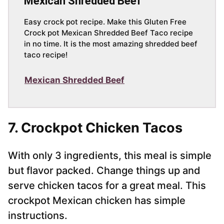
Mexican Shredded Beef
Easy crock pot recipe. Make this Gluten Free
Crock pot Mexican Shredded Beef Taco recipe
in no time. It is the most amazing shredded beef
taco recipe!
Mexican Shredded Beef
7. Crockpot Chicken Tacos
With only 3 ingredients, this meal is simple
but flavor packed. Change things up and
serve chicken tacos for a great meal. This
crockpot Mexican chicken has simple
instructions.