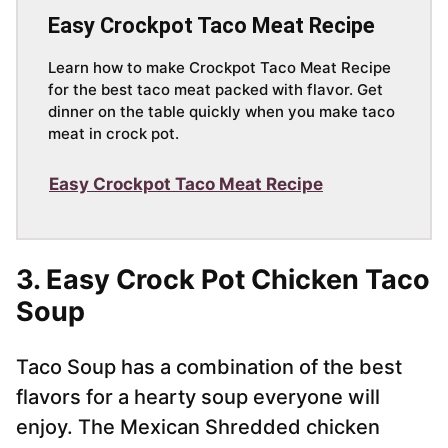
Easy Crockpot Taco Meat Recipe
Learn how to make Crockpot Taco Meat Recipe
for the best taco meat packed with flavor. Get
dinner on the table quickly when you make taco
meat in crock pot.
Easy Crockpot Taco Meat Recipe
3. Easy Crock Pot Chicken Taco
Soup
Taco Soup has a combination of the best
flavors for a hearty soup everyone will
enjoy. The Mexican Shredded chicken