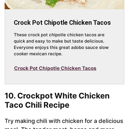
Crock Pot Chipotle Chicken Tacos
These crock pot chipotle chicken tacos are
quick and easy to make but taste delicious.
Everyone enjoys this great adobo sauce slow
cooker mexican recipe.
Crock Pot Chipotle Chicken Tacos
10. Crockpot White Chicken
Taco Chili Recipe
Try making chili with chicken for a delicious