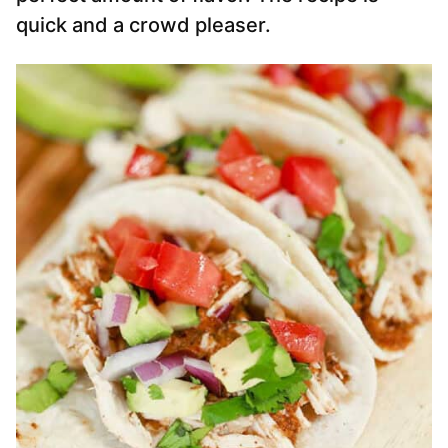
quick and a crowd pleaser.