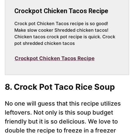
Crockpot Chicken Tacos Recipe
Crock pot Chicken Tacos recipe is so good!
Make slow cooker Shredded chicken tacos!
Chicken tacos crock pot recipe is quick. Crock
pot shredded chicken tacos
Crockpot Chicken Tacos Recipe
8. Crock Pot Taco Rice Soup
No one will guess that this recipe utilizes
leftovers. Not only is this soup budget
friendly but it is so delicious. We love to
double the recipe to freeze in a freezer