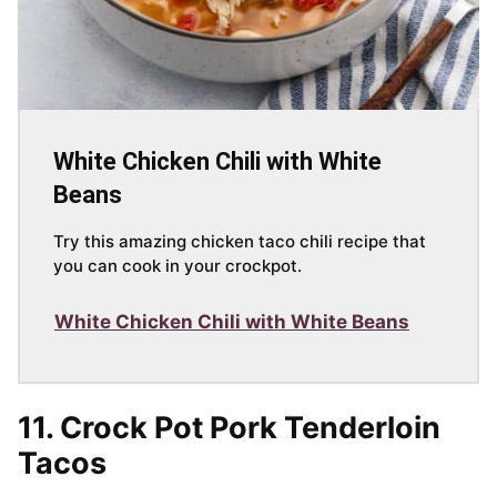
White Chicken Chili with White
Beans
Try this amazing chicken taco chili recipe that
you can cook in your crockpot.
White Chicken Chili with White Beans
11. Crock Pot Pork Tenderloin
Tacos