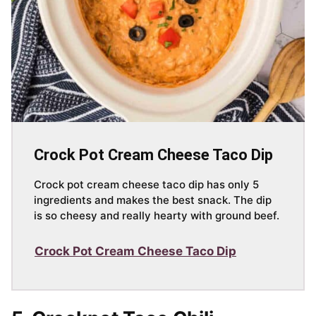
Crock Pot Cream Cheese Taco Dip
Crock pot cream cheese taco dip has only 5
ingredients and makes the best snack. The dip
is so cheesy and really hearty with ground beef.
Crock Pot Cream Cheese Taco Dip