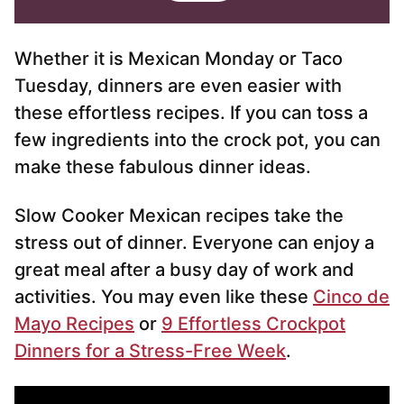
l
l
*
Whether it is Mexican Monday or Taco
Tuesday, dinners are even easier with
these effortless recipes. If you can toss a
few ingredients into the crock pot, you can
make these fabulous dinner ideas.
Slow Cooker Mexican recipes take the
stress out of dinner. Everyone can enjoy a
great meal after a busy day of work and
activities. You may even like these
Cinco de
Mayo Recipes
or
9 Effortless Crockpot
Dinners for a Stress-Free Week
.