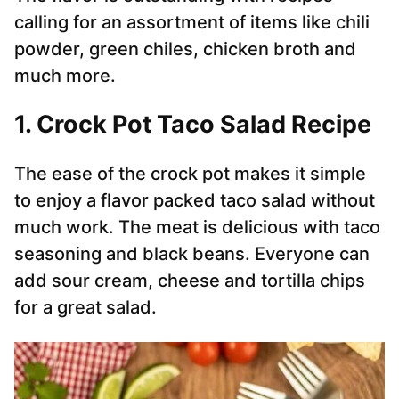
calling for an assortment of items like chili
powder, green chiles, chicken broth and
much more.
1. Crock Pot Taco Salad Recipe
The ease of the crock pot makes it simple
to enjoy a flavor packed taco salad without
much work. The meat is delicious with taco
seasoning and black beans. Everyone can
add sour cream, cheese and tortilla chips
for a great salad.