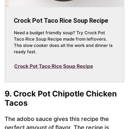
Crock Pot Taco Rice Soup Recipe
Need a budget friendly soup? Try Crock Pot
Taco Rice Soup Recipe made from leftovers.
The slow cooker does all the work and dinner is
ready fast.
Crock Pot Taco Rice Soup Recipe
9. Crock Pot Chipotle Chicken
Tacos
The adobo sauce gives this recipe the
perfect amount of flavor. The recipe is