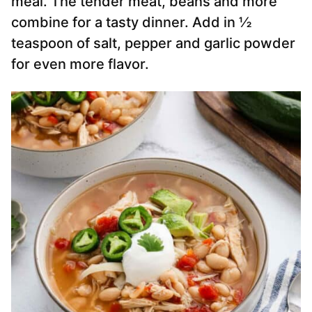
meal. The tender meat, beans and more
combine for a tasty dinner. Add in ½
teaspoon of salt, pepper and garlic powder
for even more flavor.