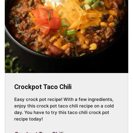
Crockpot Taco Chili
Easy crock pot recipe! With a few ingredients,
enjoy this crock pot taco chili recipe on a cold
day. You have to try this taco chili crock pot
recipe today!