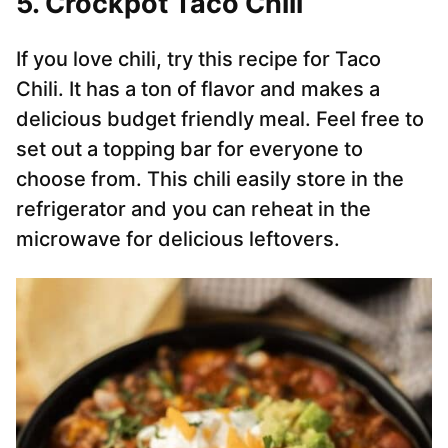
5. Crockpot Taco Chili
If you love chili, try this recipe for Taco
Chili. It has a ton of flavor and makes a
delicious budget friendly meal. Feel free to
set out a topping bar for everyone to
choose from. This chili easily store in the
refrigerator and you can reheat in the
microwave for delicious leftovers.