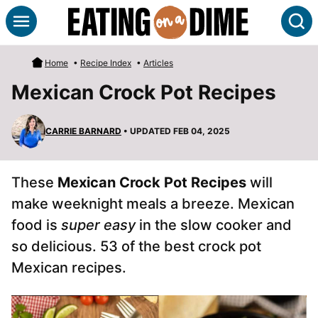
Skip
S
to
content
Home
•
Recipe Index
•
Articles
Mexican Crock Pot Recipes
CARRIE BARNARD
• UPDATED FEB 04, 2025
These
Mexican Crock Pot Recipes
will
make weeknight meals a breeze. Mexican
food is
super easy
in the slow cooker and
so delicious. 53 of the best crock pot
Mexican recipes.