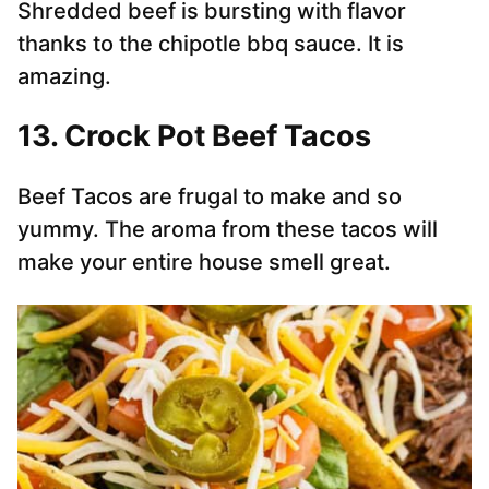
Shredded beef is bursting with flavor
thanks to the chipotle bbq sauce. It is
amazing.
13. Crock Pot Beef Tacos
Beef Tacos are frugal to make and so
yummy. The aroma from these tacos will
make your entire house smell great.