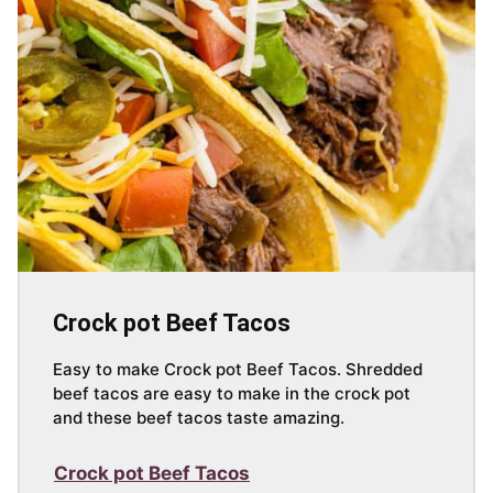
Crock pot Beef Tacos
Easy to make Crock pot Beef Tacos. Shredded
beef tacos are easy to make in the crock pot
and these beef tacos taste amazing.
Crock pot Beef Tacos