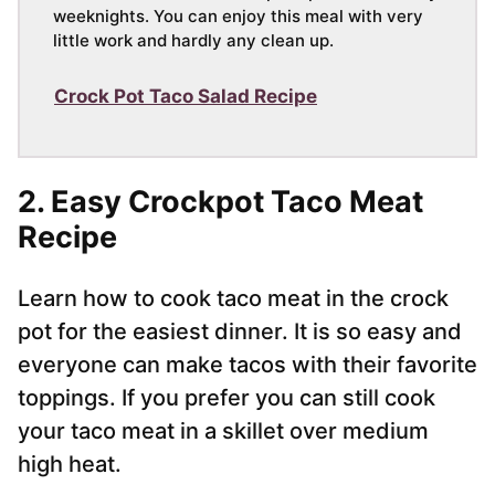
weeknights. You can enjoy this meal with very
little work and hardly any clean up.
Crock Pot Taco Salad Recipe
2. Easy Crockpot Taco Meat
Recipe
Learn how to cook taco meat in the crock
pot for the easiest dinner. It is so easy and
everyone can make tacos with their favorite
toppings. If you prefer you can still cook
your taco meat in a skillet over medium
high heat.