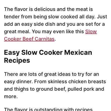
The flavor is delicious and the meat is
tender from being slow cooked all day. Just
add an easy side dish and you are set for a
great meal. You may even like this
Slow
Cooker Beef Carnitas
.
Easy Slow Cooker Mexican
Recipes
There are lots of great ideas to try for an
easy dinner. From skinless chicken breasts
and thighs to ground beef, pulled pork and
more.
The flavor is outstanding with recipes