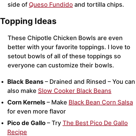
side of
Queso Fundido
and tortilla chips.
Topping Ideas
These Chipotle Chicken Bowls are even
better with your favorite toppings. I love to
setout bowls of all of these toppings so
everyone can customize their bowls.
Black Beans
– Drained and Rinsed – You can
also make
Slow Cooker Black Beans
Corn Kernels
– Make
Black Bean Corn Salsa
for even more flavor
Pico de Gallo
– Try
The Best Pico De Gallo
Recipe