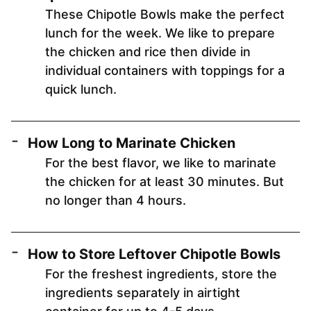
These Chipotle Bowls make the perfect
lunch for the week. We like to prepare
the chicken and rice then divide in
individual containers with toppings for a
quick lunch.
How Long to Marinate Chicken
For the best flavor, we like to marinate
the chicken for at least 30 minutes. But
no longer than 4 hours.
How to Store Leftover Chipotle Bowls
For the freshest ingredients, store the
ingredients separately in airtight