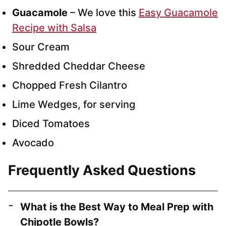
Guacamole
– We love this
Easy Guacamole
Recipe with Salsa
Sour Cream
Shredded Cheddar Cheese
Chopped Fresh Cilantro
Lime Wedges, for serving
Diced Tomatoes
Avocado
Frequently Asked Questions
What is the Best Way to Meal Prep with
Chipotle Bowls?