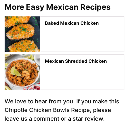
More Easy Mexican Recipes
Baked Mexican Chicken
Mexican Shredded Chicken
We love to hear from you. If you make this
Chipotle Chicken Bowls Recipe, please
leave us a comment or a star review.