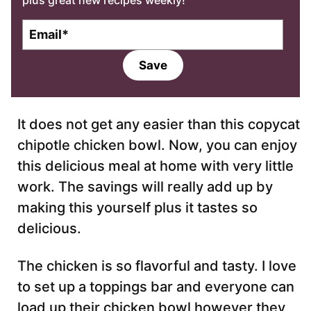
plus great new recipes weekly!
E
m
a
Save
i
l
*
It does not get any easier than this copycat
chipotle chicken bowl. Now, you can enjoy
this delicious meal at home with very little
work. The savings will really add up by
making this yourself plus it tastes so
delicious.
The chicken is so flavorful and tasty. I love
to set up a toppings bar and everyone can
load up their chicken bowl however they