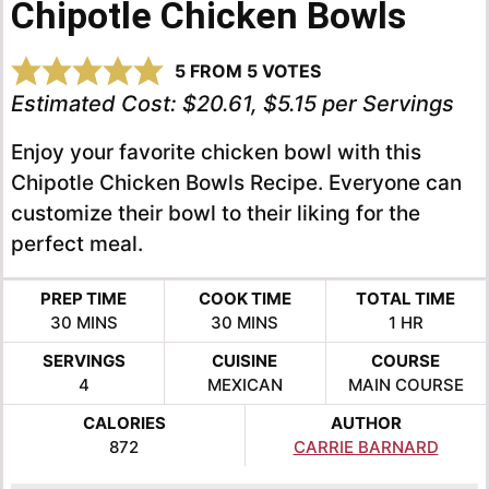
Chipotle Chicken Bowls
5
FROM
5
VOTES
Estimated Cost:
$20.61, $5.15 per Servings
Enjoy your favorite chicken bowl with this
Chipotle Chicken Bowls Recipe. Everyone can
customize their bowl to their liking for the
perfect meal.
PREP TIME
COOK TIME
TOTAL TIME
MINUTES
MINUTES
HOUR
30
MINS
30
MINS
1
HR
SERVINGS
CUISINE
COURSE
4
MEXICAN
MAIN COURSE
CALORIES
AUTHOR
872
CARRIE BARNARD