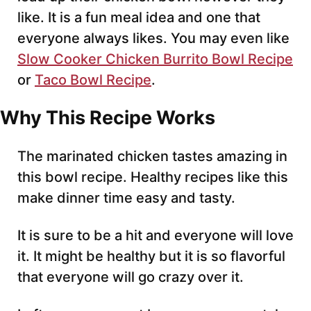
like. It is a fun meal idea and one that
everyone always likes. You may even like
Slow Cooker Chicken Burrito Bowl Recipe
or
Taco Bowl Recipe
.
Why This Recipe Works
The marinated chicken tastes amazing in
this bowl recipe. Healthy recipes like this
make dinner time easy and tasty.
It is sure to be a hit and everyone will love
it. It might be healthy but it is so flavorful
that everyone will go crazy over it.