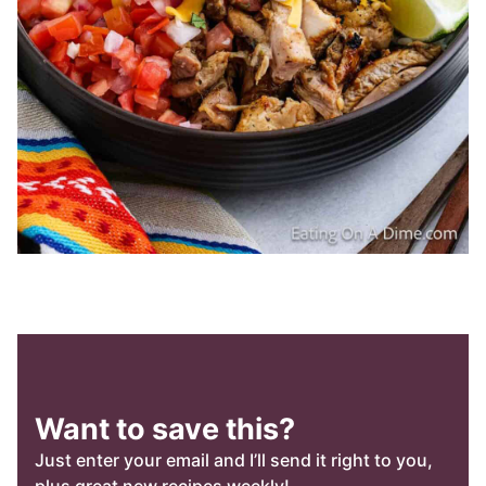
Want to save this?
Just enter your email and I’ll send it right to you,