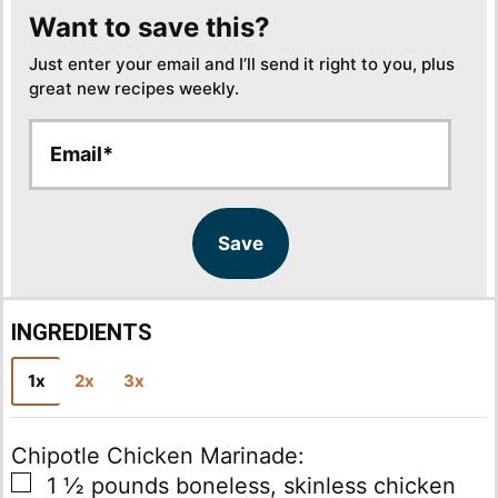
Want to save this?
Just enter your email and I’ll send it right to you, plus
great new recipes weekly.
E
E
m
m
a
a
i
i
l
l
Save
*
INGREDIENTS
1x
2x
3x
Chipotle Chicken Marinade:
▢
1 ½
pounds
boneless, skinless chicken