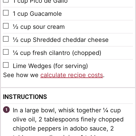
▢
1
cup
Pico de Gallo
▢
1
cup
Guacamole
▢
½
cup
sour cream
▢
½
cup
Shredded cheddar cheese
▢
¼
cup
fresh cilantro
(chopped)
▢
Lime Wedges
(for serving)
See how we
calculate recipe costs
.
INSTRUCTIONS
In a large bowl, whisk together ¼ cup
olive oil, 2 tablespoons finely chopped
chipotle peppers in adobo sauce, 2