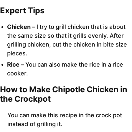
Expert Tips
Chicken –
I try to grill chicken that is about
the same size so that it grills evenly. After
grilling chicken, cut the chicken in bite size
pieces.
Rice –
You can also make the rice in a rice
cooker.
How to Make Chipotle Chicken in
the Crockpot
You can make this recipe in the crock pot
instead of grilling it.