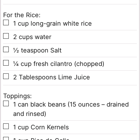
For the Rice:
▢
1
cup
long-grain white rice
▢
2
cups
water
▢
½
teaspoon
Salt
▢
¼
cup
fresh cilantro
(chopped)
▢
2
Tablespoons
Lime Juice
Toppings:
▢
1
can
black beans
(15 ounces – drained
and rinsed)
▢
1
cup
Corn Kernels