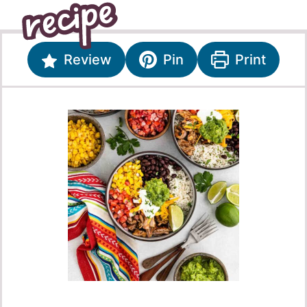
Review
Pin
Print