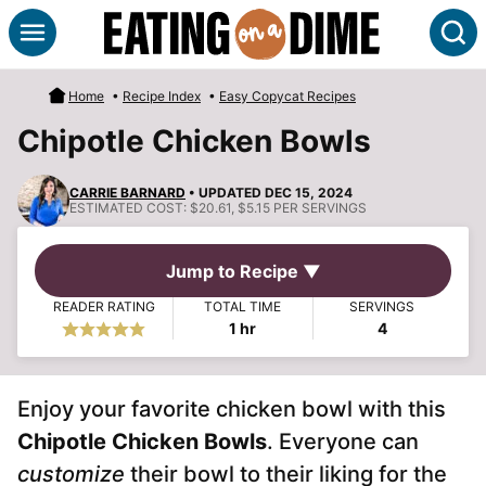
Skip
S
to
content
Home
•
Recipe Index
•
Easy Copycat Recipes
Chipotle Chicken Bowls
CARRIE BARNARD
• UPDATED DEC 15, 2024
ESTIMATED COST:
$20.61, $5.15 PER SERVINGS
Jump to Recipe ▼
READER RATING
TOTAL TIME
SERVINGS
hour
1
hr
4
Enjoy your favorite chicken bowl with this
Chipotle Chicken Bowls
. Everyone can
customize
their bowl to their liking for the