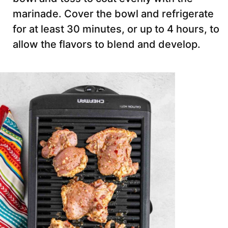
marinade. Cover the bowl and refrigerate
for at least 30 minutes, or up to 4 hours, to
allow the flavors to blend and develop.