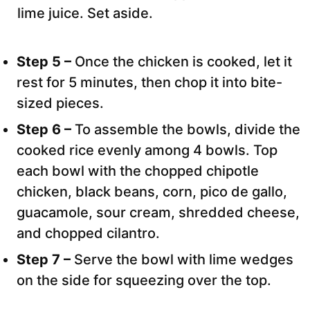
lime juice. Set aside.
Step 5 –
Once the chicken is cooked, let it
rest for 5 minutes, then chop it into bite-
sized pieces.
Step 6 –
To assemble the bowls, divide the
cooked rice evenly among 4 bowls. Top
each bowl with the chopped chipotle
chicken, black beans, corn, pico de gallo,
guacamole, sour cream, shredded cheese,
and chopped cilantro.
Step 7 –
Serve the bowl with lime wedges
on the side for squeezing over the top.