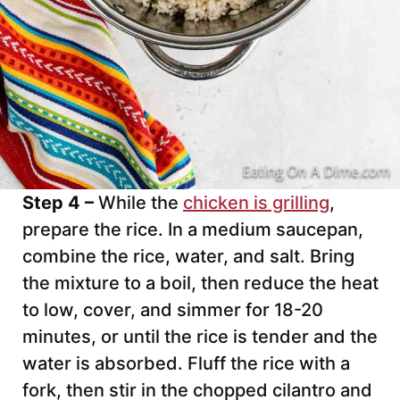
Step 4 –
While the
chicken is grilling
,
prepare the rice. In a medium saucepan,
combine the rice, water, and salt. Bring
the mixture to a boil, then reduce the heat
to low, cover, and simmer for 18-20
minutes, or until the rice is tender and the
water is absorbed. Fluff the rice with a
fork, then stir in the chopped cilantro and