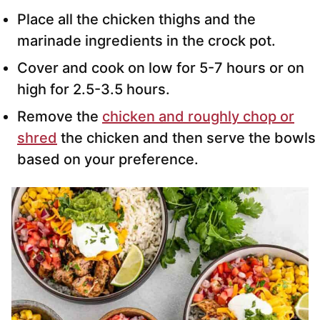
Place all the chicken thighs and the
marinade ingredients in the crock pot.
Cover and cook on low for 5-7 hours or on
high for 2.5-3.5 hours.
Remove the
chicken and roughly chop or
shred
the chicken and then serve the bowls
based on your preference.