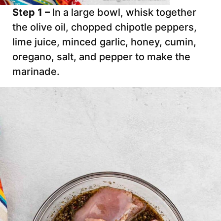
Step 1 –
In a large bowl, whisk together
the olive oil, chopped chipotle peppers,
lime juice, minced garlic, honey, cumin,
oregano, salt, and pepper to make the
marinade.