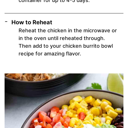
container for up to 4-5 days.
How to Reheat
Reheat the chicken in the microwave or
in the oven until reheated through.
Then add to your chicken burrito bowl
recipe for amazing flavor.