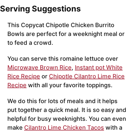
Serving Suggestions
This Copycat Chipotle Chicken Burrito
Bowls are perfect for a weeknight meal or
to feed a crowd.
You can serve this romaine lettuce over
Microwave Brown Rice
,
Instant pot White
Rice Recipe
or
Chipotle Cilantro Lime Rice
Recipe
with all your favorite toppings.
We do this for lots of meals and it helps
put together a quick meal. It is so easy and
helpful for busy weeknights. You can even
make
Cilantro Lime Chicken Tacos
with a