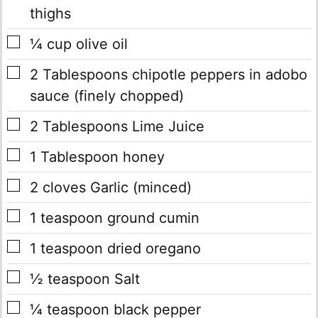
thighs
▢
¼
cup
olive oil
▢
2
Tablespoons
chipotle peppers in adobo
sauce
(finely chopped)
▢
2
Tablespoons
Lime Juice
▢
1
Tablespoon
honey
▢
2
cloves
Garlic
(minced)
▢
1
teaspoon
ground cumin
▢
1
teaspoon
dried oregano
▢
½
teaspoon
Salt
▢
¼
teaspoon
black pepper