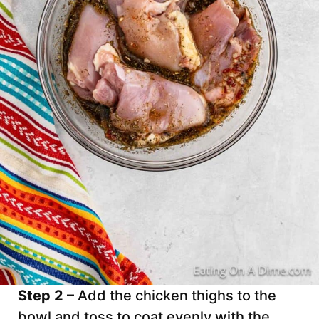
Step 2 –
Add the chicken thighs to the
bowl and toss to coat evenly with the