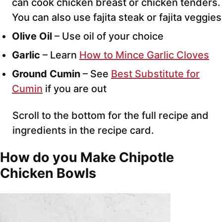
can cook chicken breast or chicken tenders.
You can also use fajita steak or fajita veggies
Olive Oil
– Use oil of your choice
Garlic
– Learn
How to Mince Garlic Cloves
Ground Cumin
– See
Best Substitute for
Cumin
if you are out
Scroll to the bottom for the full recipe and
ingredients in the recipe card.
How do you Make Chipotle
Chicken Bowls