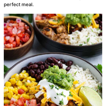
perfect meal.