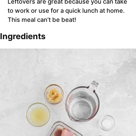
Leftovers are great because you can take
to work or use for a quick lunch at home.
This meal can’t be beat!
Ingredients