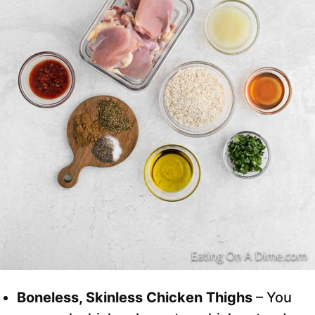
Boneless, Skinless Chicken Thighs
– You