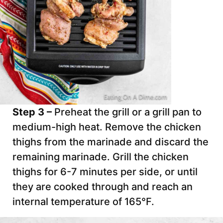
Step 3 –
Preheat the grill or a grill pan to
medium-high heat. Remove the chicken
thighs from the marinade and discard the
remaining marinade. Grill the chicken
thighs for 6-7 minutes per side, or until
they are cooked through and reach an
internal temperature of 165°F.