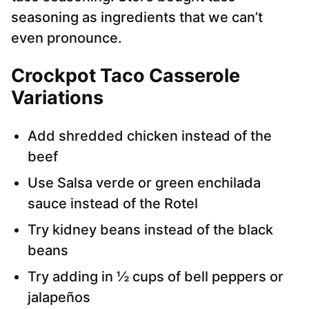
seasoning as ingredients that we can’t
even pronounce.
Crockpot Taco Casserole
Variations
Add shredded chicken instead of the
beef
Use Salsa verde or green enchilada
sauce instead of the Rotel
Try kidney beans instead of the black
beans
Try adding in ½ cups of bell peppers or
jalapeños