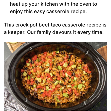
heat up your kitchen with the oven to
enjoy this easy casserole recipe.
This crock pot beef taco casserole recipe is
a keeper. Our family devours it every time.