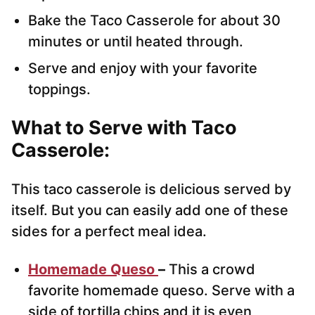
Bake the Taco Casserole for about 30
minutes or until heated through.
Serve and enjoy with your favorite
toppings.
What to Serve with Taco
Casserole:
This taco casserole is delicious served by
itself. But you can easily add one of these
sides for a perfect meal idea.
Homemade Queso
–
This a crowd
favorite homemade queso. Serve with a
side of tortilla chips and it is even