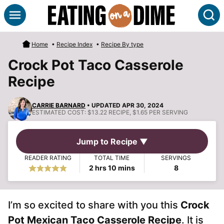
Skip
S
to
content
Home
•
Recipe Index
•
Recipe By type
Crock Pot Taco Casserole
Recipe
CARRIE BARNARD
• UPDATED APR 30, 2024
ESTIMATED COST:
$13.22 RECIPE, $1.65 PER SERVING
Jump to Recipe ▼
READER RATING
TOTAL TIME
SERVINGS
hours
minutes
2
hrs
10
mins
8
I’m so excited to share with you this
Crock
Pot Mexican Taco Casserole Recipe
. It is