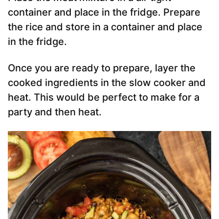
container and place in the fridge. Prepare
the rice and store in a container and place
in the fridge.
Once you are ready to prepare, layer the
cooked ingredients in the slow cooker and
heat. This would be perfect to make for a
party and then heat.