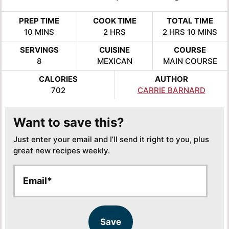
PREP TIME
COOK TIME
TOTAL TIME
MINUTES
HOURS
HOURS
MINUTE
10
MINS
2
HRS
2
HRS
10
MINS
SERVINGS
CUISINE
COURSE
8
MEXICAN
MAIN COURSE
CALORIES
AUTHOR
702
CARRIE BARNARD
Want to save this?
Just enter your email and I’ll send it right to you, plus
great new recipes weekly.
E
E
m
m
a
a
i
i
l
l
Save