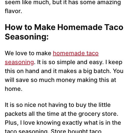
seem like much, but it has some amazing
flavor.
How to Make Homemade Taco
Seasoning:
We love to make
homemade taco
seasoning
. It is so simple and easy. I keep
this on hand and it makes a big batch. You
will save so much money making this at
home.
It is so nice not having to buy the little
packets all the time at the grocery store.
Plus, I love knowing exactly what is in the
taco seasoning. Store bought taco