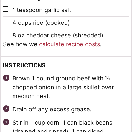
▢
1
teaspoon
garlic salt
▢
4
cups
rice
(cooked)
▢
8
oz
cheddar cheese
(shredded)
See how we
calculate recipe costs
.
INSTRUCTIONS
Brown 1 pound ground beef with ½
chopped onion in a large skillet over
medium heat.
Drain off any excess grease.
Stir in 1 cup corn, 1 can black beans
(drained and rinsed), 1 can diced