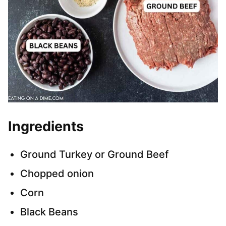
Ingredients
Ground Turkey or Ground Beef
Chopped onion
Corn
Black Beans