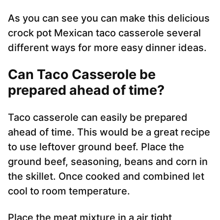
As you can see you can make this delicious
crock pot Mexican taco casserole several
different ways for more easy dinner ideas.
Can Taco Casserole be
prepared ahead of time?
Taco casserole can easily be prepared
ahead of time. This would be a great recipe
to use leftover ground beef. Place the
ground beef, seasoning, beans and corn in
the skillet. Once cooked and combined let
cool to room temperature.
Place the meat mixture in a air tight