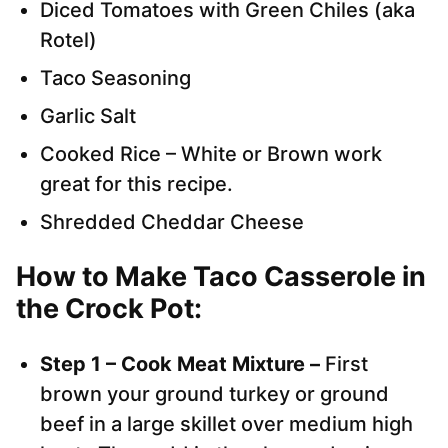
Diced Tomatoes with Green Chiles (aka
Rotel)
Taco Seasoning
Garlic Salt
Cooked Rice – White or Brown work
great for this recipe.
Shredded Cheddar Cheese
How to Make Taco Casserole in
the Crock Pot:
Step 1 – Cook Meat Mixture –
First
brown your ground turkey or ground
beef in a large skillet over medium high