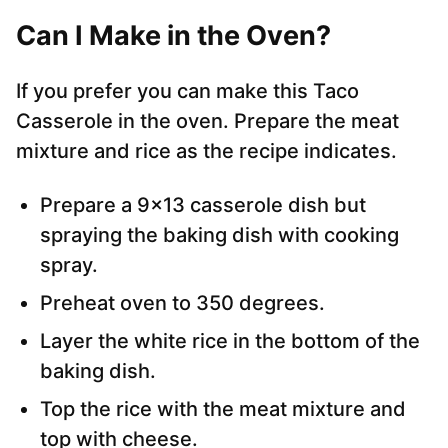
Can I Make in the Oven?
If you prefer you can make this Taco
Casserole in the oven. Prepare the meat
mixture and rice as the recipe indicates.
Prepare a 9×13 casserole dish but
spraying the baking dish with cooking
spray.
Preheat oven to 350 degrees.
Layer the white rice in the bottom of the
baking dish.
Top the rice with the meat mixture and
top with cheese.