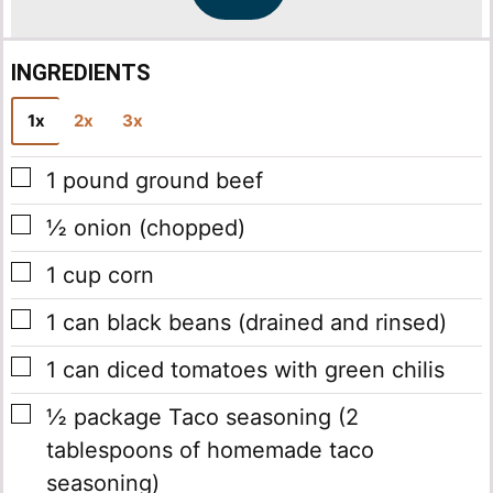
*
INGREDIENTS
1x
2x
3x
▢
1
pound
ground beef
▢
½
onion
(chopped)
▢
1
cup
corn
▢
1
can
black beans
(drained and rinsed)
▢
1
can
diced tomatoes with green chilis
▢
½
package
Taco seasoning
(2
tablespoons of homemade taco
seasoning)