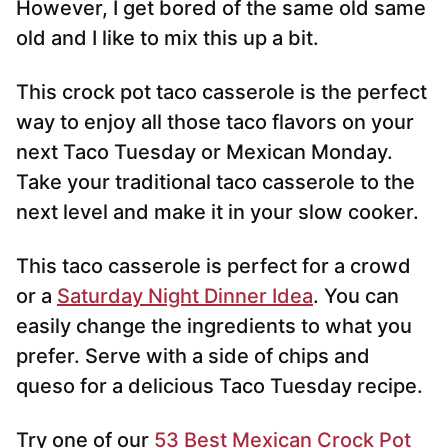
However, I get bored of the same old same
old and I like to mix this up a bit.
This crock pot taco casserole is the perfect
way to enjoy all those taco flavors on your
next Taco Tuesday or Mexican Monday.
Take your traditional taco casserole to the
next level and make it in your slow cooker.
This taco casserole is perfect for a crowd
or a
Saturday Night Dinner Idea
. You can
easily change the ingredients to what you
prefer. Serve with a side of chips and
queso for a delicious Taco Tuesday recipe.
Try one of our
53 Best Mexican Crock Pot