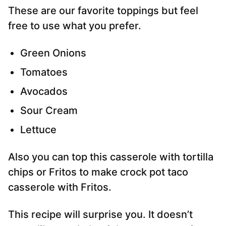
These are our favorite toppings but feel
free to use what you prefer.
Green Onions
Tomatoes
Avocados
Sour Cream
Lettuce
Also you can top this casserole with tortilla
chips or Fritos to make crock pot taco
casserole with Fritos.
This recipe will surprise you. It doesn’t