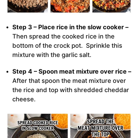
Step 3 – Place rice in the slow cooker –
Then spread the cooked rice in the
bottom of the crock pot. Sprinkle this
mixture with the garlic salt.
Step 4 – Spoon meat mixture over rice –
After that spoon the meat mixture over
the rice and top with shredded cheddar
cheese.