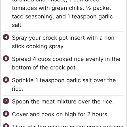
tomatoes with green chilis, ½ packet
taco seasoning, and 1 teaspoon garlic
salt.
Spray your crock pot insert with a non-
stick cooking spray.
Spread 4 cups cooked rice evenly in the
bottom of the crock pot.
Sprinkle 1 teaspoon garlic salt over the
rice.
Spoon the meat mixture over the rice.
Cover and cook on high for 2 hours.