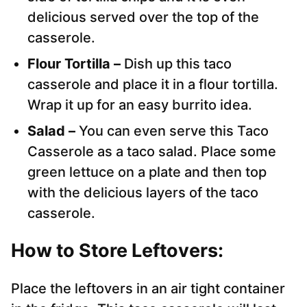
delicious served over the top of the
casserole.
Flour Tortilla –
Dish up this taco
casserole and place it in a flour tortilla.
Wrap it up for an easy burrito idea.
Salad –
You can even serve this Taco
Casserole as a taco salad. Place some
green lettuce on a plate and then top
with the delicious layers of the taco
casserole.
How to Store Leftovers:
Place the leftovers in an air tight container