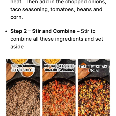
heat. Then add in the chopped onions,
taco seasoning, tomatoes, beans and
corn.
Step 2 – Stir and Combine –
Stir to
combine all these ingredients and set
aside