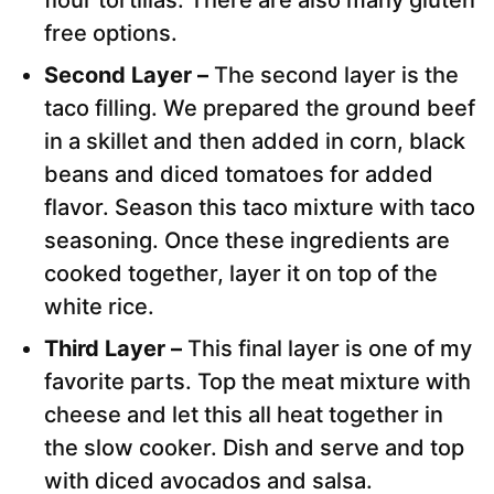
flour tortillas. There are also many gluten
free options.
Second Layer –
The second layer is the
taco filling. We prepared the ground beef
in a skillet and then added in corn, black
beans and diced tomatoes for added
flavor. Season this taco mixture with taco
seasoning. Once these ingredients are
cooked together, layer it on top of the
white rice.
Third Layer –
This final layer is one of my
favorite parts. Top the meat mixture with
cheese and let this all heat together in
the slow cooker. Dish and serve and top
with diced avocados and salsa.