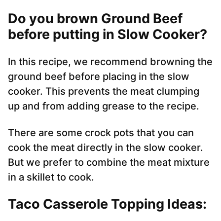
Do you brown Ground Beef
before putting in Slow Cooker?
In this recipe, we recommend browning the
ground beef before placing in the slow
cooker. This prevents the meat clumping
up and from adding grease to the recipe.
There are some crock pots that you can
cook the meat directly in the slow cooker.
But we prefer to combine the meat mixture
in a skillet to cook.
Taco Casserole Topping Ideas: