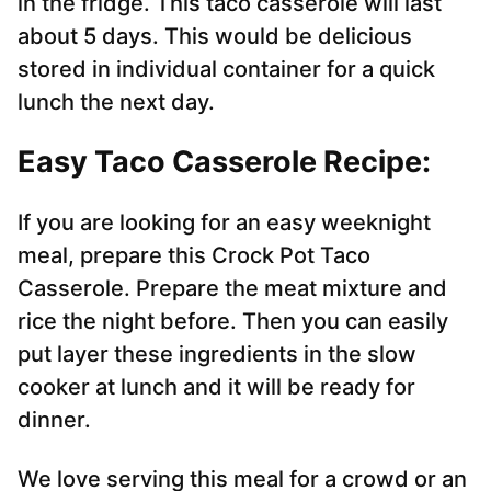
in the fridge. This taco casserole will last
about 5 days. This would be delicious
stored in individual container for a quick
lunch the next day.
Easy Taco Casserole Recipe:
If you are looking for an easy weeknight
meal, prepare this Crock Pot Taco
Casserole. Prepare the meat mixture and
rice the night before. Then you can easily
put layer these ingredients in the slow
cooker at lunch and it will be ready for
dinner.
We love serving this meal for a crowd or an