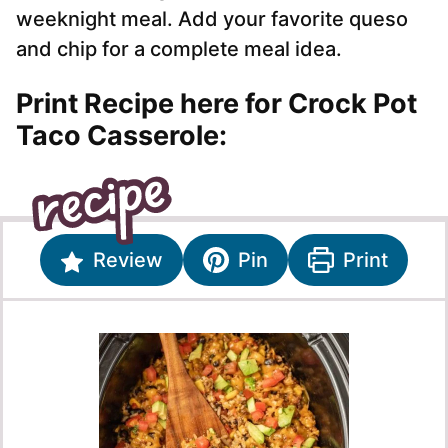
weeknight meal. Add your favorite queso
and chip for a complete meal idea.
Print Recipe here for Crock Pot
Taco Casserole:
Review
Pin
Print