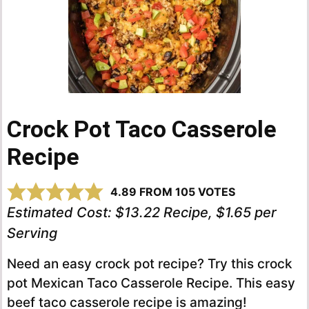
Crock Pot Taco Casserole
Recipe
4.89
FROM
105
VOTES
Estimated Cost:
$13.22 Recipe, $1.65 per
Serving
Need an easy crock pot recipe? Try this crock
pot Mexican Taco Casserole Recipe. This easy
beef taco casserole recipe is amazing!