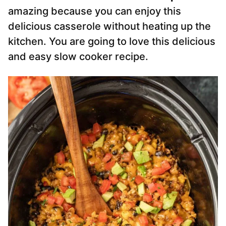
amazing because you can enjoy this
delicious casserole without heating up the
kitchen. You are going to love this delicious
and easy slow cooker recipe.