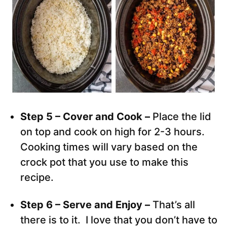
Step 5 – Cover and Cook –
Place the lid
on top and cook on high for 2-3 hours.
Cooking times will vary based on the
crock pot that you use to make this
recipe.
Step 6 – Serve and Enjoy –
That’s all
there is to it. I love that you don’t have to