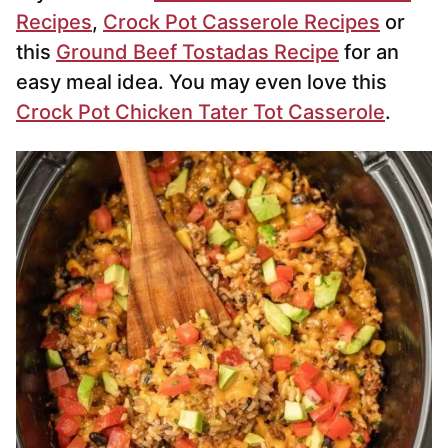
Recipes
,
Crock Pot Casserole Recipes
or
this
Ground Beef Tostadas Recipe
for an
easy meal idea. You may even love this
Crock Pot Chicken Tater Tot Casserole
.