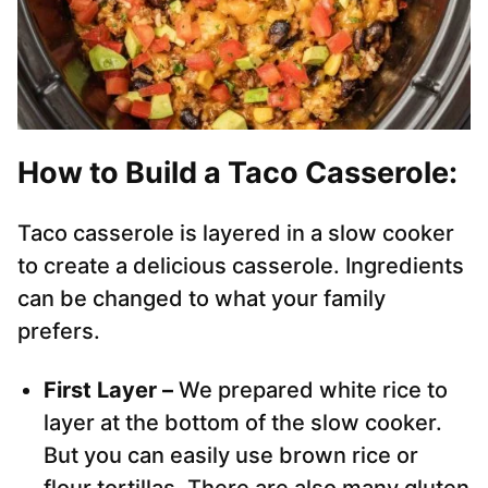
How to Build a Taco Casserole:
Taco casserole is layered in a slow cooker
to create a delicious casserole. Ingredients
can be changed to what your family
prefers.
First Layer –
We prepared white rice to
layer at the bottom of the slow cooker.
But you can easily use brown rice or