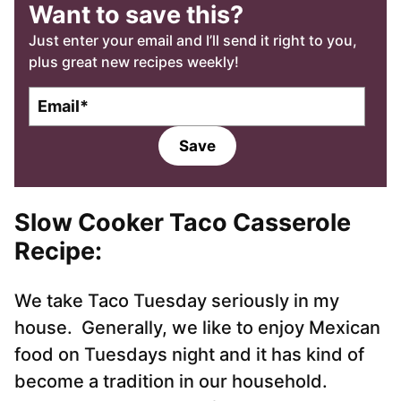
Want to save this?
Just enter your email and I’ll send it right to you,
plus great new recipes weekly!
E
m
a
Save
i
l
*
Slow Cooker Taco Casserole
Recipe:
We take Taco Tuesday seriously in my
house. Generally, we like to enjoy Mexican
food on Tuesdays night and it has kind of
become a tradition in our household.