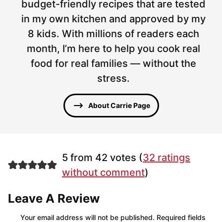
budget-friendly recipes that are tested
in my own kitchen and approved by my
8 kids. With millions of readers each
month, I’m here to help you cook real
food for real families — without the
stress.
About Carrie Page
5 from 42 votes (
32 ratings
without comment
)
Leave A Review
Your email address will not be published.
Required fields