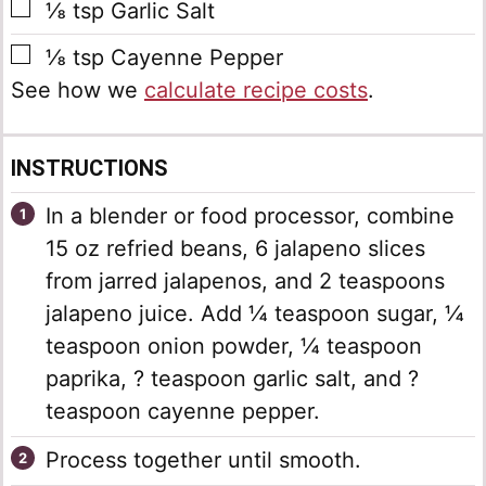
▢
⅛
tsp
Garlic Salt
▢
⅛
tsp
Cayenne Pepper
See how we
calculate recipe costs
.
INSTRUCTIONS
In a blender or food processor, combine
15 oz refried beans, 6 jalapeno slices
from jarred jalapenos, and 2 teaspoons
jalapeno juice. Add ¼ teaspoon sugar, ¼
teaspoon onion powder, ¼ teaspoon
paprika, ? teaspoon garlic salt, and ?
teaspoon cayenne pepper.
Process together until smooth.