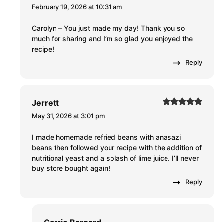
February 19, 2026 at 10:31 am
Carolyn – You just made my day! Thank you so
much for sharing and I’m so glad you enjoyed the
recipe!
Reply
Jerrett
May 31, 2026 at 3:01 pm
I made homemade refried beans with anasazi
beans then followed your recipe with the addition of
nutritional yeast and a splash of lime juice. I’ll never
buy store bought again!
Reply