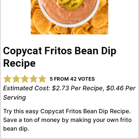
Copycat Fritos Bean Dip
Recipe
5
FROM
42
VOTES
Estimated Cost:
$2.73 Per Recipe, $0.46 Per
Serving
Try this easy Copycat Fritos Bean Dip Recipe.
Save a ton of money by making your own frito
bean dip.