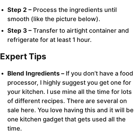
Step 2 –
Process the ingredients until
smooth (like the picture below).
Step 3 –
Transfer to airtight container and
refrigerate for at least 1 hour.
Expert Tips
Blend Ingredients –
If you don’t have a food
processor, I highly suggest you get one for
your kitchen. I use mine all the time for lots
of different recipes. There are several on
sale here. You love having this and it will be
one kitchen gadget that gets used all the
time.