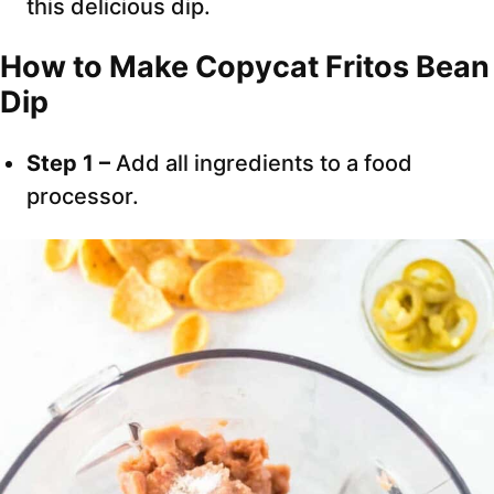
this delicious dip.
How to Make Copycat Fritos Bean
Dip
Step 1 –
Add all ingredients to a food
processor.