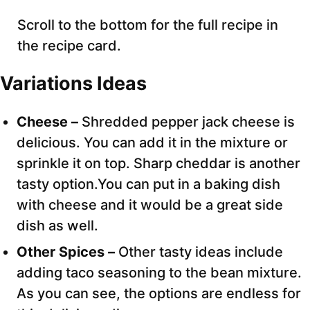
Scroll to the bottom for the full recipe in
the recipe card.
Variations Ideas
Cheese –
Shredded pepper jack cheese is
delicious. You can add it in the mixture or
sprinkle it on top. Sharp cheddar is another
tasty option.You can put in a baking dish
with cheese and it would be a great side
dish as well.
Other Spices –
Other tasty ideas include
adding taco seasoning to the bean mixture.
As you can see, the options are endless for