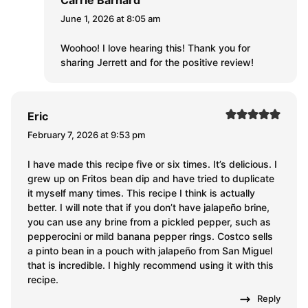
Carrie Barnard
June 1, 2026 at 8:05 am
Woohoo! I love hearing this! Thank you for
sharing Jerrett and for the positive review!
Eric
February 7, 2026 at 9:53 pm
I have made this recipe five or six times. It’s delicious. I
grew up on Fritos bean dip and have tried to duplicate
it myself many times. This recipe I think is actually
better. I will note that if you don’t have jalapeño brine,
you can use any brine from a pickled pepper, such as
pepperocini or mild banana pepper rings. Costco sells
a pinto bean in a pouch with jalapeño from San Miguel
that is incredible. I highly recommend using it with this
recipe.
Reply