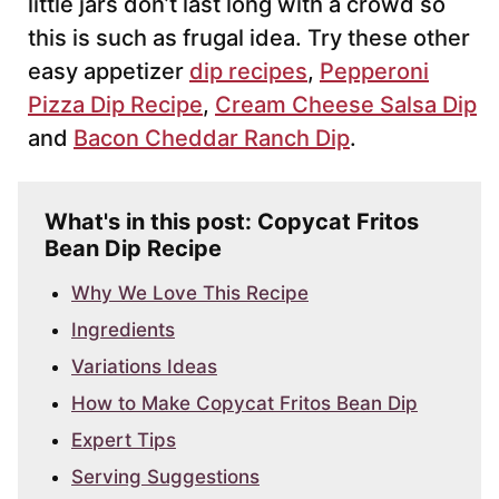
little jars don’t last long with a crowd so
this is such as frugal idea. Try these other
easy appetizer
dip recipes
,
Pepperoni
Pizza Dip Recipe
,
Cream Cheese Salsa Dip
and
Bacon Cheddar Ranch Dip
.
What's in this post: Copycat Fritos
Bean Dip Recipe
Why We Love This Recipe
Ingredients
Variations Ideas
How to Make Copycat Fritos Bean Dip
Expert Tips
Serving Suggestions