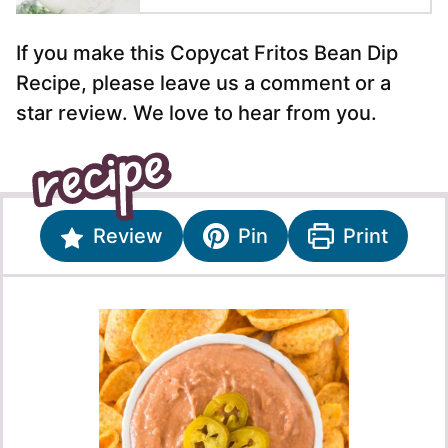
If you make this Copycat Fritos Bean Dip
Recipe, please leave us a comment or a
star review. We love to hear from you.
Review
Pin
Print