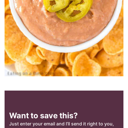
Want to save this?
Just enter your email and I’ll send it right to you,