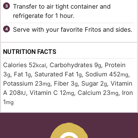
Transfer to air tight container and
refrigerate for 1 hour.
Serve with your favorite Fritos and sides.
NUTRITION FACTS
Calories
52
,
Carbohydrates
9
,
Protein
kcal
g
3
,
Fat
1
,
Saturated Fat
1
,
Sodium
452
,
g
g
g
mg
Potassium
23
,
Fiber
3
,
Sugar
2
,
Vitamin
mg
g
g
A
208
,
Vitamin C
12
,
Calcium
23
,
Iron
IU
mg
mg
1
mg