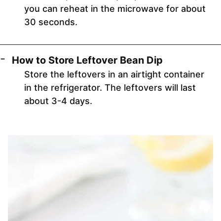
you can reheat in the microwave for about
30 seconds.
How to Store Leftover Bean Dip
Store the leftovers in an airtight container
in the refrigerator. The leftovers will last
about 3-4 days.