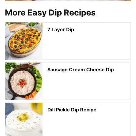
More Easy Dip Recipes
7 Layer Dip
Sausage Cream Cheese Dip
Dill Pickle Dip Recipe