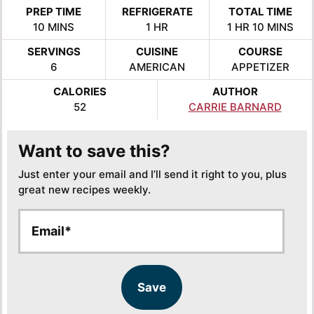
PREP TIME
REFRIGERATE
TOTAL TIME
MINUTES
HOUR
HOUR
MINUTES
10
MINS
1
HR
1
HR
10
MINS
SERVINGS
CUISINE
COURSE
6
AMERICAN
APPETIZER
CALORIES
AUTHOR
52
CARRIE BARNARD
Want to save this?
Just enter your email and I’ll send it right to you, plus
great new recipes weekly.
E
E
m
m
a
a
i
i
l
l
Save
*