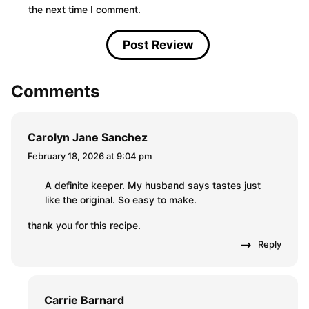
the next time I comment.
Comments
Carolyn Jane Sanchez
February 18, 2026 at 9:04 pm
A definite keeper. My husband says tastes just
like the original. So easy to make.
thank you for this recipe.
Reply
Carrie Barnard