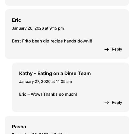
Eric
January 26, 2026 at 9:15 pm
Best Frito bean dip recipe hands down!!!
Reply
Kathy - Eating on a Dime Team
January 27, 2026 at 11:05 am
Eric – Wow! Thanks so much!
Reply
Pasha