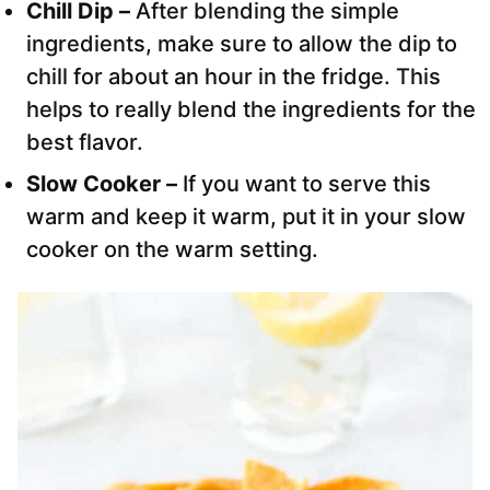
Chill Dip –
After blending the simple
ingredients, make sure to allow the dip to
chill for about an hour in the fridge. This
helps to really blend the ingredients for the
best flavor.
Slow Cooker –
If you want to serve this
warm and keep it warm, put it in your slow
cooker on the warm setting.