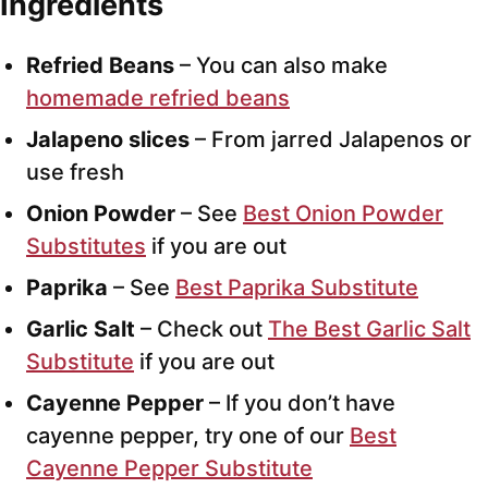
Ingredients
Refried Beans
– You can also make
homemade refried beans
Jalapeno slices
– From jarred Jalapenos or
use fresh
Onion Powder
– See
Best Onion Powder
Substitutes
if you are out
Paprika
– See
Best Paprika Substitute
Garlic Salt
– Check out
The Best Garlic Salt
Substitute
if you are out
Cayenne Pepper
– If you don’t have
cayenne pepper, try one of our
Best
Cayenne Pepper Substitute