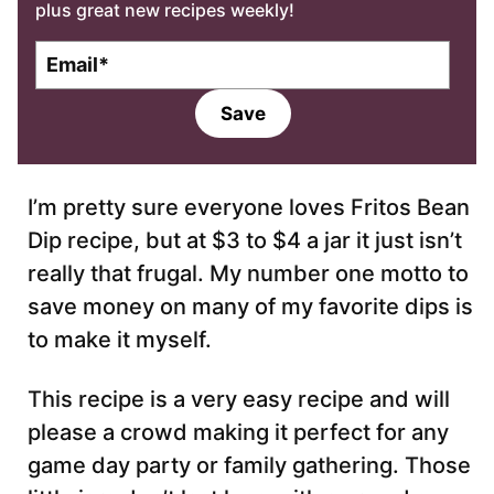
plus great new recipes weekly!
E
m
a
Save
i
l
*
I’m pretty sure everyone loves Fritos Bean
Dip recipe, but at $3 to $4 a jar it just isn’t
really that frugal. My number one motto to
save money on many of my favorite dips is
to make it myself.
This recipe is a very easy recipe and will
please a crowd making it perfect for any
game day party or family gathering. Those