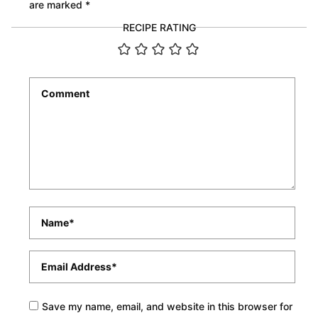
are marked
*
RECIPE RATING
Comment
*
Name
*
Email
*
Save my name, email, and website in this browser for