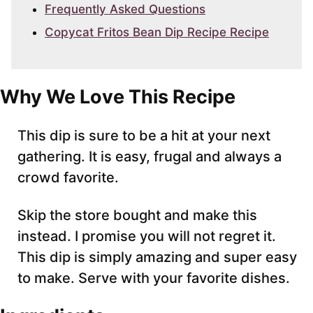
Frequently Asked Questions
Copycat Fritos Bean Dip Recipe Recipe
Why We Love This Recipe
This dip is sure to be a hit at your next
gathering. It is easy, frugal and always a
crowd favorite.
Skip the store bought and make this
instead. I promise you will not regret it.
This dip is simply amazing and super easy
to make. Serve with your favorite dishes.