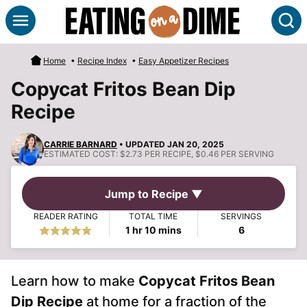
Skip
S
to
content
Home
•
Recipe Index
•
Easy Appetizer Recipes
Copycat Fritos Bean Dip
Recipe
CARRIE BARNARD
• UPDATED JAN 20, 2025
ESTIMATED COST:
$2.73 PER RECIPE, $0.46 PER SERVING
Jump to Recipe ▼
READER RATING
TOTAL TIME
SERVINGS
hour
minutes
1
hr
10
mins
6
Learn how to make
Copycat Fritos Bean
Dip Recipe
at home for a fraction of the