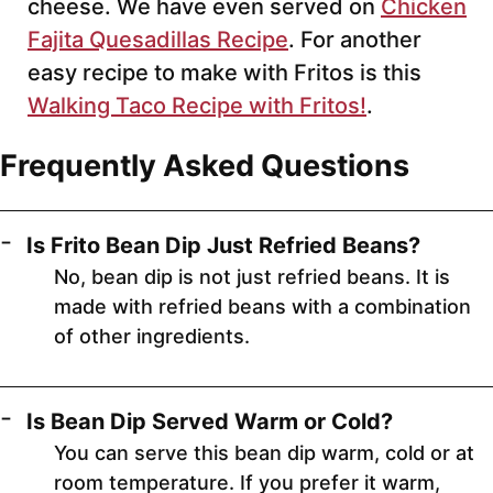
cheese. We have even served on
Chicken
Fajita Quesadillas Recipe
. For another
easy recipe to make with Fritos is this
Walking Taco Recipe with Fritos!
.
Frequently Asked Questions
Is Frito Bean Dip Just Refried Beans?
No, bean dip is not just refried beans. It is
made with refried beans with a combination
of other ingredients.
Is Bean Dip Served Warm or Cold?
You can serve this bean dip warm, cold or at
room temperature. If you prefer it warm,