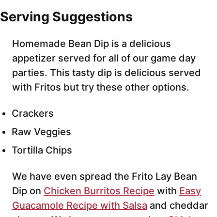
Serving Suggestions
Homemade Bean Dip is a delicious
appetizer served for all of our game day
parties. This tasty dip is delicious served
with Fritos but try these other options.
Crackers
Raw Veggies
Tortilla Chips
We have even spread the Frito Lay Bean
Dip on
Chicken Burritos Recipe
with
Easy
Guacamole Recipe with Salsa
and cheddar