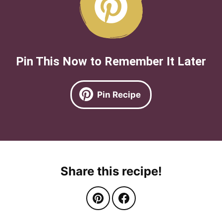
Pin This Now to Remember It Later
Pin Recipe
Share this recipe!