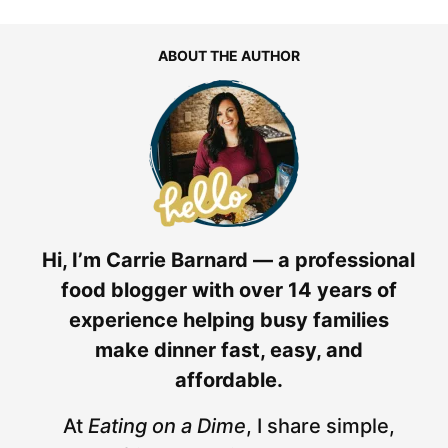
ABOUT THE AUTHOR
Hi, I’m Carrie Barnard — a professional
food blogger with over 14 years of
experience helping busy families
make dinner fast, easy, and
affordable.
At
Eating on a Dime
, I share simple,