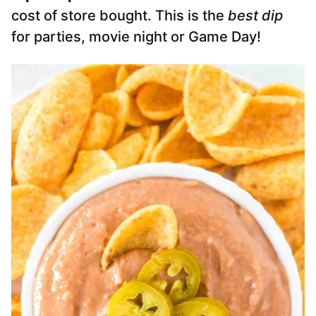
cost of store bought. This is the
best dip
for parties, movie night or Game Day!