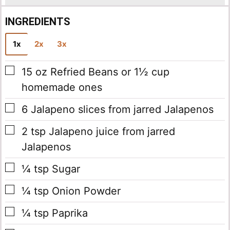
INGREDIENTS
1x
2x
3x
▢
15
oz
Refried Beans
or 1½ cup
homemade ones
▢
6
Jalapeno slices
from jarred Jalapenos
▢
2
tsp
Jalapeno juice
from jarred
Jalapenos
▢
¼
tsp
Sugar
▢
¼
tsp
Onion Powder
▢
¼
tsp
Paprika