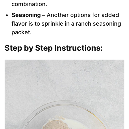
combination.
Seasoning –
Another options for added
flavor is to sprinkle in a ranch seasoning
packet.
Step by Step Instructions: