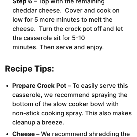
Step 6 –
Top with the remaining
cheddar cheese. Cover and cook on
low for 5 more minutes to melt the
cheese. Turn the crock pot off and let
the casserole sit for 5-10
minutes. Then serve and enjoy.
Recipe Tips:
Prepare Crock Pot –
To easily serve this
casserole, we recommend spraying the
bottom of the slow cooker bowl with
non-stick cooking spray. This also makes
cleanup a breeze.
Cheese –
We recommend shredding the