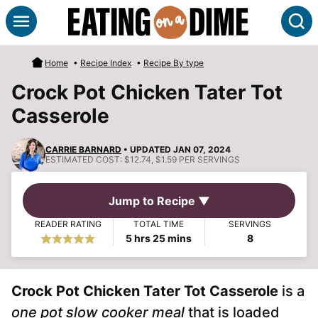
Skip
S
to
content
Home
•
Recipe Index
•
Recipe By type
Crock Pot Chicken Tater Tot
Casserole
CARRIE BARNARD
• UPDATED JAN 07, 2024
ESTIMATED COST:
$12.74, $1.59 PER SERVINGS
Jump to Recipe ▼
READER RATING
TOTAL TIME
SERVINGS
hours
minutes
5
hrs
25
mins
8
Crock Pot Chicken Tater Tot Casserole
is a
one pot slow cooker meal
that is loaded