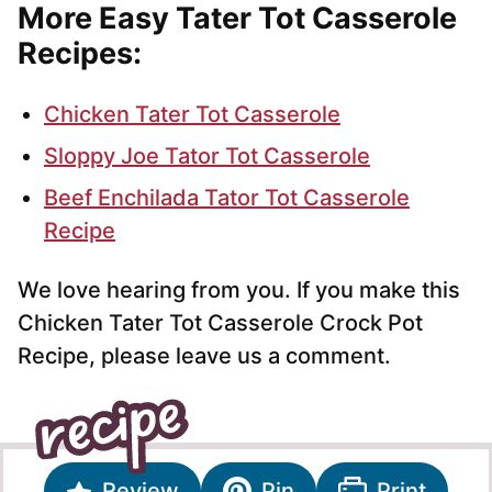
More Easy Tater Tot Casserole
Recipes:
Chicken Tater Tot Casserole
Sloppy Joe Tator Tot Casserole
Beef Enchilada Tator Tot Casserole
Recipe
We love hearing from you. If you make this
Chicken Tater Tot Casserole Crock Pot
Recipe, please leave us a comment.
Review
Pin
Print