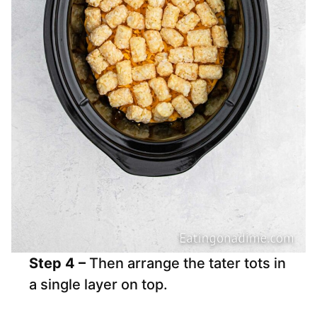
Step 4 –
Then arrange the tater tots in
a single layer on top.