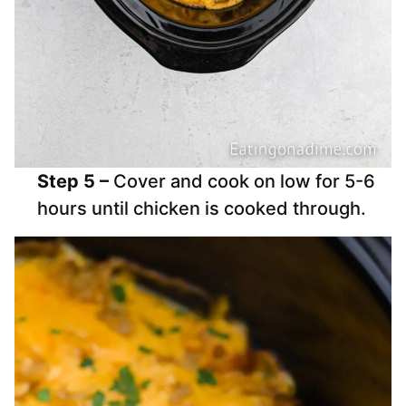
Step 5 –
Cover and cook on low for 5-6
hours until chicken is cooked through.