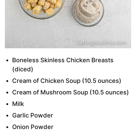
Boneless Skinless Chicken Breasts
(diced)
Cream of Chicken Soup (10.5 ounces)
Cream of Mushroom Soup (10.5 ounces)
Milk
Garlic Powder
Onion Powder