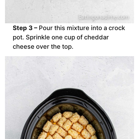
Step 3 –
Pour this mixture into a crock
pot. Sprinkle one cup of cheddar
cheese over the top.