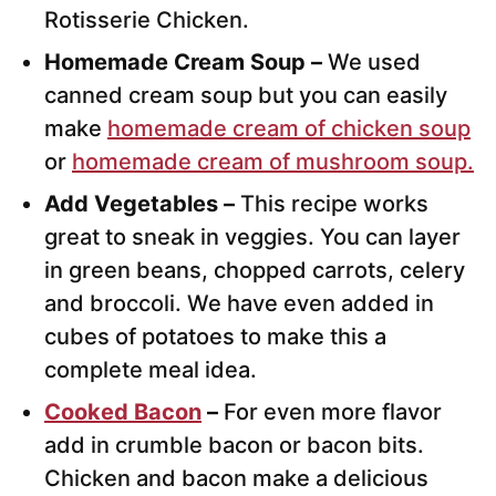
Rotisserie Chicken.
Homemade Cream Soup –
We used
canned cream soup but you can easily
make
homemade cream of chicken soup
or
homemade cream of mushroom soup.
Add Vegetables –
This recipe works
great to sneak in veggies. You can layer
in green beans, chopped carrots, celery
and broccoli. We have even added in
cubes of potatoes to make this a
complete meal idea.
Cooked Bacon
–
For even more flavor
add in crumble bacon or bacon bits.
Chicken and bacon make a delicious