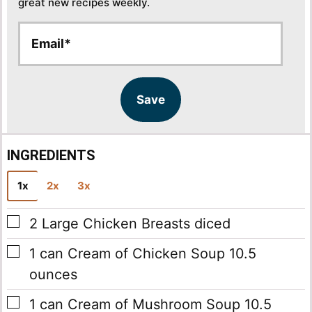
great new recipes weekly.
E
E
m
m
a
a
i
i
l
l
Save
*
INGREDIENTS
1x
2x
3x
▢
2
Large Chicken Breasts
diced
▢
1
can
Cream of Chicken Soup
10.5
ounces
▢
1
can
Cream of Mushroom Soup
10.5