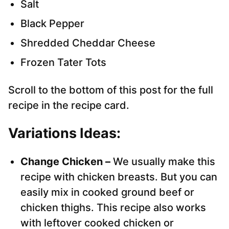
Salt
Black Pepper
Shredded Cheddar Cheese
Frozen Tater Tots
Scroll to the bottom of this post for the full
recipe in the recipe card.
Variations Ideas:
Change Chicken –
We usually make this
recipe with chicken breasts. But you can
easily mix in cooked ground beef or
chicken thighs. This recipe also works
with leftover cooked chicken or