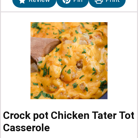
Crock pot Chicken Tater Tot
Casserole