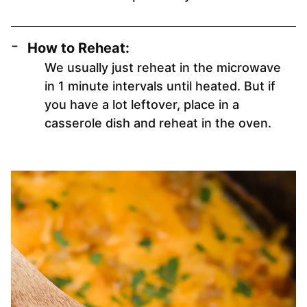
How to Reheat:
We usually just reheat in the microwave
in 1 minute intervals until heated. But if
you have a lot leftover, place in a
casserole dish and reheat in the oven.