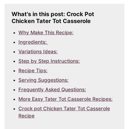
What's in this post: Crock Pot
Chicken Tater Tot Casserole
Why Make This Recipe:
Ingredients:
Variations Ideas:
Step by Step Instructions:
Recipe Tips:
Serving Suggestions:
Frequently Asked Questions:
More Easy Tater Tot Casserole Recipes:
Crock pot Chicken Tater Tot Casserole
Recipe