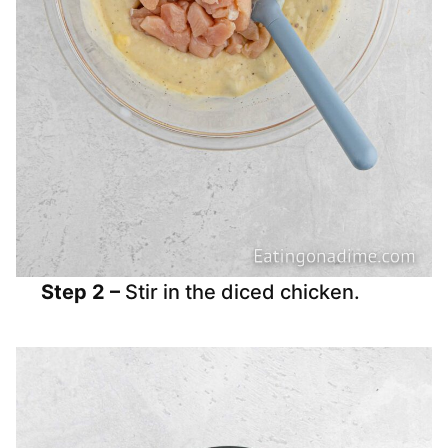
Step 2 –
Stir in the diced chicken.