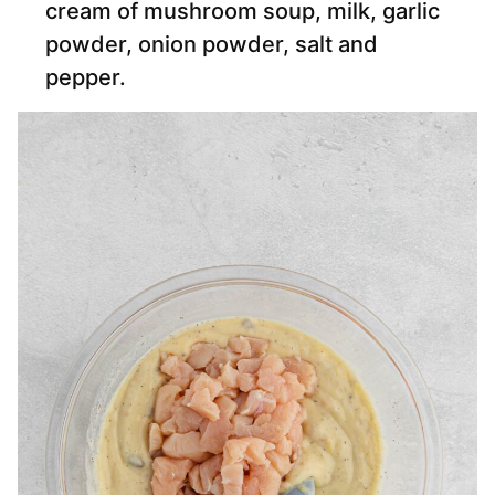
cream of mushroom soup, milk, garlic
powder, onion powder, salt and
pepper.