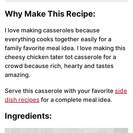
Why Make This Recipe:
I love making casseroles because
everything cooks together easily for a
family favorite meal idea. I love making this
cheesy chicken tater tot casserole for a
crowd because rich, hearty and tastes
amazing.
Serve this casserole with your favorite
side
dish recipes
for a complete meal idea.
Ingredients: