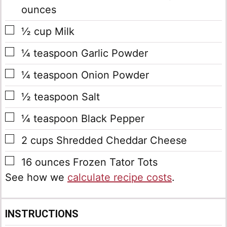
ounces
▢
½
cup
Milk
▢
¼
teaspoon
Garlic Powder
▢
¼
teaspoon
Onion Powder
▢
½
teaspoon
Salt
▢
¼
teaspoon
Black Pepper
▢
2
cups
Shredded Cheddar Cheese
▢
16
ounces
Frozen Tator Tots
See how we
calculate recipe costs
.
INSTRUCTIONS