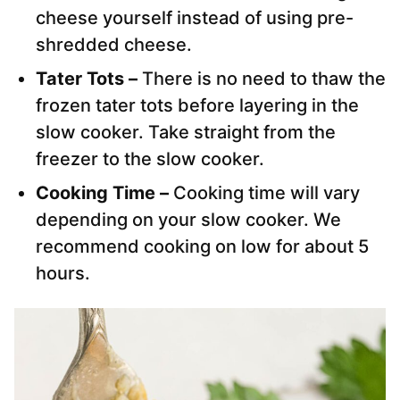
cheese yourself instead of using pre-
shredded cheese.
Tater Tots –
There is no need to thaw the
frozen tater tots before layering in the
slow cooker. Take straight from the
freezer to the slow cooker.
Cooking Time –
Cooking time will vary
depending on your slow cooker. We
recommend cooking on low for about 5
hours.