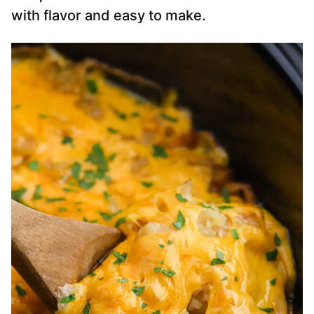
with flavor and easy to make.