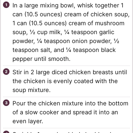
In a large mixing bowl, whisk together 1
can (10.5 ounces) cream of chicken soup,
1 can (10.5 ounces) cream of mushroom
soup, ½ cup milk, ¼ teaspoon garlic
powder, ¼ teaspoon onion powder, ½
teaspoon salt, and ¼ teaspoon black
pepper until smooth.
Stir in 2 large diced chicken breasts until
the chicken is evenly coated with the
soup mixture.
Pour the chicken mixture into the bottom
of a slow cooker and spread it into an
even layer.