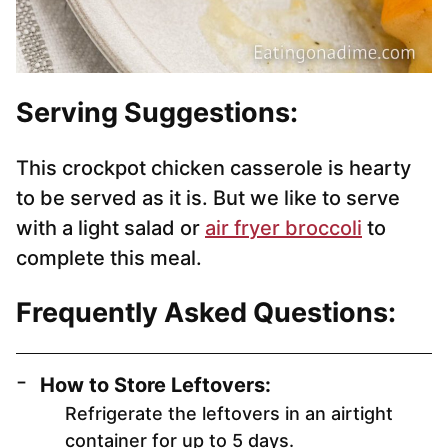
Serving Suggestions:
This crockpot chicken casserole is hearty
to be served as it is. But we like to serve
with a light salad or
air fryer broccoli
to
complete this meal.
Frequently Asked Questions:
How to Store Leftovers:
Refrigerate the leftovers in an airtight
container for up to 5 days.