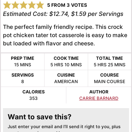
5
FROM
3
VOTES
Estimated Cost:
$12.74, $1.59 per Servings
The perfect family friendly recipe. This crock
pot chicken tater tot casserole is easy to make
but loaded with flavor and cheese.
PREP TIME
COOK TIME
TOTAL TIME
MINUTES
HOURS
MINUTES
HOURS
MINUTE
15
MINS
5
HRS
10
MINS
5
HRS
25
MINS
SERVINGS
CUISINE
COURSE
8
AMERICAN
MAIN COURSE
CALORIES
AUTHOR
353
CARRIE BARNARD
Want to save this?
Just enter your email and I’ll send it right to you, plus