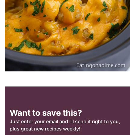
Want to save this?
Just enter your email and I’ll send it right to you,
plus great new recipes weekly!