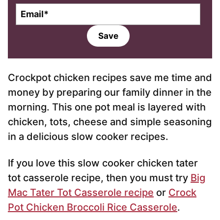
E
m
a
Save
i
l
*
Crockpot chicken recipes save me time and
money by preparing our family dinner in the
morning. This one pot meal is layered with
chicken, tots, cheese and simple seasoning
in a delicious slow cooker recipes.
If you love this slow cooker chicken tater
tot casserole recipe, then you must try
Big
Mac Tater Tot Casserole recipe
or
Crock
Pot Chicken Broccoli Rice Casserole
.