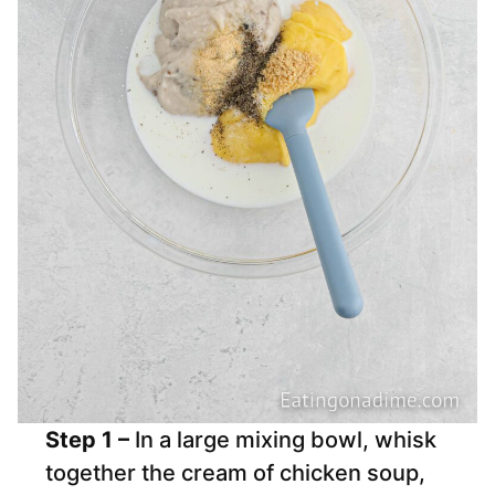
Step 1 –
In a large mixing bowl, whisk
together the cream of chicken soup,