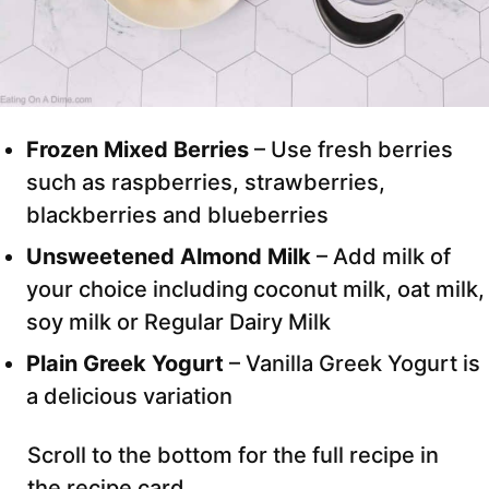
Frozen Mixed Berries
– Use fresh berries
such as raspberries, strawberries,
blackberries and blueberries
Unsweetened Almond Milk
– Add milk of
your choice including coconut milk, oat milk,
soy milk or Regular Dairy Milk
Plain Greek Yogurt
– Vanilla Greek Yogurt is
a delicious variation
Scroll to the bottom for the full recipe in
the recipe card.