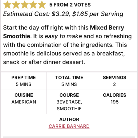
5
FROM
2
VOTES
Estimated Cost:
$3.29, $1.65 per Serving
Start the day off right with this
Mixed Berry
Smoothie
. It is
easy to make
and so refreshing
with the combination of the ingredients. This
smoothie is delicious served as a breakfast,
snack or after dinner dessert.
PREP TIME
TOTAL TIME
SERVINGS
MINUTES
MINUTES
5
MINS
5
MINS
2
CUISINE
COURSE
CALORIES
AMERICAN
BEVERAGE,
195
SMOOTHIE
AUTHOR
CARRIE BARNARD