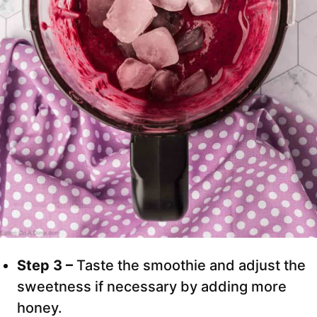
Step 3 –
Taste the smoothie and adjust the
sweetness if necessary by adding more
honey.