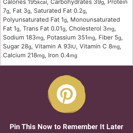
Calories
195
,
Carbohydrates
39
,
Protein
kcal
g
7
,
Fat
3
,
Saturated Fat
0.2
,
g
g
g
Polyunsaturated Fat
1
,
Monounsaturated
g
Fat
1
,
Trans Fat
0.01
,
Cholesterol
3
,
g
g
mg
Sodium
183
,
Potassium
351
,
Fiber
5
,
mg
mg
g
Sugar
28
,
Vitamin A
93
,
Vitamin C
8
,
g
IU
mg
Calcium
218
,
Iron
0.4
mg
mg
Pin This Now to Remember It Later