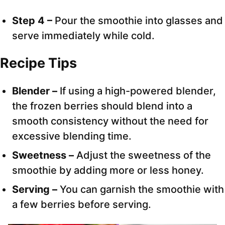
Step 4 –
Pour the smoothie into glasses and
serve immediately while cold.
Recipe Tips
Blender –
If using a high-powered blender,
the frozen berries should blend into a
smooth consistency without the need for
excessive blending time.
Sweetness –
Adjust the sweetness of the
smoothie by adding more or less honey.
Serving –
You can garnish the smoothie with
a few berries before serving.