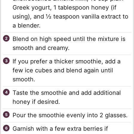
Greek yogurt, 1 tablespoon honey (if
using), and ½ teaspoon vanilla extract to
a blender.
Blend on high speed until the mixture is
smooth and creamy.
If you prefer a thicker smoothie, add a
few ice cubes and blend again until
smooth.
Taste the smoothie and add additional
honey if desired.
Pour the smoothie evenly into 2 glasses.
Garnish with a few extra berries if