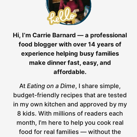
Hi, I’m Carrie Barnard — a professional
food blogger with over 14 years of
experience helping busy families
make dinner fast, easy, and
affordable.
At
Eating on a Dime
, I share simple,
budget-friendly recipes that are tested
in my own kitchen and approved by my
8 kids. With millions of readers each
month, I’m here to help you cook real
food for real families — without the