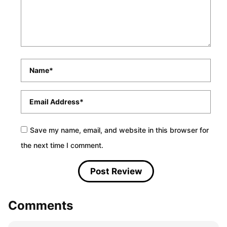
Name
*
Email
*
Save my name, email, and website in this browser for
the next time I comment.
Comments