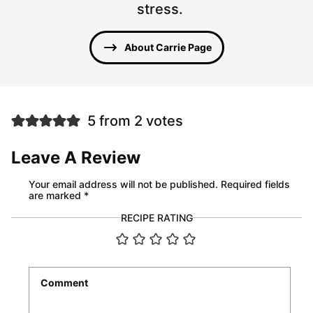
stress.
About Carrie Page
5 from 2 votes
Leave A Review
Your email address will not be published.
Required fields
are marked
*
RECIPE RATING
Comment
*