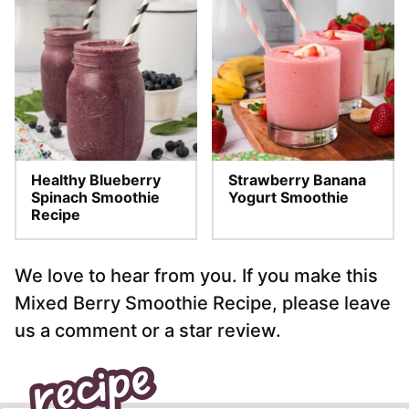
Healthy Blueberry
Strawberry Banana
Spinach Smoothie
Yogurt Smoothie
Recipe
We love to hear from you. If you make this
Mixed Berry Smoothie Recipe, please leave
us a comment or a star review.