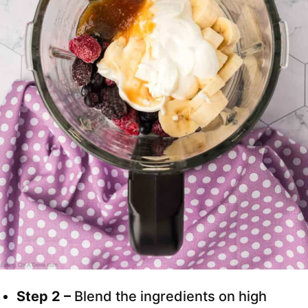
Step 2 –
Blend the ingredients on high