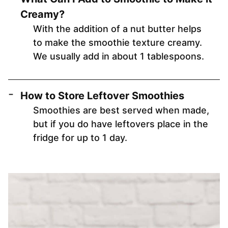
Creamy?
With the addition of a nut butter helps
to make the smoothie texture creamy.
We usually add in about 1 tablespoons.
How to Store Leftover Smoothies
Smoothies are best served when made,
but if you do have leftovers place in the
fridge for up to 1 day.