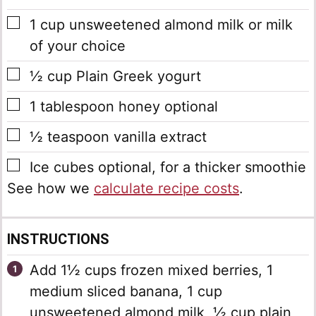
▢
1
cup
unsweetened almond milk
or milk
of your choice
▢
½
cup
Plain Greek yogurt
▢
1
tablespoon
honey
optional
▢
½
teaspoon
vanilla extract
▢
Ice cubes
optional, for a thicker smoothie
See how we
calculate recipe costs
.
INSTRUCTIONS
Add 1½ cups frozen mixed berries, 1
medium sliced banana, 1 cup
unsweetened almond milk, ½ cup plain