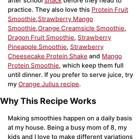
after school
snack
before they head to
practice. They also love this
Protein Fruit
Smoothie
,
Strawberry Mango
Smoothie
,
Orange Creamsicle Smoothie
,
Dragon Fruit Smoothie
,
Strawberry
Pineapple Smoothie
,
Strawberry
Cheesecake Protein Shake
and
Mango
Protein Smoothie
, which keep them full
until dinner. If you prefer to serve juice, try
my
Orange Julius recipe
.
Why This Recipe Works
Making smoothies happen on a daily basis
at my house. Being a busy mom of 8, my
kids and I love to make different variations