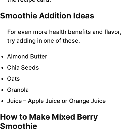
Smoothie Addition Ideas
For even more health benefits and flavor,
try adding in one of these.
Almond Butter
Chia Seeds
Oats
Granola
Juice – Apple Juice or Orange Juice
How to Make Mixed Berry
Smoothie