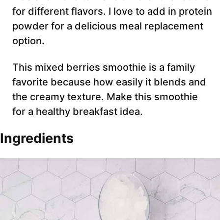
for different flavors. I love to add in protein
powder for a delicious meal replacement
option.
This mixed berries smoothie is a family
favorite because how easily it blends and
the creamy texture. Make this smoothie
for a healthy breakfast idea.
Ingredients