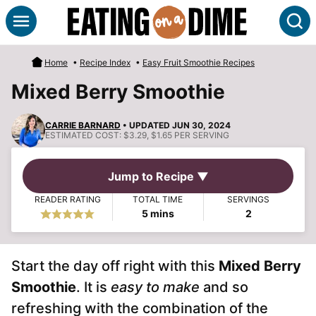
Skip
S
to
content
Home
•
Recipe Index
•
Easy Fruit Smoothie Recipes
Mixed Berry Smoothie
CARRIE BARNARD
• UPDATED JUN 30, 2024
ESTIMATED COST:
$3.29, $1.65 PER SERVING
Jump to Recipe ▼
READER RATING
TOTAL TIME
SERVINGS
minutes
5
mins
2
Start the day off right with this
Mixed Berry
Smoothie
. It is
easy to make
and so
refreshing with the combination of the