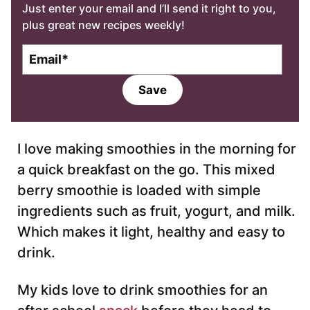
Just enter your email and I’ll send it right to you,
plus great new recipes weekly!
E
m
a
Save
i
l
*
I love making smoothies in the morning for
a quick breakfast on the go. This mixed
berry smoothie is loaded with simple
ingredients such as fruit, yogurt, and milk.
Which makes it light, healthy and easy to
drink.
My kids love to drink smoothies for an