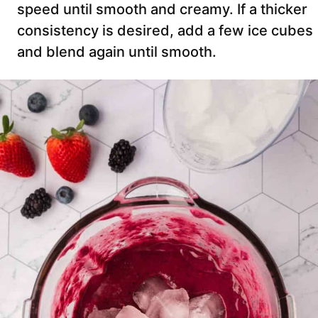
speed until smooth and creamy. If a thicker
consistency is desired, add a few ice cubes
and blend again until smooth.