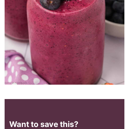
Want to save this?