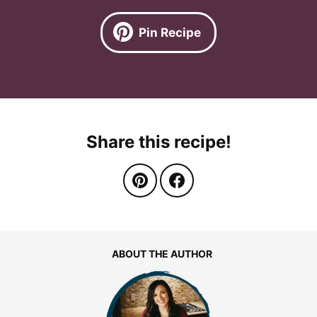
Pin Recipe
Share this recipe!
ABOUT THE AUTHOR