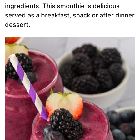
ingredients. This smoothie is delicious
served as a breakfast, snack or after dinner
dessert.