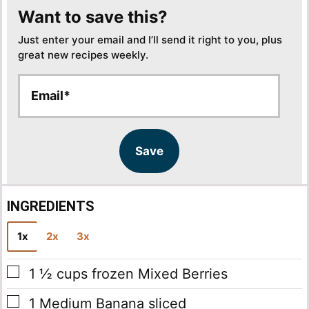
Want to save this?
Just enter your email and I’ll send it right to you, plus
great new recipes weekly.
E
E
m
m
a
a
i
i
l
l
Save
*
INGREDIENTS
1x
2x
3x
▢
1 ½
cups
frozen Mixed Berries
▢
1
Medium Banana
sliced