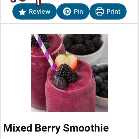
Review
Pin
Print
Mixed Berry Smoothie