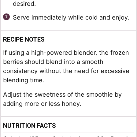
desired.
Serve immediately while cold and enjoy.
RECIPE NOTES
If using a high-powered blender, the frozen
berries should blend into a smooth
consistency without the need for excessive
blending time.
Adjust the sweetness of the smoothie by
adding more or less honey.
NUTRITION FACTS