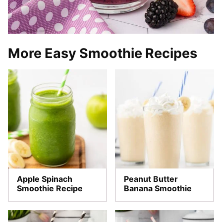
More Easy Smoothie Recipes
Apple Spinach
Peanut Butter
Smoothie Recipe
Banana Smoothie