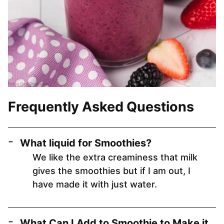
Frequently Asked Questions
What liquid for Smoothies?
We like the extra creaminess that milk
gives the smoothies but if I am out, I
have made it with just water.
What Can I Add to Smoothie to Make it