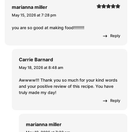
marianna miller
May 15, 2026 at 7:28 pm
you are so good at making food!!!!!!!!!
Reply
Carrie Barnard
May 18, 2026 at 8:48 am
Awwww!!! Thank you so much for your kind words
and your positive review of this recipe. You have
truly made my day!
Reply
marianna miller