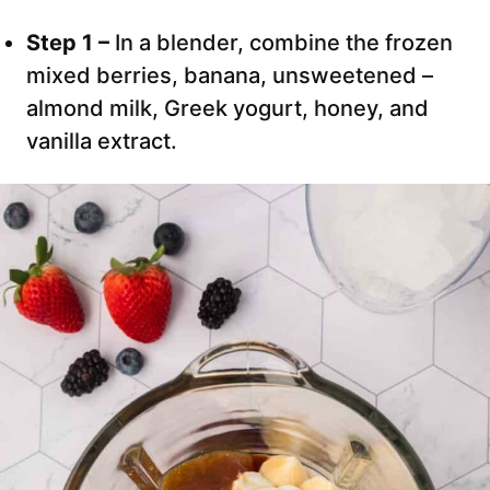
Step 1 –
In a blender, combine the frozen
mixed berries, banana, unsweetened –
almond milk, Greek yogurt, honey, and
vanilla extract.