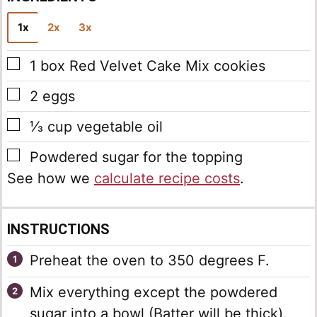
i
l
1x
2x
3x
*
▢
1
box
Red Velvet Cake Mix cookies
▢
2
eggs
▢
⅓
cup
vegetable oil
▢
Powdered sugar for the topping
See how we
calculate recipe costs
.
INSTRUCTIONS
Preheat the oven to 350 degrees F.
Mix everything except the powdered
sugar into a bowl (Batter will be thick).