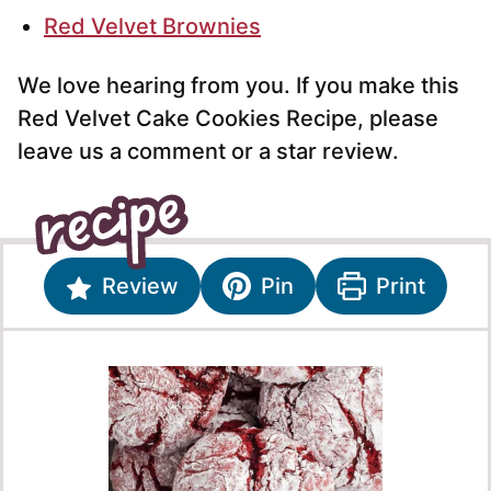
Red Velvet Brownies
We love hearing from you. If you make this
Red Velvet Cake Cookies Recipe, please
leave us a comment or a star review.
Review
Pin
Print