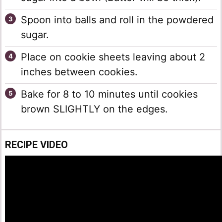
Spoon into balls and roll in the powdered
sugar.
Place on cookie sheets leaving about 2
inches between cookies.
Bake for 8 to 10 minutes until cookies
brown SLIGHTLY on the edges.
RECIPE VIDEO