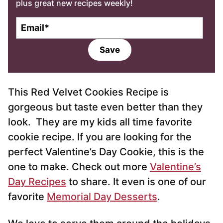
plus great new recipes weekly!
E
m
a
Save
i
l
*
This Red Velvet Cookies Recipe is
gorgeous but taste even better than they
look. They are my kids all time favorite
cookie recipe. If you are looking for the
perfect Valentine’s Day Cookie, this is the
one to make. Check out more
Valentine’s
Day Recipes
to share. It even is one of our
favorite
Memorial Day Desserts
.