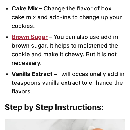
Cake Mix –
Change the flavor of box
cake mix and add-ins to change up your
cookies.
Brown Sugar
–
You can also use add in
brown sugar. It helps to moistened the
cookie and make it chewy. But it is not
necessary.
Vanilla Extract –
I will occasionally add in
teaspoons vanilla extract to enhance the
flavors.
Step by Step Instructions: