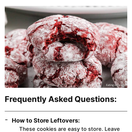
Frequently Asked Questions:
How to Store Leftovers:
These cookies are easy to store. Leave