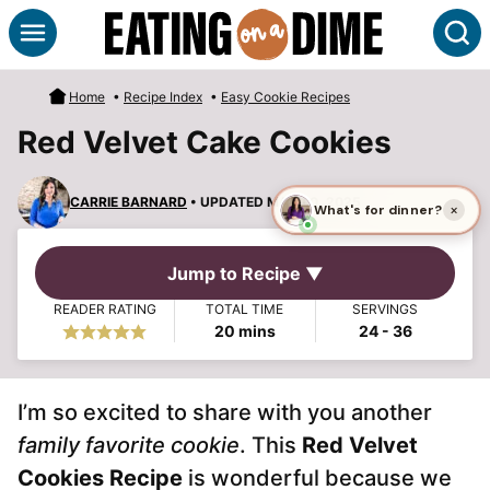
Skip
S
to
content
Home
•
Recipe Index
•
Easy Cookie Recipes
Red Velvet Cake Cookies
CARRIE BARNARD
• UPDATED MAR 30, 2025
Jump to Recipe ▼
READER RATING
TOTAL TIME
SERVINGS
minutes
20
mins
24
- 36
I’m so excited to share with you another
family favorite cookie
. This
Red Velvet
Cookies Recipe
is wonderful because we