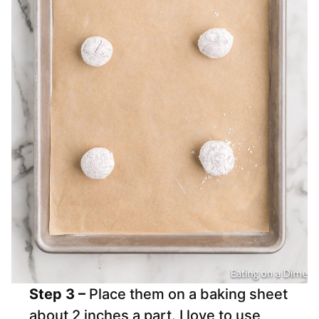
Step 3 –
Place them on a baking sheet
about 2 inches a part. I love to use