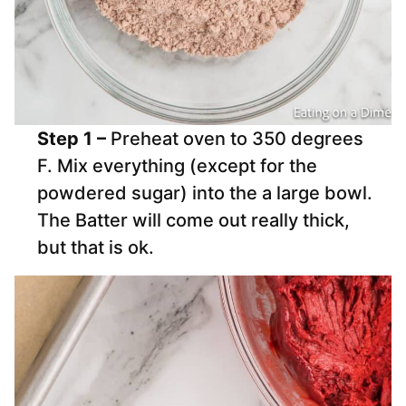
Step 1 –
Preheat oven to 350 degrees
F. Mix everything (except for the
powdered sugar) into the a large bowl.
The Batter will come out really thick,
but that is ok.