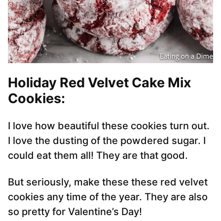
Holiday Red Velvet Cake Mix
Cookies:
I love how beautiful these cookies turn out.
I love the dusting of the powdered sugar. I
could eat them all! They are that good.
But seriously, make these these red velvet
cookies any time of the year. They are also
so pretty for Valentine’s Day!