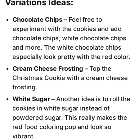
Variations
Ideas:
Chocolate Chips –
Feel free to
experiment with the cookies and add
chocolate chips, white chocolate chips
and more. The white chocolate chips
especially look pretty with the red color.
Cream Cheese Frosting –
Top the
Christmas Cookie with a cream cheese
frosting.
White Sugar –
Another idea is to roll the
cookies in white sugar instead of
powdered sugar. This really makes the
red food coloring pop and look so
vibrant.