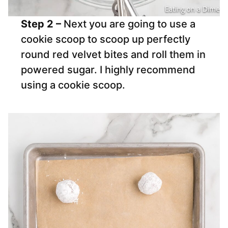
Step 2 –
Next you are going to use a
cookie scoop to scoop up perfectly
round red velvet bites and roll them in
powered sugar. I highly recommend
using a cookie scoop.