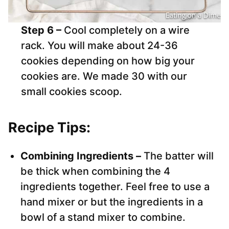
Step 6 –
Cool completely on a wire
rack. You will make about 24-36
cookies depending on how big your
cookies are. We made 30 with our
small cookies scoop.
Recipe Tips:
Combining Ingredients –
The batter will
be thick when combining the 4
ingredients together. Feel free to use a
hand mixer or but the ingredients in a
bowl of a stand mixer to combine.