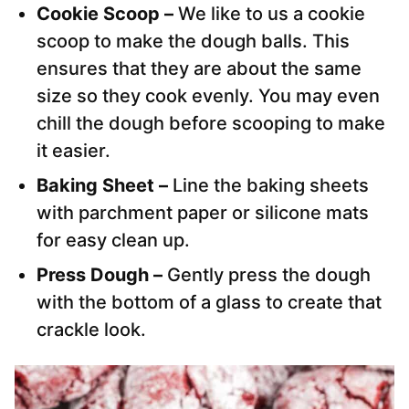
Cookie Scoop –
We like to us a cookie
scoop to make the dough balls. This
ensures that they are about the same
size so they cook evenly. You may even
chill the dough before scooping to make
it easier.
Baking Sheet –
Line the baking sheets
with parchment paper or silicone mats
for easy clean up.
Press Dough –
Gently press the dough
with the bottom of a glass to create that
crackle look.