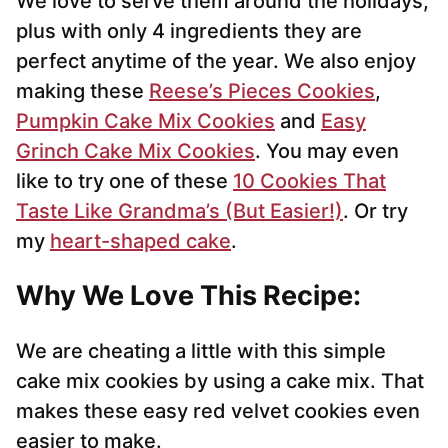
We love to serve them around the holidays,
plus with only 4 ingredients they are
perfect anytime of the year. We also enjoy
making these
Reese’s Pieces Cookies
,
Pumpkin Cake Mix Cookies
and
Easy
Grinch Cake Mix Cookies
. You may even
like to try one of these
10 Cookies That
Taste Like Grandma’s (But Easier!)
. Or try
my
heart-shaped cake
.
Why We Love This Recipe:
We are cheating a little with this simple
cake mix cookies by using a cake mix. That
makes these easy red velvet cookies even
easier to make.