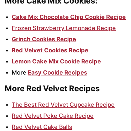
More Cake Mix Cookies:
Cake Mix Chocolate Chip Cookie Recipe
Frozen Strawberry Lemonade Recipe
Grinch Cookies Recipe
Red Velvet Cookies Recipe
Lemon Cake Mix Cookie Recipe
More
Easy Cookie Recipes
More Red Velvet Recipes
The Best Red Velvet Cupcake Recipe
Red Velvet Poke Cake Recipe
Red Velvet Cake Balls