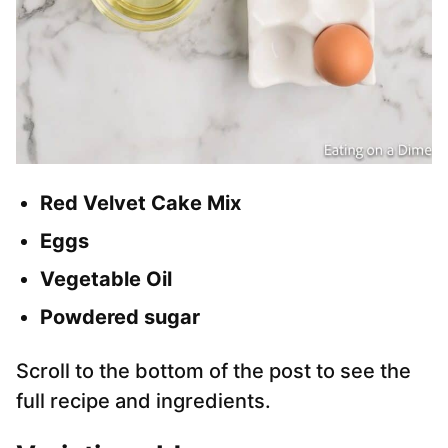
Red Velvet
Cake Mix
Eggs
Vegetable Oil
Powdered sugar
Scroll to the bottom of the post to see the
full recipe and ingredients.