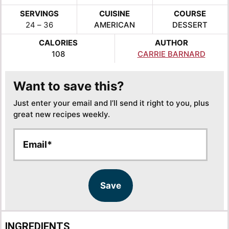
SERVINGS
CUISINE
COURSE
24
– 36
AMERICAN
DESSERT
CALORIES
AUTHOR
108
CARRIE BARNARD
Want to save this?
Just enter your email and I’ll send it right to you, plus
great new recipes weekly.
E
E
m
m
a
a
i
i
l
l
Save
*
E
m
a
INGREDIENTS