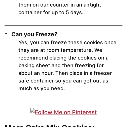
them on our counter in an airtight
container for up to 5 days.
Can you Freeze?
Yes, you can freeze these cookies once
they are at room temperature. We
recommend placing the cookies on a
baking sheet and then freezing for
about an hour. Then place in a freezer
safe container so you can get out as
much as you need.