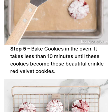
Step 5 –
Bake Cookies in the oven. It
takes less than 10 minutes until these
cookies become these beautiful crinkle
red velvet cookies.