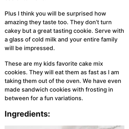
Plus I think you will be surprised how
amazing they taste too. They don’t turn
cakey but a great tasting cookie. Serve with
a glass of cold milk and your entire family
will be impressed.
These are my kids favorite cake mix
cookies. They will eat them as fast as I am
taking them out of the oven. We have even
made sandwich cookies with frosting in
between for a fun variations.
Ingredients: