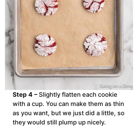
Step 4 –
Slightly flatten each cookie
with a cup. You can make them as thin
as you want, but we just did a little, so
they would still plump up nicely.