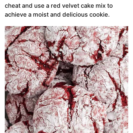
cheat and use a red velvet cake mix to
achieve a moist and delicious cookie.