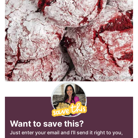
Want to save this?
Just enter your email and I’ll send it right to you,