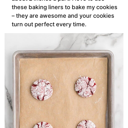
these baking liners to bake my cookies
– they are awesome and your cookies
turn out perfect every time.