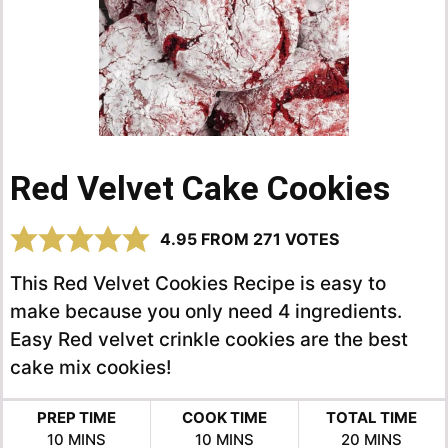
Red Velvet Cake Cookies
4.95
FROM
271
VOTES
This Red Velvet Cookies Recipe is easy to
make because you only need 4 ingredients.
Easy Red velvet crinkle cookies are the best
cake mix cookies!
PREP TIME
COOK TIME
TOTAL TIME
MINUTES
MINUTES
MINUTES
10
MINS
10
MINS
20
MINS