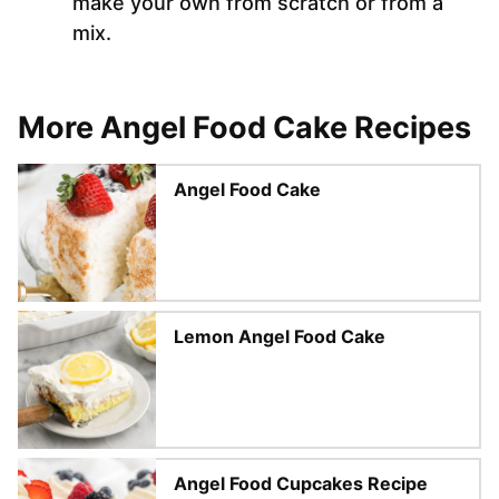
make your own from scratch or from a
mix.
More Angel Food Cake Recipes
Angel Food Cake
Lemon Angel Food Cake
Angel Food Cupcakes Recipe