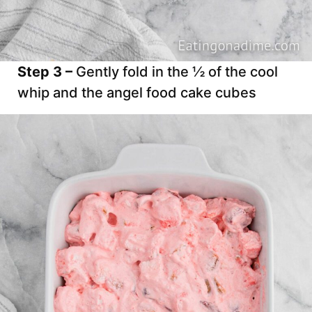
Step 3 –
Gently fold in the ½ of the cool
whip and the angel food cake cubes