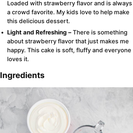
Loaded with strawberry flavor and is always
a crowd favorite. My kids love to help make
this delicious dessert.
Light and Refreshing –
There is something
about strawberry flavor that just makes me
happy. This cake is soft, fluffy and everyone
loves it.
Ingredients