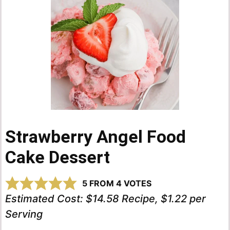
Strawberry Angel Food
Cake Dessert
5
FROM
4
VOTES
Estimated Cost:
$14.58 Recipe, $1.22 per
Serving