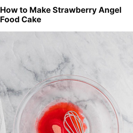
How to Make Strawberry Angel
Food Cake