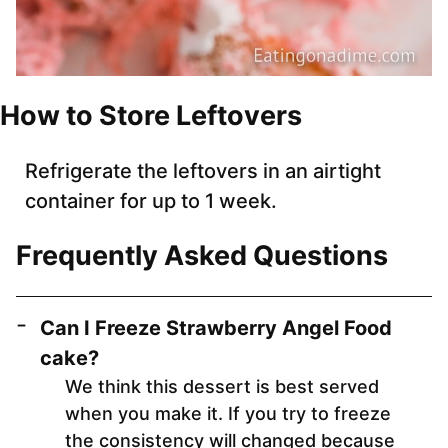
How to Store Leftovers
Refrigerate the leftovers in an airtight
container for up to 1 week.
Frequently Asked Questions
Can I Freeze Strawberry Angel Food
cake?
We think this dessert is best served
when you make it. If you try to freeze
the consistency will changed because