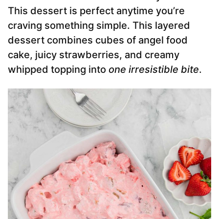
This dessert is perfect anytime you’re
craving something simple. This layered
dessert combines cubes of angel food
cake, juicy strawberries, and creamy
whipped topping into
one irresistible bite
.