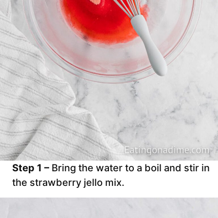
Step 1 –
Bring the water to a boil and stir in
the strawberry jello mix.