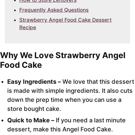
How to Store Leftovers
Frequently Asked Questions
Strawberry Angel Food Cake Dessert
Recipe
Why We Love Strawberry Angel
Food Cake
Easy Ingredients –
We love that this dessert
is made with simple ingredients. It also cuts
down the prep time when you can use a
store bought cake.
Quick to Make –
If you need a last minute
dessert, make this Angel Food Cake.