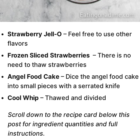
Strawberry Jell-O
– Feel free to use other
flavors
Frozen Sliced Strawberries
– There is no
need to thaw strawberries
Angel Food Cake
– Dice the angel food cake
into small pieces with a serrated knife
Cool Whip
– Thawed and divided
Scroll down to the recipe card below this
post for ingredient quantities and full
instructions.