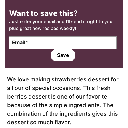
Want to save this?
Just enter your email and I’ll send it right to you,
plus great new recipes weekly!
E
m
a
Save
i
l
*
We love making strawberries dessert for
all our of special occasions. This fresh
berries dessert is one of our favorite
because of the simple ingredients. The
combination of the ingredients gives this
dessert so much flavor.