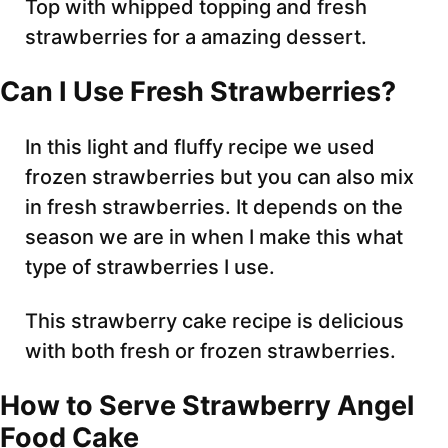
Top with whipped topping and fresh
strawberries for a amazing dessert.
Can I Use Fresh Strawberries?
In this light and fluffy recipe we used
frozen strawberries but you can also mix
in fresh strawberries. It depends on the
season we are in when I make this what
type of strawberries I use.
This strawberry cake recipe is delicious
with both fresh or frozen strawberries.
How to Serve Strawberry Angel
Food Cake