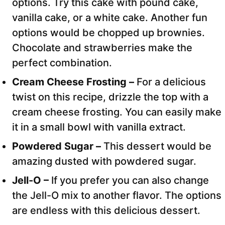
options. Try this cake with pound cake,
vanilla cake, or a white cake. Another fun
options would be chopped up brownies.
Chocolate and strawberries make the
perfect combination.
Cream Cheese Frosting –
For a delicious
twist on this recipe, drizzle the top with a
cream cheese frosting. You can easily make
it in a small bowl with vanilla extract.
Powdered Sugar –
This dessert would be
amazing dusted with powdered sugar.
Jell-O –
If you prefer you can also change
the Jell-O mix to another flavor. The options
are endless with this delicious dessert.