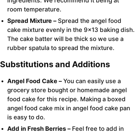
ingredients. We recommend it being at
room temperature.
Spread Mixture –
Spread the angel food
cake mixture evenly in the 9×13 baking dish.
The cake batter will be thick so we use a
rubber spatula to spread the mixture.
Substitutions and Additions
Angel Food Cake –
You can easily use a
grocery store bought or homemade angel
food cake for this recipe. Making a boxed
angel food cake mix in angel food cake pan
is easy to do.
Add in Fresh Berries –
Feel free to add in