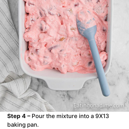
Step 4 –
Pour the mixture into a 9X13
baking pan.