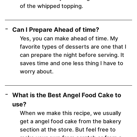
of the whipped topping.
Can I Prepare Ahead of time?
Yes, you can make ahead of time. My
favorite types of desserts are one that I
can prepare the night before serving. It
saves time and one less thing I have to
worry about.
What is the Best Angel Food Cake to
use?
When we make this recipe, we usually
get a angel food cake from the bakery
section at the store. But feel free to