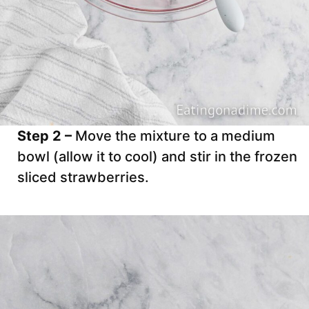
Step 2 –
Move the mixture to a medium
bowl (allow it to cool) and stir in the frozen
sliced strawberries.