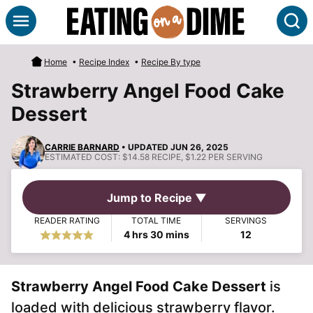
Skip
S
to
content
Home
•
Recipe Index
•
Recipe By type
Strawberry Angel Food Cake
Dessert
CARRIE BARNARD
• UPDATED JUN 26, 2025
ESTIMATED COST:
$14.58 RECIPE, $1.22 PER SERVING
Jump to Recipe ▼
READER RATING
TOTAL TIME
SERVINGS
hours
minutes
4
hrs
30
mins
12
Strawberry Angel Food Cake Dessert
is
loaded with delicious strawberry flavor.