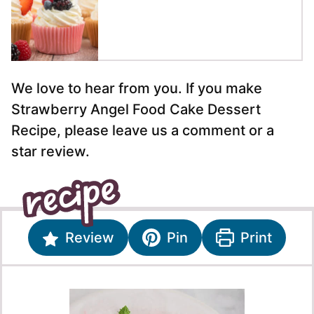
We love to hear from you. If you make
Strawberry Angel Food Cake Dessert
Recipe, please leave us a comment or a
star review.
Review
Pin
Print