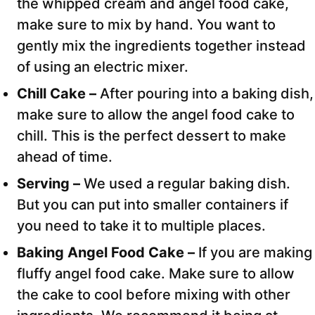
the whipped cream and angel food cake,
make sure to mix by hand. You want to
gently mix the ingredients together instead
of using an electric mixer.
Chill Cake –
After pouring into a baking dish,
make sure to allow the angel food cake to
chill. This is the perfect dessert to make
ahead of time.
Serving –
We used a regular baking dish.
But you can put into smaller containers if
you need to take it to multiple places.
Baking Angel Food Cake –
If you are making
fluffy angel food cake. Make sure to allow
the cake to cool before mixing with other