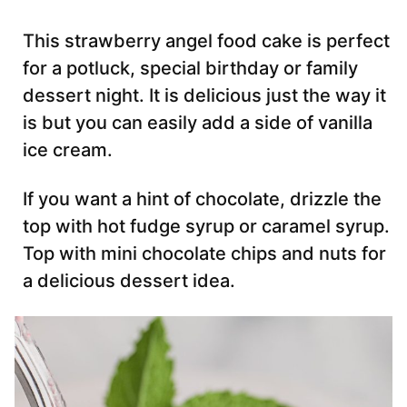
This strawberry angel food cake is perfect
for a potluck, special birthday or family
dessert night. It is delicious just the way it
is but you can easily add a side of vanilla
ice cream.
If you want a hint of chocolate, drizzle the
top with hot fudge syrup or caramel syrup.
Top with mini chocolate chips and nuts for
a delicious dessert idea.