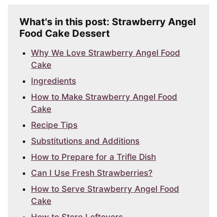
What's in this post: Strawberry Angel
Food Cake Dessert
Why We Love Strawberry Angel Food
Cake
Ingredients
How to Make Strawberry Angel Food
Cake
Recipe Tips
Substitutions and Additions
How to Prepare for a Trifle Dish
Can I Use Fresh Strawberries?
How to Serve Strawberry Angel Food
Cake