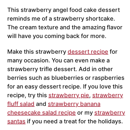
This strawberry angel food cake dessert
reminds me of a strawberry shortcake.
The cream texture and the amazing flavor
will have you coming back for more.
Make this strawberry
dessert recipe
for
many occasion. You can even make a
strawberry trifle dessert. Add in other
berries such as blueberries or raspberries
for an easy dessert recipe. If you love this
recipe, try this
strawberry pie
,
strawberry
fluff salad
and
strawberry banana
cheesecake salad recipe
or my
strawberry
santas
if you need a treat for the holidays.