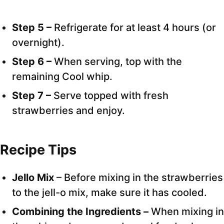
Step 5 –
Refrigerate for at least 4 hours (or
overnight).
Step 6 –
When serving, top with the
remaining Cool whip.
Step 7 –
Serve topped with fresh
strawberries and enjoy.
Recipe Tips
Jello Mix
– Before mixing in the strawberries
to the jell-o mix, make sure it has cooled.
Combining the Ingredients –
When mixing in