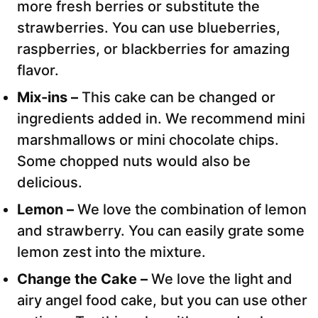
more fresh berries or substitute the
strawberries. You can use blueberries,
raspberries, or blackberries for amazing
flavor.
Mix-ins –
This cake can be changed or
ingredients added in. We recommend mini
marshmallows or mini chocolate chips.
Some chopped nuts would also be
delicious.
Lemon –
We love the combination of lemon
and strawberry. You can easily grate some
lemon zest into the mixture.
Change the Cake –
We love the light and
airy angel food cake, but you can use other