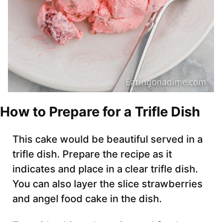
How to Prepare for a Trifle Dish
This cake would be beautiful served in a
trifle dish. Prepare the recipe as it
indicates and place in a clear trifle dish.
You can also layer the slice strawberries
and angel food cake in the dish.