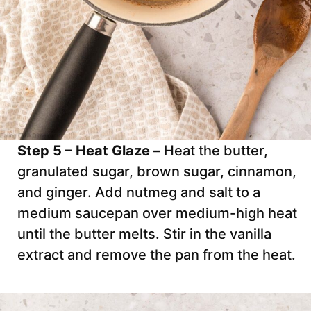
Step 5 – Heat Glaze –
Heat the butter,
granulated sugar, brown sugar, cinnamon,
and ginger. Add nutmeg and salt to a
medium saucepan over medium-high heat
until the butter melts. Stir in the vanilla
extract and remove the pan from the heat.