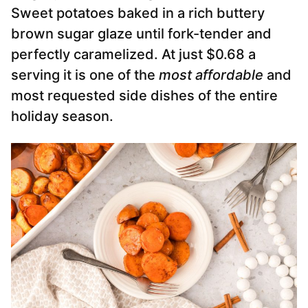
Sweet potatoes baked in a rich buttery
brown sugar glaze until fork-tender and
perfectly caramelized. At just $0.68 a
serving it is one of the
most affordable
and
most requested side dishes of the entire
holiday season.