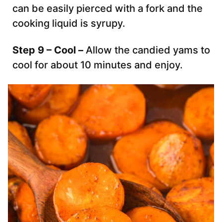
can be easily pierced with a fork and the
cooking liquid is syrupy.
Step 9 – Cool –
Allow the candied yams to
cool for about 10 minutes and enjoy.