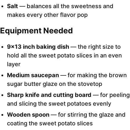
Salt
— balances all the sweetness and
makes every other flavor pop
Equipment Needed
9×13 inch baking dish
— the right size to
hold all the sweet potato slices in an even
layer
Medium saucepan
— for making the brown
sugar butter glaze on the stovetop
Sharp knife and cutting board
— for peeling
and slicing the sweet potatoes evenly
Wooden spoon
— for stirring the glaze and
coating the sweet potato slices