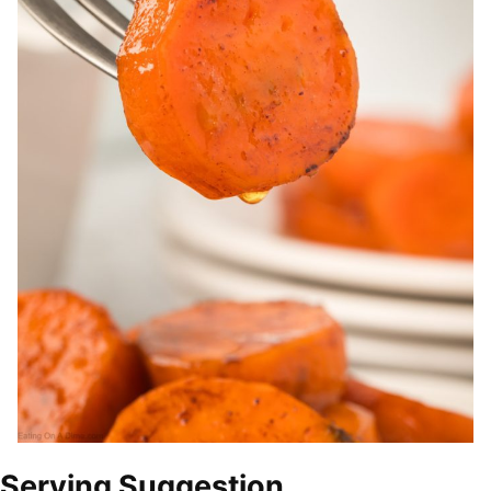
Serving Suggestion