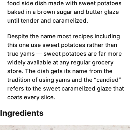
food side dish made with sweet potatoes
baked in a brown sugar and butter glaze
until tender and caramelized.
Despite the name most recipes including
this one use sweet potatoes rather than
true yams — sweet potatoes are far more
widely available at any regular grocery
store. The dish gets its name from the
tradition of using yams and the “candied”
refers to the sweet caramelized glaze that
coats every slice.
Ingredients