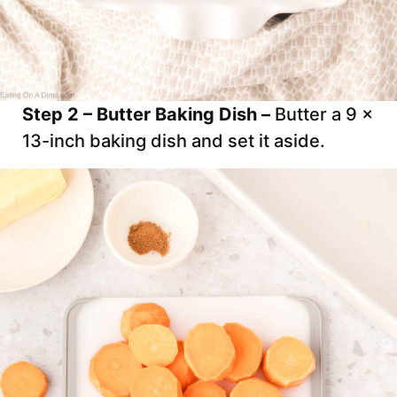
Step 2 – Butter Baking Dish –
Butter a 9 x
13-inch baking dish and set it aside.