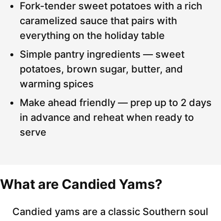
Fork-tender sweet potatoes with a rich
caramelized sauce that pairs with
everything on the holiday table
Simple pantry ingredients — sweet
potatoes, brown sugar, butter, and
warming spices
Make ahead friendly — prep up to 2 days
in advance and reheat when ready to
serve
What are Candied Yams?
Candied yams are a classic Southern soul