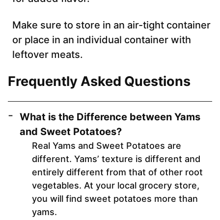
Make sure to store in an air-tight container
or place in an individual container with
leftover meats.
Frequently Asked Questions
What is the Difference between Yams
and Sweet Potatoes?
Real Yams and Sweet Potatoes are
different. Yams’ texture is different and
entirely different from that of other root
vegetables. At your local grocery store,
you will find sweet potatoes more than
yams.