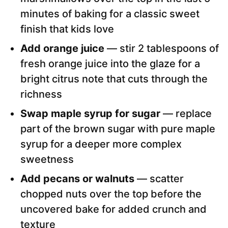
minutes of baking for a classic sweet
finish that kids love
Add orange juice
— stir 2 tablespoons of
fresh orange juice into the glaze for a
bright citrus note that cuts through the
richness
Swap maple syrup for sugar
— replace
part of the brown sugar with pure maple
syrup for a deeper more complex
sweetness
Add pecans or walnuts
— scatter
chopped nuts over the top before the
uncovered bake for added crunch and
texture