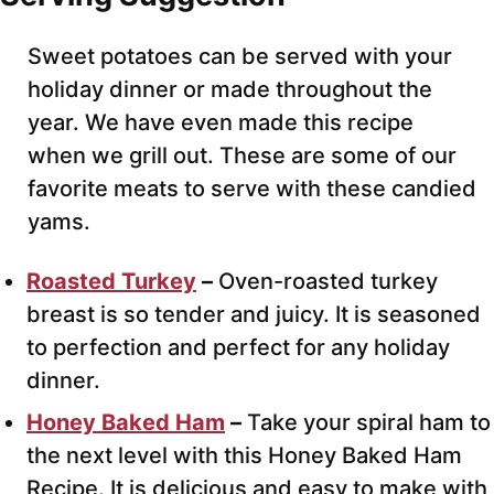
Sweet potatoes can be served with your
holiday dinner or made throughout the
year. We have even made this recipe
when we grill out. These are some of our
favorite meats to serve with these candied
yams.
Roasted Turkey
–
Oven-roasted turkey
breast
is so tender and juicy. It is seasoned
to perfection and perfect for any holiday
dinner.
Honey Baked Ham
–
Take your spiral ham to
the next level with this Honey Baked Ham
Recipe.
It is delicious and easy to make with