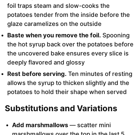
foil traps steam and slow-cooks the
potatoes tender from the inside before the
glaze caramelizes on the outside
Baste when you remove the foil.
Spooning
the hot syrup back over the potatoes before
the uncovered bake ensures every slice is
deeply flavored and glossy
Rest before serving.
Ten minutes of resting
allows the syrup to thicken slightly and the
potatoes to hold their shape when served
Substitutions and Variations
Add marshmallows
— scatter mini
marshmallows over the top in the last 5