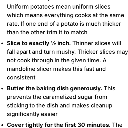
Uniform potatoes mean uniform slices
which means everything cooks at the same
rate. If one end of a potato is much thicker
than the other trim it to match
Slice to exactly ½ inch.
Thinner slices will
fall apart and turn mushy. Thicker slices may
not cook through in the given time. A
mandoline slicer makes this fast and
consistent
Butter the baking dish generously.
This
prevents the caramelized sugar from
sticking to the dish and makes cleanup
significantly easier
Cover tightly for the first 30 minutes.
The