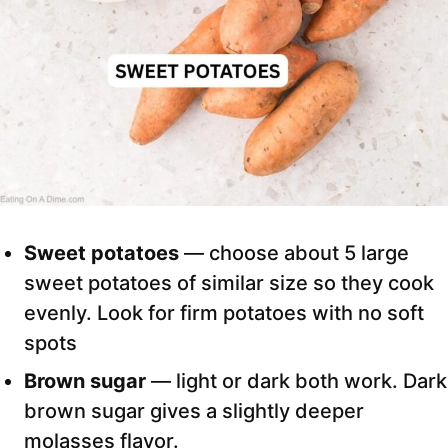
Sweet potatoes
— choose about 5 large
sweet potatoes of similar size so they cook
evenly. Look for firm potatoes with no soft
spots
Brown sugar
— light or dark both work. Dark
brown sugar gives a slightly deeper
molasses flavor.