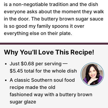
is a non-negotiable tradition and the dish
everyone asks about the moment they walk
in the door. The buttery brown sugar sauce
is so good my family spoons it over
everything else on their plate.
Why You’ll Love This Recipe!
Just $0.68 per serving —
$5.45 total for the whole dish
A classic Southern soul food
recipe made the old
fashioned way with a buttery brown
sugar glaze