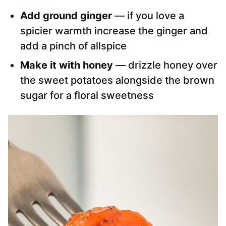
Add ground ginger
— if you love a
spicier warmth increase the ginger and
add a pinch of allspice
Make it with honey
— drizzle honey over
the sweet potatoes alongside the brown
sugar for a floral sweetness