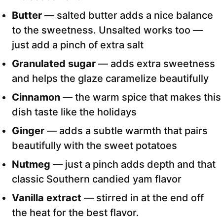
Butter
— salted butter adds a nice balance
to the sweetness. Unsalted works too —
just add a pinch of extra salt
Granulated sugar
— adds extra sweetness
and helps the glaze caramelize beautifully
Cinnamon
— the warm spice that makes this
dish taste like the holidays
Ginger
— adds a subtle warmth that pairs
beautifully with the sweet potatoes
Nutmeg
— just a pinch adds depth and that
classic Southern candied yam flavor
Vanilla extract
— stirred in at the end off
the heat for the best flavor.