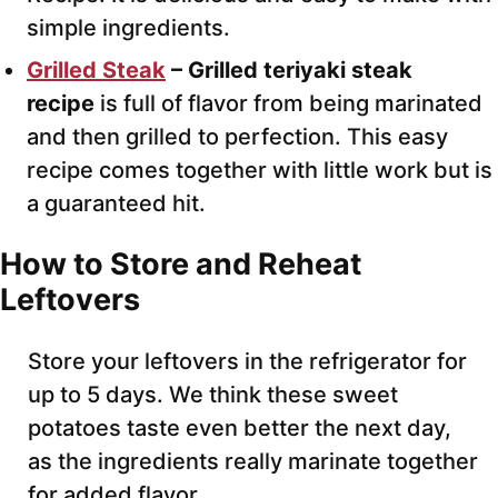
simple ingredients.
Grilled Steak
– Grilled teriyaki steak
recipe
is full of flavor from being marinated
and then grilled to perfection. This easy
recipe comes together with little work but is
a guaranteed hit.
How to Store and Reheat
Leftovers
Store your leftovers in the refrigerator for
up to 5 days. We think these sweet
potatoes taste even better the next day,
as the ingredients really marinate together
for added flavor.