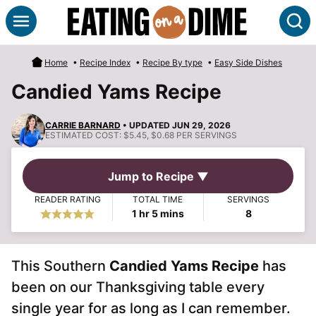
Skip
S
to
content
Home
•
Recipe Index
•
Recipe By type
•
Easy Side Dishes
Candied Yams Recipe
CARRIE BARNARD
• UPDATED JUN 29, 2026
ESTIMATED COST:
$5.45, $0.68 PER SERVINGS
Jump to Recipe ▼
READER RATING
TOTAL TIME
SERVINGS
hour
minutes
1
hr
5
mins
8
This Southern
Candied Yams Recipe
has
been on our Thanksgiving table every
single year for as long as I can remember.