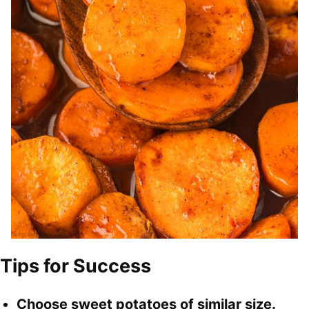
Tips for Success
Choose sweet potatoes of similar size.