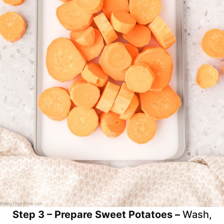
Step 3 – Prepare Sweet Potatoes –
Wash,