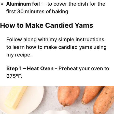
Aluminum foil
— to cover the dish for the
first 30 minutes of baking
How to Make Candied Yams
Follow along with my simple instructions
to learn how to make candied yams using
my recipe.
Step 1 – Heat Oven –
Preheat your oven to
375°F.