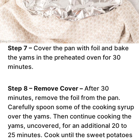
Step 7 –
Cover the pan with foil and bake
the yams in the preheated oven for 30
minutes.
Step 8 – Remove Cover –
After 30
minutes, remove the foil from the pan.
Carefully spoon some of the cooking syrup
over the yams. Then continue cooking the
yams, uncovered, for an additional 20 to
25 minutes. Cook until the sweet potatoes