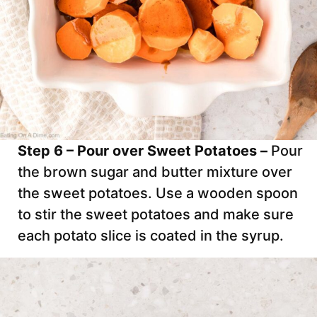
Step 6 – Pour over Sweet Potatoes –
Pour
the brown sugar and butter mixture over
the sweet potatoes. Use a wooden spoon
to stir the sweet potatoes and make sure
each potato slice is coated in the syrup.