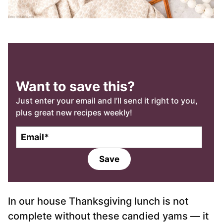
Want to save this?
Just enter your email and I’ll send it right to you,
plus great new recipes weekly!
E
m
a
Save
i
l
*
In our house Thanksgiving lunch is not
complete without these candied yams — it