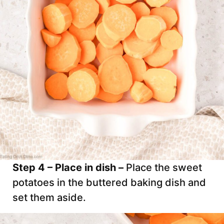
Step 4 – Place in dish –
Place the sweet
potatoes in the buttered baking dish and
set them aside.