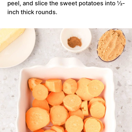
peel, and slice the sweet potatoes into ½-
inch thick rounds.