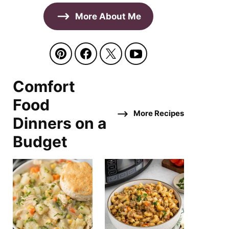
More About Me
Comfort
Food
More Recipes
Dinners on a
Budget