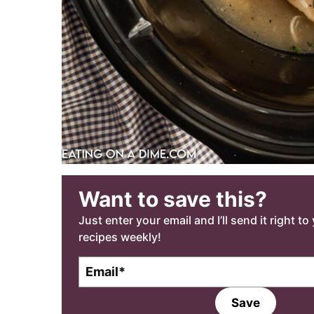
Want to save this?
Just enter your email and I’ll send it right t
recipes weekly!
E
m
a
Save