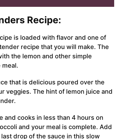
nders Recipe:
ipe is loaded with flavor and one of
tender recipe that you will make. The
with the lemon and other simple
e meal.
ce that is delicious poured over the
r veggies. The hint of lemon juice and
ender.
ke and cooks in less than 4 hours on
roccoli and your meal is complete. Add
last drop of the sauce in this slow