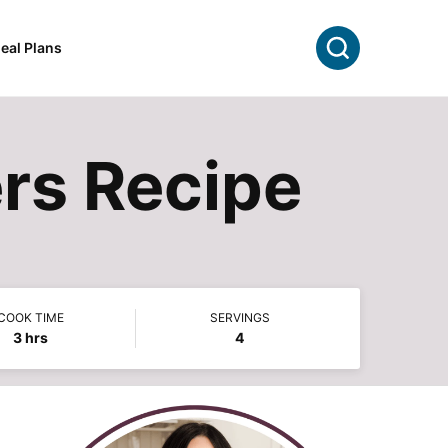
Search
eal Plans
rs Recipe
COOK TIME
SERVINGS
hours
3
hrs
4