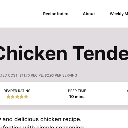
Recipe Index
About
Weekly M
Chicken Tende
ATED COST:
$11.70 RECIPE, $2.93 PER SERVING
READER RATING
PREP TIME
minutes
10
mins
y and delicious chicken recipe.
rfection with simple seasoning.