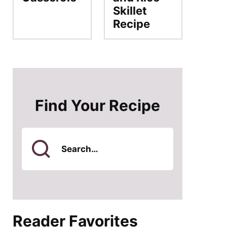
Skillet
Recipe
Find Your Recipe
Search
for
Reader Favorites