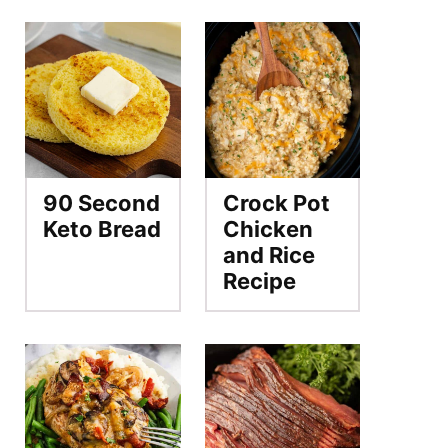
90 Second
Crock Pot
Keto Bread
Chicken
and Rice
Recipe