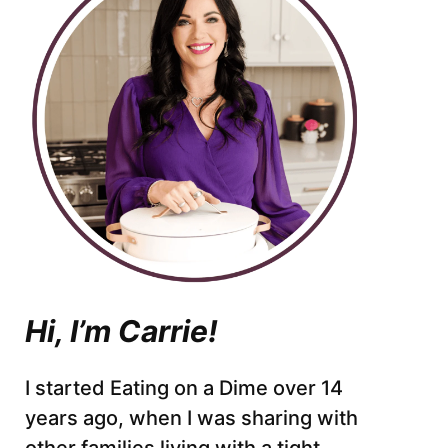
Hi, I’m Carrie!
I started Eating on a Dime over 14
years ago, when I was sharing with