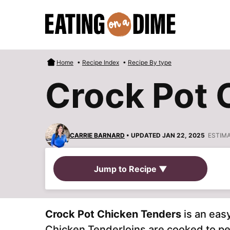
Skip
to
content
Home
•
Recipe Index
•
Recipe By type
Crock Pot 
CARRIE BARNARD
• UPDATED JAN 22, 2025
ESTIM
Jump to Recipe ▼
Crock Pot Chicken Tenders
is an eas
Chicken Tenderloins are cooked to pe