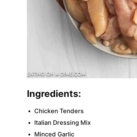
Ingredients:
Chicken Tenders
Italian Dressing Mix
Minced Garlic