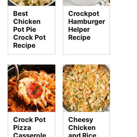
Best
Crockpot
Chicken
Hamburger
Pot Pie
Helper
Crock Pot
Recipe
Recipe
Crock Pot
Cheesy
Pizza
Chicken
Casserole
and Rice