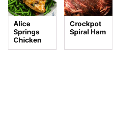
Alice
Crockpot
Springs
Spiral Ham
Chicken