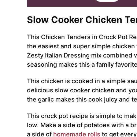
i
l
*
Slow Cooker Chicken Te
This Chicken Tenders in Crock Pot Rec
the easiest and super simple chicken 
Zesty Italian Dressing mix combined 
seasoning makes this a family favorit
This chicken is cooked in a simple sau
delicious slow cooker chicken and you
the garlic makes this cook juicy and t
This crock pot recipe is simple to ma
low. Make a side of potatoes with a b
a side of
homemade rolls
to get every 