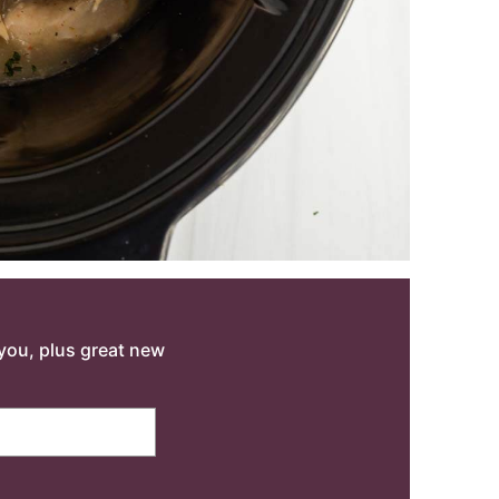
o you, plus great new