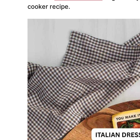
cooker recipe.