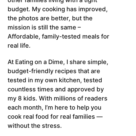
other families living with a tight
budget. My cooking has improved,
the photos are better, but the
mission is still the same –
Affordable, family-tested meals for
real life.
At Eating on a Dime, I share simple,
budget-friendly recipes that are
tested in my own kitchen, tested
countless times and approved by
my 8 kids. With millions of readers
each month, I’m here to help you
cook real food for real families —
without the stress.