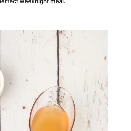
e perfect weeknight meal.