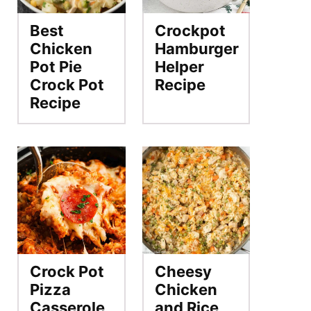
Best
Crockpot
Chicken
Hamburger
Pot Pie
Helper
Crock Pot
Recipe
Recipe
Crock Pot
Cheesy
Pizza
Chicken
Casserole
and Rice