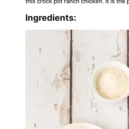
this crock pot ranch chicken. It is th
Ingredients: