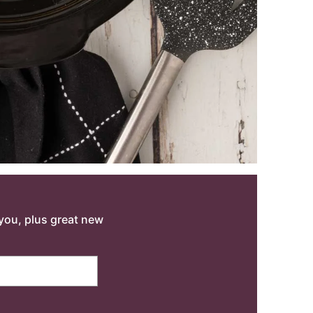
o you, plus great new