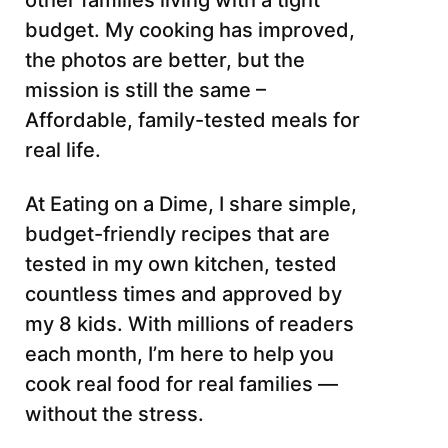
other families living with a tight
budget. My cooking has improved,
the photos are better, but the
mission is still the same –
Affordable, family-tested meals for
real life.
At Eating on a Dime, I share simple,
budget-friendly recipes that are
tested in my own kitchen, tested
countless times and approved by
my 8 kids. With millions of readers
each month, I’m here to help you
cook real food for real families —
without the stress.