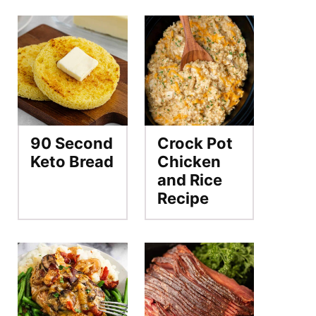
90 Second
Crock Pot
Keto Bread
Chicken
and Rice
Recipe