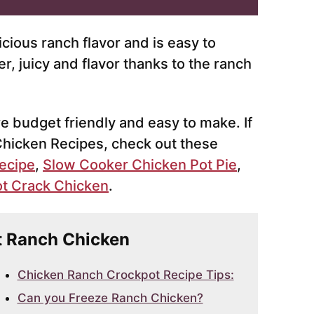
icious ranch flavor and is easy to
, juicy and flavor thanks to the ranch
re budget friendly and easy to make. If
Chicken Recipes, check out these
ecipe
,
Slow Cooker Chicken Pot Pie
,
t Crack Chicken
.
ot Ranch Chicken
Chicken Ranch Crockpot Recipe Tips:
Can you Freeze Ranch Chicken?