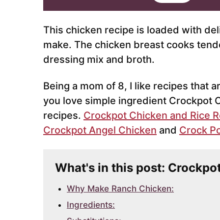
i
l
*
This chicken recipe is loaded with del
make. The chicken breast cooks tender
dressing mix and broth.
Being a mom of 8, I like recipes that a
you love simple ingredient Crockpot 
recipes.
Crockpot Chicken and Rice R
Crockpot Angel Chicken
and
Crock Po
What's in this post: Crockp
Why Make Ranch Chicken:
Ingredients: