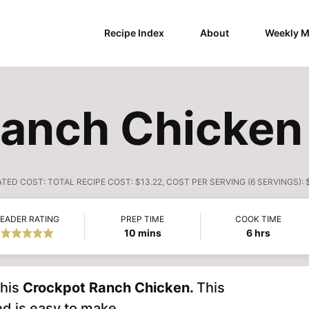
Recipe Index
About
Weekly M
Ranch Chicken
ATED COST:
TOTAL RECIPE COST: $13.22, COST PER SERVING (6 SERVINGS): 
EADER RATING
PREP TIME
COOK TIME
minutes
hours
10
mins
6
hrs
this
Crockpot Ranch Chicken.
This
nd is easy to make.