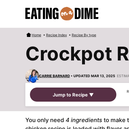
Skip
to
content
Home
•
Recipe Index
•
Recipe By type
Crockpot 
CARRIE BARNARD
• UPDATED MAR 13, 2025
ESTIM
R
Jump to Recipe ▼
You only need
4 ingredients
to make 
chicken recipe is loaded with flavor a