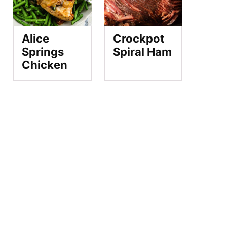
Alice
Crockpot
Springs
Spiral Ham
Chicken