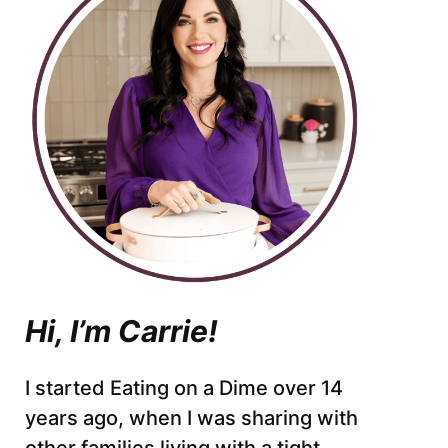
Hi, I’m Carrie!
I started Eating on a Dime over 14
years ago, when I was sharing with