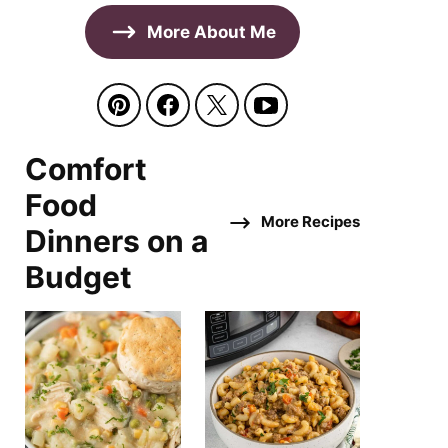
More About Me
Comfort
Food
More Recipes
Dinners on a
Budget