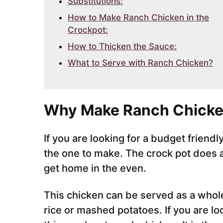
Substitutions:
How to Make Ranch Chicken in the
Crockpot:
How to Thicken the Sauce:
What to Serve with Ranch Chicken?
Why Make Ranch Chicke
If you are looking for a budget friendl
the one to make. The crock pot does a
get home in the even.
This chicken can be served as a whol
rice or mashed potatoes. If you are l