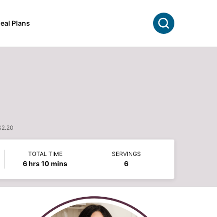
Search
eal Plans
$2.20
TOTAL TIME
SERVINGS
hours
minutes
6
hrs
10
mins
6