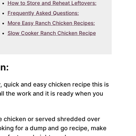
How to Store and Reheat Leftovers:
Frequently Asked Questions:
More Easy Ranch Chicken Recipes:
Slow Cooker Ranch Chicken Recipe
n:
y, quick and easy chicken recipe this is
ll the work and it is ready when you
e chicken or served shredded over
ooking for a dump and go recipe, make