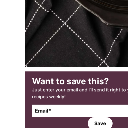
Want to save this?
Just enter your email and I’ll send it right t
recipes weekly!
E
m
a
Save