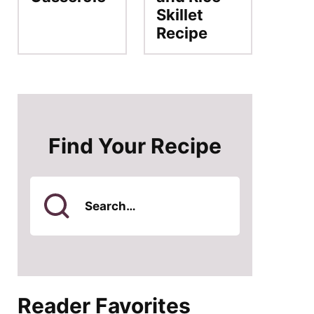
Skillet
Recipe
Find Your Recipe
Search
for
Reader Favorites