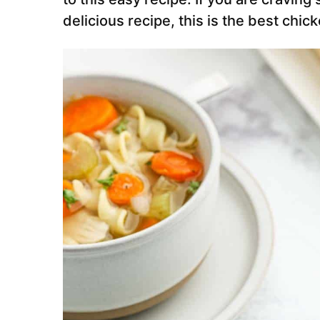
delicious recipe, this is the
best chick