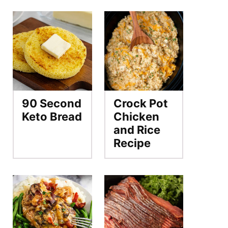
90 Second
Crock Pot
Keto Bread
Chicken
and Rice
Recipe