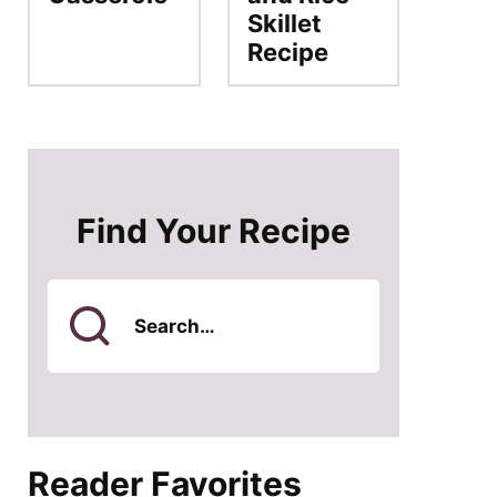
Skillet
Recipe
Find Your Recipe
Search
for
Reader Favorites