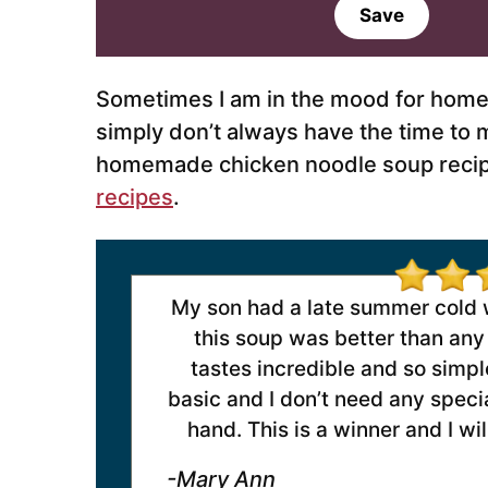
a
Save
i
l
*
Sometimes I am in the mood for home
simply don’t always have the time to 
homemade chicken noodle soup recipe 
recipes
.
My son had a late summer cold wi
this soup was better than any 
tastes incredible and so simple
basic and I don’t need any specia
hand. This is a winner and I wi
-Mary Ann