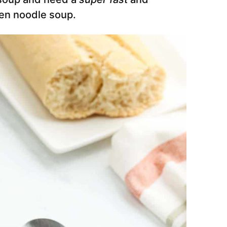
en noodle soup.