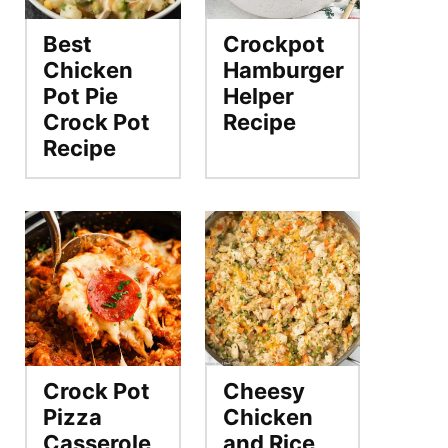
Best
Crockpot
Chicken
Hamburger
Pot Pie
Helper
Crock Pot
Recipe
Recipe
Crock Pot
Cheesy
Pizza
Chicken
Casserole
and Rice