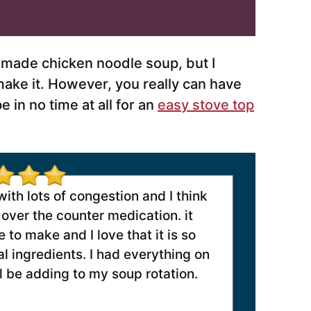
made chicken noodle soup, but I
make it. However, you really can have
in no time at all for an
easy stove top
th lots of congestion and I think
over the counter medication. it
 to make and I love that it is so
l ingredients. I had everything on
ll be adding to my soup rotation.