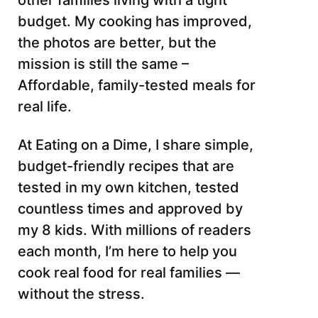
other families living with a tight
budget. My cooking has improved,
the photos are better, but the
mission is still the same –
Affordable, family-tested meals for
real life.
At Eating on a Dime, I share simple,
budget-friendly recipes that are
tested in my own kitchen, tested
countless times and approved by
my 8 kids. With millions of readers
each month, I’m here to help you
cook real food for real families —
without the stress.