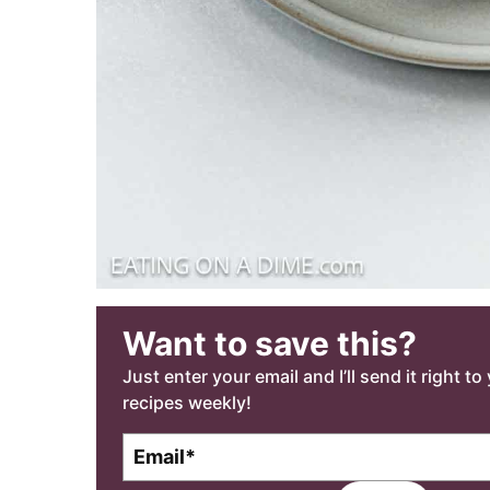
Want to save this?
Just enter your email and I’ll send it right t
recipes weekly!
E
m