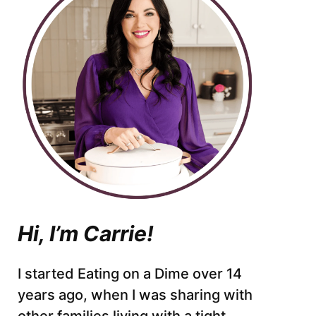
Hi, I’m Carrie!
I started Eating on a Dime over 14
years ago, when I was sharing with