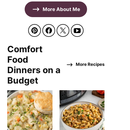
More About Me
Comfort
Food
More Recipes
Dinners on a
Budget