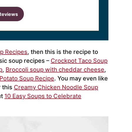
Reviews
up Recipes
, then this is the recipe to
ssic soup recipes –
Crockpot Taco Soup
p
,
Broccoli soup with cheddar cheese
,
Potato Soup Recipe
. You may even like
 this
Creamy Chicken Noodle Soup
ut
10 Easy Soups to Celebrate