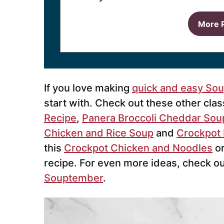
More 
If you love making
quick and easy So
start with. Check out these other cla
Recipe
,
Panera Broccoli Cheddar Sou
Chicken and Rice Soup
and
Crockpot 
this
Crockpot Chicken and Noodles
or
recipe. For even more ideas, check o
Souptember
.