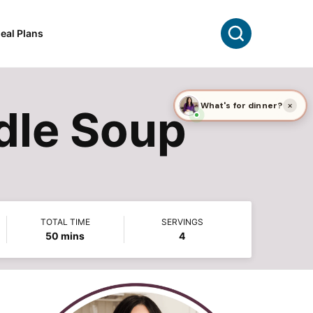
Search
eal Plans
le Soup
TOTAL TIME
SERVINGS
minutes
50
mins
4