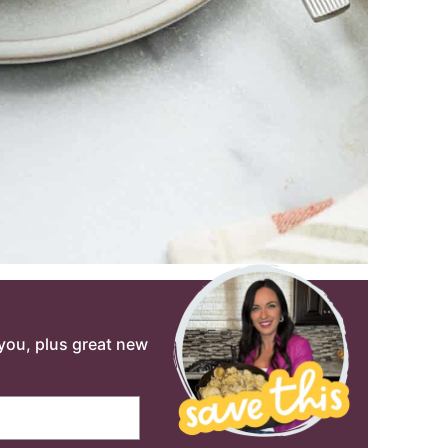
o you, plus great new