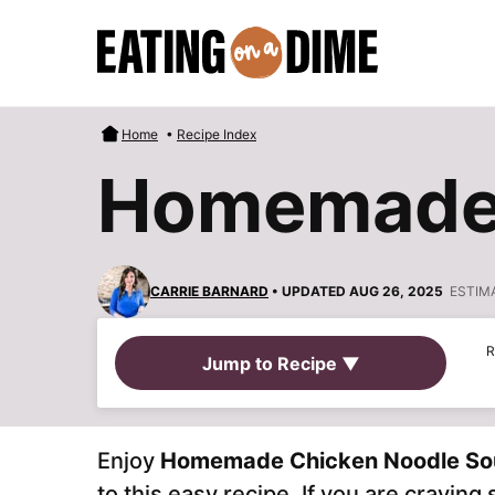
Skip
to
content
Home
•
Recipe Index
Homemade 
CARRIE BARNARD
• UPDATED AUG 26, 2025
ESTIM
R
Jump to Recipe ▼
Enjoy
Homemade Chicken Noodle So
to this easy recipe. If you are cravin