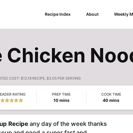
Recipe Index
About
Weekly M
Chicken Nood
ATED COST:
$12.18 RECIPE, $3.05 PER SERVING
EADER RATING
PREP TIME
COOK TIME
minutes
minutes
10
mins
40
mins
up Recipe
any day of the week thanks
g soup and need a
super fast
and