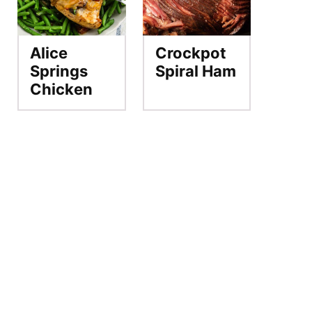
Alice
Crockpot
Springs
Spiral Ham
Chicken