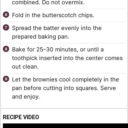
combined. Do not overmix.
Fold in the butterscotch chips.
Spread the batter evenly into the
prepared baking pan.
Bake for 25–30 minutes, or until a
toothpick inserted into the center comes
out clean.
Let the brownies cool completely in the
pan before cutting into squares. Serve
and enjoy.
RECIPE VIDEO