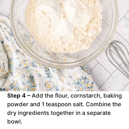
Step 4 –
Add the flour, cornstarch, baking
powder and 1 teaspoon salt. Combine the
dry ingredients together in a separate
bowl.