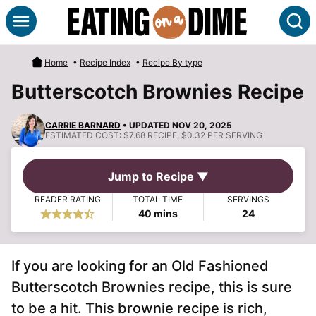
Skip
S
to
content
Home
•
Recipe Index
•
Recipe By type
Butterscotch Brownies Recipe
CARRIE BARNARD
• UPDATED NOV 20, 2025
ESTIMATED COST:
$7.68 RECIPE, $0.32 PER SERVING
Jump to Recipe ▼
READER RATING
TOTAL TIME
SERVINGS
minutes
40
mins
24
If you are looking for an Old Fashioned
Butterscotch Brownies recipe, this is sure
to be a hit. This brownie recipe is rich,