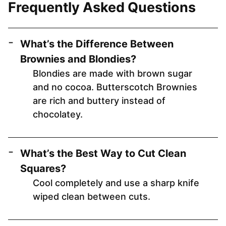
Frequently Asked Questions
What’s the Difference Between
Brownies and Blondies?
Blondies are made with brown sugar
and no cocoa. Butterscotch Brownies
are rich and buttery instead of
chocolatey.
What’s the Best Way to Cut Clean
Squares?
Cool completely and use a sharp knife
wiped clean between cuts.