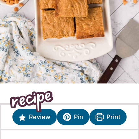
Review
Pin
Print