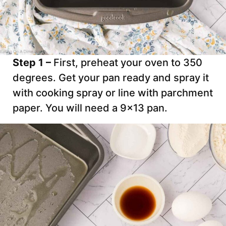
Step 1 –
First, preheat your oven to 350
degrees. Get your pan ready and spray it
with cooking spray or line with parchment
paper. You will need a 9×13 pan.