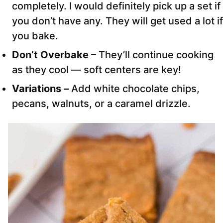
completely. I would definitely pick up a set if
you don’t have any. They will get used a lot if
you bake.
Don’t Overbake
– They’ll continue cooking
as they cool — soft centers are key!
Variations –
Add white chocolate chips,
pecans, walnuts, or a caramel drizzle.