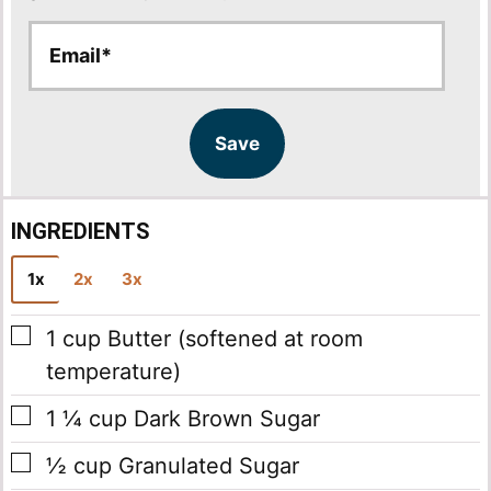
E
E
m
m
a
a
i
i
l
l
Save
*
INGREDIENTS
1x
2x
3x
▢
1
cup
Butter
(softened at room
temperature)
▢
1 ¼
cup
Dark Brown Sugar
▢
½
cup
Granulated Sugar