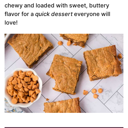
chewy and loaded with sweet, buttery
flavor for a
quick dessert
everyone will
love!