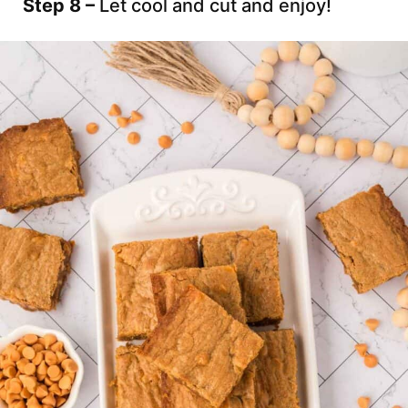
Step 8 –
Let cool and cut and enjoy!