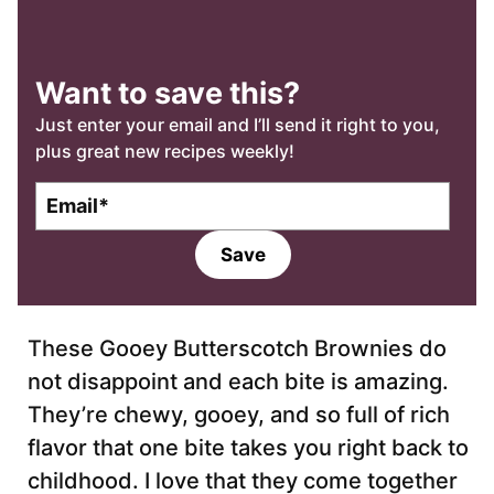
Want to save this?
Just enter your email and I’ll send it right to you,
plus great new recipes weekly!
E
m
a
Save
i
l
*
These Gooey Butterscotch Brownies do
not disappoint and each bite is amazing.
They’re chewy, gooey, and so full of rich
flavor that one bite takes you right back to
childhood. I love that they come together