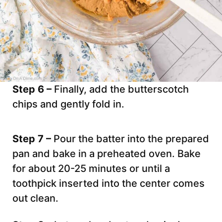
Step 6 –
Finally, add the butterscotch
chips and gently fold in.
Step 7 –
Pour the batter into the prepared
pan and bake in a preheated oven. Bake
for about 20-25 minutes or until a
toothpick inserted into the center comes
out clean.