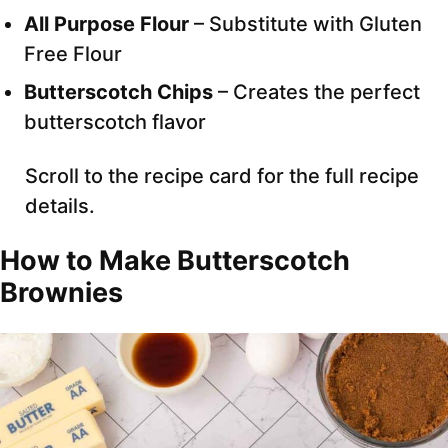
All Purpose Flour
– Substitute with Gluten
Free Flour
Butterscotch Chips
– Creates the perfect
butterscotch flavor
Scroll to the recipe card for the full recipe
details.
How to Make Butterscotch
Brownies