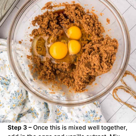
Step 3 –
Once this is mixed well together,