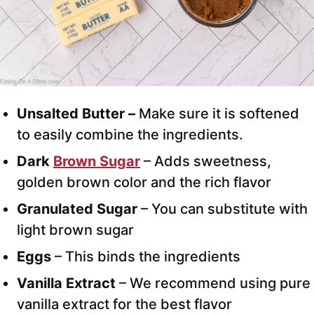
Unsalted Butter –
Make sure it is softened
to easily combine the ingredients.
Dark
Brown Sugar
– Adds sweetness,
golden brown color and the rich flavor
Granulated Sugar
– You can substitute with
light brown sugar
Eggs
– This binds the ingredients
Vanilla Extract
– We recommend using pure
vanilla extract for the best flavor