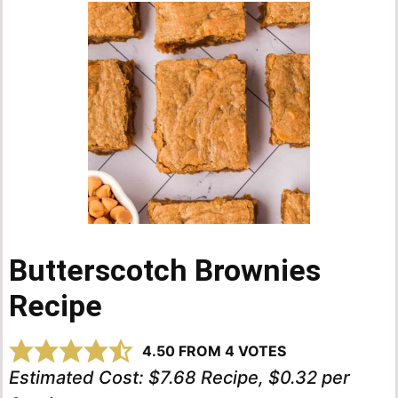
Butterscotch Brownies
Recipe
4.50
FROM
4
VOTES
Estimated Cost:
$7.68 Recipe, $0.32 per