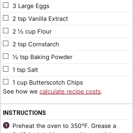
▢
3
Large
Eggs
▢
2
tsp
Vanilla Extract
▢
2 ½
cup
Flour
▢
2
tsp
Cornstarch
▢
½
tsp
Baking Powder
▢
1
tsp
Salt
▢
1
cup
Butterscotch Chips
See how we
calculate recipe costs
.
INSTRUCTIONS
Preheat the oven to 350°F. Grease a