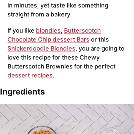
in minutes, yet taste like something
straight from a bakery.
If you like
blondies
,
Butterscotch
Chocolate Chip dessert Bars
or this
Snickerdoodle Blondies
, you are going to
love this recipe for these Chewy
Butterscotch Brownies for the perfect
dessert recipes
.
Ingredients