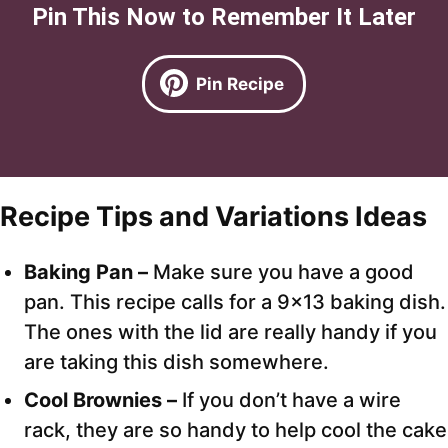
Pin This Now to Remember It Later
Pin Recipe
Recipe Tips and Variations Ideas
Baking Pan –
Make sure you have a good
pan. This recipe calls for a 9×13 baking dish.
The ones with the lid are really handy if you
are taking this dish somewhere.
Cool Brownies –
If you don’t have a wire
rack, they are so handy to help cool the cake