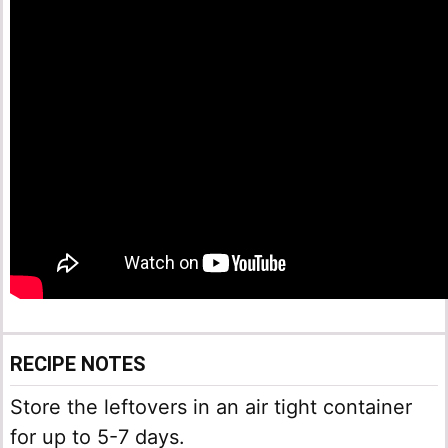
RECIPE NOTES
Store the leftovers in an air tight container
for up to 5-7 days.