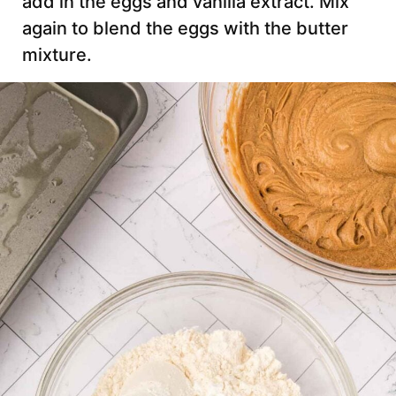
add in the eggs and vanilla extract. Mix
again to blend the eggs with the butter
mixture.