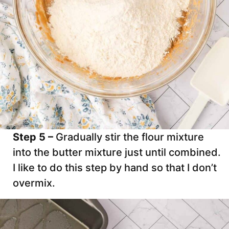
Step 5 –
Gradually stir the flour mixture
into the butter mixture just until combined.
I like to do this step by hand so that I don’t
overmix.