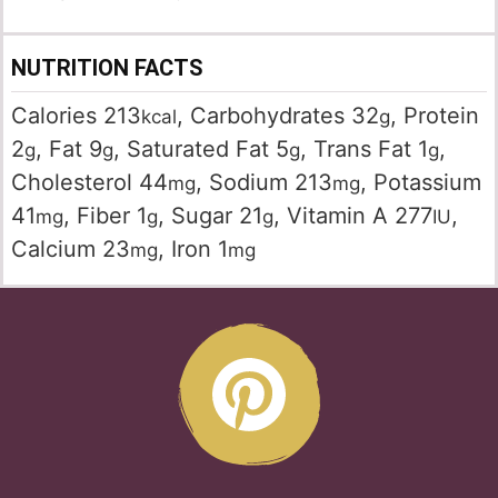
NUTRITION FACTS
Calories
213
,
Carbohydrates
32
,
Protein
kcal
g
2
,
Fat
9
,
Saturated Fat
5
,
Trans Fat
1
,
g
g
g
g
Cholesterol
44
,
Sodium
213
,
Potassium
mg
mg
41
,
Fiber
1
,
Sugar
21
,
Vitamin A
277
,
mg
g
g
IU
Calcium
23
,
Iron
1
mg
mg