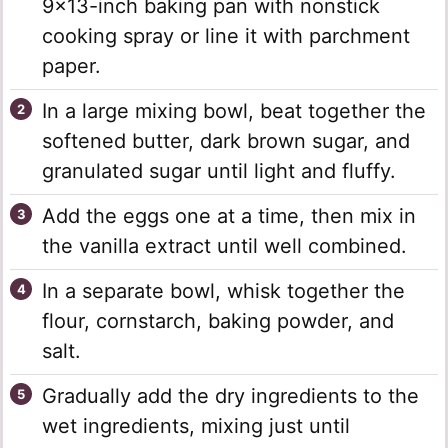
9×13-inch baking pan with nonstick
cooking spray or line it with parchment
paper.
In a large mixing bowl, beat together the
softened butter, dark brown sugar, and
granulated sugar until light and fluffy.
Add the eggs one at a time, then mix in
the vanilla extract until well combined.
In a separate bowl, whisk together the
flour, cornstarch, baking powder, and
salt.
Gradually add the dry ingredients to the
wet ingredients, mixing just until