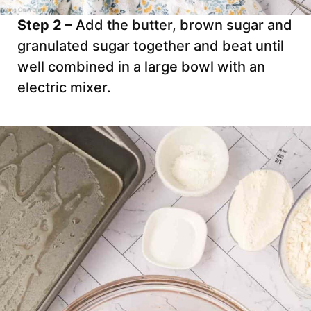
Step 2 –
Add the butter, brown sugar and
granulated sugar together and beat until
well combined in a large bowl with an
electric mixer.