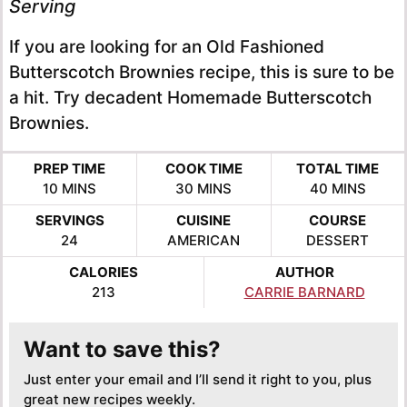
Serving
If you are looking for an Old Fashioned
Butterscotch Brownies recipe, this is sure to be
a hit. Try decadent Homemade Butterscotch
Brownies.
PREP TIME
COOK TIME
TOTAL TIME
MINUTES
MINUTES
MINUTES
10
MINS
30
MINS
40
MINS
SERVINGS
CUISINE
COURSE
24
AMERICAN
DESSERT
CALORIES
AUTHOR
213
CARRIE BARNARD
Want to save this?
Just enter your email and I’ll send it right to you, plus
great new recipes weekly.