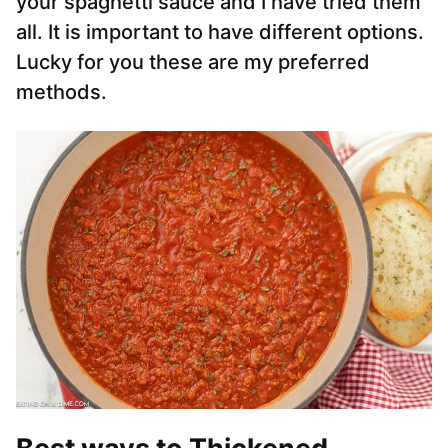
your spaghetti sauce and I have tried them
all. It is important to have different options.
Lucky for you these are my preferred
methods.