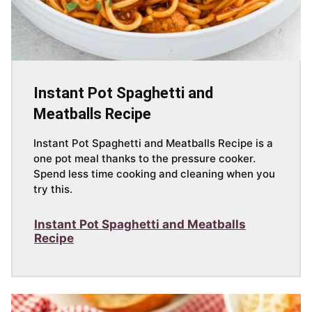
Instant Pot Spaghetti and
Meatballs Recipe
Instant Pot Spaghetti and Meatballs Recipe is a
one pot meal thanks to the pressure cooker.
Spend less time cooking and cleaning when you
try this.
Instant Pot Spaghetti and Meatballs
Recipe