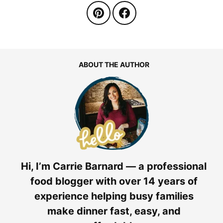
ABOUT THE AUTHOR
Hi, I’m Carrie Barnard — a professional
food blogger with over 14 years of
experience helping busy families
make dinner fast, easy, and