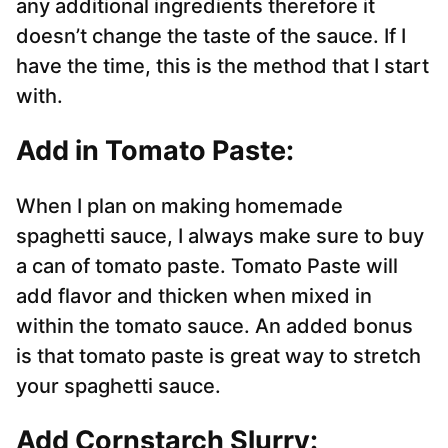
any additional ingredients therefore it
doesn’t change the taste of the sauce. If I
have the time, this is the method that I start
with.
Add in Tomato Paste:
When I plan on making homemade
spaghetti sauce, I always make sure to buy
a can of tomato paste. Tomato Paste will
add flavor and thicken when mixed in
within the tomato sauce. An added bonus
is that tomato paste is great way to stretch
your spaghetti sauce.
Add Cornstarch Slurry: