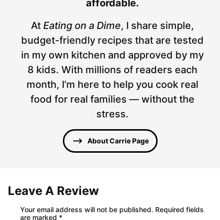
affordable.
At
Eating on a Dime
, I share simple,
budget-friendly recipes that are tested
in my own kitchen and approved by my
8 kids. With millions of readers each
month, I’m here to help you cook real
food for real families — without the
stress.
About Carrie Page
Leave A Review
Your email address will not be published.
Required fields
are marked
*