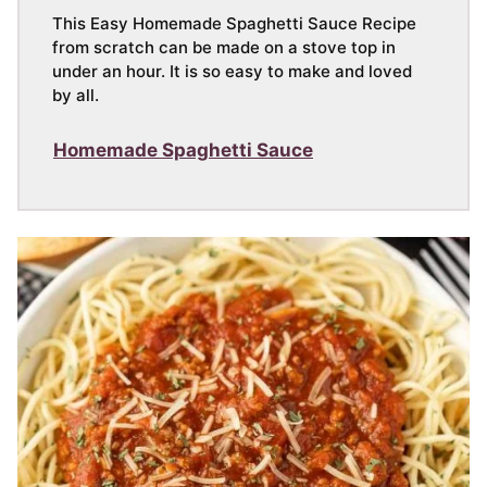
This Easy Homemade Spaghetti Sauce Recipe
from scratch can be made on a stove top in
under an hour. It is so easy to make and loved
by all.
Homemade Spaghetti Sauce