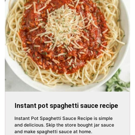
Instant pot spaghetti sauce recipe
Instant Pot Spaghetti Sauce Recipe is simple
and delicious. Skip the store bought jar sauce
and make spaghetti sauce at home.