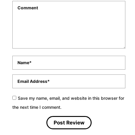
Comment
*
Name
*
Email
*
Save my name, email, and website in this browser for
the next time I comment.