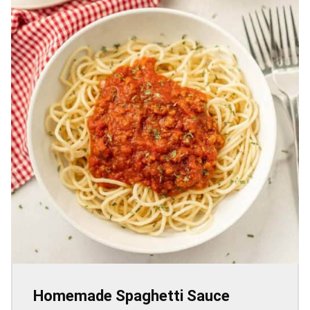
Homemade Spaghetti Sauce