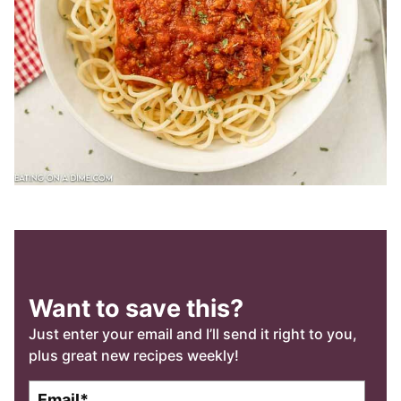
Want to save this?
Just enter your email and I’ll send it right to you,
plus great new recipes weekly!
E
E