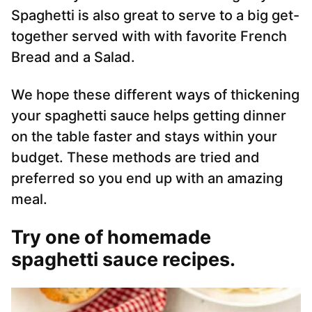
Spaghetti is also great to serve to a big get-
together served with with favorite French
Bread and a Salad.
We hope these different ways of thickening
your spaghetti sauce helps getting dinner
on the table faster and stays within your
budget. These methods are tried and
preferred so you end up with an amazing
meal.
Try one of homemade
spaghetti sauce recipes.