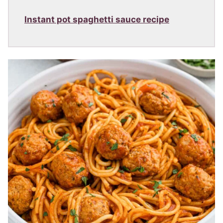
Instant pot spaghetti sauce recipe