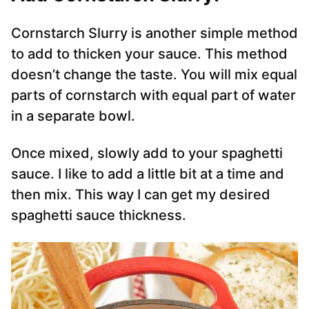
Cornstarch Slurry is another simple method
to add to thicken your sauce. This method
doesn’t change the taste. You will mix equal
parts of cornstarch with equal part of water
in a separate bowl.
Once mixed, slowly add to your spaghetti
sauce. I like to add a little bit at a time and
then mix. This way I can get my desired
spaghetti sauce thickness.