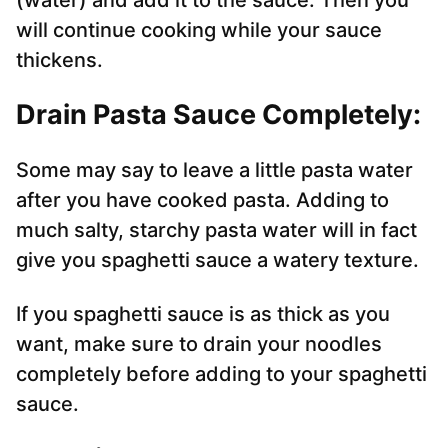
(water) and add it to the sauce. Then you
will continue cooking while your sauce
thickens.
Drain Pasta Sauce Completely:
Some may say to leave a little pasta water
after you have cooked pasta. Adding to
much salty, starchy pasta water will in fact
give you spaghetti sauce a watery texture.
If you spaghetti sauce is as thick as you
want, make sure to drain your noodles
completely before adding to your spaghetti
sauce.