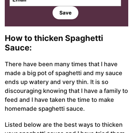
m
m
a
a
Save
i
i
l
l
*
How to thicken Spaghetti
Sauce:
There have been many times that I have
made a big pot of spaghetti and my sauce
ends up watery and very thin. It is so
discouraging knowing that I have a family to
feed and I have taken the time to make
homemade spaghetti sauce.
Listed below are the best ways to thicken