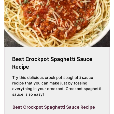
Best Crockpot Spaghetti Sauce
Recipe
Try this delicious crock pot spaghetti sauce
recipe that you can make just by tossing
everything in your crockpot. Crockpot spaghetti
sauce is so easy!
Best Crockpot Spaghetti Sauce Recipe