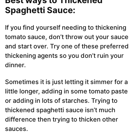
Best ways to Thickened
Spaghetti Sauce:
If you find yourself needing to thickening
tomato sauce, don’t throw out your sauce
and start over. Try one of these preferred
thickening agents so you don’t ruin your
dinner.
Sometimes it is just letting it simmer for a
little longer, adding in some tomato paste
or adding in lots of starches. Trying to
thickened spaghetti sauce isn’t much
difference then trying to thicken other
sauces.