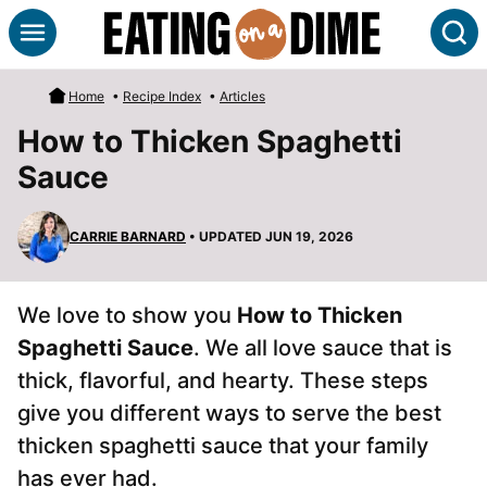
Skip
S
to
content
Home
•
Recipe Index
•
Articles
How to Thicken Spaghetti
Sauce
CARRIE BARNARD
• UPDATED JUN 19, 2026
We love to show you
How to Thicken
Spaghetti Sauce
. We all love sauce that is
thick, flavorful, and hearty. These steps
give you different ways to serve the best
thicken spaghetti sauce that your family
has ever had.