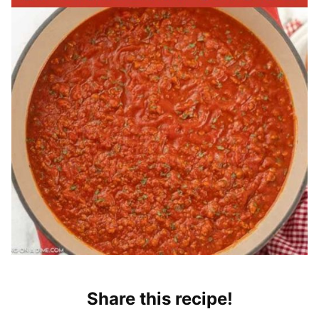
Share this recipe!