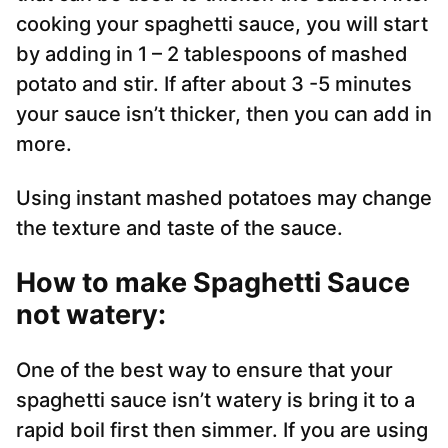
cooking your spaghetti sauce, you will start
by adding in 1 – 2 tablespoons of mashed
potato and stir. If after about 3 -5 minutes
your sauce isn’t thicker, then you can add in
more.
Using instant mashed potatoes may change
the texture and taste of the sauce.
How to make Spaghetti Sauce
not watery:
One of the best way to ensure that your
spaghetti sauce isn’t watery is bring it to a
rapid boil first then simmer. If you are using