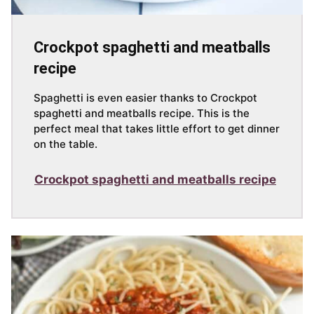
Crockpot spaghetti and meatballs
recipe
Spaghetti is even easier thanks to Crockpot
spaghetti and meatballs recipe. This is the
perfect meal that takes little effort to get dinner
on the table.
Crockpot spaghetti and meatballs recipe