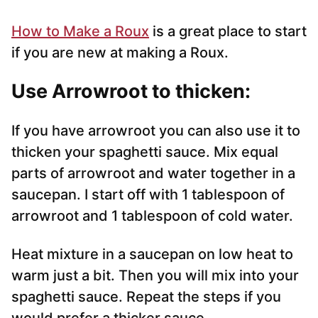
How to Make a Roux
is a great place to start
if you are new at making a Roux.
Use Arrowroot to thicken:
If you have arrowroot you can also use it to
thicken your spaghetti sauce. Mix equal
parts of arrowroot and water together in a
saucepan. I start off with 1 tablespoon of
arrowroot and 1 tablespoon of cold water.
Heat mixture in a saucepan on low heat to
warm just a bit. Then you will mix into your
spaghetti sauce. Repeat the steps if you