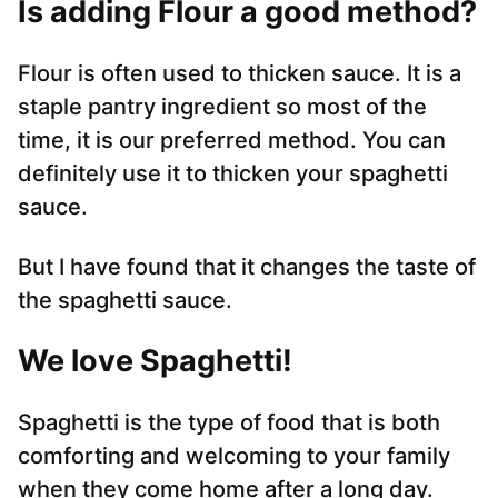
Is adding Flour a good method?
Flour is often used to thicken sauce. It is a
staple pantry ingredient so most of the
time, it is our preferred method. You can
definitely use it to thicken your spaghetti
sauce.
But I have found that it changes the taste of
the spaghetti sauce.
We love Spaghetti!
Spaghetti is the type of food that is both
comforting and welcoming to your family
when they come home after a long day.