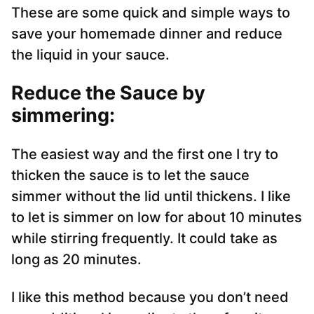
These are some quick and simple ways to
save your homemade dinner and reduce
the liquid in your sauce.
Reduce the Sauce by
simmering:
The easiest way and the first one I try to
thicken the sauce is to let the sauce
simmer without the lid until thickens. I like
to let is simmer on low for about 10 minutes
while stirring frequently. It could take as
long as 20 minutes.
I like this method because you don’t need