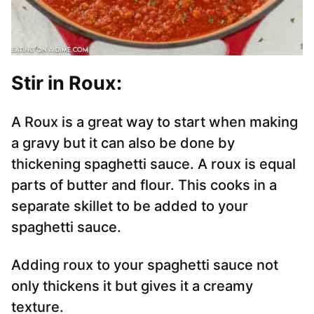
Stir in Roux:
A Roux is a great way to start when making
a gravy but it can also be done by
thickening spaghetti sauce. A roux is equal
parts of butter and flour. This cooks in a
separate skillet to be added to your
spaghetti sauce.
Adding roux to your spaghetti sauce not
only thickens it but gives it a creamy
texture.