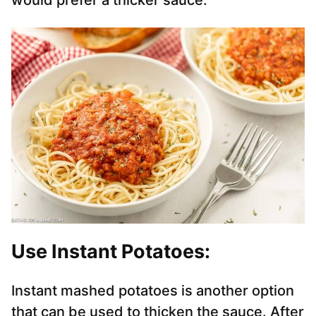
would prefer a thicker sauce.
Use Instant Potatoes:
Instant mashed potatoes is another option
that can be used to thicken the sauce. After