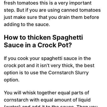
fresh tomatoes this is a very important
step. But if you are using canned tomatoes
just make sure that you drain them before
adding to the sauce.
How to thicken Spaghetti
Sauce in a Crock Pot?
If you cook your spaghetti sauce in the
crock pot and it isn’t very thick, the best
option is to use the Cornstarch Slurry
option.
You will whisk together equal parts of
cornstarch with equal amount of liquid