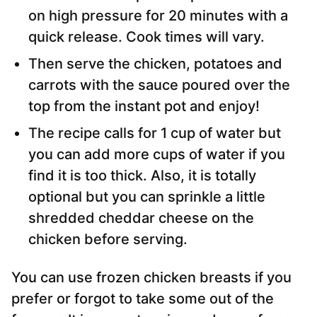
on high pressure for 20 minutes with a
quick release. Cook times will vary.
Then serve the chicken, potatoes and
carrots with the sauce poured over the
top from the instant pot and enjoy!
The recipe calls for 1 cup of water but
you can add more cups of water if you
find it is too thick. Also, it is totally
optional but you can sprinkle a little
shredded cheddar cheese on the
chicken before serving.
You can use frozen chicken breasts if you
prefer or forgot to take some out of the