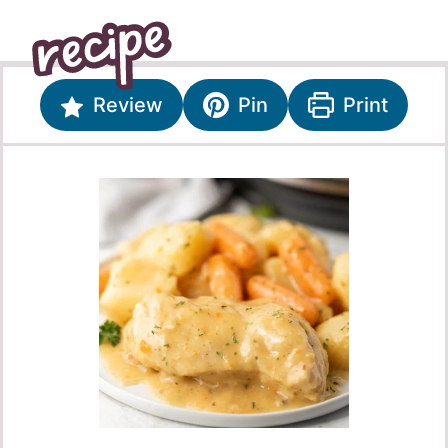
Review
Pin
Print