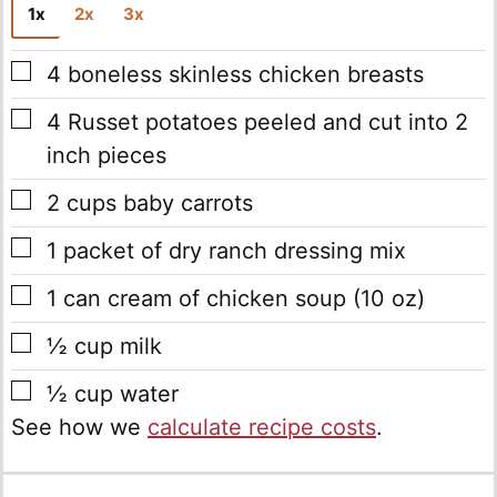
1x
2x
3x
▢
4
boneless skinless chicken breasts
▢
4
Russet potatoes
peeled and cut into 2
inch pieces
▢
2
cups
baby carrots
▢
1
packet of dry ranch dressing mix
▢
1
can
cream of chicken soup
(10 oz)
▢
½
cup
milk
▢
½
cup
water
See how we
calculate recipe costs
.