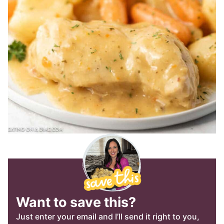
Want to save this?
Just enter your email and I’ll send it right to you,