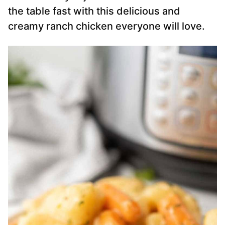
the table fast with this delicious and
creamy ranch chicken everyone will love.