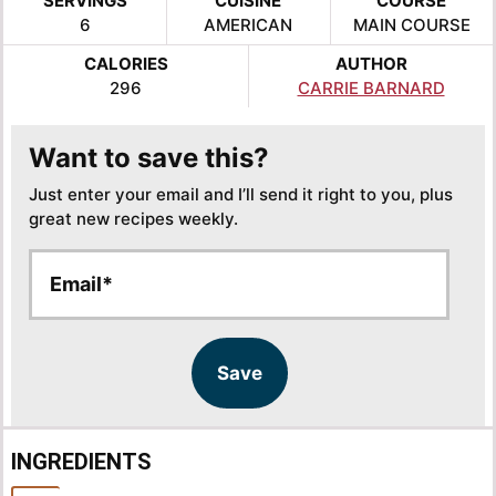
SERVINGS
CUISINE
COURSE
6
AMERICAN
MAIN COURSE
CALORIES
AUTHOR
296
CARRIE BARNARD
Want to save this?
Just enter your email and I’ll send it right to you, plus
great new recipes weekly.
E
*
m
*
a
E
i
m
l
a
Save
*
i
l
INGREDIENTS