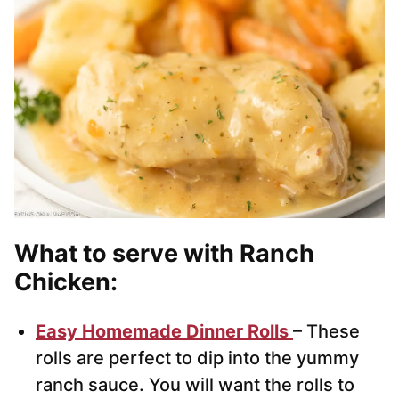
What to serve with Ranch
Chicken:
Easy Homemade Dinner Rolls
– These
rolls are perfect to dip into the yummy
ranch sauce. You will want the rolls to