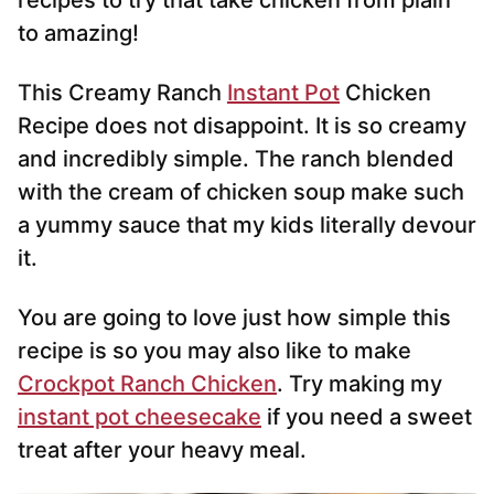
recipes to try that take chicken from plain
to amazing!
This Creamy Ranch
Instant Pot
Chicken
Recipe does not disappoint. It is so creamy
and incredibly simple. The ranch blended
with the cream of chicken soup make such
a yummy sauce that my kids literally devour
it.
You are going to love just how simple this
recipe is so you may also like to make
Crockpot Ranch Chicken
. Try making my
instant pot cheesecake
if you need a sweet
treat after your heavy meal.