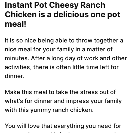
Instant Pot Cheesy Ranch
Chicken is a delicious one pot
meal!
It is so nice being able to throw together a
nice meal for your family in a matter of
minutes. After a long day of work and other
activities, there is often little time left for
dinner.
Make this meal to take the stress out of
what’s for dinner and impress your family
with this yummy ranch chicken.
You will love that everything you need for