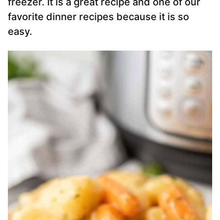
freezer. It is a great recipe and one of our
favorite dinner recipes because it is so
easy.