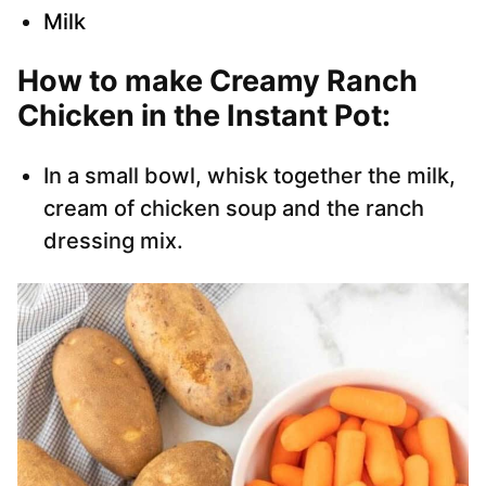
Milk
How to make Creamy Ranch
Chicken in the Instant Pot:
In a small bowl, whisk together the milk,
cream of chicken soup and the ranch
dressing mix.