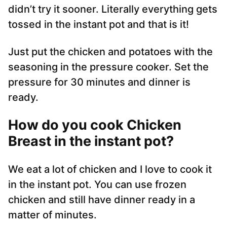
didn’t try it sooner. Literally everything gets
tossed in the instant pot and that is it!
Just put the chicken and potatoes with the
seasoning in the pressure cooker. Set the
pressure for 30 minutes and dinner is
ready.
How do you cook Chicken
Breast in the instant pot?
We eat a lot of chicken and I love to cook it
in the instant pot. You can use frozen
chicken and still have dinner ready in a
matter of minutes.