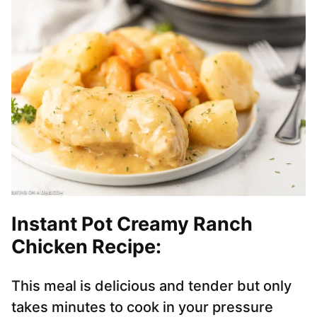
Instant Pot Creamy Ranch
Chicken Recipe:
This meal is delicious and tender but only
takes minutes to cook in your pressure