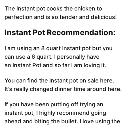
The instant pot cooks the chicken to
perfection and is so tender and delicious!
Instant Pot Recommendation:
I am using an 8 quart Instant pot but you
can use a 6 quart. I personally have
an Instant Pot and so far I am loving it.
You can find the Instant pot on sale here.
It’s really changed dinner time around here.
If you have been putting off trying an
instant pot, I highly recommend going
ahead and biting the bullet. I love using the