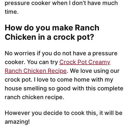
pressure cooker when I don’t have much
time.
How do you make Ranch
Chicken in a crock pot?
No worries if you do not have a pressure
cooker. You can try
Crock Pot Creamy
Ranch Chicken Recipe
. We love using our
crock pot. I love to come home with my
house smelling so good with this complete
ranch chicken recipe.
However you decide to cook this, it will be
amazing!