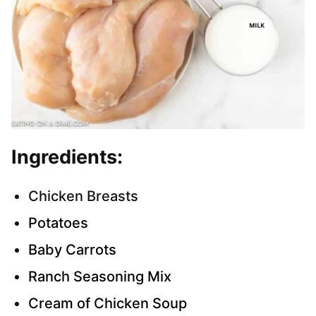
Ingredients:
Chicken Breasts
Potatoes
Baby Carrots
Ranch Seasoning Mix
Cream of Chicken Soup