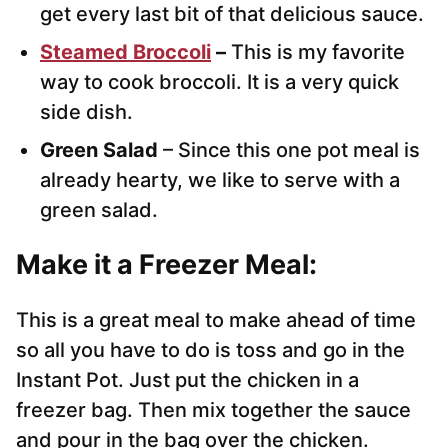
get every last bit of that delicious sauce.
Steamed Broccoli
–
This is my favorite
way to cook broccoli. It is a very quick
side dish.
Green Salad
– Since this one pot meal is
already hearty, we like to serve with a
green salad.
Make it a Freezer Meal:
This is a great meal to make ahead of time
so all you have to do is toss and go in the
Instant Pot. Just put the chicken in a
freezer bag. Then mix together the sauce
and pour in the bag over the chicken.