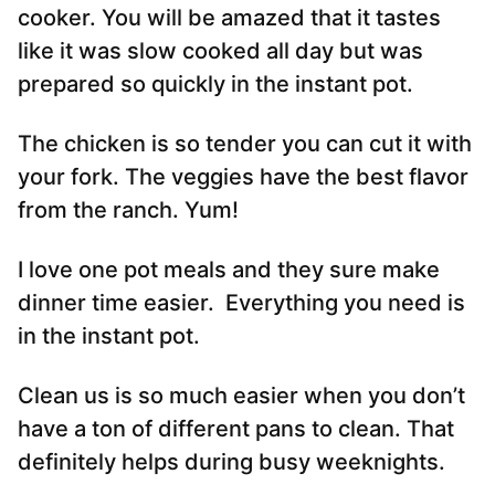
cooker. You will be amazed that it tastes
like it was slow cooked all day but was
prepared so quickly in the instant pot.
The chicken is so tender you can cut it with
your fork. The veggies have the best flavor
from the ranch. Yum!
I love one pot meals and they sure make
dinner time easier. Everything you need is
in the instant pot.
Clean us is so much easier when you don’t
have a ton of different pans to clean. That
definitely helps during busy weeknights.