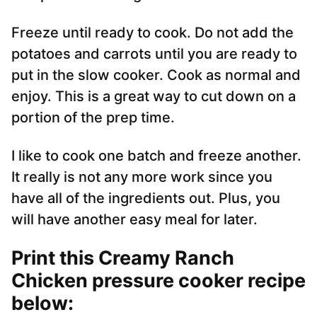
Freeze until ready to cook. Do not add the
potatoes and carrots until you are ready to
put in the slow cooker. Cook as normal and
enjoy. This is a great way to cut down on a
portion of the prep time.
I like to cook one batch and freeze another.
It really is not any more work since you
have all of the ingredients out. Plus, you
will have another easy meal for later.
Print this Creamy Ranch
Chicken pressure cooker recipe
below: