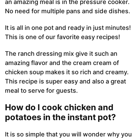
an amazing meal is in the pressure cooker.
No need for multiple pans and side dishes.
It is all in one pot and ready in just minutes!
This is one of our favorite easy recipes!
The ranch dressing mix give it such an
amazing flavor and the cream cream of
chicken soup makes it so rich and creamy.
This recipe is super easy and also a great
meal to serve for guests.
How do I cook chicken and
potatoes in the instant pot?
It is so simple that you will wonder why you