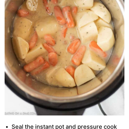
Seal the instant pot and pressure cook