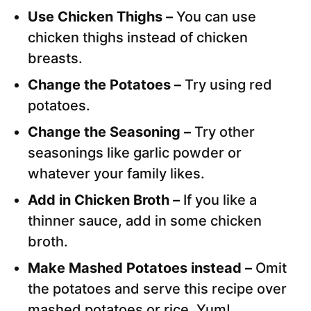
Use Chicken Thighs –
You can use
chicken thighs instead of chicken
breasts.
Change the Potatoes –
Try using red
potatoes.
Change the Seasoning –
Try other
seasonings like garlic powder or
whatever your family likes.
Add in Chicken Broth –
If you like a
thinner sauce, add in some chicken
broth.
Make Mashed Potatoes instead –
Omit
the potatoes and serve this recipe over
mashed potatoes or rice. Yum!