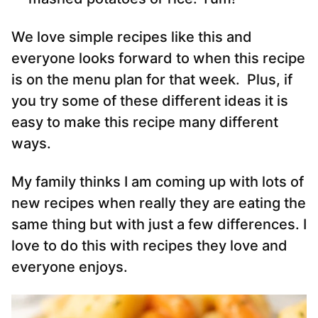
We love simple recipes like this and
everyone looks forward to when this recipe
is on the menu plan for that week. Plus, if
you try some of these different ideas it is
easy to make this recipe many different
ways.
My family thinks I am coming up with lots of
new recipes when really they are eating the
same thing but with just a few differences. I
love to do this with recipes they love and
everyone enjoys.