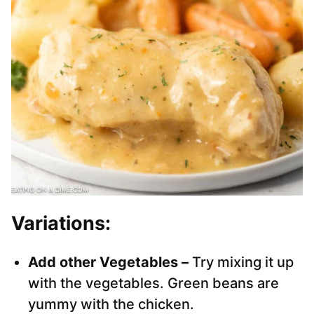
Variations:
Add other Vegetables –
Try mixing it up
with the vegetables. Green beans are
yummy with the chicken.