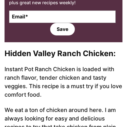
plus great new recipes weekly!
E
m
a
Save
i
l
*
Hidden Valley Ranch Chicken
:
Instant Pot Ranch Chicken is loaded with
ranch flavor, tender chicken and tasty
veggies. This recipe is a must try if you love
comfort food.
We eat a ton of chicken around here. I am
always looking for easy and delicious