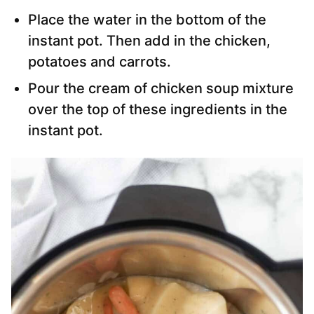
Place the water in the bottom of the
instant pot. Then add in the chicken,
potatoes and carrots.
Pour the cream of chicken soup mixture
over the top of these ingredients in the
instant pot.