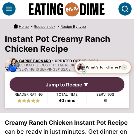
Skip
S
to
content
Home
•
Recipe Index
•
Recipe By type
Instant Pot Creamy Ranch
Chicken Recipe
CARRIE BARNARD
• UPDATED OCT 05, 2024
ESTIMATED COST:
TOTAL RECIPE COST: $12.10, COST PER
SERVING (6 SERVINGS): $2.02
Jump to Recipe ▼
READER RATING
TOTAL TIME
SERVINGS
minutes
40
mins
6
Creamy Ranch Chicken Instant Pot Recipe
can be ready in just minutes. Get dinner on