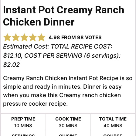
Instant Pot Creamy Ranch
Chicken Dinner
4.98
FROM
98
VOTES
Estimated Cost:
TOTAL RECIPE COST:
$12.10, COST PER SERVING (6 servings):
$2.02
Creamy Ranch Chicken Instant Pot Recipe is so
simple and ready in minutes. Dinner is easy
when you make this Creamy ranch chicken
pressure cooker recipe.
PREP TIME
COOK TIME
TOTAL TIME
MINUTES
MINUTES
MINUTES
10
MINS
30
MINS
40
MINS