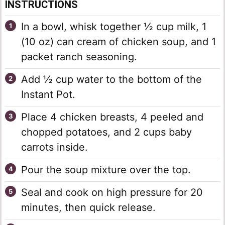
INSTRUCTIONS
In a bowl, whisk together ½ cup milk, 1
(10 oz) can cream of chicken soup, and 1
packet ranch seasoning.
Add ½ cup water to the bottom of the
Instant Pot.
Place 4 chicken breasts, 4 peeled and
chopped potatoes, and 2 cups baby
carrots inside.
Pour the soup mixture over the top.
Seal and cook on high pressure for 20
minutes, then quick release.