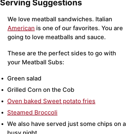
Serving Suggestions
We love meatball sandwiches. Italian
American
is one of our favorites. You are
going to love meatballs and sauce.
These are the perfect sides to go with
your Meatball Subs:
Green salad
Grilled Corn on the Cob
Oven baked Sweet potato fries
Steamed Broccoli
We also have served just some chips on a
busy night.