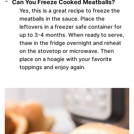
Can You Freeze Cooked Meatballs?
Yes, this is a great recipe to freeze the
meatballs in the sauce. Place the
leftovers in a freezer safe container for
up to 3-4 months. When ready to serve,
thaw in the fridge overnight and reheat
on the stovetop or microwave. Then
place on a hoagie with your favorite
toppings and enjoy again.