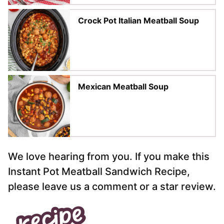
Crock Pot Italian Meatball Soup
Mexican Meatball Soup
We love hearing from you. If you make this
Instant Pot Meatball Sandwich Recipe,
please leave us a comment or a star review.