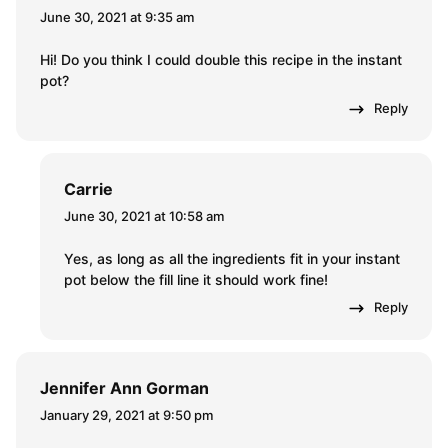
June 30, 2021 at 9:35 am
Hi! Do you think I could double this recipe in the instant
pot?
Reply
Carrie
June 30, 2021 at 10:58 am
Yes, as long as all the ingredients fit in your instant
pot below the fill line it should work fine!
Reply
Jennifer Ann Gorman
January 29, 2021 at 9:50 pm