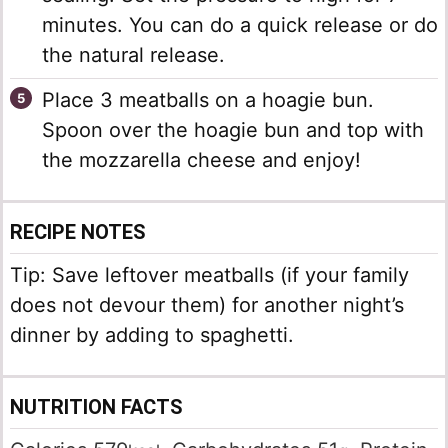
minutes. You can do a quick release or do
the natural release.
Place 3 meatballs on a hoagie bun.
Spoon over the hoagie bun and top with
the mozzarella cheese and enjoy!
RECIPE NOTES
Tip: Save leftover meatballs (if your family
does not devour them) for another night’s
dinner by adding to spaghetti.
NUTRITION FACTS