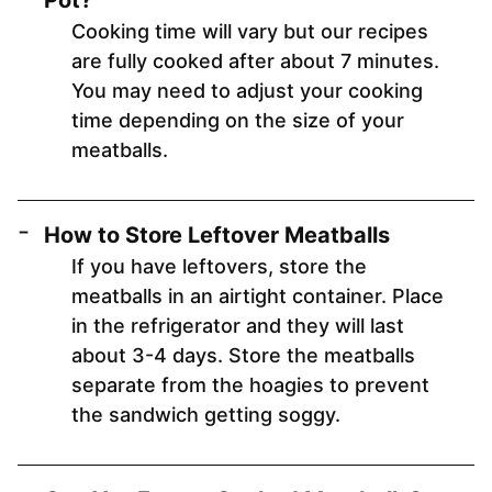
Pot?
Cooking time will vary but our recipes
are fully cooked after about 7 minutes.
You may need to adjust your cooking
time depending on the size of your
meatballs.
How to Store Leftover Meatballs
If you have leftovers, store the
meatballs in an airtight container. Place
in the refrigerator and they will last
about 3-4 days. Store the meatballs
separate from the hoagies to prevent
the sandwich getting soggy.