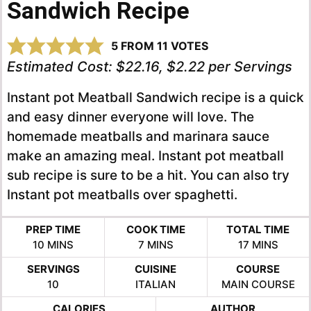
Sandwich Recipe
5
FROM
11
VOTES
Estimated Cost:
$22.16, $2.22 per Servings
Instant pot Meatball Sandwich recipe is a quick
and easy dinner everyone will love. The
homemade meatballs and marinara sauce
make an amazing meal. Instant pot meatball
sub recipe is sure to be a hit. You can also try
Instant pot meatballs over spaghetti.
PREP TIME
COOK TIME
TOTAL TIME
MINUTES
MINUTES
MINUTES
10
MINS
7
MINS
17
MINS
SERVINGS
CUISINE
COURSE
10
ITALIAN
MAIN COURSE
CALORIES
AUTHOR