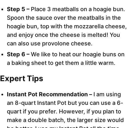
Step 5 –
Place 3 meatballs on a hoagie bun.
Spoon the sauce over the meatballs in the
hoagie bun, top with the mozzarella cheese,
and enjoy once the cheese is melted! You
can also use provolone cheese.
Step 6 –
We like to heat our hoagie buns on
a baking sheet to get them a little warm.
Expert Tips
Instant Pot Recommendation –
I am using
an 8-quart Instant Pot but you can use a 6-
quart if you prefer. However, if you plan to
make a double batch, the larger size would