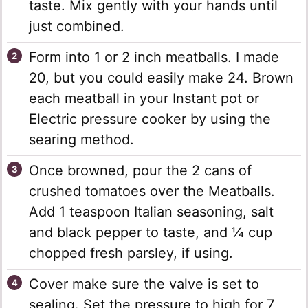
taste. Mix gently with your hands until
just combined.
Form into 1 or 2 inch meatballs. I made
20, but you could easily make 24. Brown
each meatball in your Instant pot or
Electric pressure cooker by using the
searing method.
Once browned, pour the 2 cans of
crushed tomatoes over the Meatballs.
Add 1 teaspoon Italian seasoning, salt
and black pepper to taste, and ¼ cup
chopped fresh parsley, if using.
Cover make sure the valve is set to
sealing. Set the pressure to high for 7