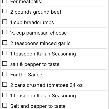
▢
For meatballs:
▢
2
pounds
ground beef
▢
1
cup
breadcrumbs
▢
½
cup
parmesan cheese
▢
2
teaspoons
minced garlic
▢
1
teaspoon
Italian Seasoning
▢
salt & pepper to taste
▢
For the Sauce:
▢
2
cans
crushed tomatoes 24 oz
▢
1
teaspoon
Italian Seasoning
▢
Salt and pepper to taste