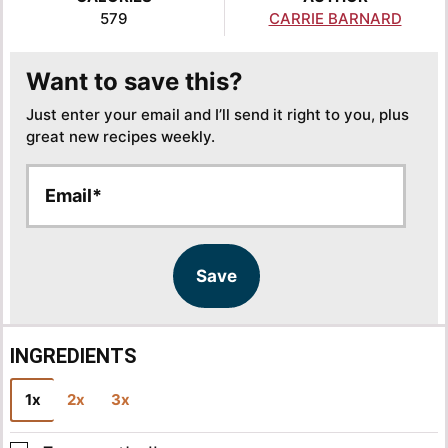
579
CARRIE BARNARD
Want to save this?
Just enter your email and I’ll send it right to you, plus
great new recipes weekly.
E
E
m
m
a
a
i
i
l
l
Save
*
INGREDIENTS
1x
2x
3x