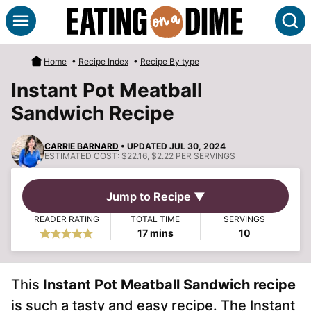
Skip
S
to
content
Home
•
Recipe Index
•
Recipe By type
Instant Pot Meatball
Sandwich Recipe
CARRIE BARNARD
• UPDATED JUL 30, 2024
ESTIMATED COST:
$22.16, $2.22 PER SERVINGS
Jump to Recipe ▼
READER RATING
TOTAL TIME
SERVINGS
minutes
17
mins
10
This
Instant Pot Meatball Sandwich recipe
is such a tasty and easy recipe. The Instant