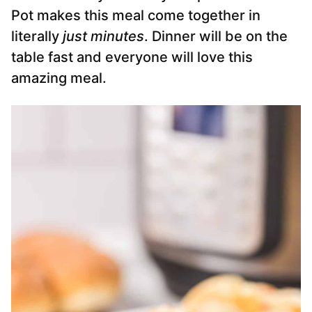
Pot makes this meal come together in
literally
just minutes
. Dinner will be on the
table fast and everyone will love this
amazing meal.