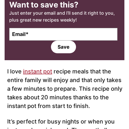
Want to save this?
Just enter your email and I’ll send it right to you,
plus great new recipes weekly!
E
m
a
Save
i
l
*
I love
instant pot
recipe meals that the
entire family will enjoy and that only takes
a few minutes to prepare. This recipe only
takes about 20 minutes thanks to the
instant pot from start to finish.
It’s perfect for busy nights or when you