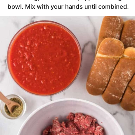
bowl. Mix with your hands until combined.