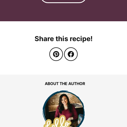
Share this recipe!
ABOUT THE AUTHOR