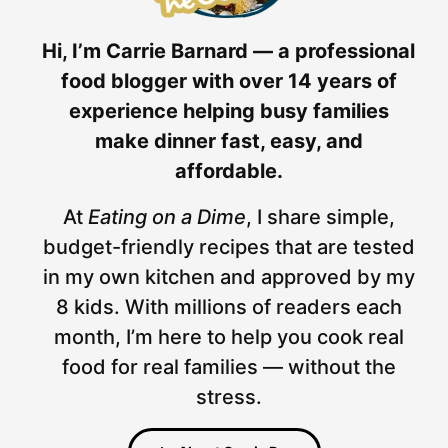
Hi, I’m Carrie Barnard — a professional
food blogger with over 14 years of
experience helping busy families
make dinner fast, easy, and
affordable.
At
Eating on a Dime
, I share simple,
budget-friendly recipes that are tested
in my own kitchen and approved by my
8 kids. With millions of readers each
month, I’m here to help you cook real
food for real families — without the
stress.