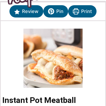
Review
Pin
Print
Instant Pot Meatball