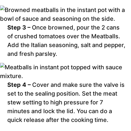
Step 3 –
Once browned, pour the 2 cans
of crushed tomatoes over the Meatballs.
Add the Italian seasoning, salt and pepper,
and fresh parsley.
Step 4 –
Cover and make sure the valve is
set to the sealing position. Set the meat
stew setting to high pressure for 7
minutes and lock the lid. You can do a
quick release after the cooking time.