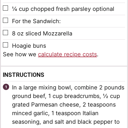
▢
¼
cup
chopped fresh parsley
optional
▢
For the Sandwich:
▢
8
oz
sliced Mozzarella
▢
Hoagie buns
See how we
calculate recipe costs
.
INSTRUCTIONS
In a large mixing bowl, combine 2 pounds
ground beef, 1 cup breadcrumbs, ½ cup
grated Parmesan cheese, 2 teaspoons
minced garlic, 1 teaspoon Italian
seasoning, and salt and black pepper to