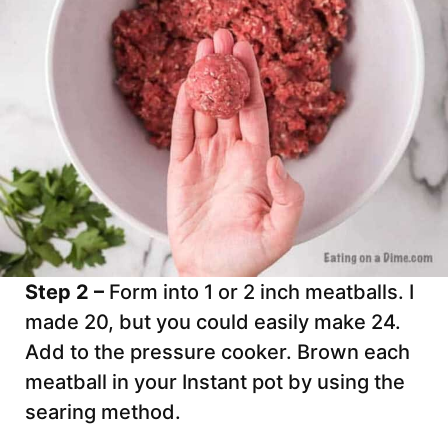
Step 2 –
Form into 1 or 2 inch meatballs. I
made 20, but you could easily make 24.
Add to the pressure cooker. Brown each
meatball in your Instant pot by using the
searing method.