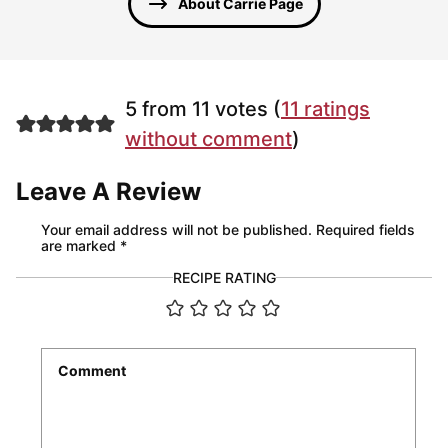
About Carrie Page
5 from 11 votes (
11 ratings
without comment
)
Leave A Review
Your email address will not be published.
Required fields
are marked
*
RECIPE RATING
Comment
*