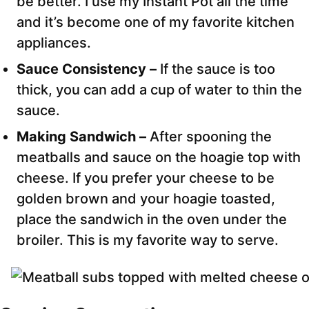
be better. I use my Instant Pot all the time
and it’s become one of my favorite kitchen
appliances.
Sauce Consistency –
If the sauce is too
thick, you can add a cup of water to thin the
sauce.
Making Sandwich –
After spooning the
meatballs and sauce on the hoagie top with
cheese. If you prefer your cheese to be
golden brown and your hoagie toasted,
place the sandwich in the oven under the
broiler. This is my favorite way to serve.