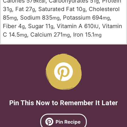
Calories
579
,
Carbohydrates
51
,
Protein
kcal
g
31
,
Fat
27
,
Saturated Fat
10
,
Cholesterol
g
g
g
85
,
Sodium
835
,
Potassium
694
,
mg
mg
mg
Fiber
4
,
Sugar
11
,
Vitamin A
610
,
Vitamin
g
g
IU
C
14.5
,
Calcium
271
,
Iron
15.1
mg
mg
mg
Pin This Now to Remember It Later
Pin Recipe