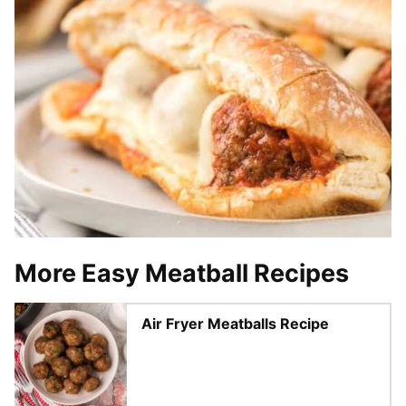
More Easy Meatball Recipes
Air Fryer Meatballs Recipe