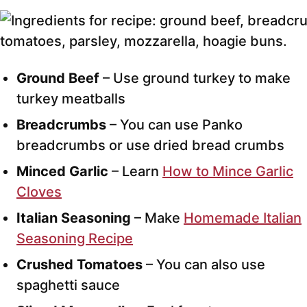
Ground Beef
– Use ground turkey to make
turkey meatballs
Breadcrumbs
– You can use Panko
breadcrumbs or use dried bread crumbs
Minced Garlic
– Learn
How to Mince Garlic
Cloves
Italian Seasoning
– Make
Homemade Italian
Seasoning Recipe
Crushed Tomatoes
– You can also use
spaghetti sauce