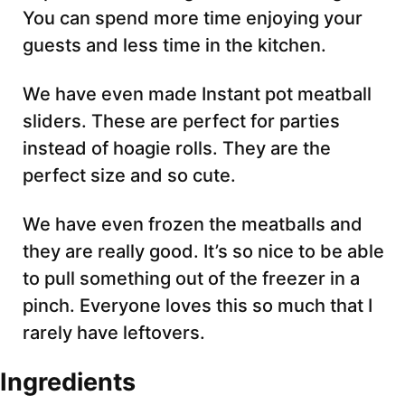
You can spend more time enjoying your
guests and less time in the kitchen.
We have even made Instant
pot meatball
sliders. These are perfect for parties
instead of hoagie rolls. They are the
perfect size and so cute.
We have even frozen the meatballs and
they are really good. It’s so nice to be able
to pull something out of the freezer in a
pinch. Everyone loves this so much that I
rarely have leftovers.
Ingredients