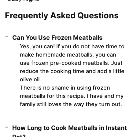
Frequently Asked Questions
Can You Use Frozen Meatballs
Yes, you can! If you do not have time to
make homemade meatballs, you can
use frozen pre-cooked meatballs. Just
reduce the cooking time and add a little
olive oil.
There is no shame in using frozen
meatballs for this recipe. I have and my
family still loves the way they turn out.
How Long to Cook Meatballs in Instant