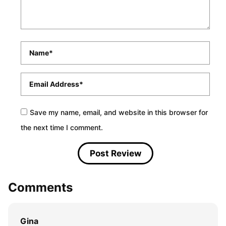
Name
*
Email
*
Save my name, email, and website in this browser for
the next time I comment.
Comments
Gina