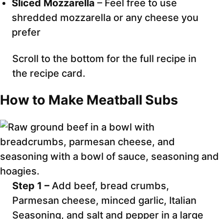
Sliced Mozzarella
– Feel free to use
shredded mozzarella or any cheese you
prefer
Scroll to the bottom for the full recipe in
the recipe card.
How to Make Meatball Subs
Step 1 –
Add beef, bread crumbs,
Parmesan cheese, minced garlic, Italian
Seasoning, and salt and pepper in a large