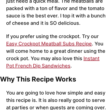
just need a quick meal. The meatballs are
packed with a ton of flavor and the tomato
sauce is the best ever. I top it with a bunch
of cheese and it is SO delicious.
If you prefer using the crockpot. Try our
Easy Crockpot Meatball Subs Recipe
. You
will come home to a great dinner using the
crock pot. You may also love this
Instant
Pot French Dip Sandwiches
.
Why This Recipe Works
You are going to love how simple and easy
this recipe is. It is also really good to serve
at parties or when guests are coming over.