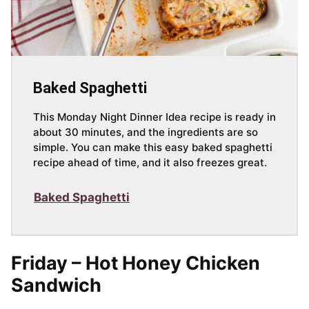
Baked Spaghetti
This Monday Night Dinner Idea recipe is ready in
about 30 minutes, and the ingredients are so
simple. You can make this easy baked spaghetti
recipe ahead of time, and it also freezes great.
Baked Spaghetti
Friday – Hot Honey Chicken
Sandwich