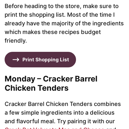
Before heading to the store, make sure to
print the shopping list. Most of the time I
already have the majority of the ingredients
which makes these recipes budget
friendly.
Print Shopping List
Monday – Cracker Barrel
Chicken Tenders
Cracker Barrel Chicken Tenders combines
a few simple ingredients into a delicious
and flavorful meal. Try pairing it with our