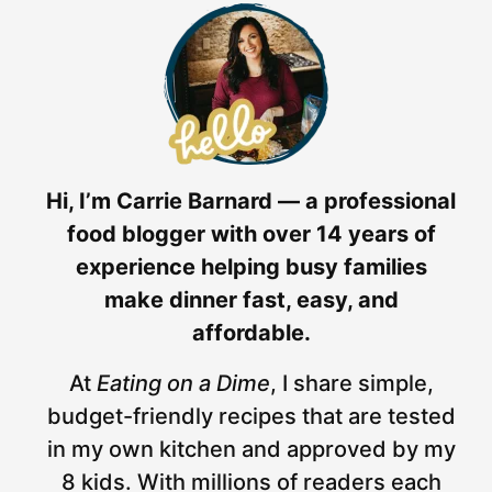
Hi, I’m Carrie Barnard — a professional
food blogger with over 14 years of
experience helping busy families
make dinner fast, easy, and
affordable.
At
Eating on a Dime
, I share simple,
budget-friendly recipes that are tested
in my own kitchen and approved by my
8 kids. With millions of readers each