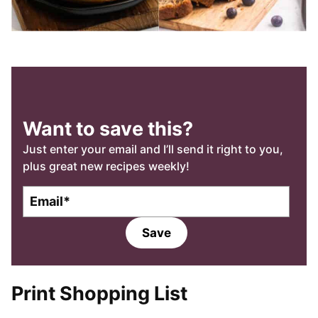
Want to save this?
Just enter your email and I’ll send it right to you,
plus great new recipes weekly!
E
E
m
m
a
a
Save
i
i
l
l
*
Print Shopping List