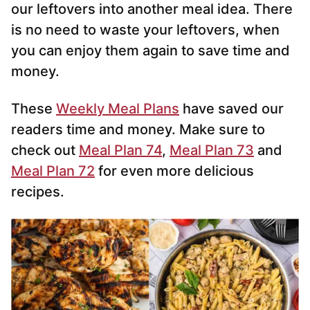
our leftovers into another meal idea. There
is no need to waste your leftovers, when
you can enjoy them again to save time and
money.
These
Weekly Meal Plans
have saved our
readers time and money. Make sure to
check out
Meal Plan 74
,
Meal Plan 73
and
Meal Plan 72
for even more delicious
recipes.