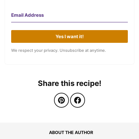
Yes I want it!
We respect your privacy. Unsubscribe at anytime.
Share this recipe!
ABOUT THE AUTHOR