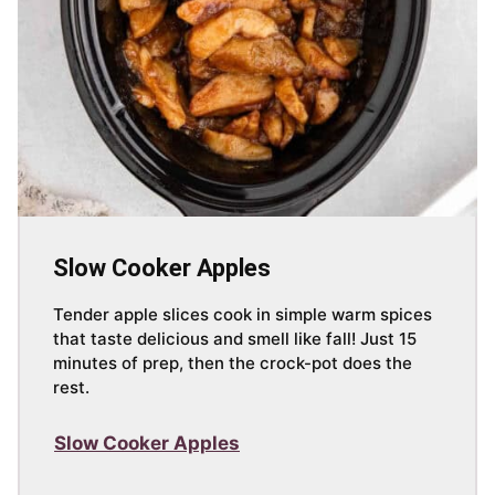
Slow Cooker Apples
Tender apple slices cook in simple warm spices
that taste delicious and smell like fall! Just 15
minutes of prep, then the crock-pot does the
rest.
Slow Cooker Apples