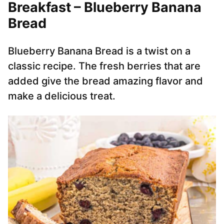
Breakfast – Blueberry Banana
Bread
Blueberry Banana Bread is a twist on a
classic recipe. The fresh berries that are
added give the bread amazing flavor and
make a delicious treat.