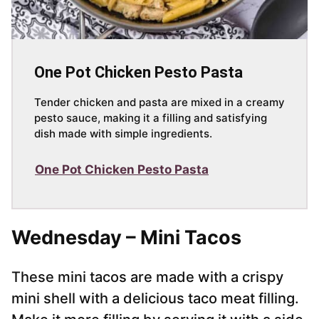
One Pot Chicken Pesto Pasta
Tender chicken and pasta are mixed in a creamy
pesto sauce, making it a filling and satisfying
dish made with simple ingredients.
One Pot Chicken Pesto Pasta
Wednesday – Mini Tacos
These mini tacos are made with a crispy
mini shell with a delicious taco meat filling.