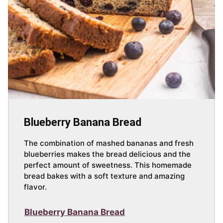
Blueberry Banana Bread
The combination of mashed bananas and fresh
blueberries makes the bread delicious and the
perfect amount of sweetness. This homemade
bread bakes with a soft texture and amazing
flavor.
Blueberry Banana Bread