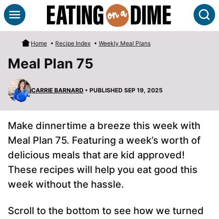
Skip
S
to
content
Home
•
Recipe Index
•
Weekly Meal Plans
Meal Plan 75
CARRIE BARNARD
• PUBLISHED SEP 19, 2025
Make dinnertime a breeze this week with
Meal Plan 75. Featuring a week’s worth of
delicious meals that are kid approved!
These recipes will help you eat good this
week without the hassle.
Scroll to the bottom to see how we turned