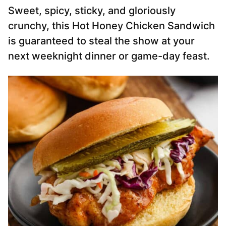
Sweet, spicy, sticky, and gloriously
crunchy, this Hot Honey Chicken Sandwich
is guaranteed to steal the show at your
next weeknight dinner or game-day feast.