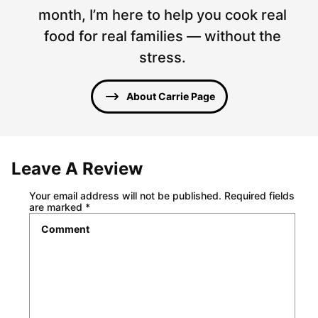
month, I’m here to help you cook real
food for real families — without the
stress.
About Carrie Page
Leave A Review
Your email address will not be published.
Required fields
are marked
*
Comment
*