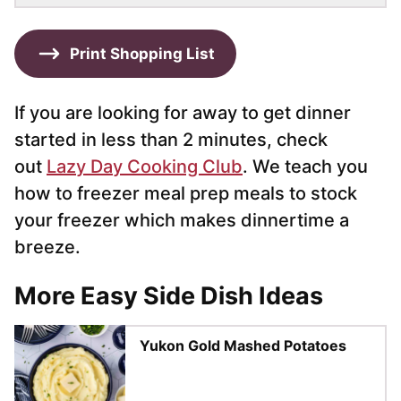
Print Shopping List
If you are looking for away to get dinner
started in less than 2 minutes, check
out
Lazy Day Cooking Club
. We teach you
how to freezer meal prep meals to stock
your freezer which makes dinnertime a
breeze.
More Easy Side Dish Ideas
Yukon Gold Mashed Potatoes