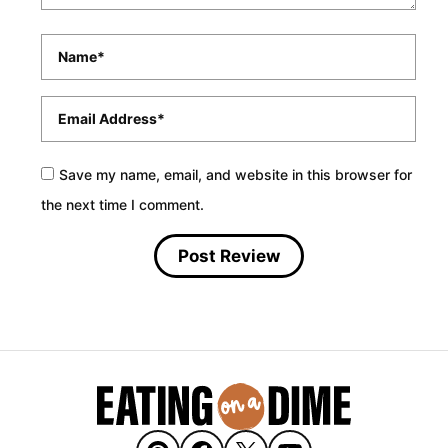
Name
*
Email
*
Save my name, email, and website in this browser for
the next time I comment.