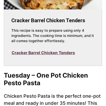
Cracker Barrel Chicken Tenders
This recipe is easy to prepare using only 4
ingredients. The cooking time is minimum, and it
all comes together effortlessly.
Cracker Barrel Chicken Tenders
Tuesday – One Pot Chicken
Pesto Pasta
Chicken Pesto Pasta is the perfect one-pot
meal and ready in under 35 minutes! This