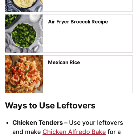
Air Fryer Broccoli Recipe
Mexican Rice
Ways to Use Leftovers
Chicken Tenders –
Use your leftovers
and make
Chicken Alfredo Bake
for a