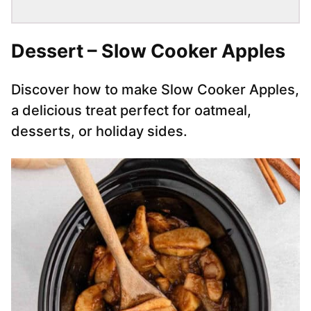
Dessert – Slow Cooker Apples
Discover how to make Slow Cooker Apples,
a delicious treat perfect for oatmeal,
desserts, or holiday sides.