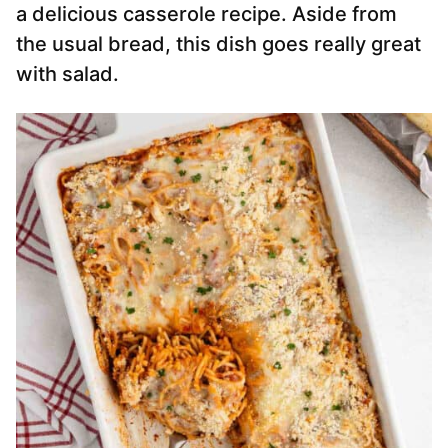
a delicious casserole recipe. Aside from
the usual bread, this dish goes really great
with salad.