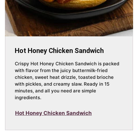
Hot Honey Chicken Sandwich
Crispy Hot Honey Chicken Sandwich is packed
with flavor from the juicy buttermilk-fried
chicken, sweet heat drizzle, toasted brioche
with pickles, and creamy slaw. Ready in 15
minutes, and all you need are simple
ingredients.
Hot Honey Chicken Sandwich