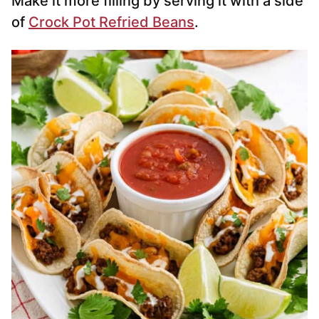
Make it more filling by serving it with a side
of
Crock Pot Refried Beans
.