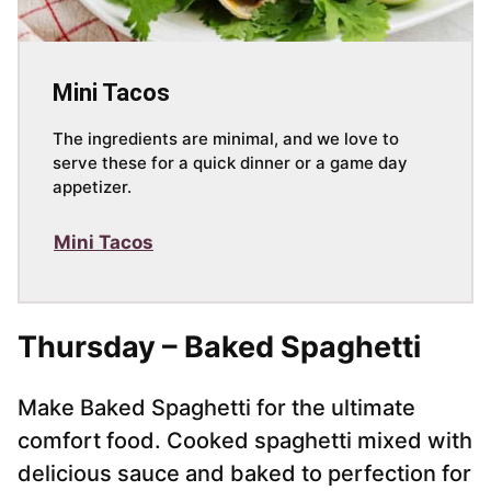
Mini Tacos
The ingredients are minimal, and we love to
serve these for a quick dinner or a game day
appetizer.
Mini Tacos
Thursday – Baked Spaghetti
Make Baked Spaghetti for the ultimate
comfort food. Cooked spaghetti mixed with
delicious sauce and baked to perfection for