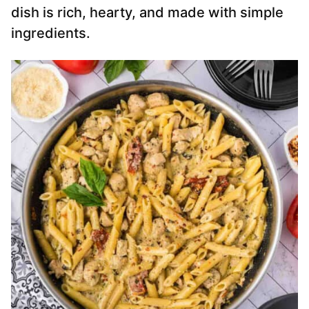
dish is rich, hearty, and made with simple
ingredients.