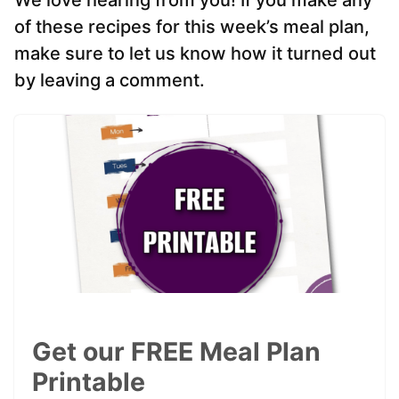
We love hearing from you! If you make any
of these recipes for this week’s meal plan,
make sure to let us know how it turned out
by leaving a comment.
Get our FREE Meal Plan
Printable