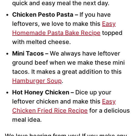
quick and easy meal the next day.
Chicken Pesto Pasta –
If you have
leftovers, we love to make this
Easy
Homemade Pasta Bake Recipe
topped
with melted cheese.
Mini Tacos –
We always have leftover
ground beef when we make these mini
tacos. It makes a great addition to this
Hamburger Soup
.
Hot Honey Chicken –
Dice up your
leftover chicken and make this
Easy
Chicken Fried Rice Recipe
for a delicious
meal idea.