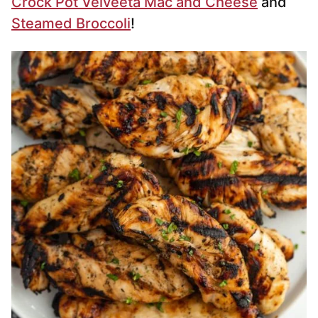
Crock Pot Velveeta Mac and Cheese
and
Steamed Broccoli
!