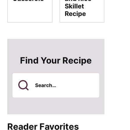
Skillet
Recipe
Find Your Recipe
Search
for
Reader Favorites