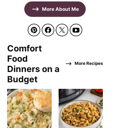
More About Me
Comfort
Food
More Recipes
Dinners on a
Budget