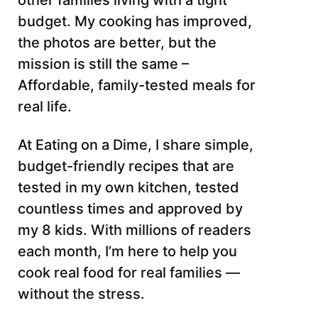
other families living with a tight
budget. My cooking has improved,
the photos are better, but the
mission is still the same –
Affordable, family-tested meals for
real life.
At Eating on a Dime, I share simple,
budget-friendly recipes that are
tested in my own kitchen, tested
countless times and approved by
my 8 kids. With millions of readers
each month, I’m here to help you
cook real food for real families —
without the stress.