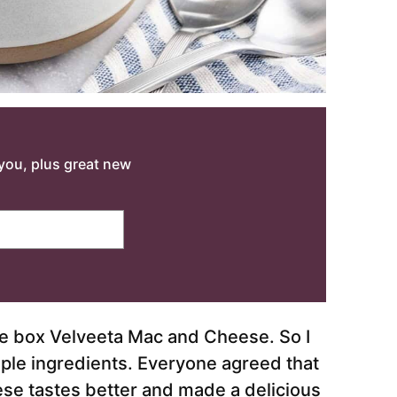
o you, plus great new
he box Velveeta Mac and Cheese. So I
ple ingredients. Everyone agreed that
se tastes better and made a delicious