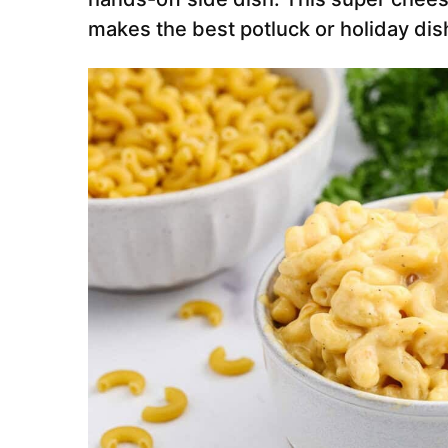
makes the best potluck or holiday dis