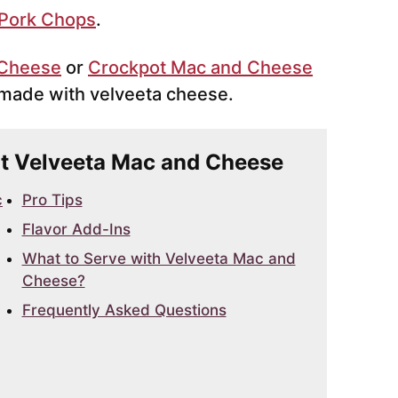
 Pork Chops
.
 Cheese
or
Crockpot Mac and Cheese
e made with velveeta cheese.
Pot Velveeta Mac and Cheese
c
Pro Tips
Flavor Add-Ins
What to Serve with Velveeta Mac and
Cheese?
Frequently Asked Questions