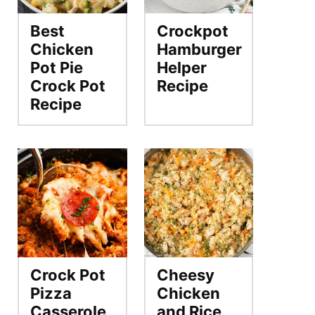
Best
Crockpot
Chicken
Hamburger
Pot Pie
Helper
Crock Pot
Recipe
Recipe
Crock Pot
Cheesy
Pizza
Chicken
Casserole
and Rice