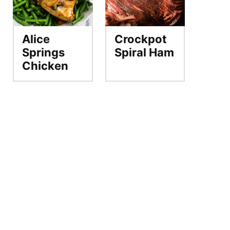
Alice
Crockpot
Springs
Spiral Ham
Chicken