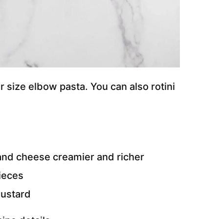
 size elbow pasta. You can also rotini
nd cheese creamier and richer
pieces
mustard