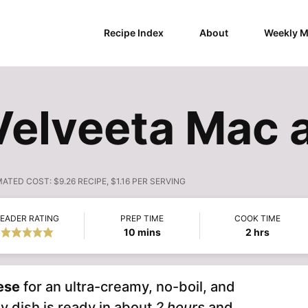
Recipe Index
About
Weekly M
Velveeta Mac
MATED COST:
$9.26 RECIPE, $1.16 PER SERVING
EADER RATING
PREP TIME
COOK TIME
minutes
hours
10
mins
2
hrs
ese
for an ultra-creamy, no-boil, and
y dish is ready in about
2 hours
and