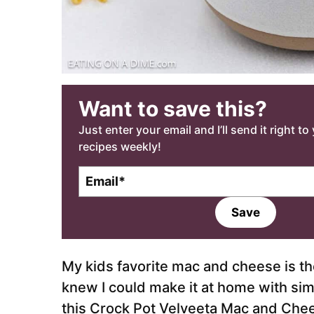
Want to save this?
Just enter your email and I’ll send it right t
recipes weekly!
E
m
a
Save
i
l
*
My kids favorite mac and cheese is t
knew I could make it at home with sim
this Crock Pot Velveeta Mac and Chee