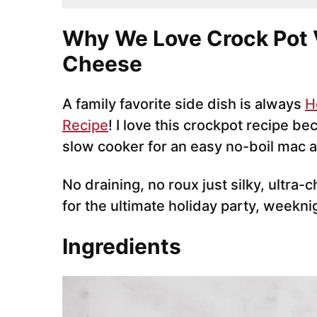
Why We Love Crock Pot 
Cheese
A family favorite side dish is always
H
Recipe
! I love this crockpot recipe b
slow cooker for an easy no-boil mac 
No draining, no roux just silky, ultra
for the ultimate holiday party, weekni
Ingredients