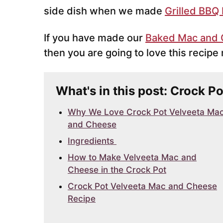
side dish when we made
Grilled BBQ
If you have made our
Baked Mac and
then you are going to love this recip
What's in this post: Crock 
Why We Love Crock Pot Velveeta Ma
and Cheese
Ingredients
How to Make Velveeta Mac and
Cheese in the Crock Pot
Crock Pot Velveeta Mac and Cheese
Recipe