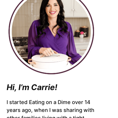
Hi, I’m Carrie!
I started Eating on a Dime over 14
years ago, when I was sharing with