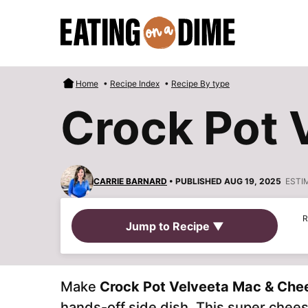
Skip
to
content
Home
•
Recipe Index
•
Recipe By type
Crock Pot 
CARRIE BARNARD
• PUBLISHED AUG 19, 2025
ESTI
R
Jump to Recipe ▼
Make
Crock Pot Velveeta Mac & Che
hands-off side dish. This super chees