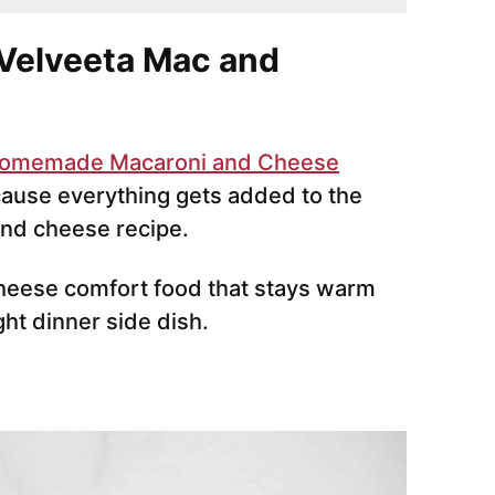
Velveeta Mac and
omemade Macaroni and Cheese
ecause everything gets added to the
and cheese recipe.
-cheese comfort food that stays warm
ght dinner side dish.