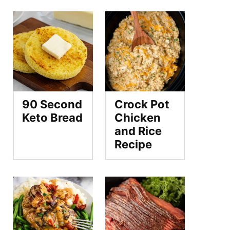
90 Second
Crock Pot
Keto Bread
Chicken
and Rice
Recipe