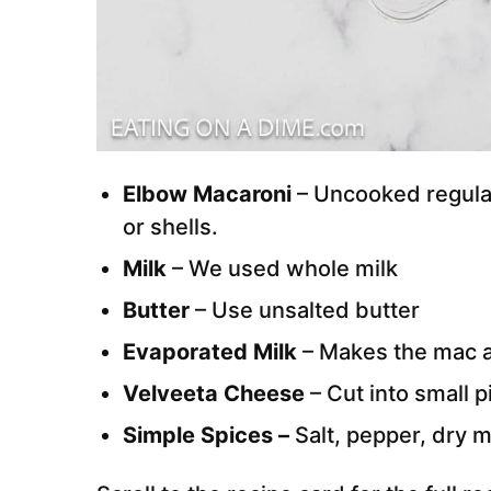
Elbow Macaroni
– Uncooked regular
or shells.
Milk
– We used whole milk
Butter
– Use unsalted butter
Evaporated Milk
– Makes the mac a
Velveeta Cheese
– Cut into small 
Simple Spices –
Salt, pepper, dry 