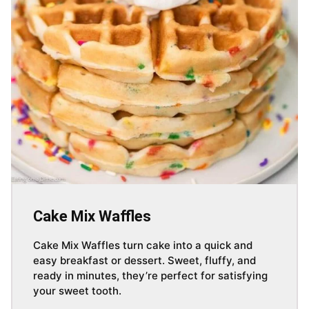
Cake Mix Waffles
Cake Mix Waffles turn cake into a quick and
easy breakfast or dessert. Sweet, fluffy, and
ready in minutes, they’re perfect for satisfying
your sweet tooth.