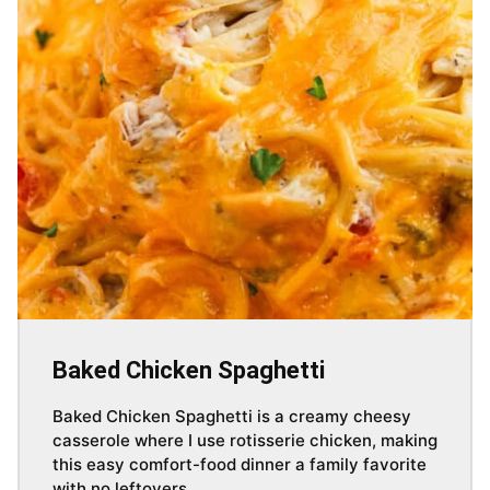
Baked Chicken Spaghetti
Baked Chicken Spaghetti is a creamy cheesy
casserole where I use rotisserie chicken, making
this easy comfort-food dinner a family favorite
with no leftovers.