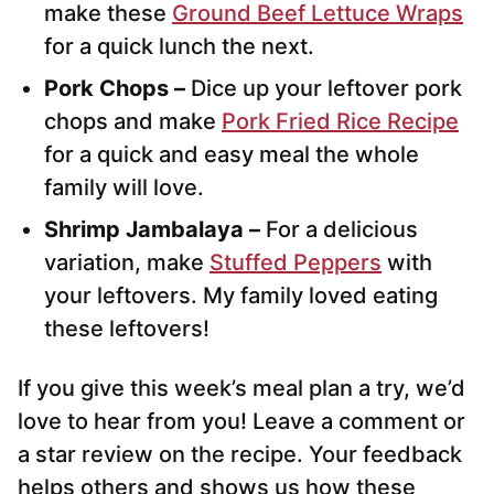
make these
Ground Beef Lettuce Wraps
for a quick lunch the next.
Pork Chops –
Dice up your leftover pork
chops and make
Pork Fried Rice Recipe
for a quick and easy meal the whole
family will love.
Shrimp Jambalaya –
For a delicious
variation, make
Stuffed Peppers
with
your leftovers. My family loved eating
these leftovers!
If you give this week’s meal plan a try, we’d
love to hear from you! Leave a comment or
a star review on the recipe. Your feedback
helps others and shows us how these