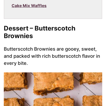
Cake Mix Waffles
Dessert – Butterscotch
Brownies
Butterscotch Brownies are gooey, sweet,
and packed with rich butterscotch flavor in
every bite.