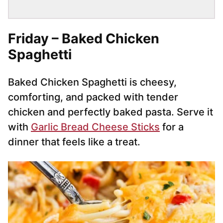
Friday – Baked Chicken
Spaghetti
Baked Chicken Spaghetti is cheesy,
comforting, and packed with tender
chicken and perfectly baked pasta. Serve it
with
Garlic Bread Cheese Sticks
for a
dinner that feels like a treat.