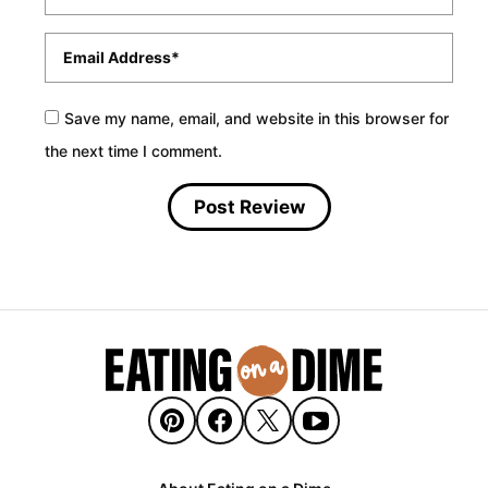
Email
*
Save my name, email, and website in this browser for
the next time I comment.