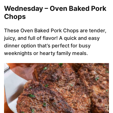
Wednesday – Oven Baked Pork
Chops
These Oven Baked Pork Chops are tender,
juicy, and full of flavor! A quick and easy
dinner option that’s perfect for busy
weeknights or hearty family meals.