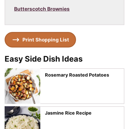
Butterscotch Brownies
Print Shopping List
Easy Side Dish Ideas
Rosemary Roasted Potatoes
Jasmine Rice Recipe