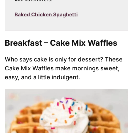
Baked Chicken Spaghetti
Breakfast – Cake Mix Waffles
Who says cake is only for dessert? These
Cake Mix Waffles make mornings sweet,
easy, and a little indulgent.