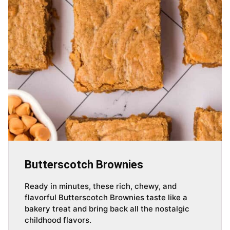
Butterscotch Brownies
Ready in minutes, these rich, chewy, and
flavorful Butterscotch Brownies taste like a
bakery treat and bring back all the nostalgic
childhood flavors.