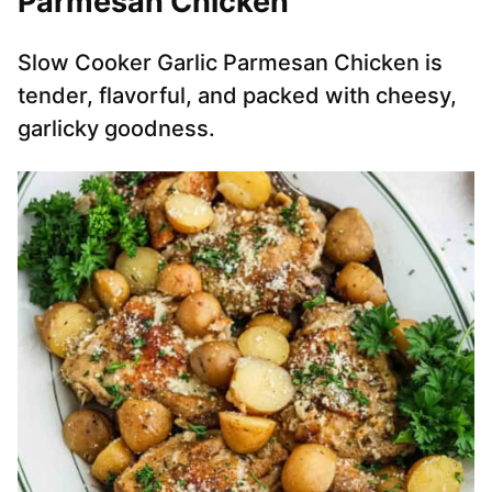
Parmesan Chicken
Slow Cooker Garlic Parmesan Chicken is
tender, flavorful, and packed with cheesy,
garlicky goodness.