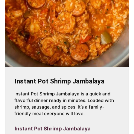
Instant Pot Shrimp Jambalaya
Instant Pot Shrimp Jambalaya is a quick and
flavorful dinner ready in minutes. Loaded with
shrimp, sausage, and spices, it’s a family-
friendly meal everyone will love.
Instant Pot Shrimp Jambalaya