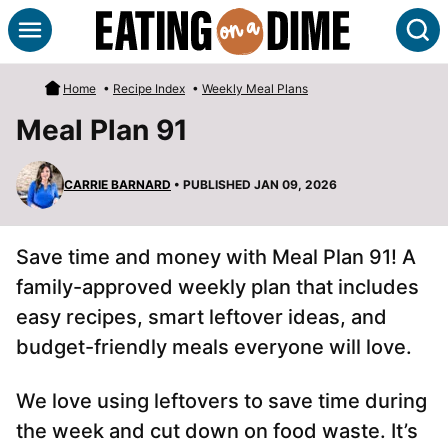
Skip
S
to
content
Home
•
Recipe Index
•
Weekly Meal Plans
Meal Plan 91
CARRIE BARNARD
• PUBLISHED JAN 09, 2026
Save time and money with Meal Plan 91! A
family-approved weekly plan that includes
easy recipes, smart leftover ideas, and
budget-friendly meals everyone will love.
We love using leftovers to save time during
the week and cut down on food waste. It’s