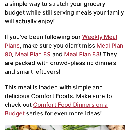
a simple way to stretch your grocery
budget while still serving meals your family
will actually enjoy!
If you’ve been following our
Weekly Meal
Plans
, make sure you didn’t miss
Meal Plan
90
,
Meal Plan 89
and
Meal Plan 88
! They
are packed with crowd-pleasing dinners
and smart leftovers!
This meal is loaded with simple and
delicious Comfort Foods. Make sure to
check out
Comfort Food Dinners on a
Budget
series for even more ideas!