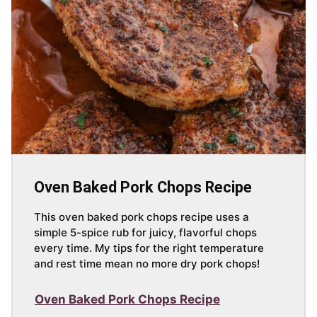
Oven Baked Pork Chops Recipe
This oven baked pork chops recipe uses a
simple 5-spice rub for juicy, flavorful chops
every time. My tips for the right temperature
and rest time mean no more dry pork chops!
Oven Baked Pork Chops Recipe