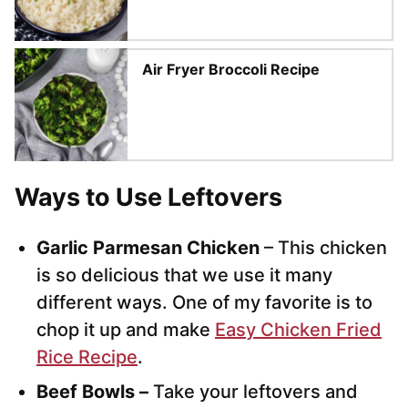
Air Fryer Broccoli Recipe
Ways to Use Leftovers
Garlic Parmesan Chicken
– This chicken
is so delicious that we use it many
different ways. One of my favorite is to
chop it up and make
Easy Chicken Fried
Rice Recipe
.
Beef Bowls –
Take your leftovers and