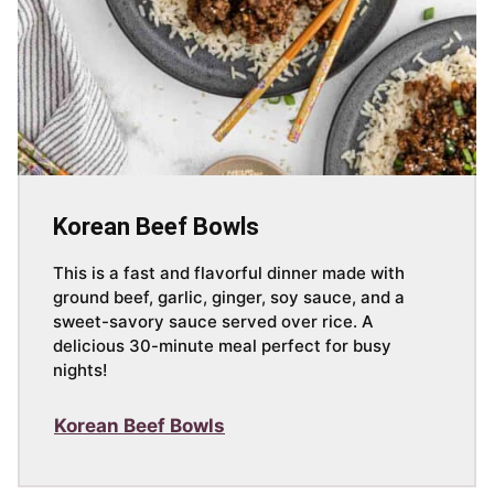
Korean Beef Bowls
This is a fast and flavorful dinner made with
ground beef, garlic, ginger, soy sauce, and a
sweet-savory sauce served over rice. A
delicious 30-minute meal perfect for busy
nights!
Korean Beef Bowls