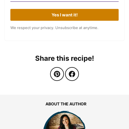
Yes I want it!
We respect your privacy. Unsubscribe at anytime.
Share this recipe!
ABOUT THE AUTHOR