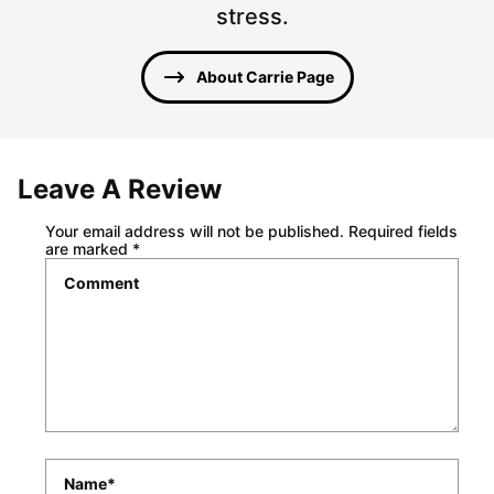
stress.
About Carrie Page
Leave A Review
Your email address will not be published.
Required fields
are marked
*
Comment
*
Name
*