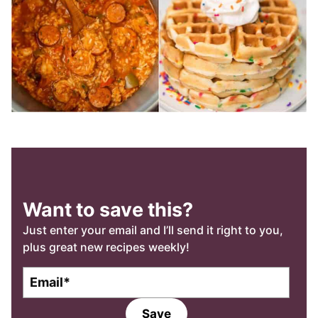
Want to save this?
Just enter your email and I’ll send it right to you,
plus great new recipes weekly!
E
E
m
m
a
a
Save