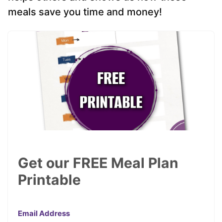
meals save you time and money!
Get our FREE Meal Plan
Printable