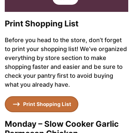
i
i
l
l
*
Print Shopping List
Before you head to the store, don’t forget
to print your shopping list! We’ve organized
everything by store section to make
shopping faster and easier and be sure to
check your pantry first to avoid buying
what you already have.
Print Shopping List
Monday – Slow Cooker Garlic