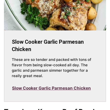
Slow Cooker Garlic Parmesan
Chicken
These are so tender and packed with tons of
flavor from being slow-cooked all day. The
garlic and parmesan simmer together for a
really great meal.
Slow Cooker Garlic Parmesan Chicken