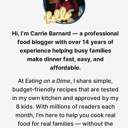
Hi, I’m Carrie Barnard — a professional
food blogger with over 14 years of
experience helping busy families
make dinner fast, easy, and
affordable.
At
Eating on a Dime
, I share simple,
budget-friendly recipes that are tested
in my own kitchen and approved by my
8 kids. With millions of readers each
month, I’m here to help you cook real
food for real families — without the