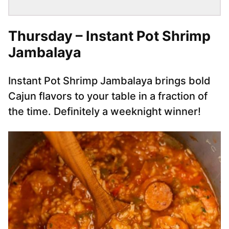
Thursday – Instant Pot Shrimp
Jambalaya
Instant Pot Shrimp Jambalaya brings bold
Cajun flavors to your table in a fraction of
the time. Definitely a weeknight winner!