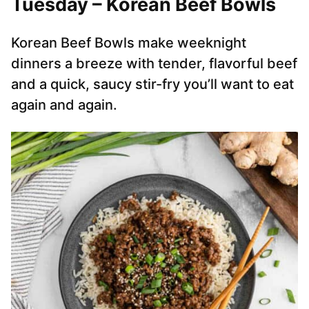
Tuesday – Korean Beef Bowls
Korean Beef Bowls make weeknight
dinners a breeze with tender, flavorful beef
and a quick, saucy stir-fry you’ll want to eat
again and again.