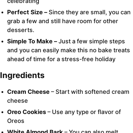
celebrating
Perfect Size –
Since they are small, you can
grab a few and still have room for other
desserts.
Simple To Make –
Just a few simple steps
and you can easily make this no bake treats
ahead of time for a stress-free holiday
Ingredients
Cream Cheese
– Start with softened cream
cheese
Oreo Cookies
– Use any type or flavor of
Oreos
White Almond Bark
– You can also melt