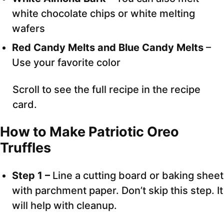
white chocolate chips or white melting
wafers
Red Candy Melts and Blue Candy Melts
–
Use your favorite color
Scroll to see the full recipe in the recipe
card.
How to Make Patriotic Oreo
Truffles
Step 1 –
Line a cutting board or baking sheet
with parchment paper. Don’t skip this step. It
will help with cleanup.