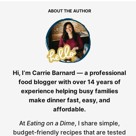
ABOUT THE AUTHOR
Hi, I’m Carrie Barnard — a professional
food blogger with over 14 years of
experience helping busy families
make dinner fast, easy, and
affordable.
At
Eating on a Dime
, I share simple,
budget-friendly recipes that are tested