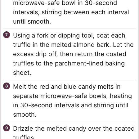
microwave-safe bowl in 30-second
intervals, stirring between each interval
until smooth.
Using a fork or dipping tool, coat each
truffle in the melted almond bark. Let the
excess drip off, then return the coated
truffles to the parchment-lined baking
sheet.
Melt the red and blue candy melts in
separate microwave-safe bowls, heating
in 30-second intervals and stirring until
smooth.
Drizzle the melted candy over the coated
truffles.