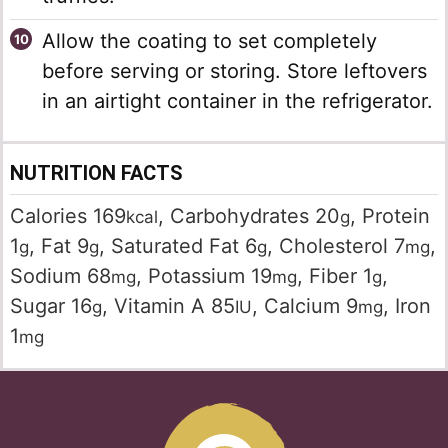
Allow the coating to set completely
before serving or storing. Store leftovers
in an airtight container in the refrigerator.
NUTRITION FACTS
Calories
169
,
Carbohydrates
20
,
Protein
kcal
g
1
,
Fat
9
,
Saturated Fat
6
,
Cholesterol
7
,
g
g
g
mg
Sodium
68
,
Potassium
19
,
Fiber
1
,
mg
mg
g
Sugar
16
,
Vitamin A
85
,
Calcium
9
,
Iron
g
IU
mg
1
mg