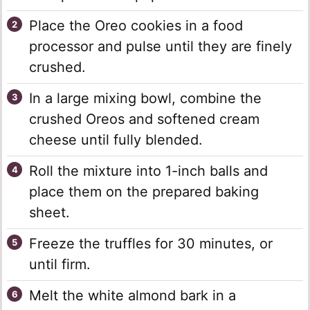
Place the Oreo cookies in a food
processor and pulse until they are finely
crushed.
In a large mixing bowl, combine the
crushed Oreos and softened cream
cheese until fully blended.
Roll the mixture into 1-inch balls and
place them on the prepared baking
sheet.
Freeze the truffles for 30 minutes, or
until firm.
Melt the white almond bark in a