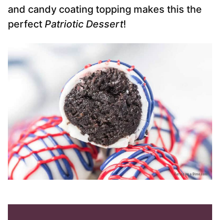
and candy coating topping makes this the
perfect
Patriotic Dessert
!