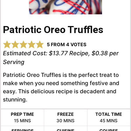
Patriotic Oreo Truffles
5
FROM
4
VOTES
Estimated Cost:
$13.77 Recipe, $0.38 per
Serving
Patriotic Oreo Truffles is the perfect treat to
make when you need something festive and
easy. This delicious recipe is decadent and
stunning.
PREP TIME
FREEZE
TOTAL TIME
MINUTES
MINUTES
MINUTES
15
MINS
30
MINS
45
MINS
SERVINGS
CUISINE
COURSE