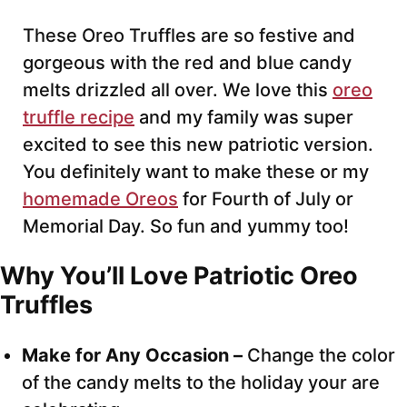
These Oreo Truffles are so festive and
gorgeous with the red and blue candy
melts drizzled all over. We love this
oreo
truffle recipe
and my family was super
excited to see this new patriotic version.
You definitely want to make these or my
homemade Oreos
for Fourth of July or
Memorial Day. So fun and yummy too!
Why You’ll Love Patriotic Oreo
Truffles
Make for Any Occasion –
Change the color
of the candy melts to the holiday your are