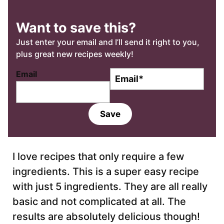
Want to save this?
Just enter your email and I’ll send it right to you,
plus great new recipes weekly!
E
Email
m
a
i
Save
l
*
I love recipes that only require a few
ingredients. This is a super easy recipe
with just 5 ingredients. They are all really
basic and not complicated at all. The
results are absolutely delicious though!