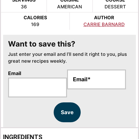
36
AMERICAN
DESSERT
CALORIES
AUTHOR
169
CARRIE BARNARD
Want to save this?
Just enter your email and I’ll send it right to you, plus
great new recipes weekly.
E
Email
m
a
i
l
*
Save
INGREDIENTS