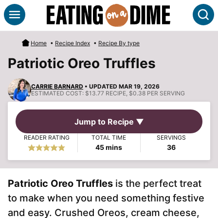
Skip
S
to
content
Home
•
Recipe Index
•
Recipe By type
Patriotic Oreo Truffles
CARRIE BARNARD
• UPDATED MAR 19, 2026
ESTIMATED COST:
$13.77 RECIPE, $0.38 PER SERVING
Jump to Recipe ▼
READER RATING
TOTAL TIME
SERVINGS
minutes
45
mins
36
Patriotic Oreo Truffles
is the perfect treat
to make when you need something festive
and easy. Crushed Oreos, cream cheese,