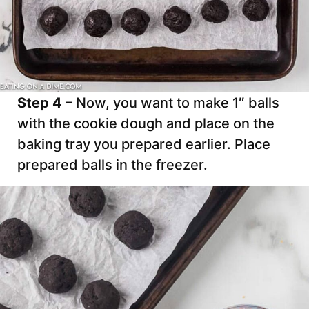
Step 4 –
Now, you want to make 1″ balls
with the cookie dough and place on the
baking tray you prepared earlier. Place
prepared balls in the freezer.