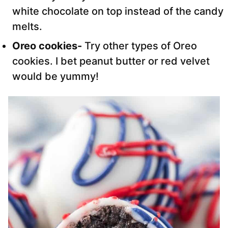
white chocolate on top instead of the candy
melts.
Oreo cookies-
Try other types of Oreo
cookies. I bet peanut butter or red velvet
would be yummy!