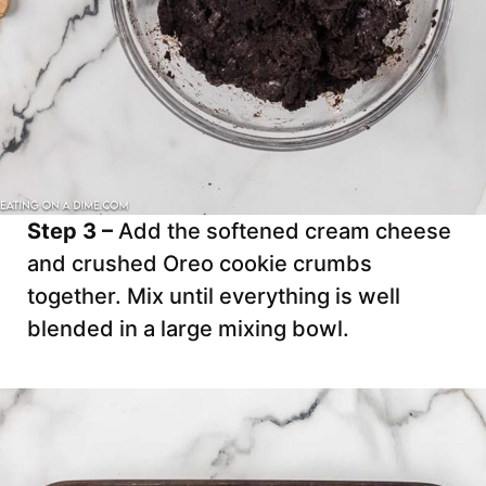
Step 3 –
Add the softened cream cheese
and crushed Oreo cookie crumbs
together. Mix until everything is well
blended in a large mixing bowl.