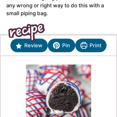
any wrong or right way to do this with a
small piping bag.
Review
Pin
Print