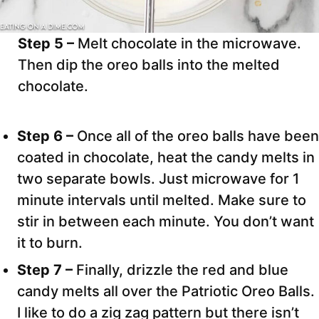
Step 5 –
Melt chocolate in the microwave.
Then dip the oreo balls into the melted
chocolate.
Step 6 –
Once all of the oreo balls have been
coated in chocolate, heat the candy melts in
two separate bowls. Just microwave for 1
minute intervals until melted. Make sure to
stir in between each minute. You don’t want
it to burn.
Step 7 –
Finally, drizzle the red and blue
candy melts all over the Patriotic Oreo Balls.
I like to do a zig zag pattern but there isn’t