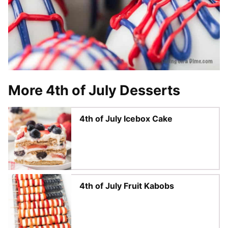
More 4th of July Desserts
4th of July Icebox Cake
4th of July Fruit Kabobs