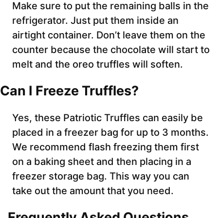
Make sure to put the remaining balls in the
refrigerator. Just put them inside an
airtight container. Don’t leave them on the
counter because the chocolate will start to
melt and the oreo truffles will soften.
Can I Freeze Truffles?
Yes, these Patriotic Truffles can easily be
placed in a freezer bag for up to 3 months.
We recommend flash freezing them first
on a baking sheet and then placing in a
freezer storage bag. This way you can
take out the amount that you need.
Frequently Asked Questions