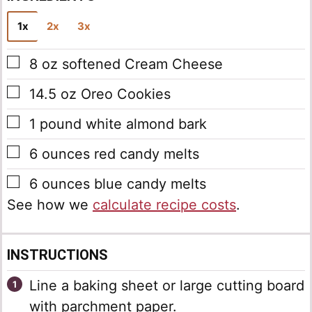
1x
2x
3x
▢
8
oz
softened Cream Cheese
▢
14.5
oz
Oreo Cookies
▢
1
pound
white almond bark
▢
6
ounces
red candy melts
▢
6
ounces
blue candy melts
See how we
calculate recipe costs
.
INSTRUCTIONS
Line a baking sheet or large cutting board
with parchment paper.