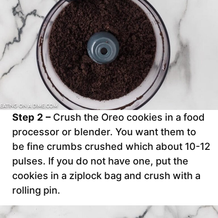
Step 2 –
Crush the Oreo cookies in a food
processor or blender. You want them to
be fine crumbs crushed which about 10-12
pulses. If you do not have one, put the
cookies in a ziplock bag and crush with a
rolling pin.