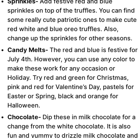
Sprinkles-
Add festive red and blue
sprinkles on top of the truffles. You can find
some really cute patriotic ones to make cute
red white and blue oreo truffles. Also,
change up the sprinkles for other seasons.
Candy Melts-
The red and blue is festive for
July 4th. However, you can use any color to
make these work for any occasion or
Holiday. Try red and green for Christmas,
pink and red for Valentine’s Day, pastels for
Easter or Spring, black and orange for
Halloween.
Chocolate-
Dip these in milk chocolate for a
change from the white chocolate. It is also
fun and yummy to drizzle milk chocolate and