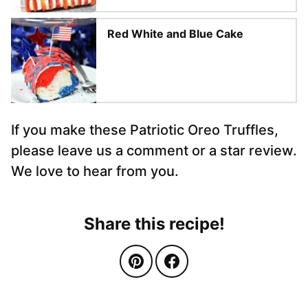
Red White and Blue Cake
If you make these Patriotic Oreo Truffles,
please leave us a comment or a star review.
We love to hear from you.
Share this recipe!