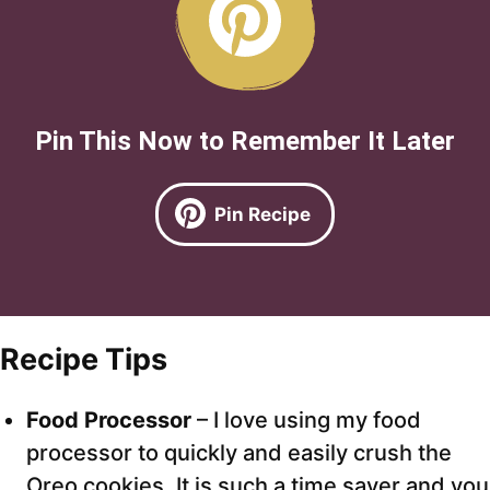
Pin This Now to Remember It Later
Pin Recipe
Recipe Tips
Food Processor
– I love using my food
processor to quickly and easily crush the
Oreo cookies. It is such a time saver and you