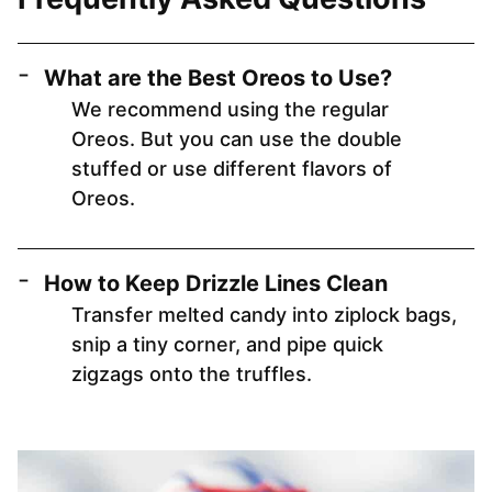
What are the Best Oreos to Use?
We recommend using the regular
Oreos. But you can use the double
stuffed or use different flavors of
Oreos.
How to Keep Drizzle Lines Clean
Transfer melted candy into ziplock bags,
snip a tiny corner, and pipe quick
zigzags onto the truffles.