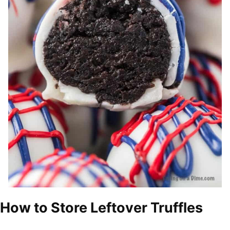
How to Store Leftover Truffles