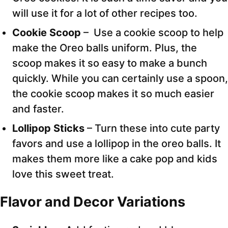
will use it for a lot of other recipes too.
Cookie Scoop
– Use a cookie scoop to help
make the Oreo balls uniform. Plus, the
scoop makes it so easy to make a bunch
quickly. While you can certainly use a spoon,
the cookie scoop makes it so much easier
and faster.
Lollipop Sticks
– Turn these into cute party
favors and use a lollipop in the oreo balls. It
makes them more like a cake pop and kids
love this sweet treat.
Flavor and Decor Variations