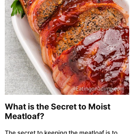
What is the Secret to Moist
Meatloaf?
The secret to keeping the meatloaf is to