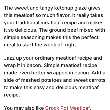
The sweet and tangy ketchup glaze gives
this meatloaf so much flavor. It really takes
your traditional meatloaf recipe and makes
it so delicious. The ground beef mixed with
simple seasoning makes this the perfect
meal to start the week off right.
Jazz up your ordinary meatloaf recipe and
wrap it in bacon. Simple meatloaf recipe
made even better wrapped in bacon. Add a
side of mashed potatoes and sweet carrots
to make this easy and delicious meatloaf
recipe.
You may also like
Crock Pot Meatloaf
,