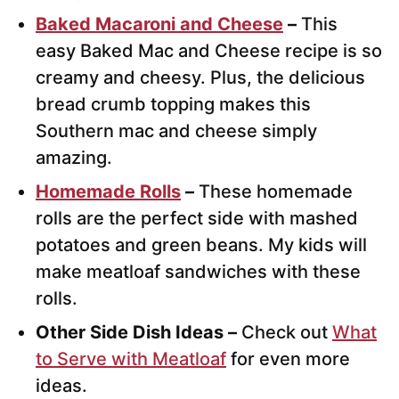
Baked Macaroni and Cheese
–
This
easy Baked Mac and Cheese recipe is so
creamy and cheesy. Plus, the delicious
bread crumb topping makes this
Southern mac and cheese simply
amazing.
Homemade Rolls
–
These homemade
rolls are the perfect side with mashed
potatoes and green beans. My kids will
make meatloaf sandwiches with these
rolls.
Other Side Dish Ideas –
Check out
What
to Serve with Meatloaf
for even more
ideas.