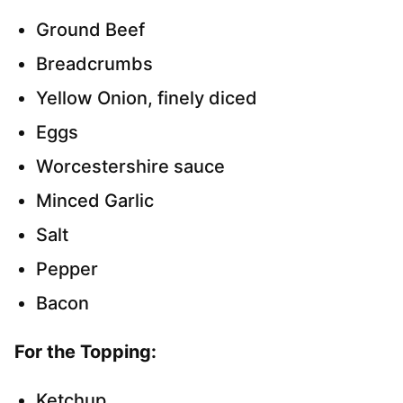
Ground Beef
Breadcrumbs
Yellow Onion, finely diced
Eggs
Worcestershire sauce
Minced Garlic
Salt
Pepper
Bacon
For the Topping:
Ketchup