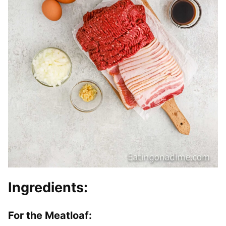
Ingredients:
For the Meatloaf: