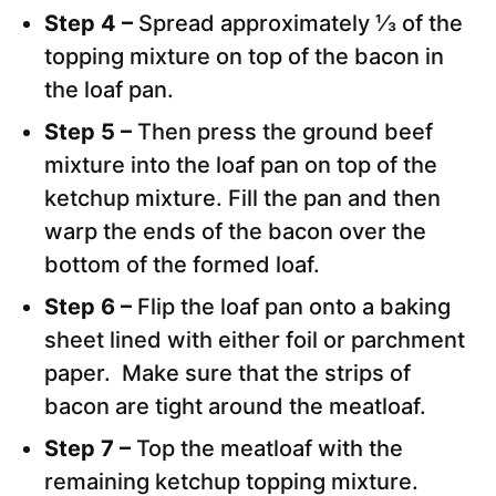
Step 4 –
Spread approximately ⅓ of the
topping mixture on top of the bacon in
the loaf pan.
Step 5 –
Then press the ground beef
mixture into the loaf pan on top of the
ketchup mixture. Fill the pan and then
warp the ends of the bacon over the
bottom of the formed loaf.
Step 6 –
Flip the loaf pan onto a baking
sheet lined with either foil or parchment
paper. Make sure that the strips of
bacon are tight around the meatloaf.
Step 7 –
Top the meatloaf with the
remaining ketchup topping mixture.