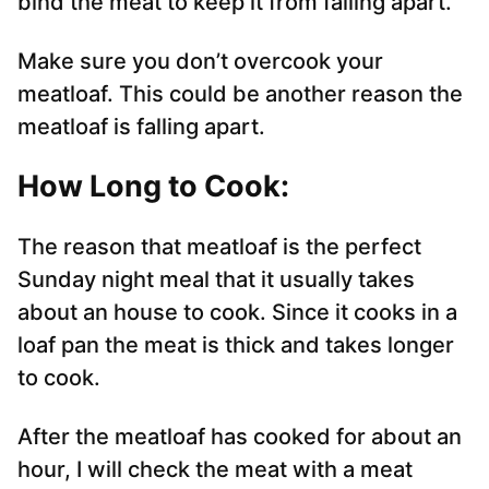
bind the meat to keep it from falling apart.
Make sure you don’t overcook your
meatloaf. This could be another reason the
meatloaf is falling apart.
How Long to Cook:
The reason that meatloaf is the perfect
Sunday night meal that it usually takes
about an house to cook. Since it cooks in a
loaf pan the meat is thick and takes longer
to cook.
After the meatloaf has cooked for about an
hour, I will check the meat with a meat