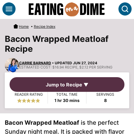
Skip
S
to
content
Home
•
Recipe Index
Bacon Wrapped Meatloaf
Recipe
CARRIE BARNARD
• UPDATED JUN 27, 2024
ESTIMATED COST:
$16.94 RECIPE, $2.12 PER SERVING
Jump to Recipe ▼
READER RATING
TOTAL TIME
SERVINGS
hour
minutes
1
hr
30
mins
8
Bacon Wrapped Meatloaf
is the perfect
Sunday night meal. It is packed with flavor