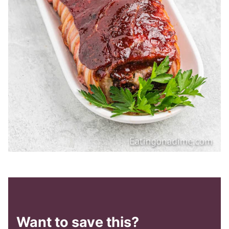
Want to save this?