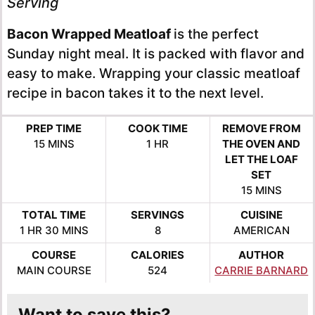
Serving
Bacon Wrapped Meatloaf
is the perfect
Sunday night meal. It is packed with flavor and
easy to make. Wrapping your classic meatloaf
recipe in bacon takes it to the next level.
PREP TIME
COOK TIME
REMOVE FROM
MINUTES
HOUR
15
MINS
1
HR
THE OVEN AND
LET THE LOAF
SET
MINUTES
15
MINS
TOTAL TIME
SERVINGS
CUISINE
HOUR
MINUTES
1
HR
30
MINS
8
AMERICAN
COURSE
CALORIES
AUTHOR
MAIN COURSE
524
CARRIE BARNARD
Want to save this?