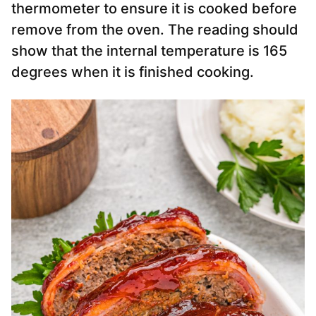
thermometer to ensure it is cooked before
remove from the oven. The reading should
show that the internal temperature is 165
degrees when it is finished cooking.