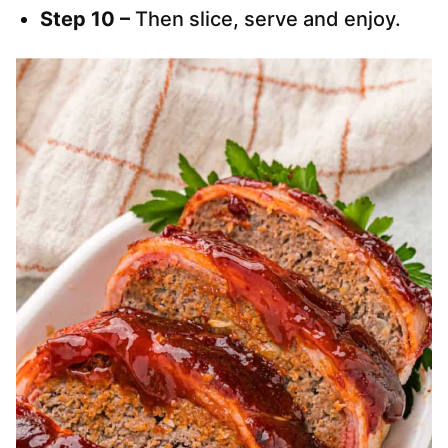
Step 10 –
Then slice, serve and enjoy.