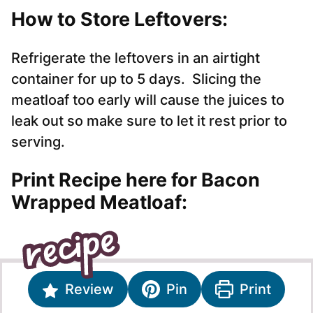
How to Store Leftovers:
Refrigerate the leftovers in an airtight
container for up to 5 days. Slicing the
meatloaf too early will cause the juices to
leak out so make sure to let it rest prior to
serving.
Print Recipe here for Bacon
Wrapped Meatloaf:
Review
Pin
Print