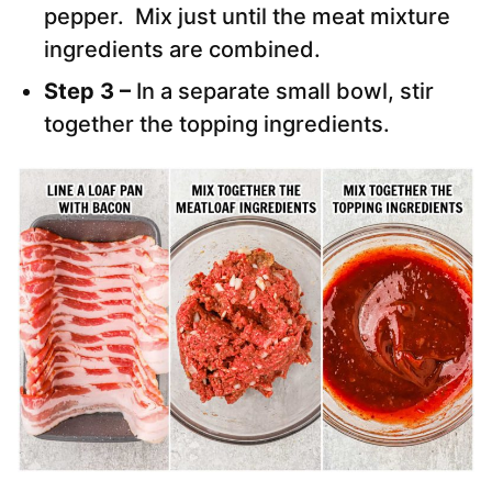
pepper. Mix just until the meat mixture
ingredients are combined.
Step 3 –
In a separate small bowl, stir
together the topping ingredients.