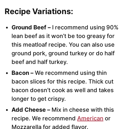
Recipe Variations:
Ground Beef –
I recommend using 90%
lean beef as it won’t be too greasy for
this meatloaf recipe. You can also use
ground pork, ground turkey or do half
beef and half turkey.
Bacon –
We recommend using thin
bacon slices for this recipe. Thick cut
bacon doesn’t cook as well and takes
longer to get crispy.
Add Cheese –
Mix in cheese with this
recipe. We recommend
American
or
Mozzarella for added flavor.