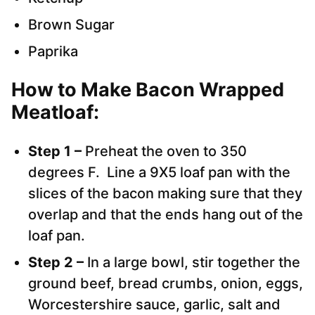
Brown Sugar
Paprika
How to Make Bacon Wrapped
Meatloaf:
Step 1 –
Preheat the oven to 350
degrees F. Line a 9X5 loaf pan with the
slices of the bacon making sure that they
overlap and that the ends hang out of the
loaf pan.
Step 2 –
In a large bowl, stir together the
ground beef, bread crumbs, onion, eggs,
Worcestershire sauce, garlic, salt and