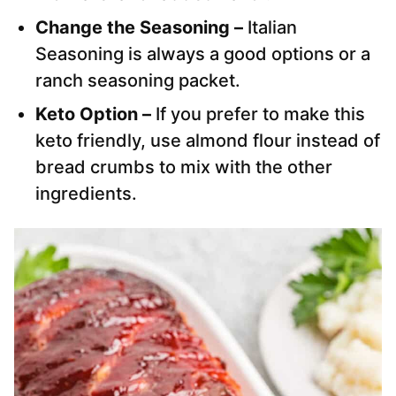
Change the Seasoning –
Italian
Seasoning is always a good options or a
ranch seasoning packet.
Keto Option –
If you prefer to make this
keto friendly, use almond flour instead of
bread crumbs to mix with the other
ingredients.