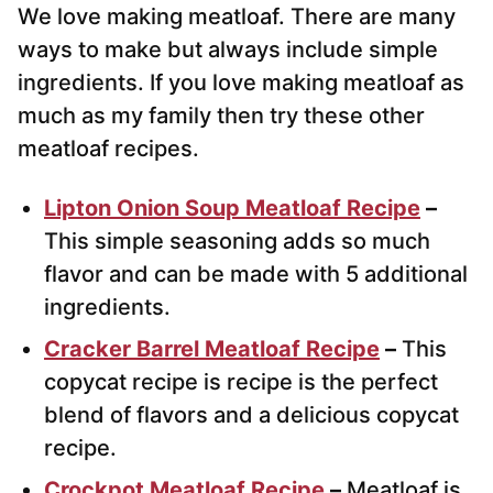
We love making meatloaf. There are many
ways to make but always include simple
ingredients. If you love making meatloaf as
much as my family then try these other
meatloaf recipes.
Lipton Onion Soup Meatloaf Recipe
–
This simple seasoning adds so much
flavor and can be made with 5 additional
ingredients.
Cracker Barrel Meatloaf Recipe
–
This
copycat recipe is recipe is the perfect
blend of flavors and a delicious copycat
recipe.
Crockpot Meatloaf Recipe
–
Meatloaf is