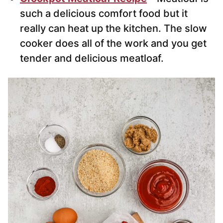
such a delicious comfort food but it
really can heat up the kitchen. The slow
cooker does all of the work and you get
tender and delicious meatloaf.