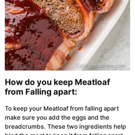
How do you keep Meatloaf
from Falling apart:
To keep your Meatloaf from falling apart
make sure you add the eggs and the
breadcrumbs. These two ingredients help