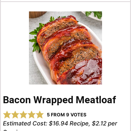
Bacon Wrapped Meatloaf
5
FROM
9
VOTES
Estimated Cost:
$16.94 Recipe, $2.12 per