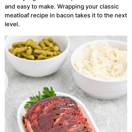
and easy to make. Wrapping your classic
meatloaf recipe in bacon takes it to the next
level.