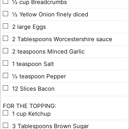
▢
½
cup
Breadcrumbs
▢
½
Yellow Onion
finely diced
▢
2
large Eggs
▢
2
Tablespoons
Worcestershire sauce
▢
2
teaspoons
Minced Garlic
▢
1
teaspoon
Salt
▢
½
teaspoon
Pepper
▢
12
Slices
Bacon
FOR THE TOPPING:
▢
1
cup
Ketchup
▢
3
Tablespoons
Brown Sugar