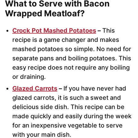
What to Serve with Bacon
Wrapped Meatloaf?
Crock Pot Mashed Potatoes
–
This
recipe is a game changer and makes
mashed potatoes so simple. No need for
separate pans and boiling potatoes. This
easy recipe does not require any boiling
or draining.
Glazed Carrots
–
If you have never had
glazed carrots, it is such a sweet and
delicious side dish. This recipe can be
made quickly and easily during the week
for an inexpensive vegetable to serve
with your main dish.