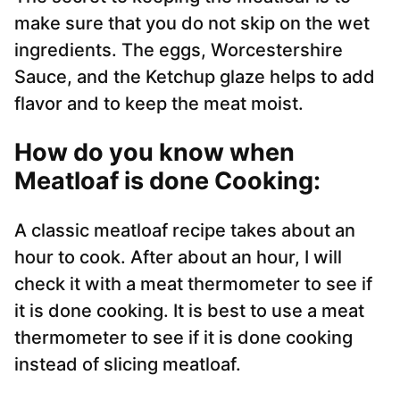
make sure that you do not skip on the wet
ingredients. The eggs, Worcestershire
Sauce, and the Ketchup glaze helps to add
flavor and to keep the meat moist.
How do you know when
Meatloaf is done Cooking:
A classic meatloaf recipe takes about an
hour to cook. After about an hour, I will
check it with a meat thermometer to see if
it is done cooking. It is best to use a meat
thermometer to see if it is done cooking
instead of slicing meatloaf.