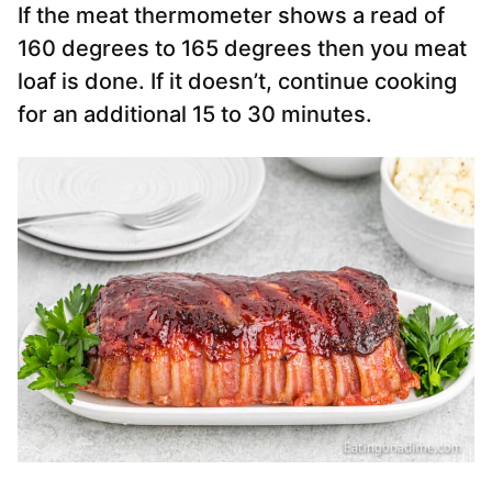
If the meat thermometer shows a read of
160 degrees to 165 degrees then you meat
loaf is done. If it doesn’t, continue cooking
for an additional 15 to 30 minutes.