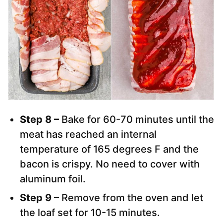
Step 8 –
Bake for 60-70 minutes until the
meat has reached an internal
temperature of 165 degrees F and the
bacon is crispy. No need to cover with
aluminum foil.
Step 9 –
Remove from the oven and let
the loaf set for 10-15 minutes.