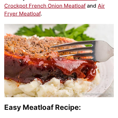
Crockpot French Onion Meatloaf
and
Air
Fryer Meatloaf
.
Easy Meatloaf Recipe: