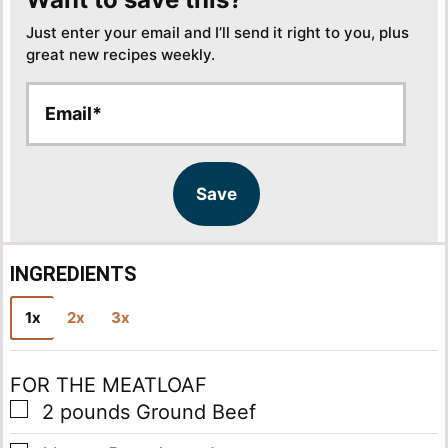
Just enter your email and I’ll send it right to you, plus
great new recipes weekly.
E
E
m
m
a
a
i
i
l
l
Save
*
INGREDIENTS
1x
2x
3x
FOR THE MEATLOAF
▢
2
pounds
Ground Beef