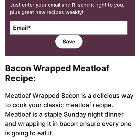
Just enter your email and I’ll send it right to you,
plus great new recipes weekly!
E
m
a
Save
i
l
*
Bacon Wrapped Meatloaf
Recipe:
Meatloaf Wrapped Bacon is a delicious way
to cook your classic meatloaf recipe.
Meatloaf is a staple Sunday night dinner
and wrapping it in bacon ensure every one
is going to eat it.