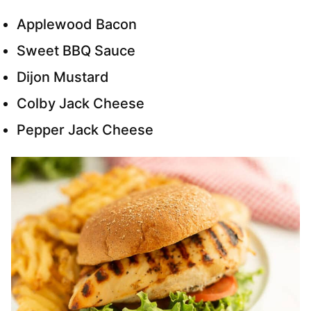
Applewood Bacon
Sweet BBQ Sauce
Dijon Mustard
Colby Jack Cheese
Pepper Jack Cheese