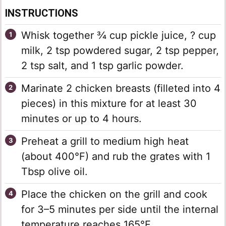
INSTRUCTIONS
Whisk together ¾ cup pickle juice, ? cup
milk, 2 tsp powdered sugar, 2 tsp pepper,
2 tsp salt, and 1 tsp garlic powder.
Marinate 2 chicken breasts (filleted into 4
pieces) in this mixture for at least 30
minutes or up to 4 hours.
Preheat a grill to medium high heat
(about 400°F) and rub the grates with 1
Tbsp olive oil.
Place the chicken on the grill and cook
for 3–5 minutes per side until the internal
temperature reaches 165°F.