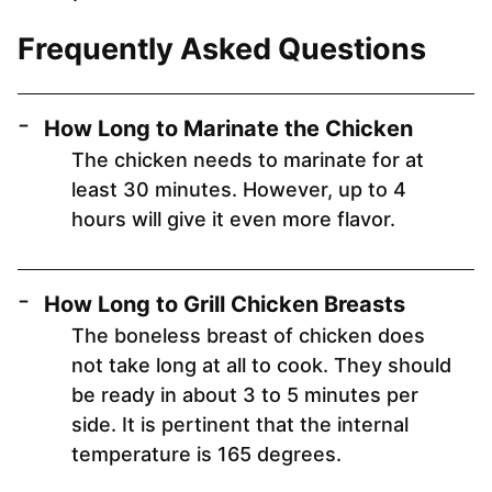
Frequently Asked Questions
How Long to Marinate the Chicken
The chicken needs to marinate for at
least 30 minutes. However, up to 4
hours will give it even more flavor.
How Long to Grill Chicken Breasts
The boneless breast of chicken does
not take long at all to cook. They should
be ready in about 3 to 5 minutes per
side. It is pertinent that the internal
temperature is 165 degrees.