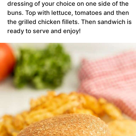
dressing of your choice on one side of the
buns. Top with lettuce, tomatoes and then
the grilled chicken fillets. Then sandwich is
ready to serve and enjoy!