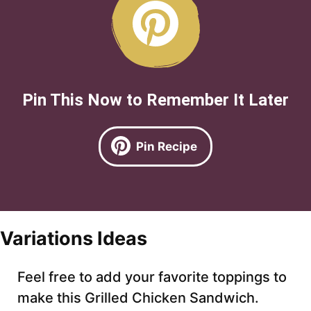
Pin This Now to Remember It Later
Pin Recipe
Variations Ideas
Feel free to add your favorite toppings to
make this Grilled Chicken Sandwich.