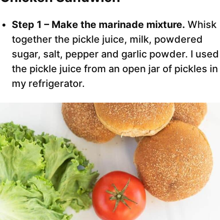
Step 1 – Make the marinade mixture.
Whisk
together the pickle juice, milk, powdered
sugar, salt, pepper and garlic powder. I used
the pickle juice from an open jar of pickles in
my refrigerator.