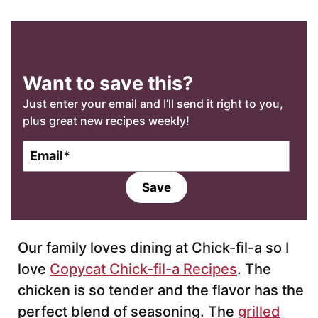
Want to save this?
Just enter your email and I’ll send it right to you,
plus great new recipes weekly!
E
m
a
Save
i
l
*
Our family loves dining at Chick-fil-a so I
love
Copycat Chick-fil-a Recipes
. The
chicken is so tender and the flavor has the
perfect blend of seasoning. The
grilled