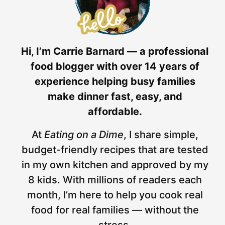
Hi, I’m Carrie Barnard — a professional
food blogger with over 14 years of
experience helping busy families
make dinner fast, easy, and
affordable.
At
Eating on a Dime
, I share simple,
budget-friendly recipes that are tested
in my own kitchen and approved by my
8 kids. With millions of readers each
month, I’m here to help you cook real
food for real families — without the
stress.