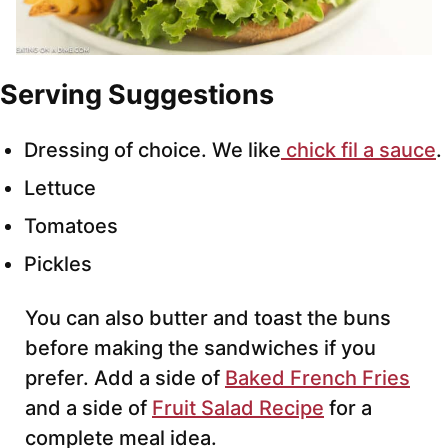
Serving Suggestions
Dressing of choice. We like
chick fil a sauce
.
Lettuce
Tomatoes
Pickles
You can also butter and toast the buns
before making the sandwiches if you
prefer. Add a side of
Baked French Fries
and a side of
Fruit Salad Recipe
for a
complete meal idea.