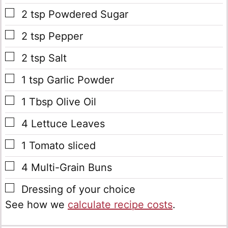
▢
2
tsp
Powdered Sugar
▢
2
tsp
Pepper
▢
2
tsp
Salt
▢
1
tsp
Garlic Powder
▢
1
Tbsp
Olive Oil
▢
4
Lettuce Leaves
▢
1
Tomato
sliced
▢
4
Multi-Grain Buns
▢
Dressing of your choice
See how we
calculate recipe costs
.