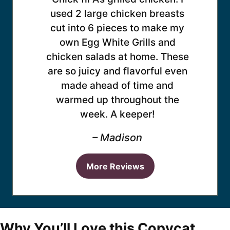
used 2 large chicken breasts
cut into 6 pieces to make my
own Egg White Grills and
chicken salads at home. These
are so juicy and flavorful even
made ahead of time and
warmed up throughout the
week. A keeper!
– Madison
More Reviews
Why You’ll Love this Copycat