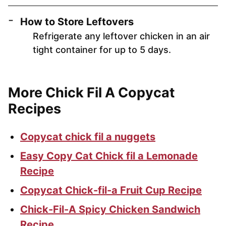
How to Store Leftovers
Refrigerate any leftover chicken in an air
tight container for up to 5 days.
More Chick Fil A Copycat
Recipes
Copycat chick fil a nuggets
Easy Copy Cat Chick fil a Lemonade
Recipe
Copycat Chick-fil-a Fruit Cup Recipe
Chick-Fil-A Spicy Chicken Sandwich
Recipe