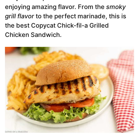
enjoying amazing flavor. From the
smoky
grill flavor
to the perfect marinade, this is
the best Copycat Chick-fil-a Grilled
Chicken Sandwich.