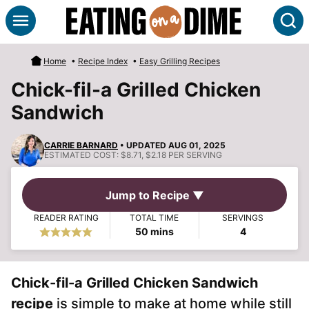
Skip
S
to
content
Home
•
Recipe Index
•
Easy Grilling Recipes
Chick-fil-a Grilled Chicken
Sandwich
CARRIE BARNARD
• UPDATED AUG 01, 2025
ESTIMATED COST:
$8.71, $2.18 PER SERVING
Jump to Recipe ▼
READER RATING
TOTAL TIME
SERVINGS
minutes
50
mins
4
Chick-fil-a Grilled Chicken Sandwich
recipe
is simple to make at home while still