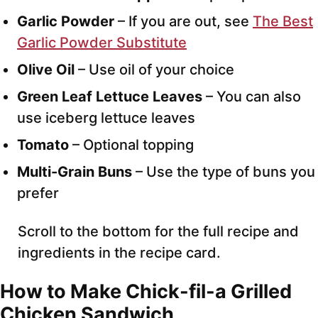
Garlic Powder
– If you are out, see
The Best
Garlic Powder Substitute
Olive Oil
– Use oil of your choice
Green Leaf Lettuce Leaves
– You can also
use iceberg lettuce leaves
Tomato
– Optional topping
Multi-Grain Buns
– Use the type of buns you
prefer
Scroll to the bottom for the full recipe and
ingredients in the recipe card.
How to Make Chick-fil-a Grilled
Chicken Sandwich