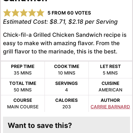
5
FROM
60
VOTES
Estimated Cost:
$8.71, $2.18 per Serving
Chick-fil-a Grilled Chicken Sandwich recipe is
easy to make with amazing flavor. From the
grill flavor to the marinade, this is the best.
PREP TIME
COOK TIME
LET REST
MINUTES
MINUTES
MINUTES
35
MINS
10
MINS
5
MINS
TOTAL TIME
SERVINGS
CUISINE
MINUTES
50
MINS
4
AMERICAN
COURSE
CALORIES
AUTHOR
MAIN COURSE
203
CARRIE BARNARD
Want to save this?