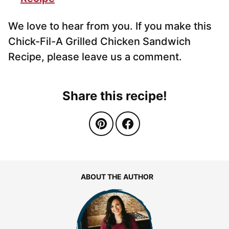
We love to hear from you. If you make this
Chick-Fil-A Grilled Chicken Sandwich
Recipe, please leave us a comment.
Share this recipe!
ABOUT THE AUTHOR