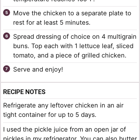
Move the chicken to a separate plate to
rest for at least 5 minutes.
Spread dressing of choice on 4 multigrain
buns. Top each with 1 lettuce leaf, sliced
tomato, and a piece of grilled chicken.
Serve and enjoy!
RECIPE NOTES
Refrigerate any leftover chicken in an air
tight container for up to 5 days.
I used the pickle juice from an open jar of
pickles in my refrigerator. You can also butter