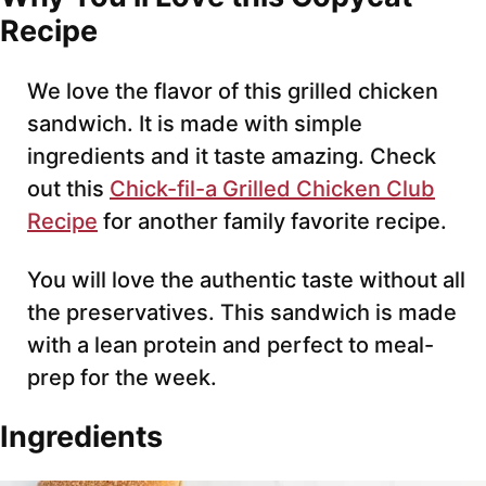
Recipe
We love the flavor of this grilled chicken
sandwich. It is made with simple
ingredients and it taste amazing. Check
out this
Chick-fil-a Grilled Chicken Club
Recipe
for another family favorite recipe.
You will love the authentic taste without all
the preservatives. This sandwich is made
with a lean protein and perfect to meal-
prep for the week.
Ingredients