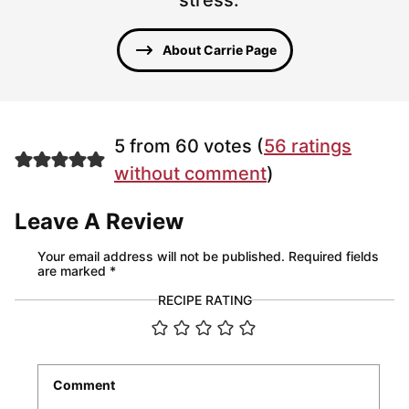
About Carrie Page
5 from 60 votes (
56 ratings
without comment
)
Leave A Review
Your email address will not be published.
Required fields
are marked
*
RECIPE RATING
Comment
*