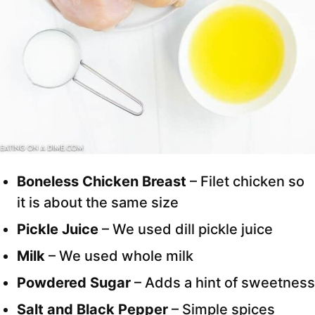
Boneless Chicken Breast
– Filet chicken so
it is about the same size
Pickle Juice
– We used dill pickle juice
Milk
– We used whole milk
Powdered Sugar
– Adds a hint of sweetness
Salt and Black Pepper
– Simple spices