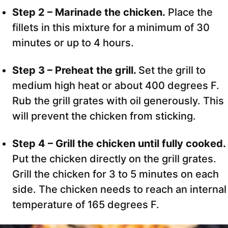
Step 2 – Marinade the chicken.
Place the
fillets in this mixture for a minimum of 30
minutes or up to 4 hours.
Step 3 – Preheat the grill.
Set the grill to
medium high heat or about 400 degrees F.
Rub the grill grates with oil generously. This
will prevent the chicken from sticking.
Step 4 – Grill the chicken until fully cooked.
Put the chicken directly on the grill grates.
Grill the chicken for 3 to 5 minutes on each
side. The chicken needs to reach an internal
temperature of 165 degrees F.