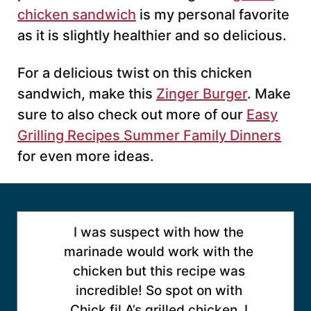
chicken sandwich
is my personal favorite
as it is slightly healthier and so delicious.
For a delicious twist on this chicken
sandwich, make this
Zinger Burger
. Make
sure to also check out more of our
Easy
Grilling Recipes Summer Family Dinners
for even more ideas.
I was suspect with how the
marinade would work with the
chicken but this recipe was
incredible! So spot on with
Chick fil A’s grilled chicken. I