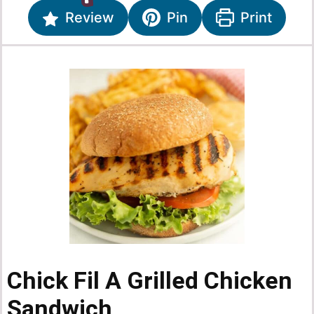
Review
Pin
Print
Chick Fil A Grilled Chicken
Sandwich