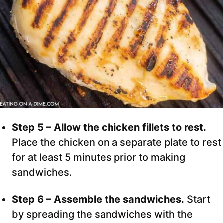
Step 5 – Allow the chicken fillets to rest.
Place the chicken on a separate plate to rest
for at least 5 minutes prior to making
sandwiches.
Step 6 – Assemble the sandwiches.
Start
by spreading the sandwiches with the