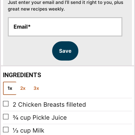
Just enter your email and I’ll send it right to you, plus
great new recipes weekly.
E
E
m
m
a
a
i
i
l
l
Save
*
INGREDIENTS
1x
2x
3x
▢
2
Chicken Breasts
filleted
▢
¾
cup
Pickle Juice
▢
⅓
cup
Milk