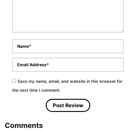
Name
*
Email
*
Save my name, email, and website in this browser for
the next time I comment.
Comments