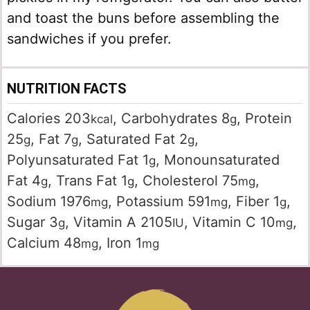
and toast the buns before assembling the
sandwiches if you prefer.
NUTRITION FACTS
Calories
203
,
Carbohydrates
8
,
Protein
kcal
g
25
,
Fat
7
,
Saturated Fat
2
,
g
g
g
Polyunsaturated Fat
1
,
Monounsaturated
g
Fat
4
,
Trans Fat
1
,
Cholesterol
75
,
g
g
mg
Sodium
1976
,
Potassium
591
,
Fiber
1
,
mg
mg
g
Sugar
3
,
Vitamin A
2105
,
Vitamin C
10
,
g
IU
mg
Calcium
48
,
Iron
1
mg
mg