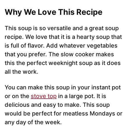
Why We Love This Recipe
This soup is so versatile and a great soup
recipe. We love that it is a hearty soup that
is full of flavor. Add whatever vegetables
that you prefer. The slow cooker makes
this the perfect weeknight soup as it does
all the work.
You can make this soup in your instant pot
or on the
stove top
in a large pot. It is
delicious and easy to make. This soup
would be perfect for meatless Mondays or
any day of the week.