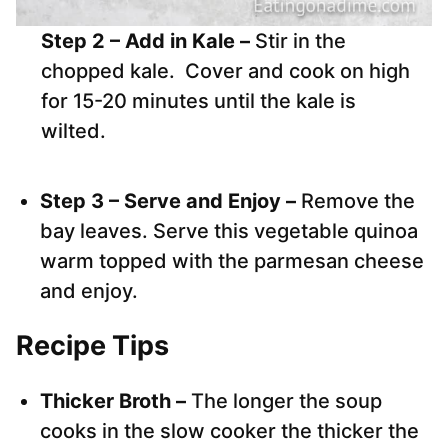
Step 2 – Add in Kale –
Stir in the
chopped kale. Cover and cook on high
for 15-20 minutes until the kale is
wilted.
Step 3 – Serve and Enjoy –
Remove the
bay leaves. Serve this vegetable quinoa
warm topped with the parmesan cheese
and enjoy.
Recipe Tips
Thicker Broth –
The longer the soup
cooks in the slow cooker the thicker the