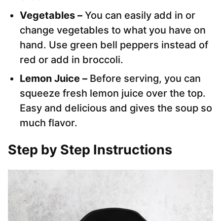
Vegetables –
You can easily add in or
change vegetables to what you have on
hand. Use green bell peppers instead of
red or add in broccoli.
Lemon Juice –
Before serving, you can
squeeze fresh lemon juice over the top.
Easy and delicious and gives the soup so
much flavor.
Step by Step Instructions