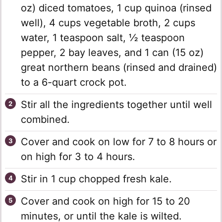
oz) diced tomatoes, 1 cup quinoa (rinsed
well), 4 cups vegetable broth, 2 cups
water, 1 teaspoon salt, ½ teaspoon
pepper, 2 bay leaves, and 1 can (15 oz)
great northern beans (rinsed and drained)
to a 6-quart crock pot.
Stir all the ingredients together until well
combined.
Cover and cook on low for 7 to 8 hours or
on high for 3 to 4 hours.
Stir in 1 cup chopped fresh kale.
Cover and cook on high for 15 to 20
minutes, or until the kale is wilted.