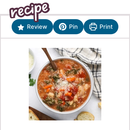
Review
Pin
Print