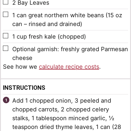
▢
2
Bay Leaves
▢
1
can
great northern white beans
(15 oz
can – rinsed and drained)
▢
1
cup
fresh kale
(chopped)
▢
Optional garnish: freshly grated Parmesan
cheese
See how we
calculate recipe costs
.
INSTRUCTIONS
Add 1 chopped onion, 3 peeled and
chopped carrots, 2 chopped celery
stalks, 1 tablespoon minced garlic, ½
teaspoon dried thyme leaves, 1 can (28