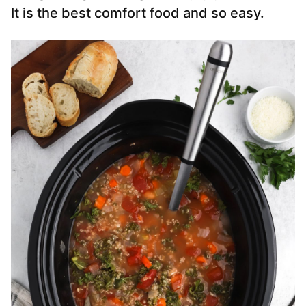
It is the best comfort food and so easy.