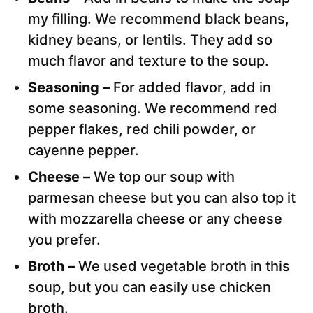
my filling. We recommend black beans,
kidney beans, or lentils. They add so
much flavor and texture to the soup.
Seasoning –
For added flavor, add in
some seasoning. We recommend red
pepper flakes, red chili powder, or
cayenne pepper.
Cheese –
We top our soup with
parmesan cheese but you can also top it
with mozzarella cheese or any cheese
you prefer.
Broth –
We used vegetable broth in this
soup, but you can easily use chicken
broth.