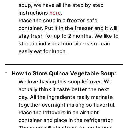
soup, we have all the step by step
instructions
here
.
Place the soup in a freezer safe
container. Put it in the freezer and it will
stay fresh for up to 2 months. We like to
store in individual containers so I can
easily eat for lunch.
How to Store Quinoa Vegetable Soup:
We love having this soup leftover. We
actually think it taste better the next
day. All the ingredients really marinate
together overnight making so flavorful.
Place the leftovers in an air tight
container and place in the refrigerator.
The soup will stay fresh for up to one