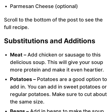
Parmesan Cheese (optional)
Scroll to the bottom of the post to see the
full recipe.
Substitutions and Additions
Meat –
Add chicken or sausage to this
delicious soup. This will give your soup
more protein and make it even heartier.
Potatoes –
Potatoes are a good option to
add in. You can add in sweet potatoes or
regular potatoes. Make sure to cut about
the same size.
Beans –
Add in beans to make the soup