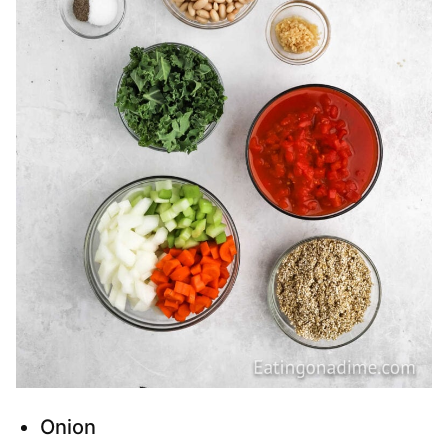
Onion