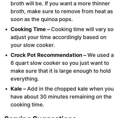
broth will be. If you want a more thinner
broth, make sure to remove from heat as
soon as the quinoa pops.
Cooking Time –
Cooking time will vary so
adjust your time accordingly based on
your slow cooker.
Crock Pot Recommendation –
We used a
6 quart slow cooker so you just want to
make sure that it is large enough to hold
everything.
Kale –
Add in the chopped kale when you
have about 30 minutes remaining on the
cooking time.