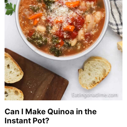
Can I Make Quinoa in the
Instant Pot?