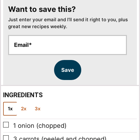
Want to save this?
Just enter your email and I’ll send it right to you, plus
great new recipes weekly.
E
E
m
m
a
a
i
i
l
l
Save
*
INGREDIENTS
1x
2x
3x
▢
1
onion
(chopped)
▢
3
carrots
(peeled and chopped)