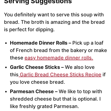
Serving Suggestions
You definitely want to serve this soup with
bread. The broth is amazing and the bread
is perfect for dipping.
Homemade Dinner Rolls –
Pick up a loaf
of French bread from the bakery or make
these
easy homemade dinner rolls.
Garlic Cheese Sticks –
We also love
this
Garlic Bread Cheese Sticks Recipe
if
you love cheese bread.
Parmesan Cheese –
We like to top with
shredded cheese but that is optional. I
like freshly grated Parmesan.