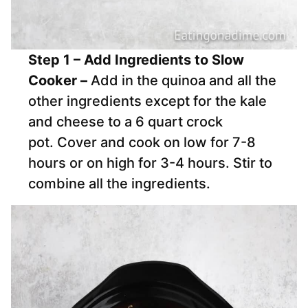
Step 1 – Add Ingredients to Slow
Cooker –
Add in the quinoa and all the
other ingredients except for the kale
and cheese to a 6 quart crock
pot. Cover and cook on low for 7-8
hours or on high for 3-4 hours. Stir to
combine all the ingredients.