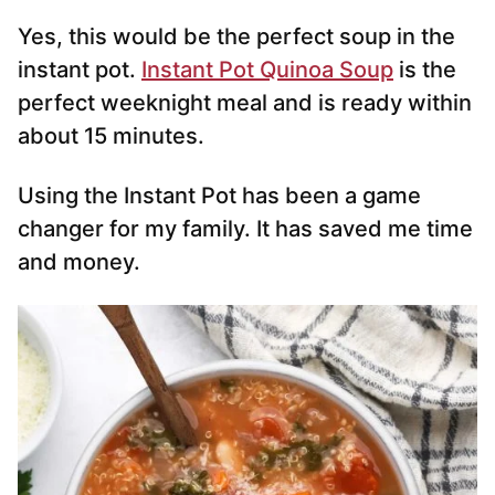
Yes, this would be the perfect soup in the
instant pot.
Instant Pot Quinoa Soup
is the
perfect weeknight meal and is ready within
about 15 minutes.
Using the Instant Pot has been a game
changer for my family. It has saved me time
and money.