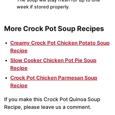
week if stored properly.
More Crock Pot Soup Recipes
Creamy Crock Pot Chicken Potato Soup
Recipe
Slow Cooker Chicken Pot Pie Soup
Recipe
Crock Pot Chicken Parmesan Soup
Recipe
If you make this Crock Pot Quinoa Soup
Recipe, please leave us a comment.