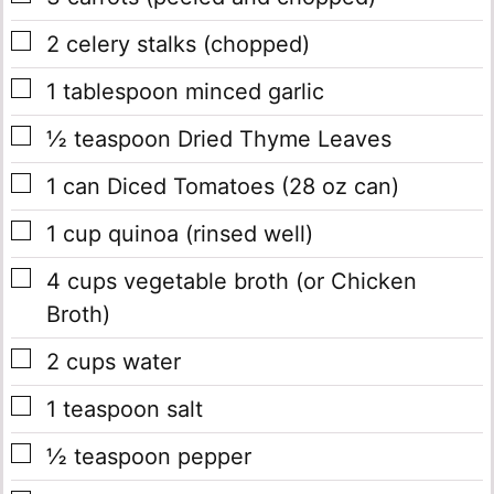
▢
2
celery stalks
(chopped)
▢
1
tablespoon
minced garlic
▢
½
teaspoon
Dried Thyme Leaves
▢
1
can
Diced Tomatoes
(28 oz can)
▢
1
cup
quinoa
(rinsed well)
▢
4
cups
vegetable broth
(or Chicken
Broth)
▢
2
cups
water
▢
1
teaspoon
salt
▢
½
teaspoon
pepper