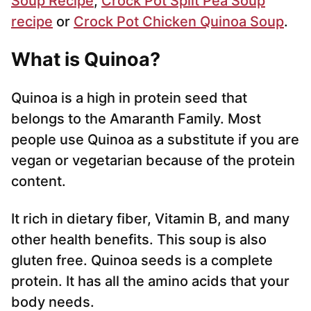
Soup Recipe
,
Crock Pot Split Pea Soup
recipe
or
Crock Pot Chicken Quinoa Soup
.
What is Quinoa?
Quinoa is a high in protein seed that
belongs to the Amaranth Family. Most
people use Quinoa as a substitute if you are
vegan or vegetarian because of the protein
content.
It rich in dietary fiber, Vitamin B, and many
other health benefits. This soup is also
gluten free. Quinoa seeds is a complete
protein. It has all the amino acids that your
body needs.