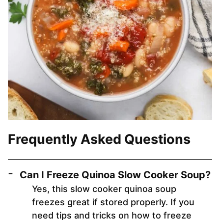
Frequently Asked Questions
Can I Freeze Quinoa Slow Cooker Soup?
Yes, this slow cooker quinoa soup
freezes great if stored properly. If you
need tips and tricks on how to freeze