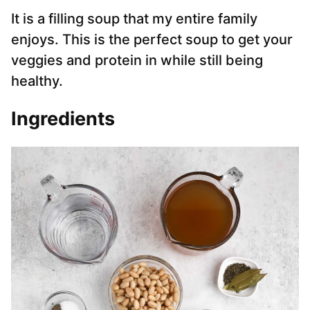
It is a filling soup that my entire family
enjoys. This is the perfect soup to get your
veggies and protein in while still being
healthy.
Ingredients