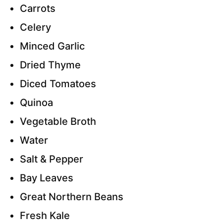
Carrots
Celery
Minced Garlic
Dried Thyme
Diced Tomatoes
Quinoa
Vegetable Broth
Water
Salt & Pepper
Bay Leaves
Great Northern Beans
Fresh Kale