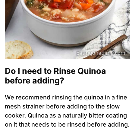
Do I need to Rinse Quinoa
before adding?
We recommend rinsing the quinoa in a fine
mesh strainer before adding to the slow
cooker. Quinoa as a naturally bitter coating
on it that needs to be rinsed before adding.