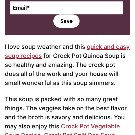
E
m
a
Save
i
l
*
I love soup weather and this
quick and easy
soup recipes
for Crock Pot Quinoa Soup is
so healthy and amazing. The crock pot
does all of the work and your house will
smell wonderful as this soup simmers.
This soup is packed with so many great
things. The veggies take on the best flavor
and the broth is savory and delicious. You
may also enjoy this
Crock Pot Vegetable