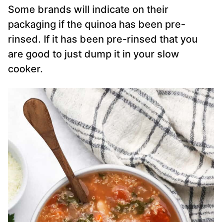
Some brands will indicate on their
packaging if the quinoa has been pre-
rinsed. If it has been pre-rinsed that you
are good to just dump it in your slow
cooker.