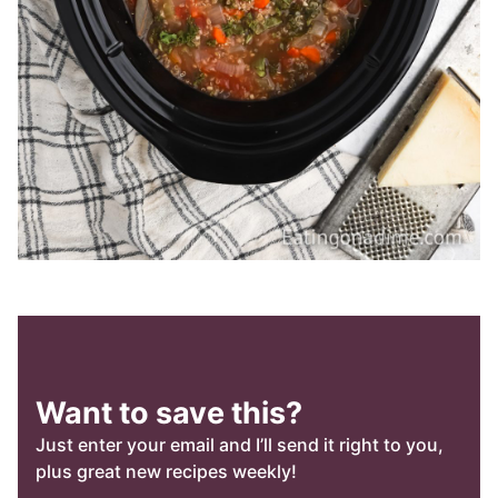
Want to save this?
Just enter your email and I’ll send it right to you,
plus great new recipes weekly!