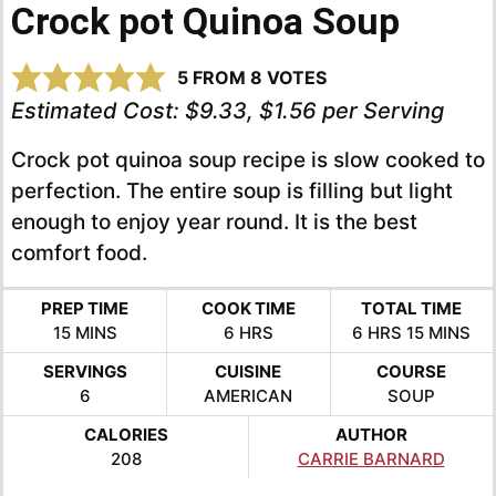
Crock pot Quinoa Soup
5
FROM
8
VOTES
Estimated Cost:
$9.33, $1.56 per Serving
Crock pot quinoa soup recipe is slow cooked to
perfection. The entire soup is filling but light
enough to enjoy year round. It is the best
comfort food.
PREP TIME
COOK TIME
TOTAL TIME
MINUTES
HOURS
HOURS
MINUTE
15
MINS
6
HRS
6
HRS
15
MINS
SERVINGS
CUISINE
COURSE
6
AMERICAN
SOUP
CALORIES
AUTHOR
208
CARRIE BARNARD