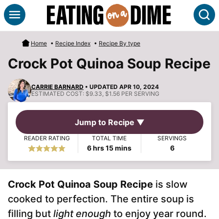
Skip
S
to
content
Home
•
Recipe Index
•
Recipe By type
Crock Pot Quinoa Soup Recipe
CARRIE BARNARD
• UPDATED APR 10, 2024
ESTIMATED COST:
$9.33, $1.56 PER SERVING
Jump to Recipe ▼
READER RATING
TOTAL TIME
SERVINGS
hours
minutes
6
hrs
15
mins
6
Crock Pot Quinoa Soup Recipe
is slow
cooked to perfection. The entire soup is
filling but
light enough
to enjoy year round.