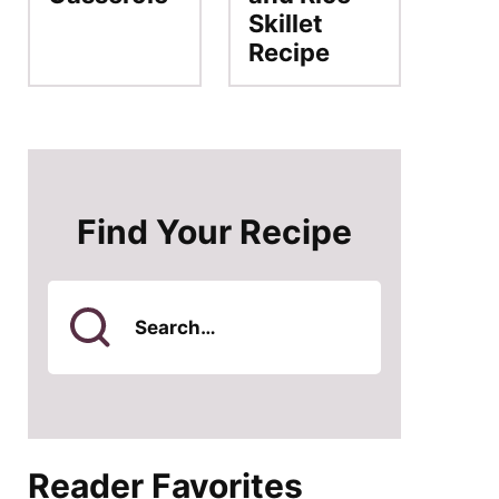
Skillet
Recipe
Find Your Recipe
Search
for
Reader Favorites