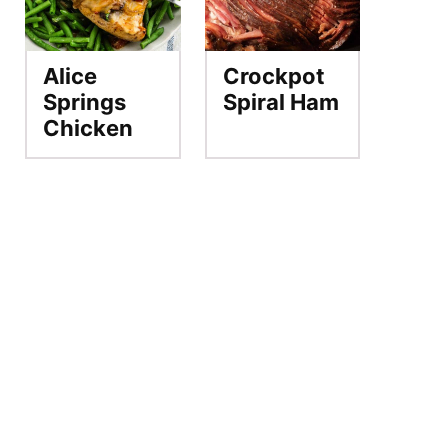
Alice
Crockpot
Springs
Spiral Ham
Chicken