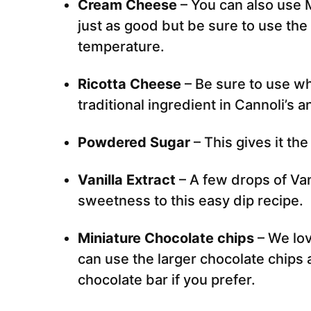
Cream Cheese
– You can also use
just as good but be sure to use the 
temperature.
Ricotta Cheese
– Be sure to use wh
traditional ingredient in Cannoli’s an
Powdered Sugar
– This gives it the
Vanilla Extract
– A few drops of Van
sweetness to this easy dip recipe.
Miniature Chocolate chips
– We lov
can use the larger chocolate chips 
chocolate bar if you prefer.