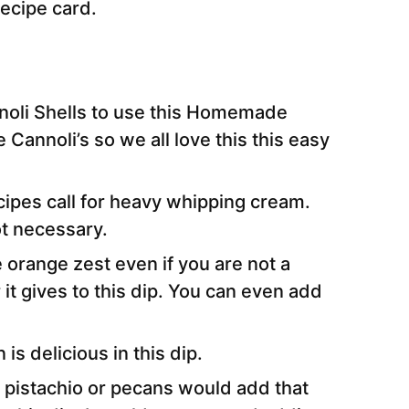
 recipe card.
noli Shells to use this Homemade
e Cannoli’s so we all love this this easy
ipes call for heavy whipping cream.
not necessary.
orange zest even if you are not a
it gives to this dip. You can even add
s delicious in this dip.
 pistachio or pecans would add that