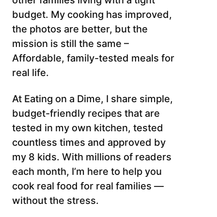
other families living with a tight
budget. My cooking has improved,
the photos are better, but the
mission is still the same –
Affordable, family-tested meals for
real life.
At Eating on a Dime, I share simple,
budget-friendly recipes that are
tested in my own kitchen, tested
countless times and approved by
my 8 kids. With millions of readers
each month, I’m here to help you
cook real food for real families —
without the stress.