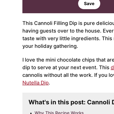
a
Save
i
l
*
This Cannoli Filling Dip is pure delic
having guests over to the house. Eve
taste with very little ingredients. Thi
your holiday gathering.
I love the mini chocolate chips that ar
dip to serve at your next event. This
d
cannolis without all the work. If you l
Nutella Dip
.
What's in this post: Cannoli
Why This Recipe Works