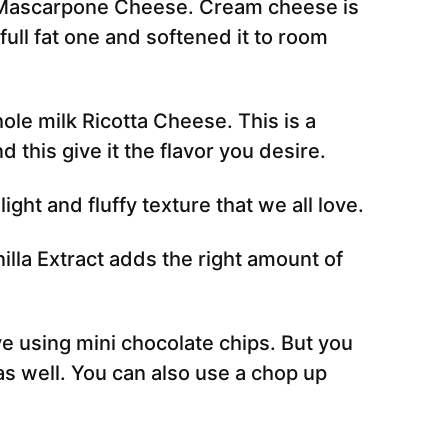
 Mascarpone Cheese. Cream cheese is
full fat one and softened it to room
ole milk Ricotta Cheese. This is a
d this give it the flavor you desire.
 light and fluffy texture that we all love.
illa Extract adds the right amount of
e using mini chocolate chips. But you
as well. You can also use a chop up