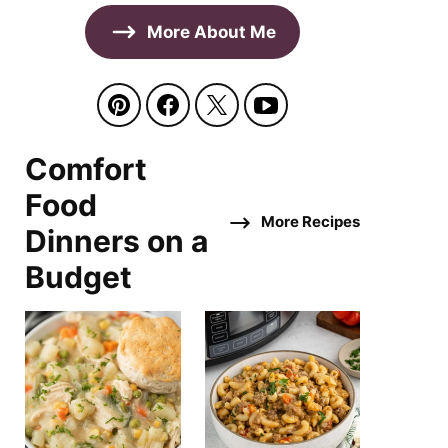
More About Me
Comfort
Food
More Recipes
Dinners on a
Budget