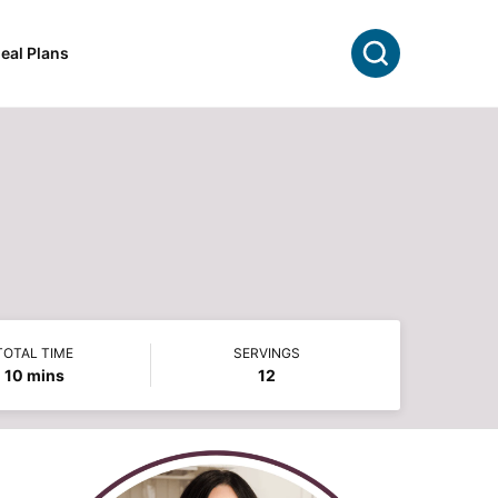
Search
eal Plans
TOTAL TIME
SERVINGS
minutes
10
mins
12