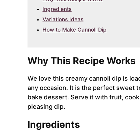
Ingredients
Variations Ideas
How to Make Cannoli Dip
Why This Recipe Works
We love this creamy cannoli dip is load
any occasion. It is the perfect sweet tr
bake dessert. Serve it with fruit, coo
pleasing dip.
Ingredients