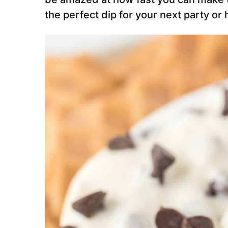
the perfect dip for your next party or 