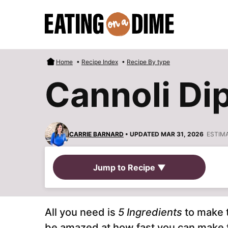
Skip
to
content
Home
•
Recipe Index
•
Recipe By type
Cannoli Di
CARRIE BARNARD
• UPDATED MAR 31, 2026
ESTIM
Jump to Recipe ▼
All you need is
5 Ingredients
to make 
be amazed at how fast you can make thi