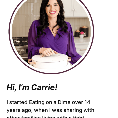
Hi, I’m Carrie!
I started Eating on a Dime over 14
years ago, when I was sharing with