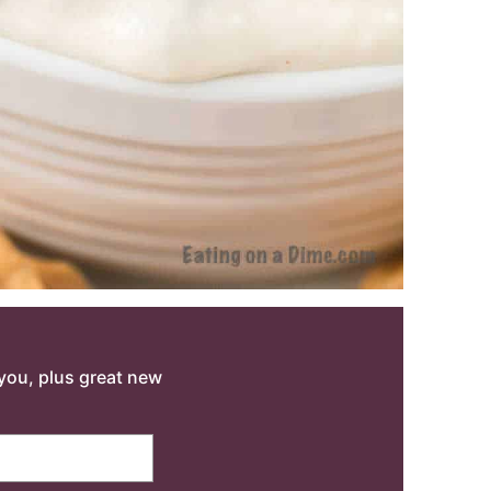
o you, plus great new