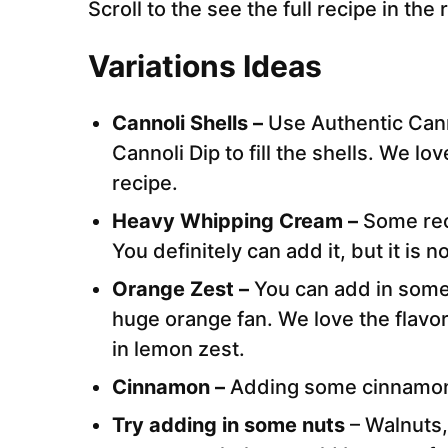
Scroll to the see the full recipe in the
Variations Ideas
Cannoli Shells –
Use Authentic Can
Cannoli Dip to fill the shells. We lov
recipe.
Heavy Whipping Cream –
Some rec
You definitely can add it, but it is 
Orange Zest –
You can add in some 
huge orange fan. We love the flavor 
in lemon zest.
Cinnamon –
Adding some cinnamon i
Try adding in some nuts
– Walnuts,