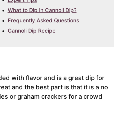
Expert Tips
What to Dip in Cannoli Dip?
Frequently Asked Questions
Cannoli Dip Recipe
ed with flavor and is a great dip for
eat and the best part is that it is a no
kies or graham crackers for a crowd