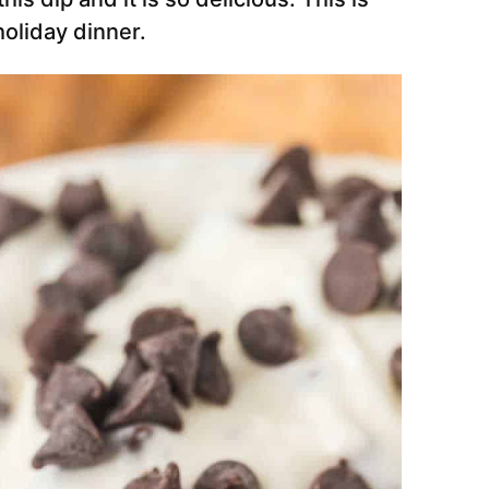
holiday dinner.