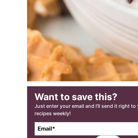
Want to save this?
Just enter your email and I’ll send it right t
recipes weekly!
E
m