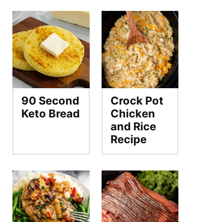
90 Second
Crock Pot
Keto Bread
Chicken
and Rice
Recipe