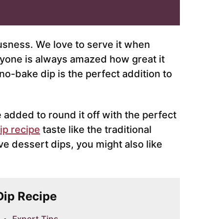
iousness. We love to serve it when
ryone is always amazed how great it
s no-bake dip is the perfect addition to
e added to round it off with the perfect
ip recipe
taste like the traditional
ove dessert dips, you might also like
 Dip Recipe