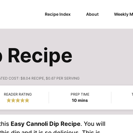
Recipe Index
About
Weekly M
p Recipe
ATED COST:
$8.04 RECIPE, $0.67 PER SERVING
READER RATING
PREP TIME
minutes
10
mins
this
Easy
Cannoli Dip Recipe
. You will
s dip and it is so delicious. This is