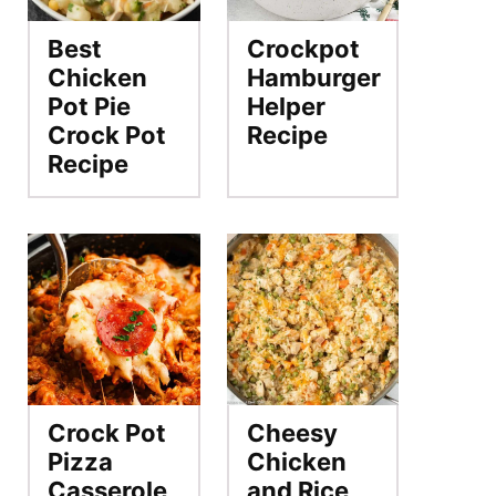
Best
Crockpot
Chicken
Hamburger
Pot Pie
Helper
Crock Pot
Recipe
Recipe
Crock Pot
Cheesy
Pizza
Chicken
Casserole
and Rice