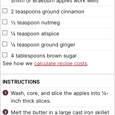
Smith or Braeburn apples work well)
▢
2
teaspoons
ground cinnamon
▢
½
teaspoon
nutmeg
▢
¼
teaspoon
allspice
▢
¼
teaspoon
ground ginger
▢
4
tablespoons
brown sugar
See how we
calculate recipe costs
.
INSTRUCTIONS
Wash, core, and slice the apples into ¼-
inch thick slices.
Melt the butter in a large cast iron skillet