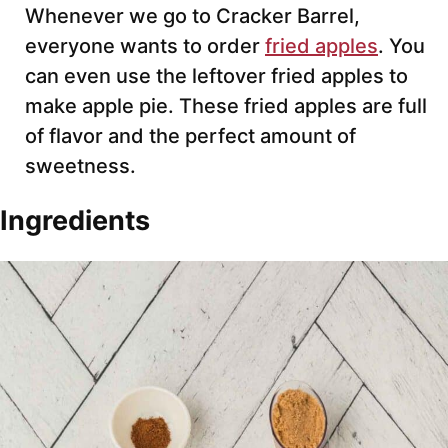
Whenever we go to Cracker Barrel,
everyone wants to order
fried apples
. You
can even use the leftover fried apples to
make apple pie. These fried apples are full
of flavor and the perfect amount of
sweetness.
Ingredients