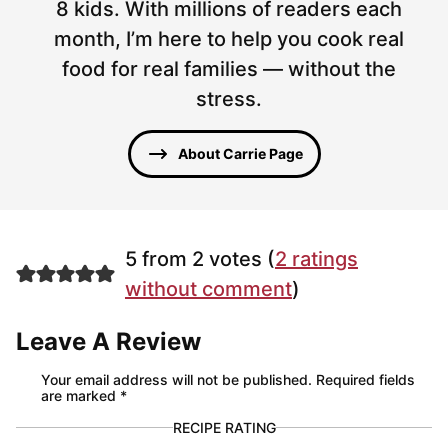
8 kids. With millions of readers each
month, I’m here to help you cook real
food for real families — without the
stress.
About Carrie Page
5 from 2 votes (
2 ratings
without comment
)
Leave A Review
Your email address will not be published.
Required fields
are marked
*
RECIPE RATING