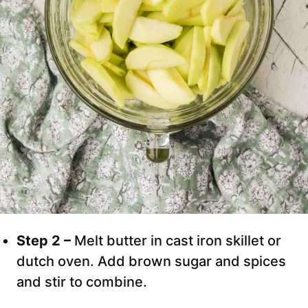
Step 2 –
Melt butter in cast iron skillet or
dutch oven. Add brown sugar and spices
and stir to combine.