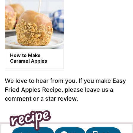
How to Make
Caramel Apples
We love to hear from you. If you make Easy
Fried Apples Recipe, please leave us a
comment or a star review.