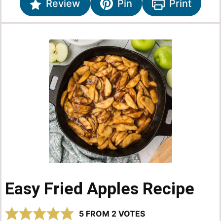
Review
Pin
Print
Easy Fried Apples Recipe
5
FROM
2
VOTES