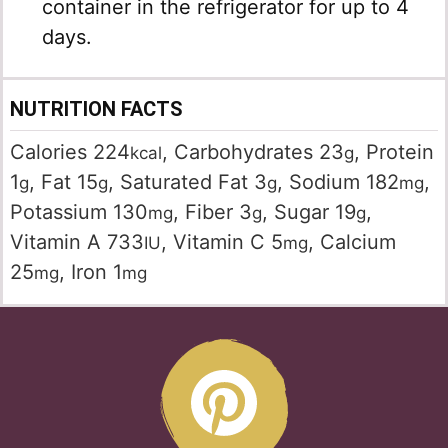
container in the refrigerator for up to 4
days.
NUTRITION FACTS
Calories
224
,
Carbohydrates
23
,
Protein
kcal
g
1
,
Fat
15
,
Saturated Fat
3
,
Sodium
182
,
g
g
g
mg
Potassium
130
,
Fiber
3
,
Sugar
19
,
mg
g
g
Vitamin A
733
,
Vitamin C
5
,
Calcium
IU
mg
25
,
Iron
1
mg
mg