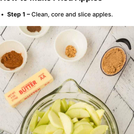
Step 1 –
Clean, core and slice apples.