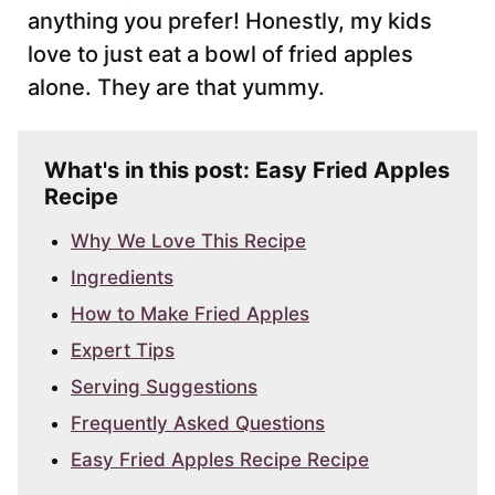
anything you prefer! Honestly, my kids
love to just eat a bowl of fried apples
alone. They are that yummy.
What's in this post: Easy Fried Apples
Recipe
Why We Love This Recipe
Ingredients
How to Make Fried Apples
Expert Tips
Serving Suggestions
Frequently Asked Questions
Easy Fried Apples Recipe Recipe