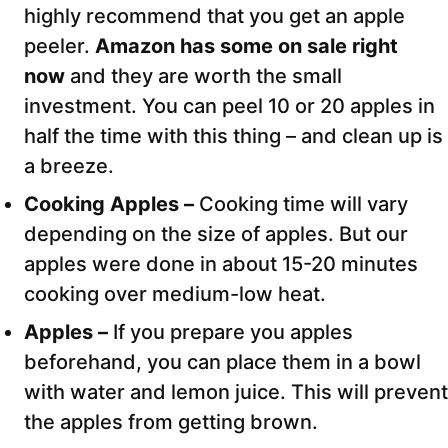
highly recommend that you get an apple
peeler.
Amazon has some on sale right
now
and they are worth the small
investment. You can peel 10 or 20 apples in
half the time with this thing – and clean up is
a breeze.
Cooking Apples –
Cooking time will vary
depending on the size of apples. But our
apples were done in about 15-20 minutes
cooking over medium-low heat.
Apples –
If you prepare you apples
beforehand, you can place them in a bowl
with water and lemon juice. This will prevent
the apples from getting brown.