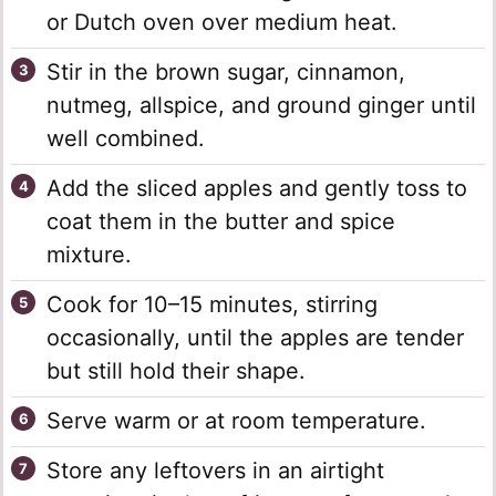
or Dutch oven over medium heat.
Stir in the brown sugar, cinnamon,
nutmeg, allspice, and ground ginger until
well combined.
Add the sliced apples and gently toss to
coat them in the butter and spice
mixture.
Cook for 10–15 minutes, stirring
occasionally, until the apples are tender
but still hold their shape.
Serve warm or at room temperature.
Store any leftovers in an airtight