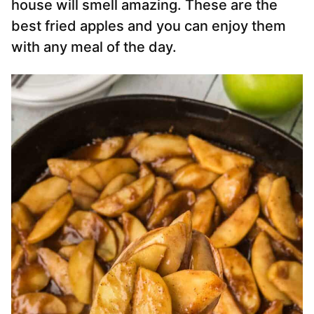
house will smell amazing. These are the
best fried apples and you can enjoy them
with any meal of the day.