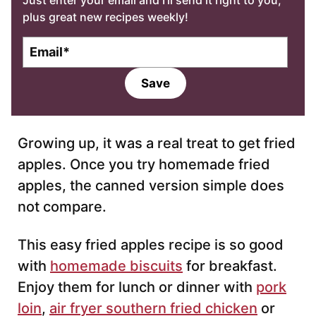
Just enter your email and I’ll send it right to you,
plus great new recipes weekly!
E
m
a
Save
i
l
*
Growing up, it was a real treat to get fried
apples. Once you try homemade fried
apples, the canned version simple does
not compare.
This easy fried apples recipe is so good
with
homemade biscuits
for breakfast.
Enjoy them for lunch or dinner with
pork
loin
,
air fryer southern fried chicken
or