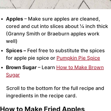
Apples
– Make sure apples are cleaned,
cored and cut into slices about ¼ inch thick
(Granny Smith or Braeburn apples work
well)
Spices –
Feel free to substitute the spices
for apple pie spice or
Pumpkin Pie Spice
Brown Sugar
– Learn
How to Make Brown
Sugar
Scroll to the bottom for the full recipe and
ingredients in the recipe card.
How to Make Fried Apples