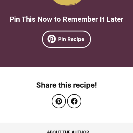
Pin This Now to Remember It Later
Pin Recipe
Share this recipe!
ABOUT THE AUTHOR