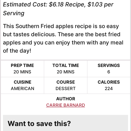
Estimated Cost:
$6.18 Recipe, $1.03 per
Serving
This Southern Fried apples recipe is so easy
but tastes delicious. These are the best fried
apples and you can enjoy them with any meal
of the day!
PREP TIME
TOTAL TIME
SERVINGS
MINUTES
MINUTES
20
MINS
20
MINS
6
CUISINE
COURSE
CALORIES
AMERICAN
DESSERT
224
AUTHOR
CARRIE BARNARD
Want to save this?