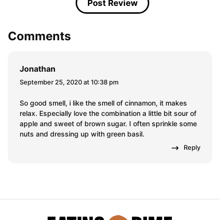
Comments
Jonathan
September 25, 2020 at 10:38 pm
So good smell, i like the smell of cinnamon, it makes
relax. Especially love the combination a little bit sour of
apple and sweet of brown sugar. I often sprinkle some
nuts and dressing up with green basil.
Reply