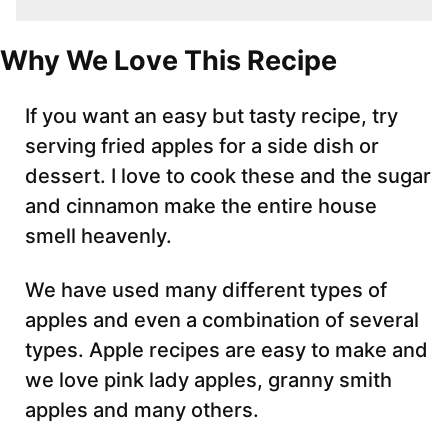
Why We Love This Recipe
If you want an easy but tasty recipe, try
serving fried apples for a side dish or
dessert. I love to cook these and the sugar
and cinnamon make the entire house
smell heavenly.
We have used many different types of
apples and even a combination of several
types. Apple recipes are easy to make and
we love pink lady apples, granny smith
apples and many others.