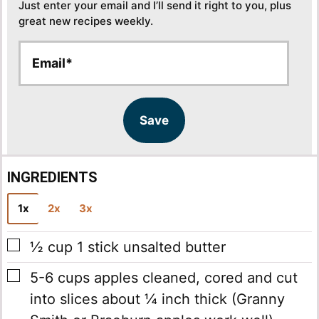
Just enter your email and I’ll send it right to you, plus
great new recipes weekly.
E
E
m
m
a
a
i
i
l
l
Save
*
INGREDIENTS
1x
2x
3x
▢
½
cup
1 stick unsalted butter
▢
5-6
cups
apples
cleaned, cored and cut
into slices about ¼ inch thick (Granny