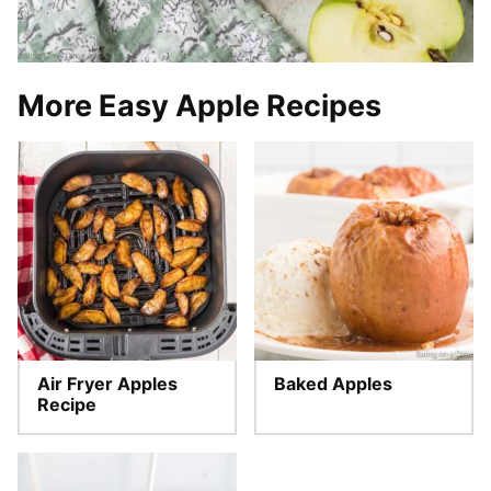
More Easy Apple Recipes
Air Fryer Apples
Baked Apples
Recipe