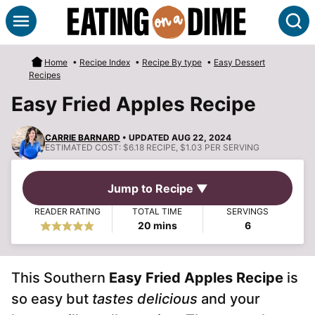
Skip
S
to
content
Home
•
Recipe Index
•
Recipe By type
•
Easy Dessert
Recipes
Easy Fried Apples Recipe
CARRIE BARNARD
• UPDATED AUG 22, 2024
ESTIMATED COST:
$6.18 RECIPE, $1.03 PER SERVING
Jump to Recipe ▼
READER RATING
TOTAL TIME
SERVINGS
minutes
20
mins
6
This Southern
Easy Fried Apples Recipe
is
so easy but
tastes delicious
and your