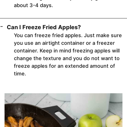
about 3-4 days.
Can I Freeze Fried Apples?
You can freeze fried apples. Just make sure
you use an airtight container or a freezer
container. Keep in mind freezing apples will
change the texture and you do not want to
freeze apples for an extended amount of
time.