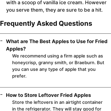
with a scoop of vanilla ice cream. However
you serve them, they are sure to be a hit.
Frequently Asked Questions
What are The Best Apples to Use for Fried
Apples?
We recommend using a firm apple such as
honeycrisp, granny smith, or Braeburn. But
you can use any type of apple that you
prefer.
How to Store Leftover Fried Apples
Store the leftovers in an airtight container
in the refrigerator. They will stay good for