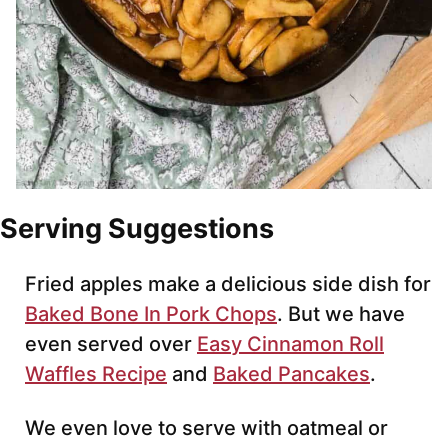
Serving Suggestions
Fried apples make a delicious side dish for
Baked Bone In Pork Chops
. But we have
even served over
Easy Cinnamon Roll
Waffles Recipe
and
Baked Pancakes
.
We even love to serve with oatmeal or