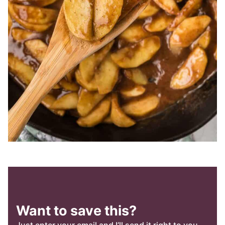
Want to save this?