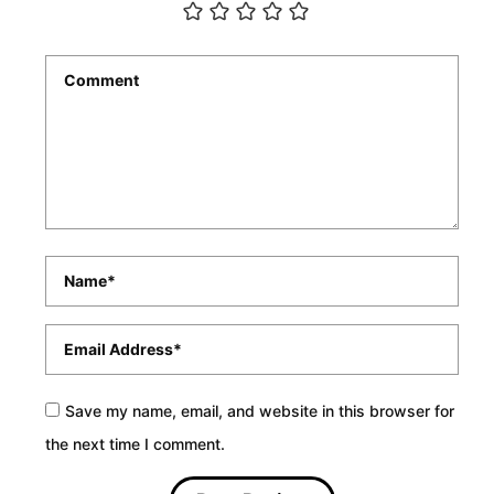
Comment
*
Name
*
Email
*
Save my name, email, and website in this browser for
the next time I comment.