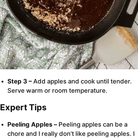
Step 3 –
Add apples and cook until tender.
Serve warm or room temperature.
Expert Tips
Peeling Apples –
Peeling apples can be a
chore and I really don’t like peeling apples. I