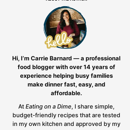
Hi, I’m Carrie Barnard — a professional
food blogger with over 14 years of
experience helping busy families
make dinner fast, easy, and
affordable.
At
Eating on a Dime
, I share simple,
budget-friendly recipes that are tested
in my own kitchen and approved by my